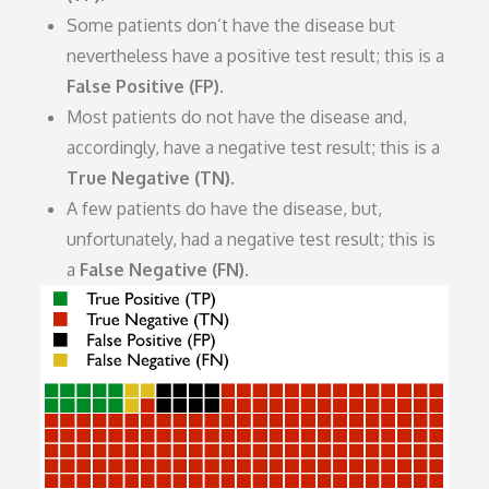
Some patients don’t have the disease but
nevertheless have a positive test result; this is a
False Positive (FP)
.
Most patients do not have the disease and,
accordingly, have a negative test result; this is a
True Negative (TN)
.
A few patients do have the disease, but,
unfortunately, had a negative test result; this is
a
False Negative (FN)
.