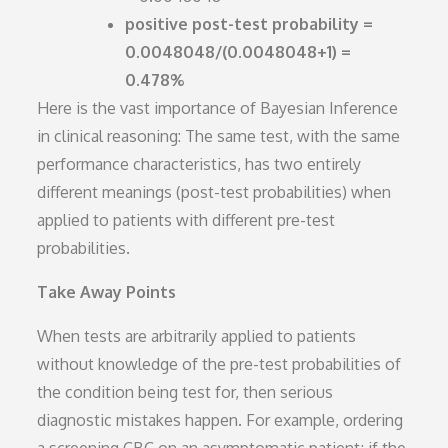
positive post-test probability =
0.0048048/(0.0048048+1) =
0.478%
Here is the vast importance of Bayesian Inference
in clinical reasoning: The same test, with the same
performance characteristics, has two entirely
different meanings (post-test probabilities) when
applied to patients with different pre-test
probabilities.
Take Away Points
When tests are arbitrarily applied to patients
without knowledge of the pre-test probabilities of
the condition being test for, then serious
diagnostic mistakes happen. For example, ordering