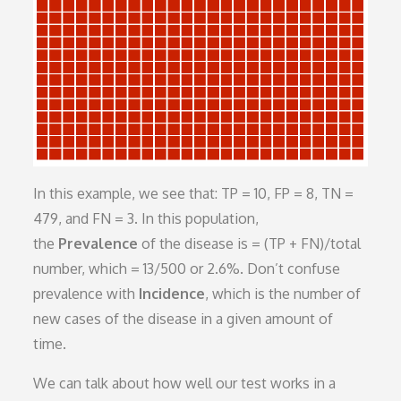
In this example, we see that: TP = 10, FP = 8, TN =
479, and FN = 3. In this population,
the
Prevalence
of the disease is = (TP + FN)/total
number, which = 13/500 or 2.6%. Don’t confuse
prevalence with
Incidence
, which is the number of
new cases of the disease in a given amount of
time.
We can talk about how well our test works in a