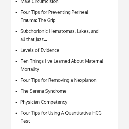
Male Circumcision
Four Tips for Preventing Perineal
Trauma: The Grip
Subchorionic Hematomas, Lakes, and
all that Jazz…
Levels of Evidence
Ten Things I’ve Learned About Maternal
Mortality
Four Tips for Removing a Nexplanon
The Serena Syndrome
Physician Competency
Four Tips for Using A Quantitative HCG
Test