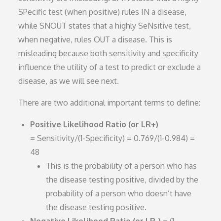
SPecific test (when positive) rules IN a disease,
while SNOUT states that a highly SeNsitive test,
when negative, rules OUT a disease. This is
misleading because both sensitivity and specificity
influence the utility of a test to predict or exclude a
disease, as we will see next.
There are two additional important terms to define:
Positive Likelihood Ratio (or LR+)
=
Sensitivity/(1-Specificity) = 0.769/(1-0.984) =
48
This is the probability of a person who has
the disease testing positive, divided by the
probability of a person who doesn’t have
the disease testing positive.