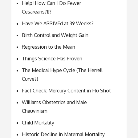
Help! How Can I Do Fewer
Cesareans?!!?
Have We ARRIVEd at 39 Weeks?
Birth Control and Weight Gain
Regression to the Mean
Things Science Has Proven
The Medical Hype Cycle (The Herrell
Curve?)
Fact Check: Mercury Content in Flu Shot
Williams Obstetrics and Male
Chauvinism
Child Mortality
Historic Decline in Maternal Mortality