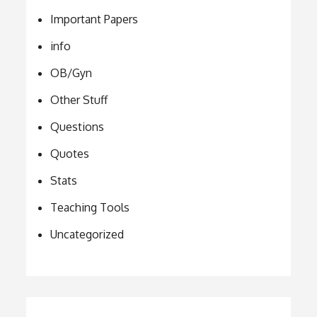
Important Papers
info
OB/Gyn
Other Stuff
Questions
Quotes
Stats
Teaching Tools
Uncategorized