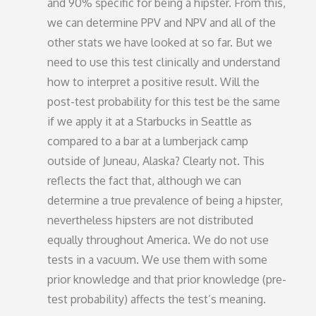
and 90% specific for being a hipster. From this,
we can determine PPV and NPV and all of the
other stats we have looked at so far. But we
need to use this test clinically and understand
how to interpret a positive result. Will the
post-test probability for this test be the same
if we apply it at a Starbucks in Seattle as
compared to a bar at a lumberjack camp
outside of Juneau, Alaska? Clearly not. This
reflects the fact that, although we can
determine a true prevalence of being a hipster,
nevertheless hipsters are not distributed
equally throughout America. We do not use
tests in a vacuum. We use them with some
prior knowledge and that prior knowledge (pre-
test probability) affects the test’s meaning.