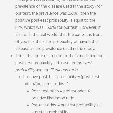
prevalence of the disease used in the study (for
our test, the prevalence was 2.6%), then the
positive post-test probability is equal to the
PPV, which was 55.6% for our test. However, it
is rare, in the real world, that the patient is front
of you has the same probability of having the
disease as the prevalence used in the study.
Thus, the more useful method of calculating the
post-test probability is to use the
pre-test
probability
and the
likelihood ratio
.
Positive post-test probability = (post-test
odds)/(post-test odds +1)
Post-test odds = pretest odds X
positive likelihood ratio
Pre-test odds = pre-test probability / (1
– pretest probability)