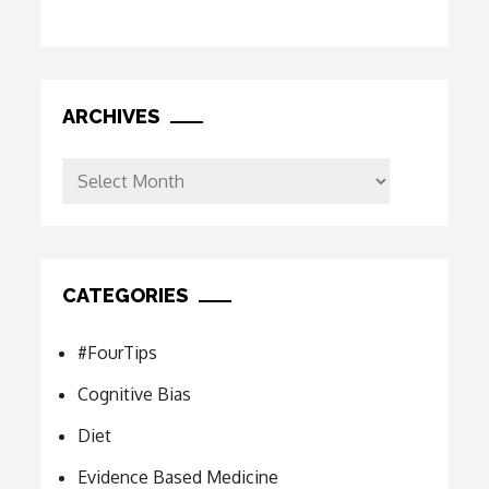
ARCHIVES
Archives
CATEGORIES
#FourTips
Cognitive Bias
Diet
Evidence Based Medicine