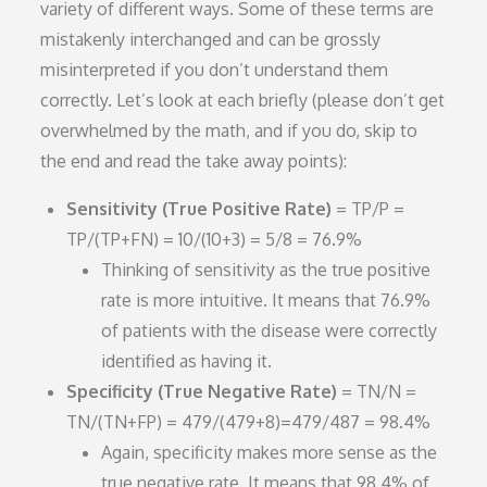
variety of different ways. Some of these terms are
mistakenly interchanged and can be grossly
misinterpreted if you don’t understand them
correctly. Let’s look at each briefly (please don’t get
overwhelmed by the math, and if you do, skip to
the end and read the take away points):
Sensitivity (True Positive Rate)
= TP/P =
TP/(TP+FN) = 10/(10+3) = 5/8 = 76.9%
Thinking of sensitivity as the true positive
rate is more intuitive. It means that 76.9%
of patients with the disease were correctly
identified as having it.
Specificity (True Negative Rate)
= TN/N =
TN/(TN+FP) = 479/(479+8)=479/487 = 98.4%
Again, specificity makes more sense as the
true negative rate. It means that 98.4% of