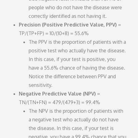
people who do not have the disease were
correctly identified as not having it.
Precision (Positive Predictive Value, PPV)
=
TP/(TP+FP) = 10/(10+8) = 55.6%
The PPV is the proportion of patients with a
positive test who actually have the disease.
In this case, if your test is positive, you
have a 55.6% chance of having the disease.
Notice the difference between PPV and
sensitivity.
Negative Predictive Value (NPV)
=
TN/(TN+FN) = 479/(479+3) = 99.4%
The NPV is the proportion of patients with
a negative test who actually do not have
the disease. In this case, if your test is
negative, you have a 99.4% chance that you