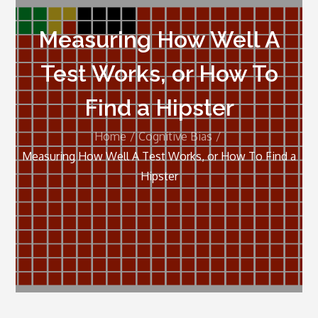
Measuring How Well A
Test Works, or How To
Find a Hipster
Home
Cognitive Bias
Measuring How Well A Test Works, or How To Find a
Hipster