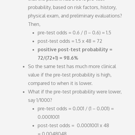
probability, based on risk factors, history,
physical exam, and preliminary evaluations?
Then,
pre-test odds = 0.6 / (1 – 0.6) = 1.5
post-test odds = 1.5 x 48 = 72
positive post-test probability =
72/(72+1) = 98.6%
So the same test has much more clinical
value if the pre-test probability is high,
compared to when it is lower.
What if the pre-test probability were lower,
say 1/1000?
pre-test odds = 0.001 / (1 – 0.001) =
0.0001001
post-test odds = 0.0001001 x 48
= 0.0048048