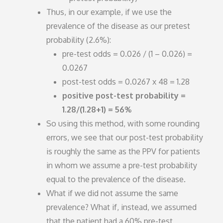
Thus, in our example, if we use the
prevalence of the disease as our pretest
probability (2.6%):
pre-test odds = 0.026 / (1 – 0.026) =
0.0267
post-test odds = 0.0267 x 48 = 1.28
positive post-test probability =
1.28/(1.28+1) = 56%
So using this method, with some rounding
errors, we see that our post-test probability
is roughly the same as the PPV for patients
in whom we assume a pre-test probability
equal to the prevalence of the disease.
What if we did not assume the same
prevalence? What if, instead, we assumed
that the patient had a 60% pre-test