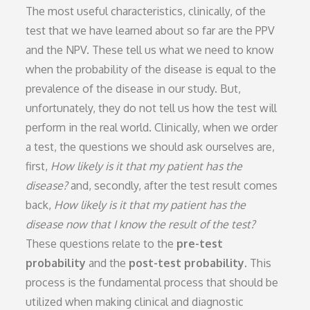
The most useful characteristics, clinically, of the
test that we have learned about so far are the PPV
and the NPV. These tell us what we need to know
when the probability of the disease is equal to the
prevalence of the disease in our study. But,
unfortunately, they do not tell us how the test will
perform in the real world. Clinically, when we order
a test, the questions we should ask ourselves are,
first,
How likely is it that my patient has the
disease?
and, secondly, after the test result comes
back,
How likely is it that my patient has the
disease now that I know the result of the test?
These questions relate to the
pre-test
probability
and the
post-test probability
. This
process is the fundamental process that should be
utilized when making clinical and diagnostic