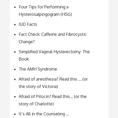
Four Tips for Performing a
Hysterosalpingogram (HSG)
IUD Facts
Fact Check: Caffeine and Fibrocystic
Change?
Simplified Vaginal Hysterectomy: The
Book
The AMH Syndrome
Afraid of anesthesia? Read this … (or
the story of Victoria)
Afraid of Pitocin? Read this… (or the
story of Charlotte)
It’s All in the Counseling …