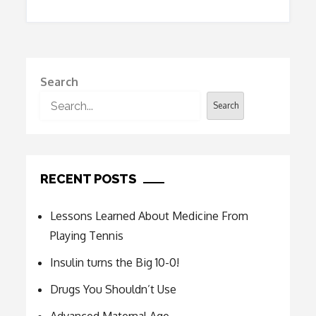
Search
Search
RECENT POSTS
Lessons Learned About Medicine From
Playing Tennis
Insulin turns the Big 10-0!
Drugs You Shouldn’t Use