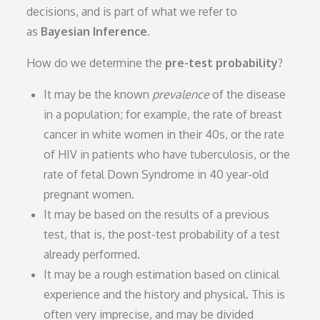
decisions, and is part of what we refer to
as
Bayesian Inference
.
How do we determine the
pre-test probability
?
It may be the known
prevalence
of the disease
in a population; for example, the rate of breast
cancer in white women in their 40s, or the rate
of HIV in patients who have tuberculosis, or the
rate of fetal Down Syndrome in 40 year-old
pregnant women.
It may be based on the results of a previous
test, that is, the post-test probability of a test
already performed.
It may be a rough estimation based on clinical
experience and the history and physical. This is
often very imprecise, and may be divided