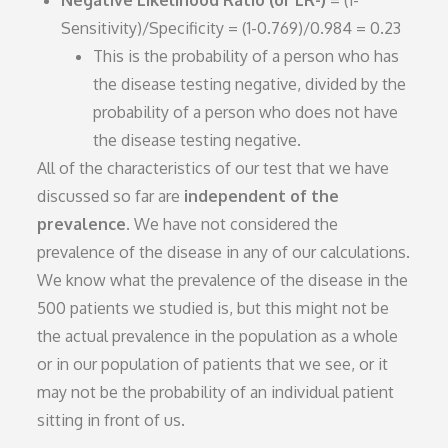
Negative Likelihood Ratio (or LR-)
= (1-
Sensitivity)/Specificity = (1-0.769)/0.984 = 0.23
This is the probability of a person who has
the disease testing negative, divided by the
probability of a person who does not have
the disease testing negative.
All of the characteristics of our test that we have
discussed so far are
independent of the
prevalence
. We have not considered the
prevalence of the disease in any of our calculations.
We know what the prevalence of the disease in the
500 patients we studied is, but this might not be
the actual prevalence in the population as a whole
or in our population of patients that we see, or it
may not be the probability of an individual patient
sitting in front of us.