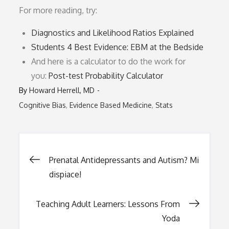
For more reading, try:
Diagnostics and Likelihood Ratios Explained
Students 4 Best Evidence: EBM at the Bedside
And here is a calculator to do the work for
you:
Post-test Probability Calculator
By
Howard Herrell, MD
Cognitive Bias
Evidence Based Medicine
Stats
Post
Prenatal Antidepressants and Autism? Mi
dispiace!
navigation
Teaching Adult Learners: Lessons From
Yoda