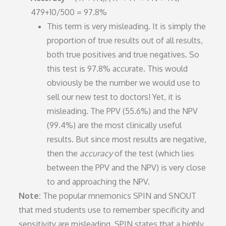
479+10/500 = 97.8%
This term is very misleading. It is simply the
proportion of true results out of all results,
both true positives and true negatives. So
this test is 97.8% accurate. This would
obviously be the number we would use to
sell our new test to doctors! Yet, it is
misleading. The PPV (55.6%) and the NPV
(99.4%) are the most clinically useful
results. But since most results are negative,
then the
accuracy
of the test (which lies
between the PPV and the NPV) is very close
to and approaching the NPV.
Note:
The popular mnemonics SPIN and SNOUT
that med students use to remember specificity and
sensitivity are misleading. SPIN states that a highly