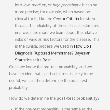
into
low
,
medium
, or
high
probability
. It can be
more precise; for example, when based on
clinical tools, like the
Centor Criteria
for strep
throat. The reliability of these clinical estimates
improves the more we learn about the relative
risks of various risk factors for the disease. This
is the clinical process we used in
How Do I
Diagnosis Ruptured Membranes? Bayesian
Statistics at its Best
.
Once we know the pre-test probability, and we
have decided that a particular test is likely to be
useful, we can then determine the post-test
probability.
How do we determine the
post-test probability
?
If the pre-test probability is the same as the