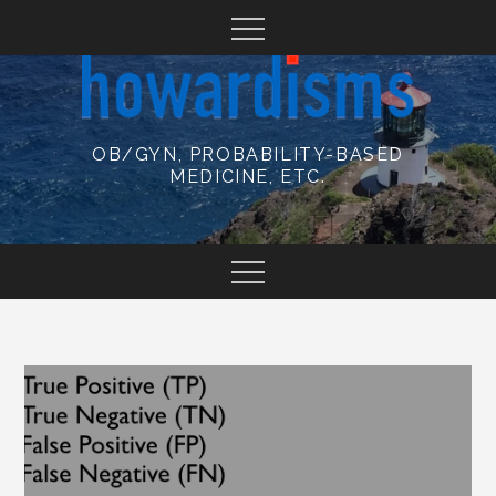
Skip
to
content
OB/GYN, PROBABILITY-BASED
MEDICINE, ETC.