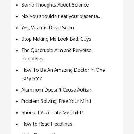
Some Thoughts About Science
No, you shouldn’t eat your placenta…
Yes, Vitamin D is a Scam
Stop Making Me Look Bad, Guys
The Quadruple Aim and Perverse
Incentives
How To Be An Amazing Doctor In One
Easy Step
Aluminum Doesn’t Cause Autism
Problem Solving: Free Your Mind
Should I Vaccinate My Child?
How to Read Headlines