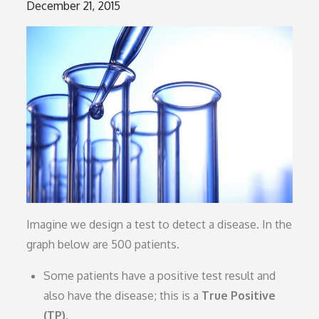
Posted
December 21, 2015
on
Imagine we design a test to detect a disease. In the
graph below are 500 patients.
Some patients have a positive test result and
also have the disease; this is a
True Positive
(TP)
.