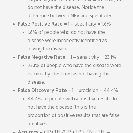
do not have the disease. Notice the
difference between NPV and specificity.
False Positive Rate
= 1 – specificity = 1.6%
1.6% of people who do not have the
disease were incorrectly identified as
having the disease.
False Negative Rate
= 1 – sensitivity = 23.1%
23.1% of people who have the disease were
incorrectly identified as not having the
disease.
False Discovery Rate
= 1 – precision = 44.4%
44.4% of people with a positive result do
not have the disease (this is the
proportion of positive results that are false
positives).
Accuracy
= (TP+TN)/(TP + FP + FN + TN) =