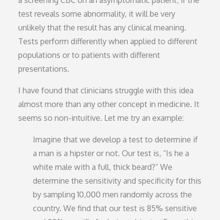
a screening CBC on an asymptomatic patient; if the
test reveals some abnormality, it will be very
unlikely that the result has any clinical meaning.
Tests perform differently when applied to different
populations or to patients with different
presentations.
I have found that clinicians struggle with this idea
almost more than any other concept in medicine. It
seems so non-intuitive. Let me try an example:
Imagine that we develop a test to determine if
a man is a hipster or not. Our test is, “Is he a
white male with a full, thick beard?” We
determine the sensitivity and specificity for this
by sampling 10,000 men randomly across the
country. We find that our test is 85% sensitive