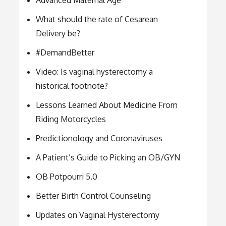
Advanced Maternal Age
What should the rate of Cesarean
Delivery be?
#DemandBetter
Video: Is vaginal hysterectomy a
historical footnote?
Lessons Learned About Medicine From
Riding Motorcycles
Predictionology and Coronaviruses
A Patient’s Guide to Picking an OB/GYN
OB Potpourri 5.0
Better Birth Control Counseling
Updates on Vaginal Hysterectomy