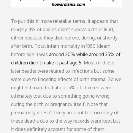
To put this in more relatable terms, it appears that
roughly 4% of babies didn’t survive birth in 1850,
either because they died before, during, or shortly
after birth. Total infant mortality in 1850 (death
before age 1) was
around 20% while around 35% of
children didn’t make it past age 5
. Most of these
later deaths were related to infections but some
were due to lingering effects of birth trauma. So we
might estimate that about 5% of children were
ultimately lost due to something going wrong
during the birth or pregnancy itself. Note that
prematurity doesn’t likely account for too many of
these deaths due to the way records were kept but
it does definitely account for some of them.