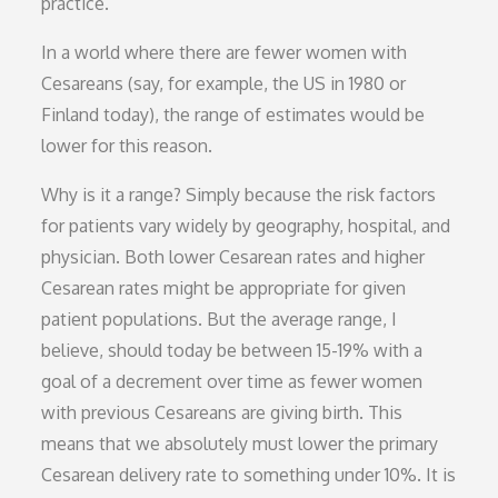
practice.
In a world where there are fewer women with
Cesareans (say, for example, the US in 1980 or
Finland today), the range of estimates would be
lower for this reason.
Why is it a range? Simply because the risk factors
for patients vary widely by geography, hospital, and
physician. Both lower Cesarean rates and higher
Cesarean rates might be appropriate for given
patient populations. But the average range, I
believe, should today be between 15-19% with a
goal of a decrement over time as fewer women
with previous Cesareans are giving birth. This
means that we absolutely must lower the primary
Cesarean delivery rate to something under 10%. It is