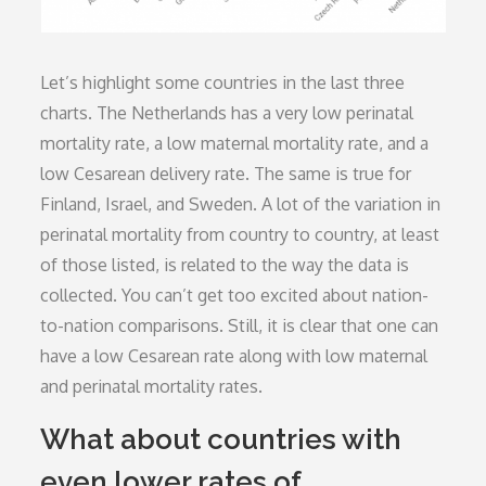
Let’s highlight some countries in the last three
charts. The Netherlands has a very low perinatal
mortality rate, a low maternal mortality rate, and a
low Cesarean delivery rate. The same is true for
Finland, Israel, and Sweden. A lot of the variation in
perinatal mortality from country to country, at least
of those listed, is related to the way the data is
collected. You can’t get too excited about nation-
to-nation comparisons. Still, it is clear that one can
have a low Cesarean rate along with low maternal
and perinatal mortality rates.
What about countries with
even lower rates of