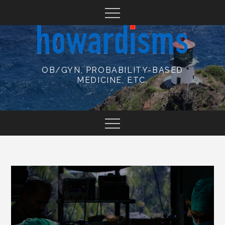
Skip
to
content
OB/GYN, PROBABILITY-BASED
MEDICINE, ETC.