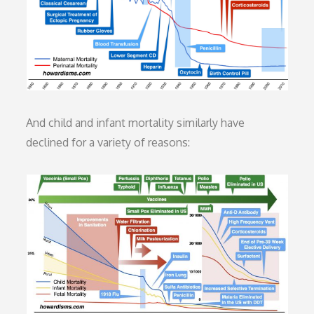
And child and infant mortality similarly have
declined for a variety of reasons: