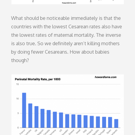
What should be noticeable immediately is that the
countries with the lowest Cesarean rates also have
the lowest rates of maternal mortality. The inverse
is also true. So we definitely aren’t killing mothers
by doing fewer Cesareans. How about babies
though?