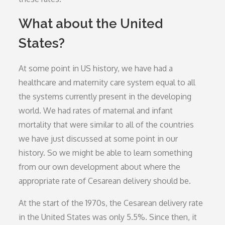
What about the United
States?
At some point in US history, we have had a
healthcare and maternity care system equal to all
the systems currently present in the developing
world. We had rates of maternal and infant
mortality that were similar to all of the countries
we have just discussed at some point in our
history. So we might be able to learn something
from our own development about where the
appropriate rate of Cesarean delivery should be.
At the start of the 1970s, the Cesarean delivery rate
in the United States was only 5.5%. Since then, it