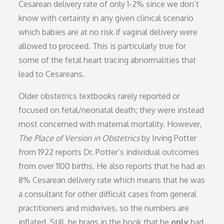
Cesarean delivery rate of only 1-2% since we don’t
know with certainty in any given clinical scenario
which babies are at no risk if vaginal delivery were
allowed to proceed. This is particularly true for
some of the fetal heart tracing abnormalities that
lead to Cesareans.
Older obstetrics textbooks rarely reported or
focused on fetal/neonatal death; they were instead
most concerned with maternal mortality. However,
The Place of Version in Obstetrics
by Irving Potter
from 1922 reports Dr. Potter’s individual outcomes
from over 1100 births. He also reports that he had an
8% Cesarean delivery rate which means that he was
a consultant for other difficult cases from general
practitioners and midwives, so the numbers are
inflated. Still, he brags in the book that he
only
had