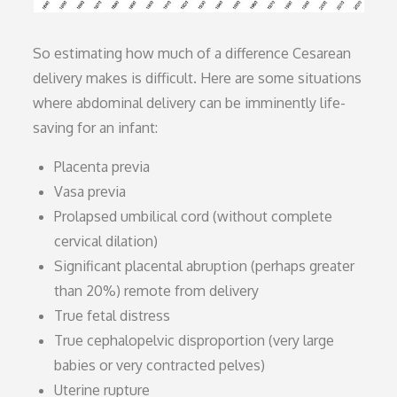
So estimating how much of a difference Cesarean
delivery makes is difficult. Here are some situations
where abdominal delivery can be imminently life-
saving for an infant:
Placenta previa
Vasa previa
Prolapsed umbilical cord (without complete
cervical dilation)
Significant placental abruption (perhaps greater
than 20%) remote from delivery
True fetal distress
True cephalopelvic disproportion (very large
babies or very contracted pelves)
Uterine rupture