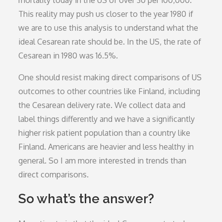
mortality today in the US of over 30 per 100,000.
This reality may push us closer to the year 1980 if
we are to use this analysis to understand what the
ideal Cesarean rate should be. In the US, the rate of
Cesarean in 1980 was 16.5%.
One should resist making direct comparisons of US
outcomes to other countries like Finland, including
the Cesarean delivery rate. We collect data and
label things differently and we have a significantly
higher risk patient population than a country like
Finland. Americans are heavier and less healthy in
general. So I am more interested in trends than
direct comparisons.
So what’s the answer?