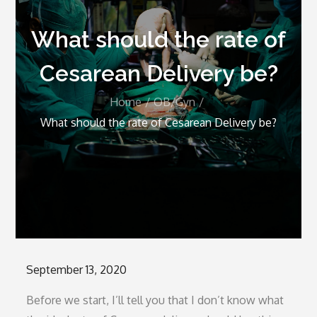
What should the rate of
Cesarean Delivery be?
Home
OB/Gyn
What should the rate of Cesarean Delivery be?
Posted
September 13, 2020
on
Before we start, I’ll tell you that I don’t know what