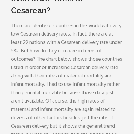
Cesarean?
There are plenty of countries in the world with very
low Cesarean delivery rates. In fact, there are at
least 29 nations with a Cesarean delivery rate under
5%. But how do they compare in terms of
outcomes? The chart below shows those countries
listed in order of increasing Cesarean delivery rate
along with their rates of maternal mortality and
infant mortality. I had to use infant mortality rather
than perinatal mortality because those data just
aren’t available. Of course, the high rates of
maternal and infant mortality are again related to
dozens of other factors besides just the rate of
Cesarean delivery but it shows the general trend