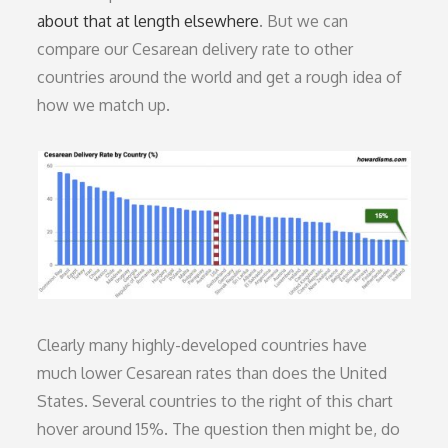
about that at length elsewhere
. But we can
compare our Cesarean delivery rate to other
countries around the world and get a rough idea of
how we match up.
Clearly many highly-developed countries have
much lower Cesarean rates than does the United
States. Several countries to the right of this chart
hover around 15%. The question then might be, do