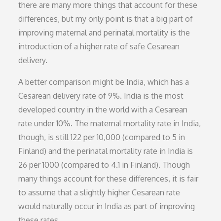
there are many more things that account for these
differences, but my only point is that a big part of
improving maternal and perinatal mortality is the
introduction of a higher rate of safe Cesarean
delivery.
A better comparison might be India, which has a
Cesarean delivery rate of 9%. India is the most
developed country in the world with a Cesarean
rate under 10%. The maternal mortality rate in India,
though, is still 122 per 10,000 (compared to 5 in
Finland) and the perinatal mortality rate in India is
26 per 1000 (compared to 4.1 in Finland). Though
many things account for these differences, it is fair
to assume that a slightly higher Cesarean rate
would naturally occur in India as part of improving
these rates.