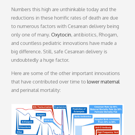
Numbers this high are unthinkable today and the
reductions in these horrific rates of death are due
to numerous factors with Cesarean delivery being
only one of many.
Oxytocin
, antibiotics, Rhogam,
and countless pediatric innovations have made a
big difference. Still, safe Cesarean delivery is
undoubtedly a huge factor.
Here are some of the other important innovations
that have contributed over time to
lower maternal
and perinatal mortality: