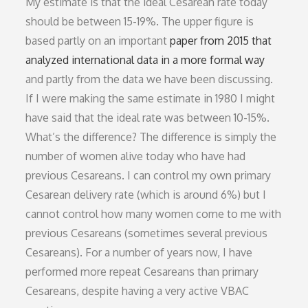
My estimate is that the ideal Cesarean rate today
should be between 15-19%. The upper figure is
based partly on an important
paper from 2015 that
analyzed international data in a more formal way
and partly from the data we have been discussing.
If I were making the same estimate in 1980 I might
have said that the ideal rate was between 10-15%.
What’s the difference? The difference is simply the
number of women alive today who have had
previous Cesareans. I can control my own primary
Cesarean delivery rate (which is around 6%) but I
cannot control how many women come to me with
previous Cesareans (sometimes several previous
Cesareans). For a number of years now, I have
performed more repeat Cesareans than primary
Cesareans, despite having a very active VBAC