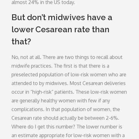
almost 24% in the US today.
But don’t midwives have a
lower Cesarean rate than
that?
No, not at all. There are two things to recall about
midwife practices. The first is that there is a
preselected population of low-risk women who are
attended to by midwives. Most Cesarean deliveries
occur in “high-risk” patients. These low-risk women
are generally healthy women with few if any
complications. In that population of women, the
Cesarean rate should actually be between 2-6%.
Where do I get this number? The lower number is
an estimate appropriate for low-risk women with a