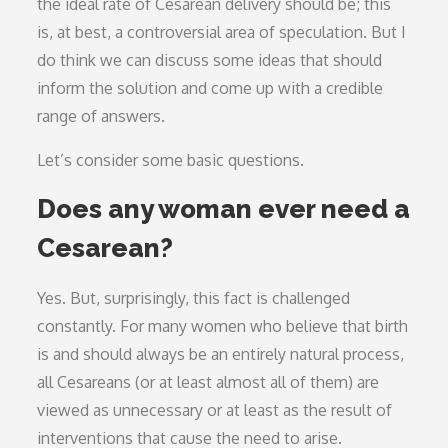
the ideal rate of Cesarean delivery should be; this
is, at best, a controversial area of speculation. But I
do think we can discuss some ideas that should
inform the solution and come up with a credible
range of answers.
Let’s consider some basic questions.
Does any woman ever need a
Cesarean?
Yes. But, surprisingly, this fact is challenged
constantly. For many women who believe that birth
is and should always be an entirely natural process,
all Cesareans (or at least almost all of them) are
viewed as unnecessary or at least as the result of
interventions that cause the need to arise.