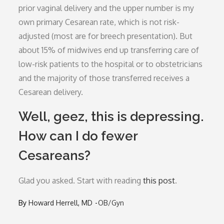
prior vaginal delivery and the upper number is my
own primary Cesarean rate, which is not risk-
adjusted (most are for breech presentation). But
about 15% of midwives end up transferring care of
low-risk patients to the hospital or to obstetricians
and the majority of those transferred receives a
Cesarean delivery.
Well, geez, this is depressing.
How can I do fewer
Cesareans?
Glad you asked. Start with reading
this post
.
By
Howard Herrell, MD
OB/Gyn