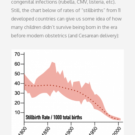
congenital infections (rubella, CMV, listeria, etc).
Still, the chart below of rates of “stillbirths” from 11
developed countries can give us some idea of how
many children didn’t survive being born in the era
before modern obstetrics (and Cesarean delivery):