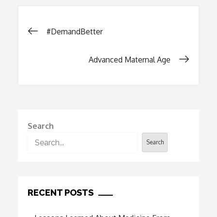
Post
#DemandBetter
navigation
Advanced Maternal Age
Search
Search
RECENT POSTS