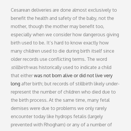
Cesarean deliveries are done almost exclusively to
benefit the health and safety of the baby, not the
mother, though the mother may benefit too,
especially when we consider how dangerous giving
birth used to be. It’s hard to know exactly how
many children used to die during birth itself since
older records use conflicting terms. The word
stillbirth
was historically used to indicate a child
that either
was not born alive or did not live very
long
after birth; but records of stillbirth likely under-
represent the number of children who died due to
the birth process. At the same time, many fetal
demises were due to problems we only rarely
encounter today like hydrops fetalis (largely
prevented with Rhogham) or any of a number of