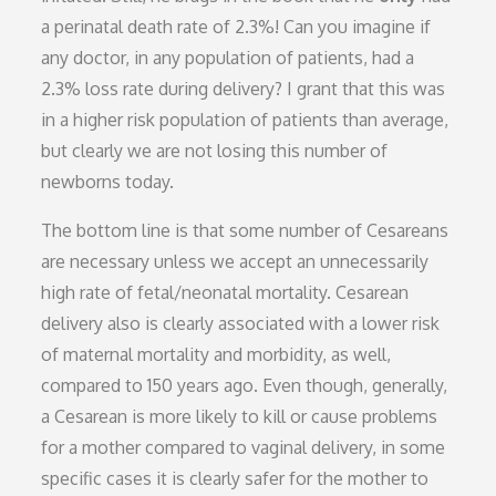
a perinatal death rate of 2.3%! Can you imagine if
any doctor, in any population of patients, had a
2.3% loss rate during delivery? I grant that this was
in a higher risk population of patients than average,
but clearly we are not losing this number of
newborns today.
The bottom line is that some number of Cesareans
are necessary unless we accept an unnecessarily
high rate of fetal/neonatal mortality. Cesarean
delivery also is clearly associated with a lower risk
of maternal mortality and morbidity, as well,
compared to 150 years ago. Even though, generally,
a Cesarean is more likely to kill or cause problems
for a mother compared to vaginal delivery, in some
specific cases it is clearly safer for the mother to