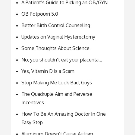
A Patient’s Guide to Picking an OB/GYN
OB Potpourri 5.0
Better Birth Control Counseling
Updates on Vaginal Hysterectomy
Some Thoughts About Science
No, you shouldn’t eat your placenta…
Yes, Vitamin D is a Scam
Stop Making Me Look Bad, Guys
The Quadruple Aim and Perverse
Incentives
How To Be An Amazing Doctor In One
Easy Step
Aluminum Doesn’t Cause Autism