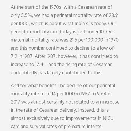
At the start of the 1970s, with a Cesarean rate of
only 5.5%, we had a perinatal mortality rate of 28.9
per 1000, which is about what India’s is today. Our
perinatal mortality rate today is just under 10. Our
maternal mortality rate was 21.5 per 100,000 in 1970
and this number continued to decline to a low of
7.2 in 1987. After 1987, however, it has continued to
increase to 17.4 – and the rising rate of Cesarean
undoubtedly has largely contributed to this.
And for what benefit? The decline of our perinatal
mortality rate from 14 per 1000 in 1987 to 9.64 in
2017 was almost certainly not related to an increase
in the rate of Cesarean delivery. Instead, this is
almost exclusively due to improvements in NICU
care and survival rates of premature infants.