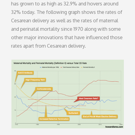
has grown to as high as 32.9% and hovers around
32% today. The following graph shows the rates of
Cesarean delivery as well as the rates of maternal
and perinatal mortality since 1970 along with some
other major innovations that have influenced those
rates apart from Cesarean delivery.