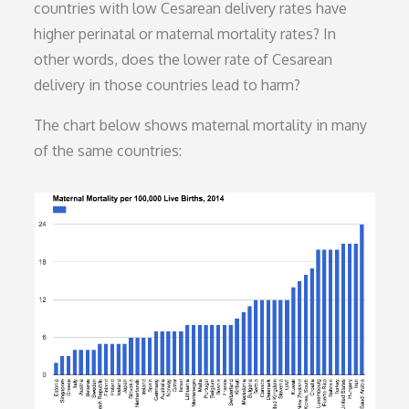
countries with low Cesarean delivery rates have
higher perinatal or maternal mortality rates? In
other words, does the lower rate of Cesarean
delivery in those countries lead to harm?
The chart below shows maternal mortality in many
of the same countries: