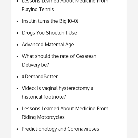
Lessons Learned About Medicine From
Playing Tennis
Insulin turns the Big 10-0!
Drugs You Shouldn’t Use
Advanced Maternal Age
What should the rate of Cesarean
Delivery be?
#DemandBetter
Video: Is vaginal hysterectomy a
historical footnote?
Lessons Learned About Medicine From
Riding Motorcycles
Predictionology and Coronaviruses