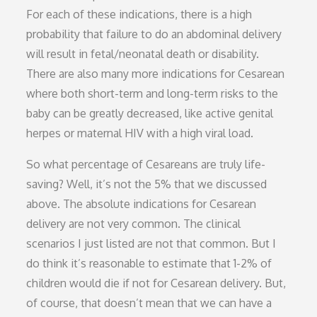
For each of these indications, there is a high
probability that failure to do an abdominal delivery
will result in fetal/neonatal death or disability.
There are also many more indications for Cesarean
where both short-term and long-term risks to the
baby can be greatly decreased, like active genital
herpes or maternal HIV with a high viral load.
So what percentage of Cesareans are truly life-
saving? Well, it’s not the 5% that we discussed
above. The absolute indications for Cesarean
delivery are not very common. The clinical
scenarios I just listed are not that common. But I
do think it’s reasonable to estimate that 1-2% of
children would die if not for Cesarean delivery. But,
of course, that doesn’t mean that we can have a