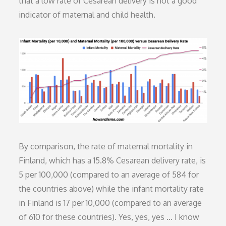
that a low rate of Cesarean delivery is not a good
indicator of maternal and child health.
By comparison, the rate of maternal mortality in
Finland, which has a 15.8% Cesarean delivery rate, is
5 per 100,000 (compared to an average of 584 for
the countries above) while the infant mortality rate
in Finland is 17 per 10,000 (compared to an average
of 610 for these countries). Yes, yes, yes … I know