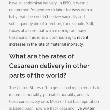
have an abdominal delivery. In 1850, it wasn’t
uncommon for women to labor for days with a
baby that she couldn’t deliver vaginally and
subsequently die of infection, for example. Still,
today, at a time that we are doing too many
Cesareans, this is now contributing to
recent
increases in the rate of maternal mortality
.
What are the rates of
Cesarean delivery in other
parts of the world?
The United States often gets a bad rep in regards to
maternal mortality, perinatal mortality, and its
Cesarean delivery rate. Most of that bad reputation
is based upon how we track data and
I’ve written