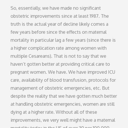
So, essentially, we have made no significant
obstetric improvements since at least 1987. The
truth is the actual year of decline likely comes a
few years before since the effects on maternal
mortality in particular lag a few years (since there is
a higher complication rate among women with
multiple Cesareans). That is not to say that we
haven’t gotten better at providing critical care to
pregnant women. We have. We have improved ICU
care, availability of blood transfusion, protocols for
management of obstetric emergencies, etc. But
despite the reality that we have gotten much better
at handling obstetric emergencies, women are still
dying at a higher rate. Without all of these
improvements, we very well might have a maternal