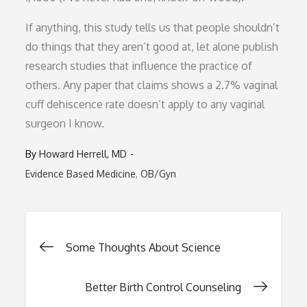
If anything, this study tells us that people shouldn’t
do things that they aren’t good at, let alone publish
research studies that influence the practice of
others. Any paper that claims shows a 2.7% vaginal
cuff dehiscence rate doesn’t apply to any vaginal
surgeon I know.
By
Howard Herrell, MD
Evidence Based Medicine
OB/Gyn
Post
Some Thoughts About Science
navigation
Better Birth Control Counseling