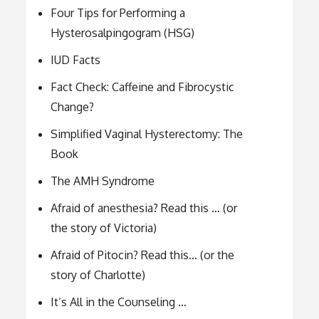
Four Tips for Performing a
Hysterosalpingogram (HSG)
IUD Facts
Fact Check: Caffeine and Fibrocystic
Change?
Simplified Vaginal Hysterectomy: The
Book
The AMH Syndrome
Afraid of anesthesia? Read this … (or
the story of Victoria)
Afraid of Pitocin? Read this… (or the
story of Charlotte)
It’s All in the Counseling …