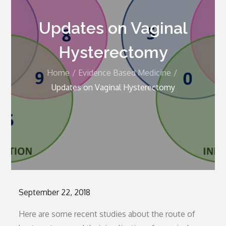
Updates on Vaginal
Hysterectomy
Home
Evidence Based Medicine
Updates on Vaginal Hysterectomy
Posted
September 22, 2018
on
Here are some recent studies about the route of