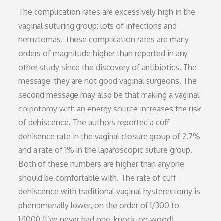
The complication rates are excessively high in the
vaginal suturing group: lots of infections and
hematomas. These complication rates are many
orders of magnitude higher than reported in any
other study since the discovery of antibiotics. The
message: they are not good vaginal surgeons. The
second message may also be that making a vaginal
colpotomy with an energy source increases the risk
of dehiscence. The authors reported a cuff
dehisence rate in the vaginal closure group of 2.7%
and a rate of 1% in the laparoscopic suture group.
Both of these numbers are higher than anyone
should be comfortable with. The rate of cuff
dehiscence with traditional vaginal hysterectomy is
phenomenally lower, on the order of 1/300 to
1/1000 (I’ve never had one, knock-on-wood).