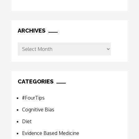
ARCHIVES
Archives
CATEGORIES
#FourTips
Cognitive Bias
Diet
Evidence Based Medicine