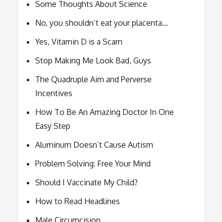
Some Thoughts About Science
No, you shouldn’t eat your placenta…
Yes, Vitamin D is a Scam
Stop Making Me Look Bad, Guys
The Quadruple Aim and Perverse
Incentives
How To Be An Amazing Doctor In One
Easy Step
Aluminum Doesn’t Cause Autism
Problem Solving: Free Your Mind
Should I Vaccinate My Child?
How to Read Headlines
Male Circumcision