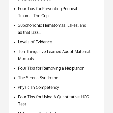
Four Tips for Preventing Perineal
Trauma: The Grip
Subchorionic Hematomas, Lakes, and
all that Jazz…
Levels of Evidence
Ten Things I’ve Learned About Maternal
Mortality
Four Tips for Removing a Nexplanon
The Serena Syndrome
Physician Competency
Four Tips for Using A Quantitative HCG
Test