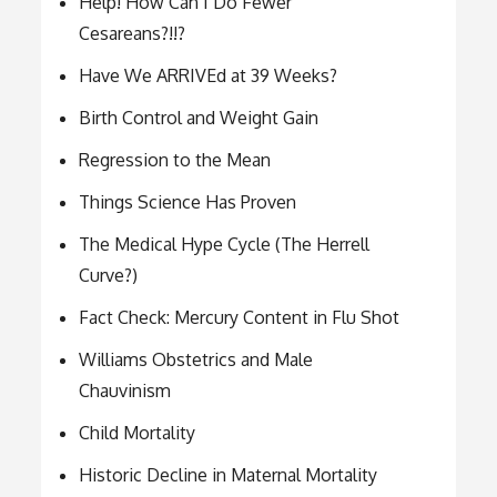
Help! How Can I Do Fewer
Cesareans?!!?
Have We ARRIVEd at 39 Weeks?
Birth Control and Weight Gain
Regression to the Mean
Things Science Has Proven
The Medical Hype Cycle (The Herrell
Curve?)
Fact Check: Mercury Content in Flu Shot
Williams Obstetrics and Male
Chauvinism
Child Mortality
Historic Decline in Maternal Mortality