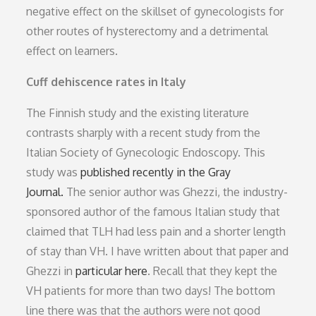
negative effect on the skillset of gynecologists for
other routes of hysterectomy and a detrimental
effect on learners.
Cuff dehiscence rates in Italy
The Finnish study and the existing literature
contrasts sharply with a recent study from the
Italian Society of Gynecologic Endoscopy. This
study was
published recently in the Gray
Journal.
The senior author was Ghezzi, the industry-
sponsored author of the famous Italian study that
claimed that TLH had less pain and a shorter length
of stay than VH. I have written about that paper and
Ghezzi in
particular here
. Recall that they kept the
VH patients for more than two days! The bottom
line there was that the authors were not good