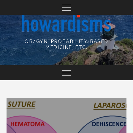
Skip
to
content
OB/GYN, PROBABILITY-BASED
MEDICINE, ETC.