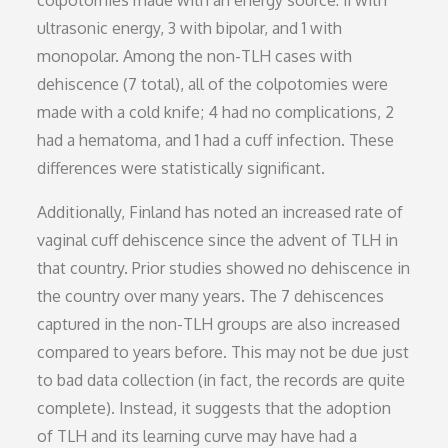
colpotomies made with an energy source: 11 with
ultrasonic energy, 3 with bipolar, and 1 with
monopolar. Among the non-TLH cases with
dehiscence (7 total), all of the colpotomies were
made with a cold knife; 4 had no complications, 2
had a hematoma, and 1 had a cuff infection. These
differences were statistically significant.
Additionally, Finland has noted an increased rate of
vaginal cuff dehiscence since the advent of TLH in
that country. Prior studies showed no dehiscence in
the country over many years. The 7 dehiscences
captured in the non-TLH groups are also increased
compared to years before. This may not be due just
to bad data collection (in fact, the records are quite
complete). Instead, it suggests that the adoption
of TLH and its learning curve may have had a