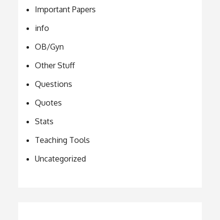
Important Papers
info
OB/Gyn
Other Stuff
Questions
Quotes
Stats
Teaching Tools
Uncategorized