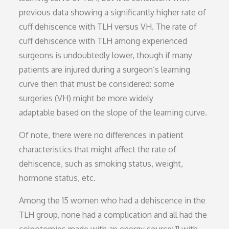
previous data showing a significantly higher rate of
cuff dehiscence with TLH versus VH. The rate of
cuff dehiscence with TLH among experienced
surgeons is undoubtedly lower, though if many
patients are injured during a surgeon’s learning
curve then that must be considered: some
surgeries (VH) might be more widely
adaptable based on the slope of the learning curve.
Of note, there were no differences in patient
characteristics that might affect the rate of
dehiscence, such as smoking status, weight,
hormone status, etc.
Among the 15 women who had a dehiscence in the
TLH group, none had a complication and all had the