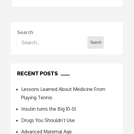
Search
Search
RECENT POSTS
Lessons Learned About Medicine From
Playing Tennis
Insulin turns the Big 10-0!
Drugs You Shouldn’t Use
Advanced Maternal Age