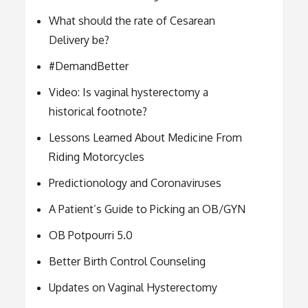
What should the rate of Cesarean
Delivery be?
#DemandBetter
Video: Is vaginal hysterectomy a
historical footnote?
Lessons Learned About Medicine From
Riding Motorcycles
Predictionology and Coronaviruses
A Patient’s Guide to Picking an OB/GYN
OB Potpourri 5.0
Better Birth Control Counseling
Updates on Vaginal Hysterectomy