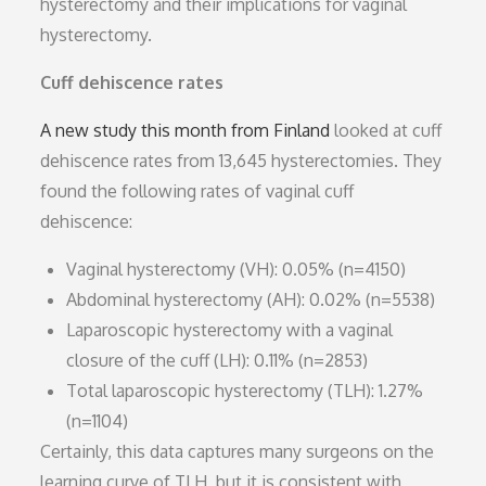
hysterectomy and their implications for vaginal
hysterectomy.
Cuff dehiscence rates
A new study this month from Finland
looked at cuff
dehiscence rates from 13,645 hysterectomies. They
found the following rates of vaginal cuff
dehiscence:
Vaginal hysterectomy (VH): 0.05% (n=4150)
Abdominal hysterectomy (AH): 0.02% (n=5538)
Laparoscopic hysterectomy with a vaginal
closure of the cuff (LH): 0.11% (n=2853)
Total laparoscopic hysterectomy (TLH): 1.27%
(n=1104)
Certainly, this data captures many surgeons on the
learning curve of TLH, but it is consistent with