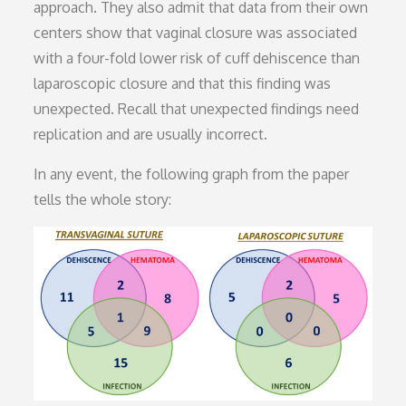
approach. They also admit that data from their own
centers show that vaginal closure was associated
with a four-fold lower risk of cuff dehiscence than
laparoscopic closure and that this finding was
unexpected. Recall that unexpected findings need
replication and are usually incorrect.
In any event, the following graph from the paper
tells the whole story: