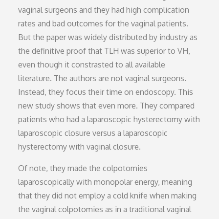
vaginal surgeons and they had high complication
rates and bad outcomes for the vaginal patients.
But the paper was widely distributed by industry as
the definitive proof that TLH was superior to VH,
even though it constrasted to all available
literature. The authors are not vaginal surgeons.
Instead, they focus their time on endoscopy. This
new study shows that even more. They compared
patients who had a laparoscopic hysterectomy with
laparoscopic closure versus a laparoscopic
hysterectomy with vaginal closure.
Of note, they made the colpotomies
laparoscopically with monopolar energy, meaning
that they did not employ a cold knife when making
the vaginal colpotomies as in a traditional vaginal