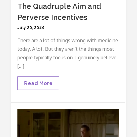
The Quadruple Aim and
Perverse Incentives
Posted
July 20, 2018
on
There are a lot of things wrong with medicine
today. A lot. But they aren’t the things most
people typically focus on. I genuinely believe
[…]
The
Read More
Quadruple
Aim
And
Perverse
Incentives