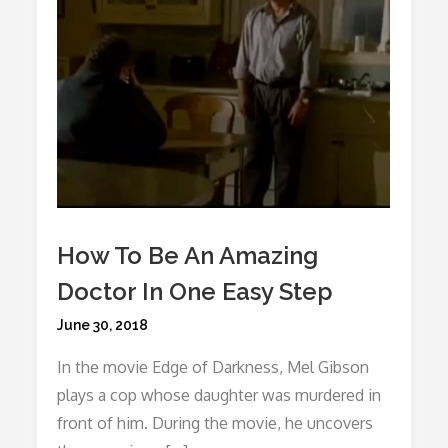
How To Be An Amazing
Doctor In One Easy Step
Posted
June 30, 2018
on
In the movie Edge of Darkness, Mel Gibson
plays a cop whose daughter was murdered in
front of him. During the movie, he uncovers