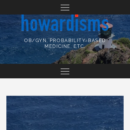
Skip
to
content
OB/GYN, PROBABILITY-BASED
MEDICINE, ETC.