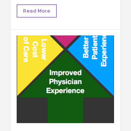
Some
Read More
Thoughts
About
Science