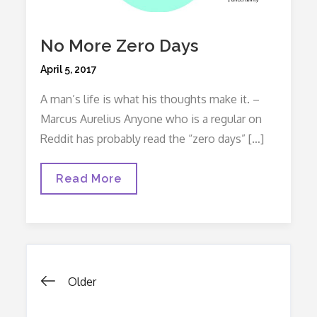
No More Zero Days
Posted
April 5, 2017
on
A man’s life is what his thoughts make it. –
Marcus Aurelius Anyone who is a regular on
Reddit has probably read the “zero days” […]
No
Read More
More
Zero
Days
Posts
Older