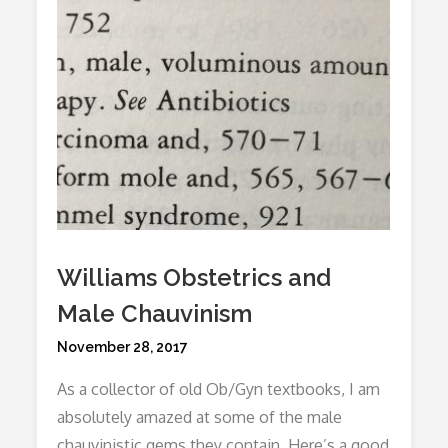
Williams Obstetrics and
Male Chauvinism
Posted
November 28, 2017
on
As a collector of old Ob/Gyn textbooks, I am
absolutely amazed at some of the male
chauvinistic gems they contain. Here’s a good