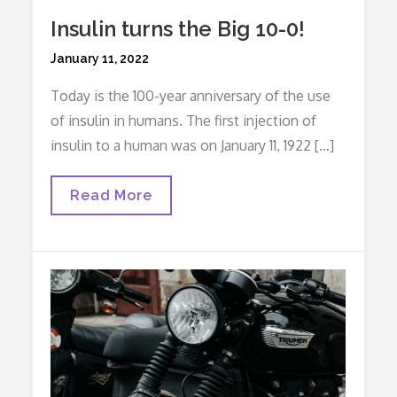
Insulin turns the Big 10-0!
Posted
January 11, 2022
on
Today is the 100-year anniversary of the use
of insulin in humans. The first injection of
insulin to a human was on January 11, 1922 […]
Insulin
Read More
Turns
The
Big
10-
0!