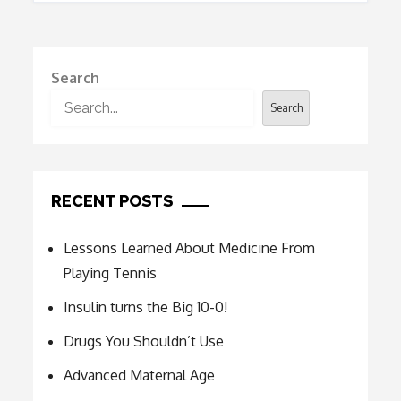
navigation
Search
Search
RECENT POSTS
Lessons Learned About Medicine From
Playing Tennis
Insulin turns the Big 10-0!
Drugs You Shouldn’t Use
Advanced Maternal Age