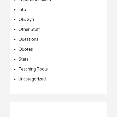
info
OB/Gyn
Other Stuff
Questions
Quotes
Stats
Teaching Tools
Uncategorized