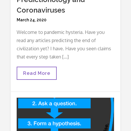
Coronaviruses
Posted
March 24, 2020
on
Welcome to pandemic hysteria. Have you
read any articles predicting the end of
civilization yet? I have. Have you seen claims
that every step taken […]
Predictionology
Read More
And
Coronaviruses