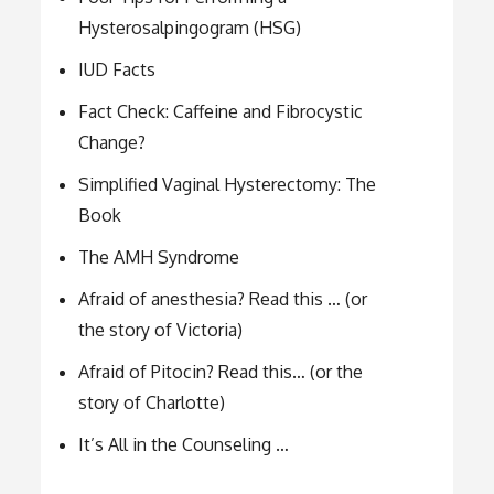
Hysterosalpingogram (HSG)
IUD Facts
Fact Check: Caffeine and Fibrocystic
Change?
Simplified Vaginal Hysterectomy: The
Book
The AMH Syndrome
Afraid of anesthesia? Read this … (or
the story of Victoria)
Afraid of Pitocin? Read this… (or the
story of Charlotte)
It’s All in the Counseling …