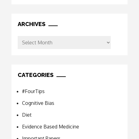
ARCHIVES
Archives
CATEGORIES
#FourTips
Cognitive Bias
Diet
Evidence Based Medicine
Important Papers