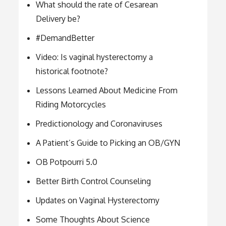
What should the rate of Cesarean
Delivery be?
#DemandBetter
Video: Is vaginal hysterectomy a
historical footnote?
Lessons Learned About Medicine From
Riding Motorcycles
Predictionology and Coronaviruses
A Patient’s Guide to Picking an OB/GYN
OB Potpourri 5.0
Better Birth Control Counseling
Updates on Vaginal Hysterectomy
Some Thoughts About Science