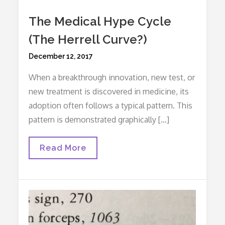
The Medical Hype Cycle
(The Herrell Curve?)
Posted
December 12, 2017
on
When a breakthrough innovation, new test, or
new treatment is discovered in medicine, its
adoption often follows a typical pattern. This
pattern is demonstrated graphically […]
The
Read More
Medical
Hype
Cycle
(The
Herrell
Curve?)