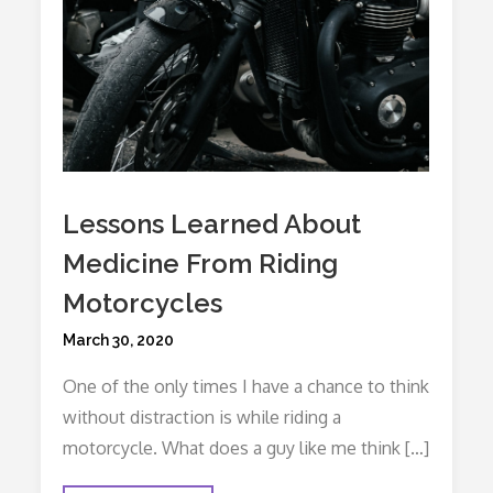
Lessons Learned About
Medicine From Riding
Motorcycles
Posted
March 30, 2020
on
One of the only times I have a chance to think
without distraction is while riding a
motorcycle. What does a guy like me think […]