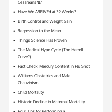
Cesareans?!!?
Have We ARRIVEd at 39 Weeks?
Birth Control and Weight Gain
Regression to the Mean
Things Science Has Proven
The Medical Hype Cycle (The Herrell
Curve?)
Fact Check: Mercury Content in Flu Shot
Williams Obstetrics and Male
Chauvinism
Child Mortality
Historic Decline in Maternal Mortality
Four Tips for Performing a