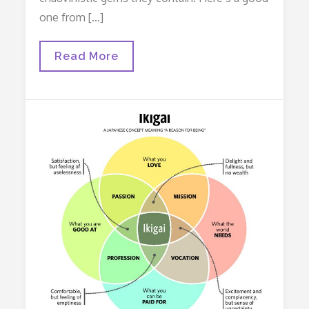
one from […]
Williams
Read More
Obstetrics
And
Male
Chauvinism