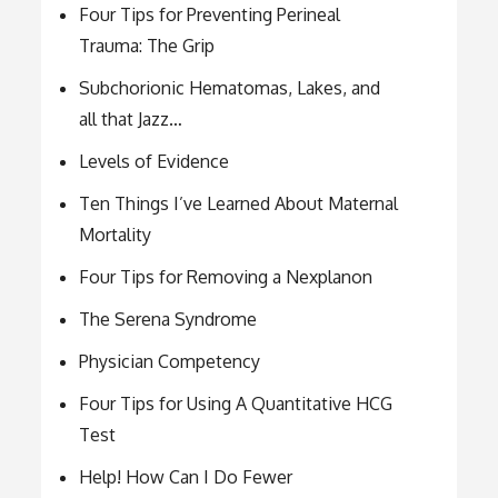
Four Tips for Preventing Perineal
Trauma: The Grip
Subchorionic Hematomas, Lakes, and
all that Jazz…
Levels of Evidence
Ten Things I’ve Learned About Maternal
Mortality
Four Tips for Removing a Nexplanon
The Serena Syndrome
Physician Competency
Four Tips for Using A Quantitative HCG
Test
Help! How Can I Do Fewer