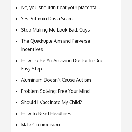
No, you shouldn’t eat your placenta…
Yes, Vitamin D is a Scam
Stop Making Me Look Bad, Guys
The Quadruple Aim and Perverse
Incentives
How To Be An Amazing Doctor In One
Easy Step
Aluminum Doesn’t Cause Autism
Problem Solving: Free Your Mind
Should I Vaccinate My Child?
How to Read Headlines
Male Circumcision