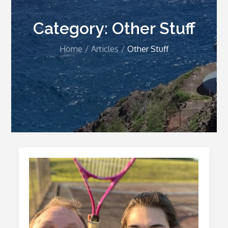
Category:
Other Stuff
Home
Articles
Other Stuff