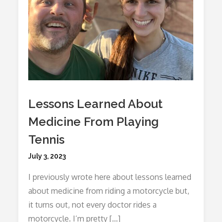
Lessons Learned About
Medicine From Playing
Tennis
Posted
July 3, 2023
on
I previously wrote here about lessons learned
about medicine from riding a motorcycle but,
it turns out, not every doctor rides a
motorcycle. I’m pretty […]