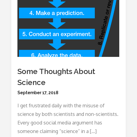
Some Thoughts About
Science
Posted
September 17, 2018
on
I get frustrated daily with the misuse of
science by both scientists and non-scientists.
Every good social media argument has
someone claiming “science” in a […]