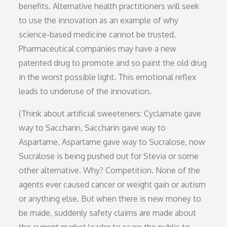
benefits. Alternative health practitioners will seek
to use the innovation as an example of why
science-based medicine cannot be trusted.
Pharmaceutical companies may have a new
patented drug to promote and so paint the old drug
in the worst possible light. This emotional reflex
leads to underuse of the innovation.
(Think about artificial sweeteners: Cyclamate gave
way to Saccharin, Saccharin gave way to
Aspartame, Aspartame gave way to Sucralose, now
Sucralose is being pushed out for Stevia or some
other alternative. Why? Competition. None of the
agents ever caused cancer or weight gain or autism
or anything else. But when there is new money to
be made, suddenly safety claims are made about
the current market leader to scare the public to