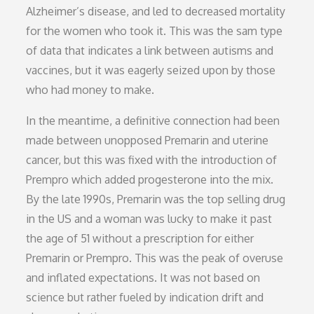
Alzheimer’s disease, and led to decreased mortality
for the women who took it. This was the sam type
of data that indicates a link between autisms and
vaccines, but it was eagerly seized upon by those
who had money to make.
In the meantime, a definitive connection had been
made between unopposed Premarin and uterine
cancer, but this was fixed with the introduction of
Prempro which added progesterone into the mix.
By the late 1990s, Premarin was the top selling drug
in the US and a woman was lucky to make it past
the age of 51 without a prescription for either
Premarin or Prempro. This was the peak of overuse
and inflated expectations. It was not based on
science but rather fueled by indication drift and