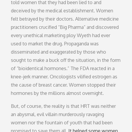
told women that they had been lied to and
deceived by the medical establishment. Women
felt betrayed by their doctors. Alternative medicine
practitioners crucified “Big Pharma” and discovered
every unethical marketing ploy Wyeth had ever
used to market the drug. Propaganda was
disseminated and exaggerated by those who
sought to make a buck off the situation, in the form
of “bioidentical hormones.” The FDA reacted in a
knee-jerk manner. Oncologists vilified estrogen as
the cause of breast cancer. Women stopped their
hormones by the millions almost overnight.
But, of course, the reality is that HRT was neither
an abysmal, evil villain murderously ravaging
women nor the fountain of youth that had been
promised to save them all.
It helped some women,