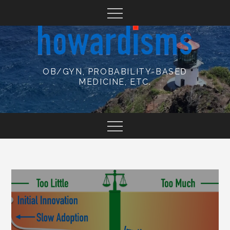
Skip
to
content
OB/GYN, PROBABILITY-BASED
MEDICINE, ETC.