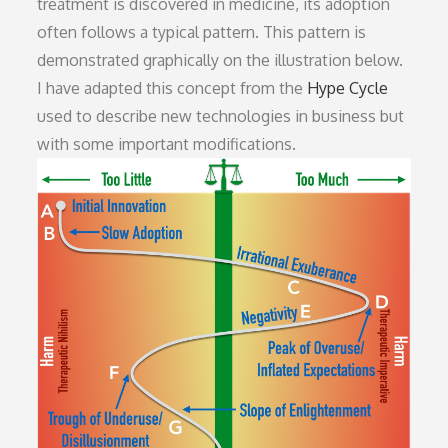
treatment is discovered in medicine, its adoption
often follows a typical pattern. This pattern is
demonstrated graphically on the illustration below.
I have adapted this concept from the
Hype Cycle
used to describe new technologies in business but
with some important modifications.