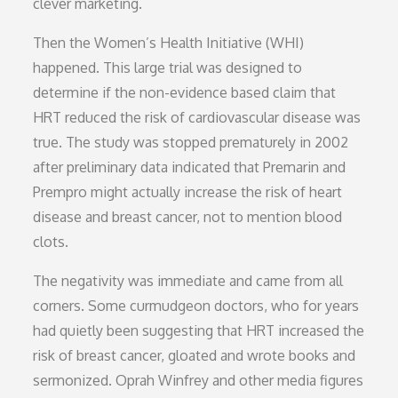
clever marketing.
Then the Women’s Health Initiative (WHI)
happened. This large trial was designed to
determine if the non-evidence based claim that
HRT reduced the risk of cardiovascular disease was
true. The study was stopped prematurely in 2002
after preliminary data indicated that Premarin and
Prempro might actually increase the risk of heart
disease and breast cancer, not to mention blood
clots.
The negativity was immediate and came from all
corners. Some curmudgeon doctors, who for years
had quietly been suggesting that HRT increased the
risk of breast cancer, gloated and wrote books and
sermonized. Oprah Winfrey and other media figures