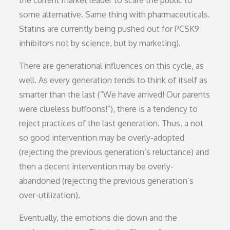
some alternative. Same thing with pharmaceuticals.
Statins are currently being pushed out for PCSK9
inhibitors not by science, but by marketing).
There are generational influences on this cycle, as
well. As every generation tends to think of itself as
smarter than the last (“We have arrived! Our parents
were clueless buffoons!”), there is a tendency to
reject practices of the last generation. Thus, a not
so good intervention may be overly-adopted
(rejecting the previous generation’s reluctance) and
then a decent intervention may be overly-
abandoned (rejecting the previous generation’s
over-utilization).
Eventually, the emotions die down and the