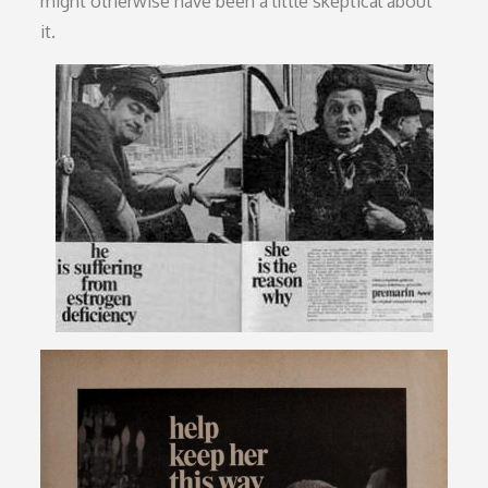
might otherwise have been a little skeptical about
it.