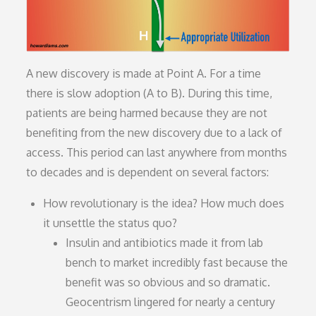
A new discovery is made at Point A. For a time
there is slow adoption (A to B). During this time,
patients are being harmed because they are not
benefiting from the new discovery due to a lack of
access. This period can last anywhere from months
to decades and is dependent on several factors:
How revolutionary is the idea? How much does
it unsettle the status quo?
Insulin and antibiotics made it from lab
bench to market incredibly fast because the
benefit was so obvious and so dramatic.
Geocentrism lingered for nearly a century