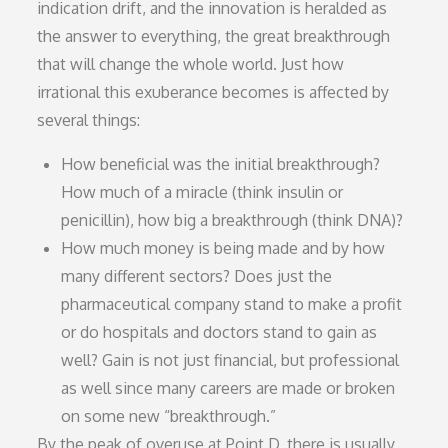
indication drift, and the innovation is heralded as
the answer to everything, the great breakthrough
that will change the whole world. Just how
irrational this exuberance becomes is affected by
several things:
How beneficial was the initial breakthrough?
How much of a miracle (think insulin or
penicillin), how big a breakthrough (think DNA)?
How much money is being made and by how
many different sectors? Does just the
pharmaceutical company stand to make a profit
or do hospitals and doctors stand to gain as
well? Gain is not just financial, but professional
as well since many careers are made or broken
on some new “breakthrough.”
By the peak of overuse at Point D, there is usually