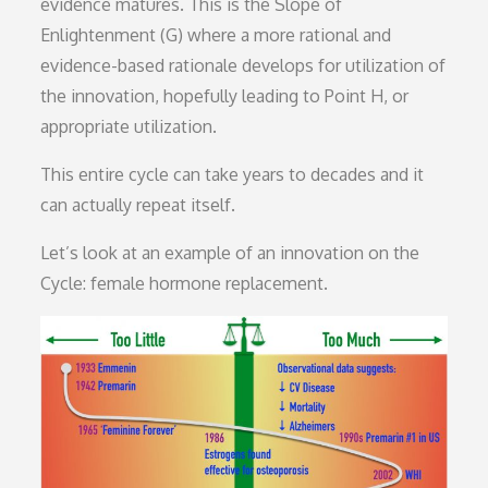
evidence matures. This is the Slope of
Enlightenment (G) where a more rational and
evidence-based rationale develops for utilization of
the innovation, hopefully leading to Point H, or
appropriate utilization.
This entire cycle can take years to decades and it
can actually repeat itself.
Let’s look at an example of an innovation on the
Cycle: female hormone replacement.