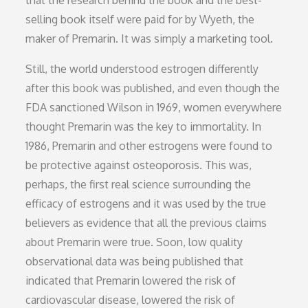
selling book itself were paid for by Wyeth, the
maker of Premarin. It was simply a marketing tool.
Still, the world understood estrogen differently
after this book was published, and even though the
FDA sanctioned Wilson in 1969, women everywhere
thought Premarin was the key to immortality. In
1986, Premarin and other estrogens were found to
be protective against osteoporosis. This was,
perhaps, the first real science surrounding the
efficacy of estrogens and it was used by the true
believers as evidence that all the previous claims
about Premarin were true. Soon, low quality
observational data was being published that
indicated that Premarin lowered the risk of
cardiovascular disease, lowered the risk of