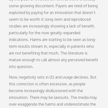
some growing discontent. Payers are tired of being
exploited by paying for an innovation that doesn’t
seem to be worth it; long-term and reproduced
studies are increasingly showing a lack of benefit,
particularly for the now greatly-expanded
indications. Harms are starting to be seen as long-
term results stream in, especially in patients who
are not benefiting that much. The literature is
mature enough to call almost any perceived benefit
into question.
Now, negativity sets in (E) and usage declines. But
this correction is often excessive, as people
become increasingly disillusioned with the
innovation. There may be lawsuits. The media may
over-exaggerate the harms and underestimate the