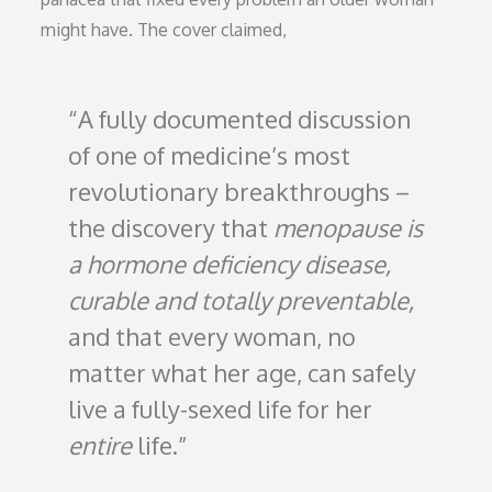
might have. The cover claimed,
A fully documented discussion
of one of medicine’s most
revolutionary breakthroughs –
the discovery that
menopause is
a hormone deficiency disease,
curable and totally preventable,
and that every woman, no
matter what her age, can safely
live a fully-sexed life for her
entire
life.