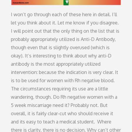
I won’t go through each of these here in detail. I’ll
let you think about it. Let me know if you disagree.
I will point out that the only thing on the list that is
probably appropriately utilized is Anti-D Antibody,
though even that is slightly overused (which is
okay). It’s interesting to think about why anti-D
antibody is the most appropriately utilized
intervention: because the indication is very clear. It
is to be used for women with Rh negative blood.
The circumstances requiring its use are a little
wandering, though. Do Rh negative women with a
5 week miscarriage need it? Probably not. But
overall, it is fairly clear-cut who should receive it
and its easy to teach a medical student. Where
there is clarity, there is no decision. Why can’t other