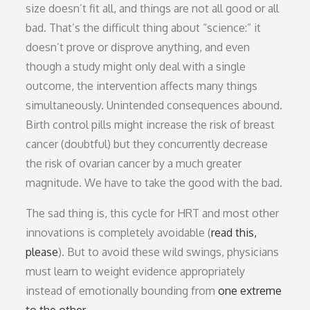
size doesn’t fit all, and things are not all good or all
bad. That’s the difficult thing about “science:” it
doesn’t prove or disprove anything, and even
though a study might only deal with a single
outcome, the intervention affects many things
simultaneously. Unintended consequences abound.
Birth control pills might increase the risk of breast
cancer (doubtful) but they concurrently decrease
the risk of ovarian cancer by a much greater
magnitude. We have to take the good with the bad.
The sad thing is, this cycle for HRT and most other
innovations is completely avoidable (
read this,
please
). But to avoid these wild swings, physicians
must learn to weight evidence appropriately
instead of emotionally bounding from
one extreme
to the other
.