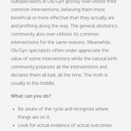
Subspecialists in Ob/Gyn grossly over-utilize their
common interventions, believing them more
beneficial or more effective than they actually are
and profiting along the way. The general obstetrics
community also over-utilizes its common
interventions for the same reasons. Meanwhile,
Ob/Gyn specialists often under-appreciate the
value of some interventions while the natural birth
community polarizes all the interventions and
declares them all bad, all the time. The truth is
usually in the middle.
What can you do?
Be aware of the cycle and recognize where
things are on it.
Look for actual evidence of actual outcomes