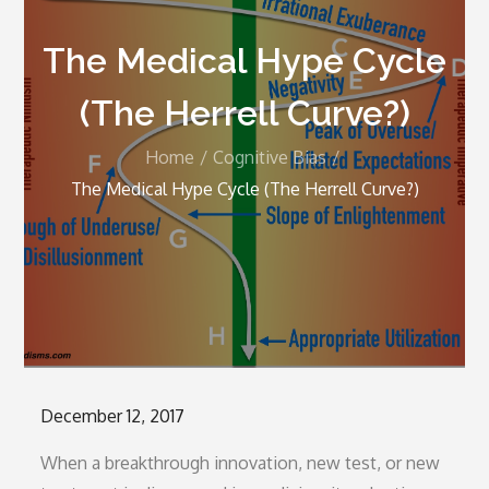
The Medical Hype Cycle
(The Herrell Curve?)
Home
Cognitive Bias
The Medical Hype Cycle (The Herrell Curve?)
Posted
December 12, 2017
on
When a breakthrough innovation, new test, or new