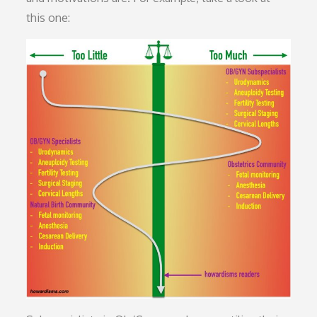
this one: