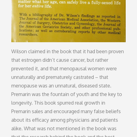
Wilson claimed in the book that it had been proven
that estrogen didn’t cause cancer, but rather
prevented it, and that menopausal women were
unnaturally and prematurely castrated – that
menopause was an unnatural, diseased state.
Premarin was the fountain of youth and the key to
longevity. This book spurred real growth in
Premarin sales and encouraged many false beliefs
about its efficacy among physicians and patients
alike. What was not mentioned in the book was
that the research behind the book and the best-