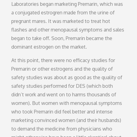
Laboratories began marketing Premarin, which was
a conjugated estrogren made from the urine of
pregnant mares. It was marketed to treat hot
flashes and other menopausal symptoms and sales
began to take off. Soon, Premarin became the
dominant estrogen on the market.
At this point, there were no efficacy studies for
Premarin or other estrogens and the quality of
safety studies was about as good as the quality of
safety studies performed for DES (which both
didn’t work and went on to harms thousands of
women). But women with menopausal symptoms
who took Premarin did feel better and intense
marketing convinced women (and their husbands)
to demand the medicine from physicians who