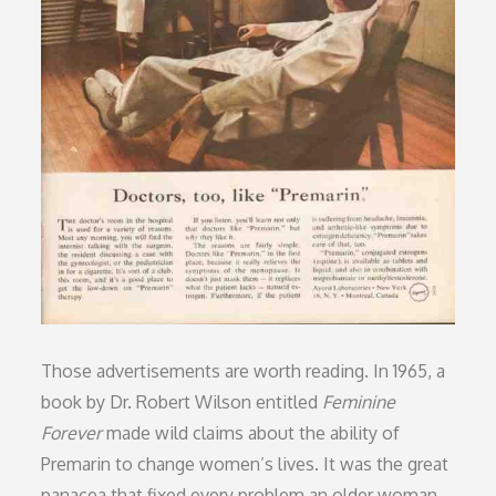
Those advertisements are worth reading. In 1965, a
book by Dr. Robert Wilson entitled
Feminine
Forever
made wild claims about the ability of
Premarin to change women’s lives. It was the great
panacea that fixed every problem an older woman