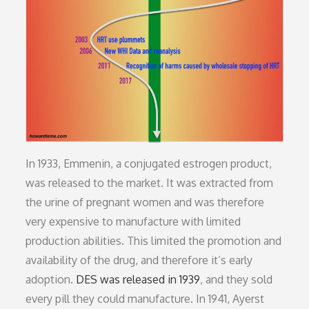
In 1933, Emmenin, a conjugated estrogen product,
was released to the market. It was extracted from
the urine of pregnant women and was therefore
very expensive to manufacture with limited
production abilities. This limited the promotion and
availability of the drug, and therefore it’s early
adoption.
DES was released in 1939
, and they sold
every pill they could manufacture. In 1941, Ayerst