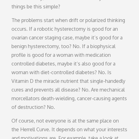
things be this simple?
The problems start when drift or polarized thinking
occurs. If a robotic hysterectomy is good for an
ovarian cancer staging case, maybe it’s good for a
benign hysterectomy, too? No. If a biophysical
profile is good for a woman with medication
controlled diabetes, maybe it’s also good for a
woman with diet-controlled diabetes? No. Is
Vitamin D the miracle nutrient that single-handedly
cures and prevents all disease? No. Are mechanical
morcellators death-wielding, cancer-causing agents
of destruction? No.
Of course, not everyone is at the same place on
the Herrell Curve. It depends on what your interests
and motivations are. For example, take a look at