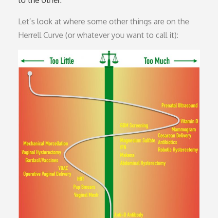
Let’s look at where some other things are on the
Herrell Curve (or whatever you want to call it):