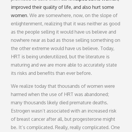
improved their quality of life, and also hurt some
women
. We are somewhere, now, on the slope of
enlightenment, realizing that it was neither as good
as the people selling it would have us believe and
nowhere near as bad as those selling something on
the other extreme would have us believe. Today,
HRT is being underutilized, but the literature is
maturing and we are more able to accurately state
its risks and benefits than ever before.
We realize today that thousands of women were
harmed when the use of HRT was abandoned;
many thousands likely died premature deaths.
Estrogen wasn’t associated with an increased risk
of breast cancer after all, but progesterone might
be. It’s complicated. Really, really complicated. One