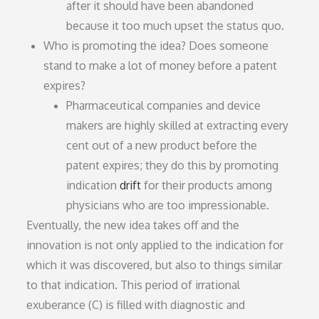
after it should have been abandoned
because it too much upset the status quo.
Who is promoting the idea? Does someone
stand to make a lot of money before a patent
expires?
Pharmaceutical companies and device
makers are highly skilled at extracting every
cent out of a new product before the
patent expires; they do this by promoting
indication
drift
for their products among
physicians who are too impressionable.
Eventually, the new idea takes off and the
innovation is not only applied to the indication for
which it was discovered, but also to things similar
to that indication. This period of irrational
exuberance (C) is filled with diagnostic and