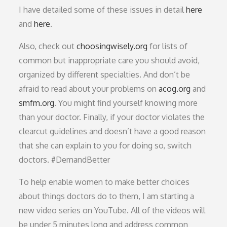
I have detailed some of these issues in detail
here
and
here
.
Also, check out
choosingwisely.org
for lists of
common but inappropriate care you should avoid,
organized by different specialties. And don’t be
afraid to read about your problems on
acog.org
and
smfm.org
. You might find yourself knowing more
than your doctor. Finally, if your doctor violates the
clearcut guidelines and doesn’t have a good reason
that she can explain to you for doing so, switch
doctors. #DemandBetter
To help enable women to make better choices
about things doctors do to them, I am starting a
new video series on YouTube. All of the videos will
be under 5 minutes long and address common