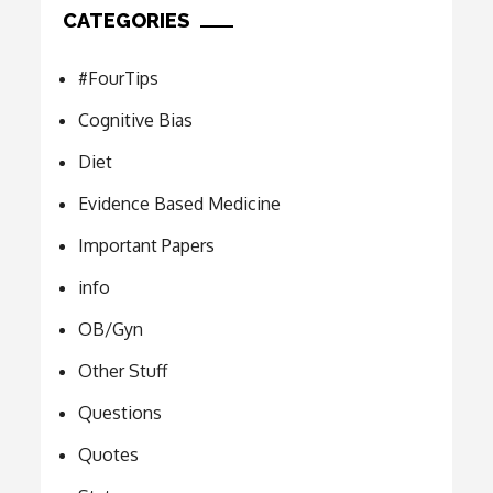
CATEGORIES
#FourTips
Cognitive Bias
Diet
Evidence Based Medicine
Important Papers
info
OB/Gyn
Other Stuff
Questions
Quotes