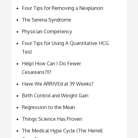
Four Tips for Removing a Nexplanon
The Serena Syndrome
Physician Competency
Four Tips for Using A Quantitative HCG
Test
Help! How Can I Do Fewer
Cesareans?!!?
Have We ARRIVEd at 39 Weeks?
Birth Control and Weight Gain
Regression to the Mean
Things Science Has Proven
The Medical Hype Cycle (The Herrell