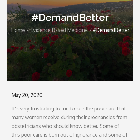
#DemandBetter
Home
Evidence Based Medicine
#DemandBetter
Posted
May 20, 2020
on
It’s very frustrating to me to see the poor care that
many women receive during their pregnancies from
obstetricians who should know better. Some of
this poor care is born out of ignorance and some of