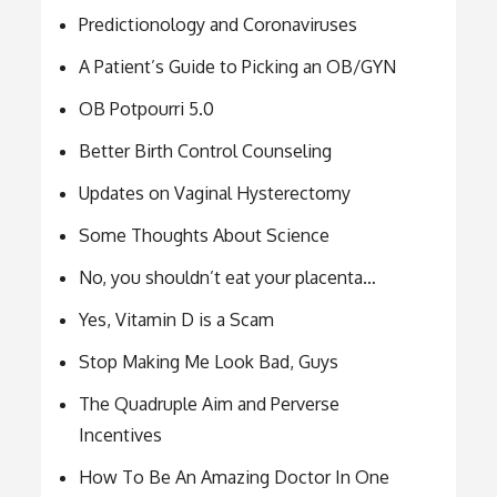
Predictionology and Coronaviruses
A Patient’s Guide to Picking an OB/GYN
OB Potpourri 5.0
Better Birth Control Counseling
Updates on Vaginal Hysterectomy
Some Thoughts About Science
No, you shouldn’t eat your placenta…
Yes, Vitamin D is a Scam
Stop Making Me Look Bad, Guys
The Quadruple Aim and Perverse
Incentives
How To Be An Amazing Doctor In One