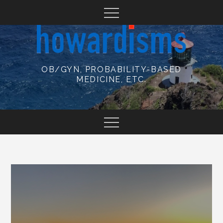
Skip
to
content
OB/GYN, PROBABILITY-BASED
MEDICINE, ETC.