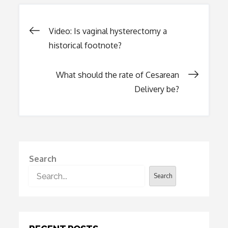
Post
Video: Is vaginal hysterectomy a
historical footnote?
navigation
What should the rate of Cesarean
Delivery be?
Search
Search