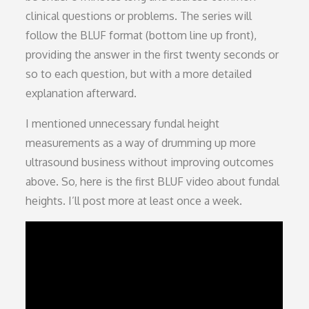
clinical questions or problems. The series will
follow the BLUF format (bottom line up front),
providing the answer in the first twenty seconds or
so to each question, but with a more detailed
explanation afterward.
I mentioned unnecessary fundal height
measurements as a way of drumming up more
ultrasound business without improving outcomes
above. So, here is the first BLUF video about fundal
heights. I’ll post more at least once a week.