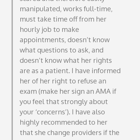
manipulated, works full-time,
must take time off from her
hourly job to make
appointments, doesn’t know
what questions to ask, and
doesn’t know what her rights
are as a patient. I have informed
her of her right to refuse an
exam (make her sign an AMA if
you feel that strongly about
your ‘concerns’). I have also
highly recommended to her
that she change providers if the