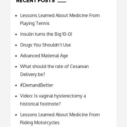
RECENT POSTS
Lessons Learned About Medicine From
Playing Tennis
Insulin turns the Big 10-0!
Drugs You Shouldn’t Use
Advanced Maternal Age
What should the rate of Cesarean
Delivery be?
#DemandBetter
Video: Is vaginal hysterectomy a
historical footnote?
Lessons Learned About Medicine From
Riding Motorcycles