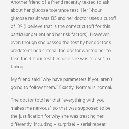
Another friend of a friend recently texted to ask
about her glucose tolerance test. Her 1-hour
glucose result was 135 and her doctor uses a cutoff
of 139 (I believe that is the correct cutoff for this
particular patient and her risk factors). However,
even though she passed the test by her doctor’s
predetermined criteria, the doctor wanted her to
take the 3-hour test because she was “close” to
failing.
My friend said “why have parameters if you aren’t
going to follow them.” Exactly. Normal is normal.
The doctor told her that “everything with you
makes me nervous” so that was supposed to be
the justification for why she was treating her
differently, including – surprise! – serial repeat