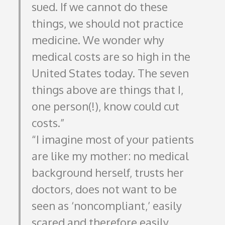
sued. If we cannot do these
things, we should not practice
medicine. We wonder why
medical costs are so high in the
United States today. The seven
things above are things that I,
one person(!), know could cut
costs.
I imagine most of your patients
are like my mother: no medical
background herself, trusts her
doctors, does not want to be
seen as ‘noncompliant,’ easily
scared and therefore easily