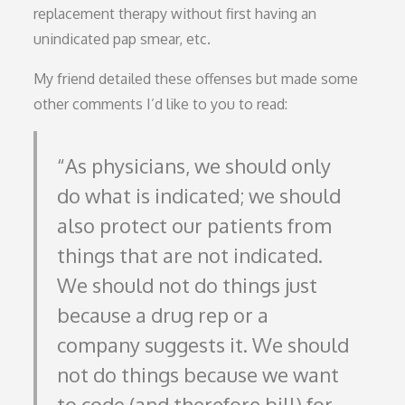
replacement therapy without first having an
unindicated pap smear, etc.
My friend detailed these offenses but made some
other comments I’d like to you to read:
As physicians, we should only
do what is indicated; we should
also protect our patients from
things that are not indicated.
We should not do things just
because a drug rep or a
company suggests it. We should
not do things because we want
to code (and therefore bill) for