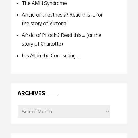
The AMH Syndrome
Afraid of anesthesia? Read this … (or
the story of Victoria)
Afraid of Pitocin? Read this… (or the
story of Charlotte)
It’s All in the Counseling …
ARCHIVES
Archives