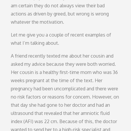
am certain they do not always view their bad
actions as driven by greed, but wrong is wrong
whatever the motivation.
Let me give you a couple of recent examples of
what I’m talking about.
A friend recently texted me about her cousin and
asked my advice because they were both worried.
Her cousin is a healthy first-time mom who was 36
weeks pregnant at the time of the text. Her
pregnancy had been uncomplicated and there were
no risk factors or reasons for concern. However, on
that day she had gone to her doctor and had an
ultrasound that revealed that her amniotic fluid
index (AFI) was 22 cm. Because of this, the doctor
wanted to send her to a high-risk specialist and