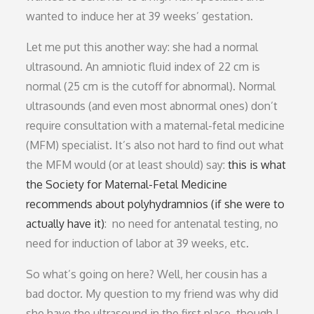
wanted to induce her at 39 weeks’ gestation.
Let me put this another way: she had a normal
ultrasound. An amniotic fluid index of 22 cm is
normal (25 cm is the cutoff for abnormal). Normal
ultrasounds (and even most abnormal ones) don’t
require consultation with a maternal-fetal medicine
(MFM) specialist. It’s also not hard to find out what
the MFM would (or at least should) say:
this is what
the Society for Maternal-Fetal Medicine
recommends about polyhydramnios (if she were to
actually have it)
: no need for antenatal testing, no
need for induction of labor at 39 weeks, etc.
So what’s going on here? Well, her cousin has a
bad doctor. My question to my friend was why did
she have the ultrasound in the first place, though I