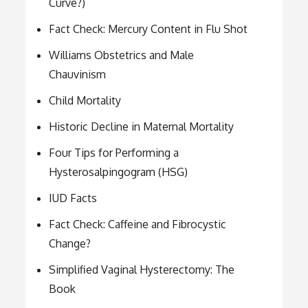
Curve?)
Fact Check: Mercury Content in Flu Shot
Williams Obstetrics and Male
Chauvinism
Child Mortality
Historic Decline in Maternal Mortality
Four Tips for Performing a
Hysterosalpingogram (HSG)
IUD Facts
Fact Check: Caffeine and Fibrocystic
Change?
Simplified Vaginal Hysterectomy: The
Book