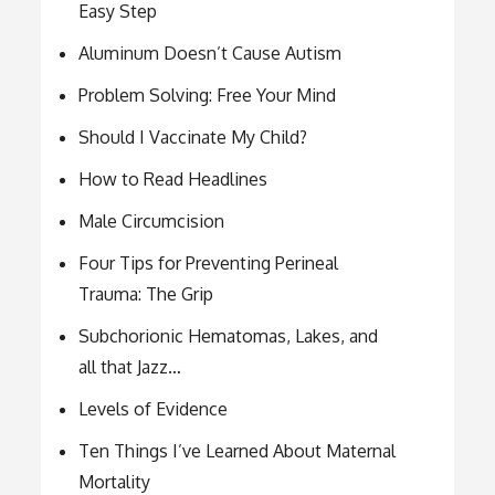
Easy Step
Aluminum Doesn’t Cause Autism
Problem Solving: Free Your Mind
Should I Vaccinate My Child?
How to Read Headlines
Male Circumcision
Four Tips for Preventing Perineal
Trauma: The Grip
Subchorionic Hematomas, Lakes, and
all that Jazz…
Levels of Evidence
Ten Things I’ve Learned About Maternal
Mortality