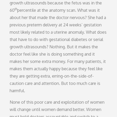
growth ultrasounds because the fetus was in the
th
60
percentile at the anatomy scan. What was it
about her that made the doctor nervous? She had a
previous preterm delivery at 24 weeks’ gestation
most likely related to a uterine anomaly. What does
that have to do with gestational diabetes or serial
growth ultrasounds? Nothing. But it makes the
doctor feel like she is doing something and it
makes her some extra money. For many patients, it
makes them actually happy because they feel like
they are getting extra, erring-on-the-side-of-
caution care and attention. But too much care is
harmful.
None of this poor care and exploitation of women
will change until women demand better. Women
must hold doctors accountable and switch to a