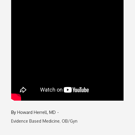
By
Howard Herrell, MD
Evidence Based Medicine
OB/Gyn