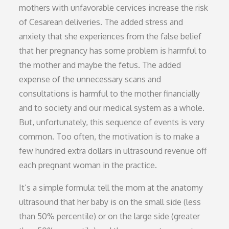
mothers with unfavorable cervices increase the risk
of Cesarean deliveries. The added stress and
anxiety that she experiences from the false belief
that her pregnancy has some problem is harmful to
the mother and maybe the fetus. The added
expense of the unnecessary scans and
consultations is harmful to the mother financially
and to society and our medical system as a whole.
But, unfortunately, this sequence of events is very
common. Too often, the motivation is to make a
few hundred extra dollars in ultrasound revenue off
each pregnant woman in the practice.
It’s a simple formula: tell the mom at the anatomy
ultrasound that her baby is on the small side (less
than 50% percentile) or on the large side (greater