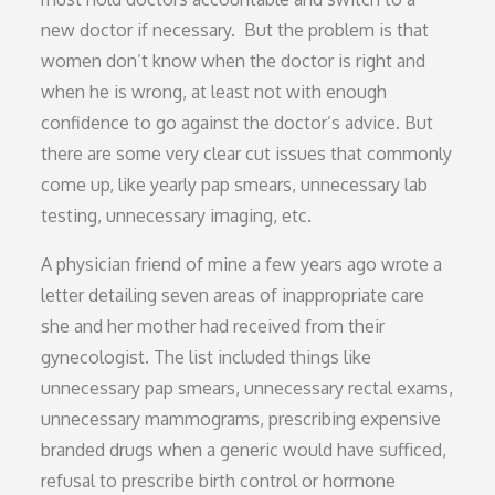
new doctor if necessary. But the problem is that
women don’t know when the doctor is right and
when he is wrong, at least not with enough
confidence to go against the doctor’s advice. But
there are some very clear cut issues that commonly
come up, like yearly pap smears, unnecessary lab
testing, unnecessary imaging, etc.
A physician friend of mine a few years ago wrote a
letter detailing seven areas of inappropriate care
she and her mother had received from their
gynecologist. The list included things like
unnecessary pap smears, unnecessary rectal exams,
unnecessary mammograms, prescribing expensive
branded drugs when a generic would have sufficed,
refusal to prescribe birth control or hormone