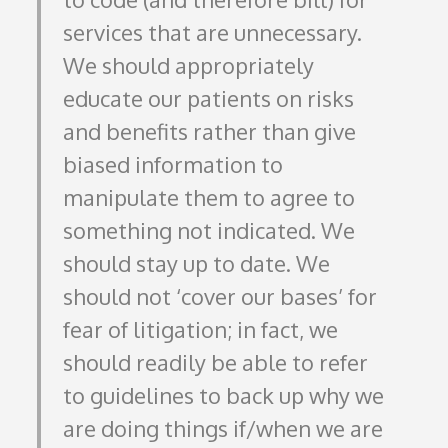
services that are unnecessary.
We should appropriately
educate our patients on risks
and benefits rather than give
biased information to
manipulate them to agree to
something not indicated. We
should stay up to date. We
should not ‘cover our bases’ for
fear of litigation; in fact, we
should readily be able to refer
to guidelines to back up why we
are doing things if/when we are