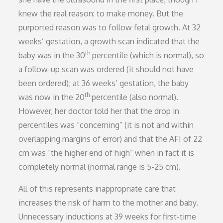
knew the real reason: to make money. But the
purported reason was to follow fetal growth. At 32
weeks’ gestation, a growth scan indicated that the
th
baby was in the 30
percentile (which is normal), so
a follow-up scan was ordered (it should not have
been ordered); at 36 weeks’ gestation, the baby
th
was now in the 20
percentile (also normal).
However, her doctor told her that the drop in
percentiles was “concerning” (it is not and within
overlapping margins of error) and that the AFI of 22
cm was “the higher end of high” when in fact it is
completely normal (normal range is 5-25 cm).
All of this represents inappropriate care that
increases the risk of harm to the mother and baby.
Unnecessary inductions at 39 weeks for first-time