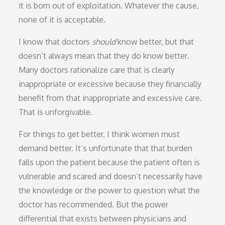
it is born out of exploitation. Whatever the cause,
none of it is acceptable.
I know that doctors
should
know better, but that
doesn’t always mean that they do know better.
Many doctors rationalize care that is clearly
inappropriate or excessive because they financially
benefit from that inappropriate and excessive care.
That is unforgivable.
For things to get better, I think women must
demand better. It’s unfortunate that that burden
falls upon the patient because the patient often is
vulnerable and scared and doesn’t necessarily have
the knowledge or the power to question what the
doctor has recommended. But the power
differential that exists between physicians and