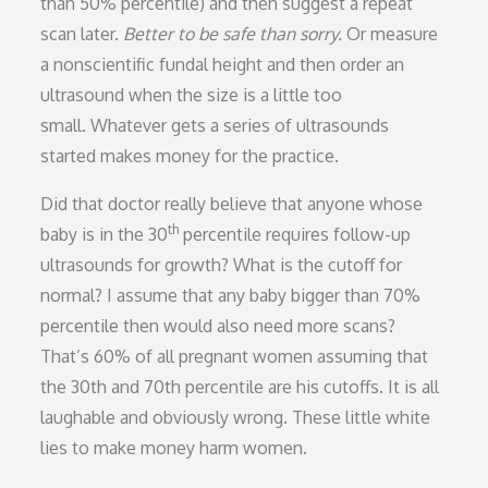
than 50% percentile) and then suggest a repeat
scan later.
Better to be safe than sorry.
Or measure
a nonscientific fundal height and then order an
ultrasound when the size is a little too
small. Whatever gets a series of ultrasounds
started makes money for the practice.
Did that doctor really believe that anyone whose
th
baby is in the 30
percentile requires follow-up
ultrasounds for growth? What is the cutoff for
normal? I assume that any baby bigger than 70%
percentile then would also need more scans?
That’s 60% of all pregnant women assuming that
the 30th and 70th percentile are his cutoffs. It is all
laughable and obviously wrong. These little white
lies to make money harm women.