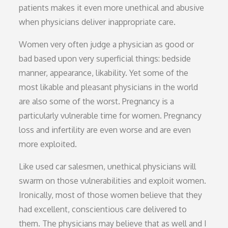
patients makes it even more unethical and abusive
when physicians deliver inappropriate care.
Women very often judge a physician as good or
bad based upon very superficial things: bedside
manner, appearance, likability. Yet some of the
most likable and pleasant physicians in the world
are also some of the worst. Pregnancy is a
particularly vulnerable time for women. Pregnancy
loss and infertility are even worse and are even
more exploited.
Like used car salesmen, unethical physicians will
swarm on those vulnerabilities and exploit women.
Ironically, most of those women believe that they
had excellent, conscientious care delivered to
them. The physicians may believe that as well and I