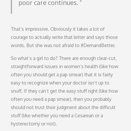
poor care continues.
That’s impressive. Obviously it takes a lot of
courage to actually write that letter and says those
words. But she was not afraid to #DemandBetter.
So what’s a girl to do? There are enough clear-cut,
straightforward issues in women’s health (like how
often you should get a pap smear) that it is fairly
easy to recognize when your doctor isn’t up to
snuff. If they can’t get the easy stuff right (like how
often you need a pap smear), then you probably
should not trust their judgment about the difficult
stuff (like whether you need a Cesarean or a
hysterectomy or not).