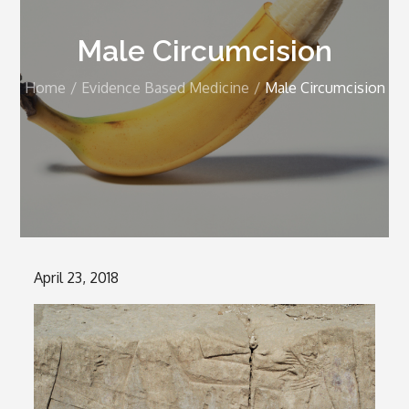
Male Circumcision
Home
Evidence Based Medicine
Male Circumcision
Posted
April 23, 2018
on