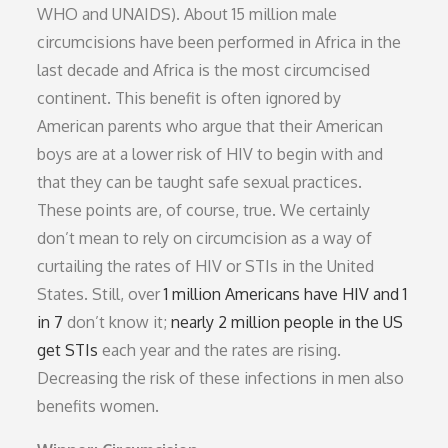
WHO and UNAIDS). About 15 million male
circumcisions have been performed in Africa in the
last decade and Africa is the most circumcised
continent. This benefit is often ignored by
American parents who argue that their American
boys are at a lower risk of HIV to begin with and
that they can be taught safe sexual practices.
These points are, of course, true. We certainly
don’t mean to rely on circumcision as a way of
curtailing the rates of HIV or STIs in the United
States. Still, over
1 million Americans have HIV and 1
in 7
don’t know it;
nearly 2 million people in the US
get STIs
each year and the rates are rising.
Decreasing the risk of these infections in men also
benefits women.