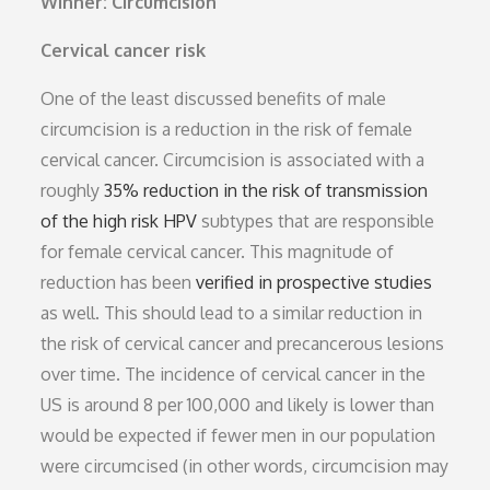
Winner: Circumcision
Cervical cancer risk
One of the least discussed benefits of male
circumcision is a reduction in the risk of female
cervical cancer. Circumcision is associated with a
roughly
35% reduction in the risk of transmission
of the high risk HPV
subtypes that are responsible
for female cervical cancer. This magnitude of
reduction has been
verified in prospective studies
as well. This should lead to a similar reduction in
the risk of cervical cancer and precancerous lesions
over time. The incidence of cervical cancer in the
US is around 8 per 100,000 and likely is lower than
would be expected if fewer men in our population
were circumcised (in other words, circumcision may