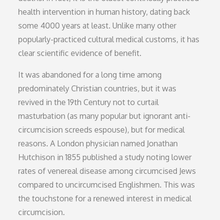
health intervention in human history, dating back
some 4000 years at least. Unlike many other
popularly-practiced cultural medical customs, it has
clear scientific evidence of benefit.
It was abandoned for a long time among
predominately Christian countries, but it was
revived in the 19th Century not to curtail
masturbation (as many popular but ignorant anti-
circumcision screeds espouse), but for medical
reasons. A London physician named Jonathan
Hutchison in 1855 published a study noting lower
rates of venereal disease among circumcised Jews
compared to uncircumcised Englishmen. This was
the touchstone for a renewed interest in medical
circumcision.