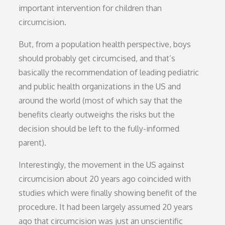
important intervention for children than
circumcision.
But, from a population health perspective, boys
should probably get circumcised, and that’s
basically the recommendation of leading pediatric
and public health organizations in the US and
around the world (most of which say that the
benefits clearly outweighs the risks but the
decision should be left to the fully-informed
parent).
Interestingly, the movement in the US against
circumcision about 20 years ago coincided with
studies which were finally showing benefit of the
procedure. It had been largely assumed 20 years
ago that circumcision was just an unscientific