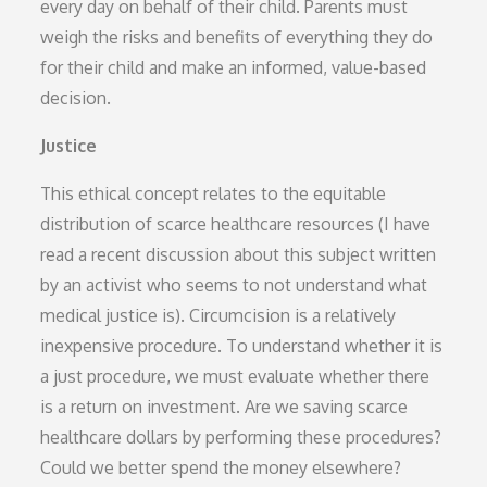
every day on behalf of their child. Parents must
weigh the risks and benefits of everything they do
for their child and make an informed, value-based
decision.
Justice
This ethical concept relates to the equitable
distribution of scarce healthcare resources (I have
read a recent discussion about this subject written
by an activist who seems to not understand what
medical justice is). Circumcision is a relatively
inexpensive procedure. To understand whether it is
a just procedure, we must evaluate whether there
is a return on investment. Are we saving scarce
healthcare dollars by performing these procedures?
Could we better spend the money elsewhere?