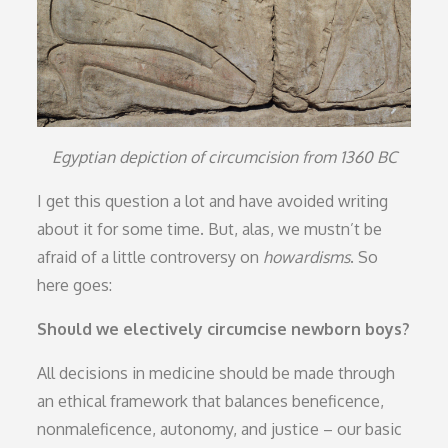
Egyptian depiction of circumcision from 1360 BC
I get this question a lot and have avoided writing
about it for some time. But, alas, we mustn’t be
afraid of a little controversy on
howardisms
. So
here goes:
Should we electively circumcise newborn boys?
All decisions in medicine should be made through
an ethical framework that balances beneficence,
nonmaleficence, autonomy, and justice – our basic