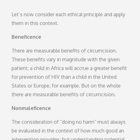
Let’s now consider each ethical principle and apply
them in this context.
Beneficence
There are measurable benefits of circumcision.
These benefits vary in magnitude with the given
patient; a child in Africa will accrue a greater benefit
for prevention of HIV than a child in the United
States or Europe, for example. But on the whole
there are measurable benefits of circumcision.
Nonmaleficence
The consideration of “doing no harm” must always
be evaluated in the context of how much good an
intervention provides; but understanding potential