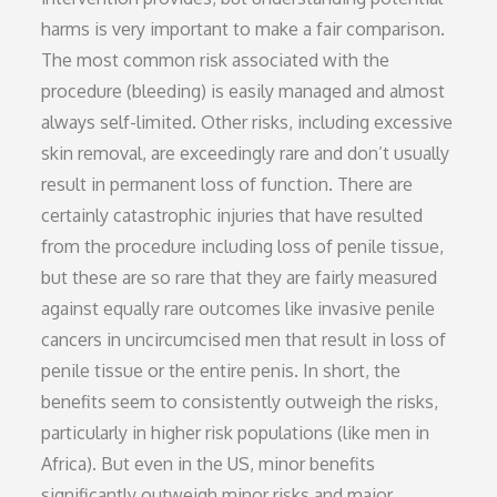
harms is very important to make a fair comparison.
The most common risk associated with the
procedure (bleeding) is easily managed and almost
always self-limited. Other risks, including excessive
skin removal, are exceedingly rare and don’t usually
result in permanent loss of function. There are
certainly catastrophic injuries that have resulted
from the procedure including loss of penile tissue,
but these are so rare that they are fairly measured
against equally rare outcomes like invasive penile
cancers in uncircumcised men that result in loss of
penile tissue or the entire penis. In short, the
benefits seem to consistently outweigh the risks,
particularly in higher risk populations (like men in
Africa). But even in the US, minor benefits
significantly outweigh minor risks and major