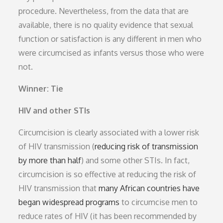
procedure. Nevertheless, from the data that are
available, there is no quality evidence that sexual
function or satisfaction is any different in men who
were circumcised as infants versus those who were
not.
Winner: Tie
HIV and other STIs
Circumcision is clearly associated with a lower risk
of HIV transmission (
reducing risk of transmission
by more than half
) and some other STIs. In fact,
circumcision is so effective at reducing the risk of
HIV transmission that
many African countries have
began widespread programs
to circumcise men to
reduce rates of HIV (it has been recommended by