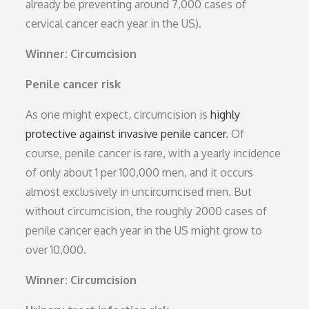
already be preventing around 7,000 cases of
cervical cancer each year in the US).
Winner: Circumcision
Penile cancer risk
As one might expect, circumcision is
highly
protective against invasive penile cancer
. Of
course, penile cancer is rare, with a yearly incidence
of only about 1 per 100,000 men, and it occurs
almost exclusively in uncircumcised men. But
without circumcision, the roughly 2000 cases of
penile cancer each year in the US might grow to
over 10,000.
Winner: Circumcision