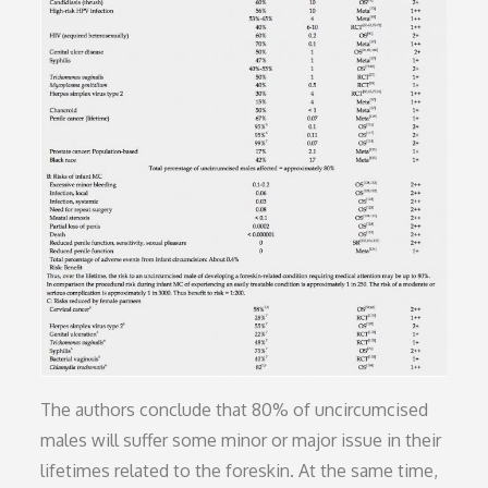
The authors conclude that 80% of uncircumcised
males will suffer some minor or major issue in their
lifetimes related to the foreskin. At the same time,