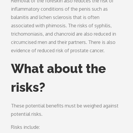
Removal of the foreskin also reduces the risk of
inflammatory conditions of the penis such as
balanitis and lichen sclerosis that is often
associated with phimosis. The risks of syphilis,
trichomoniasis, and chancroid are also reduced in
circumcised men and their partners. There is also
evidence of reduced risk of prostate cancer.
What about the
risks?
These potential benefits must be weighed against
potential risks.
Risks include: