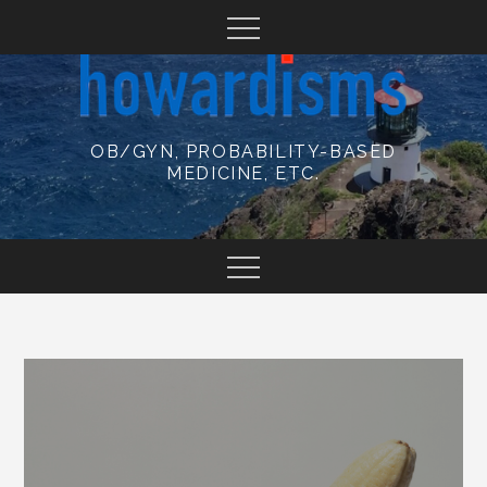
Skip
to
content
OB/GYN, PROBABILITY-BASED
MEDICINE, ETC.