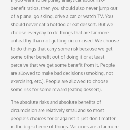
benefit ratios, then you should also never jump out
of a plane, go skiing, drive a car, or watch TV. You
should never eat a hotdog or eat dessert. But we
choose everyday to do things that are far more
unhealthy than not getting circumcised. We choose
to do things that carry some risk because we get
some other benefit out of doing it or at least
perceive that we get some benefit from it. People
are allowed to make bad decisions (smoking, not
exercising, etc.). People are allowed to choose
some risk for some reward (eating dessert).
The absolute risks and absolute benefits of
circumcision are relatively small and so most
people’s choices for or against it just don’t matter
in the big scheme of things. Vaccines are a far more