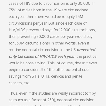
cases of HIV due to circumcision is only 30,000. If
75% of males born in the US were circumcised
each year, then there would be roughly 1.5M
circumcisions per year. But since each case of
HIV/AIDS prevented pays for 12,000 circumcisions,
then preventing 30,000 cases per year would pay
for 360M circumcisions! In other words, even if
routine neonatal circumcision in the US
prevented
only 125 cases of HIV/AIDS each year
, the practice
would be cost-saving. This, of course, doesn’t even
begin to consider all of the other potential cost
savings from STIs, UTIs, cervical and penile
cancers, etc.
Thus, even if the studies are wildly incorrect (off by
as much as a factor of 250), neonatal circumcision