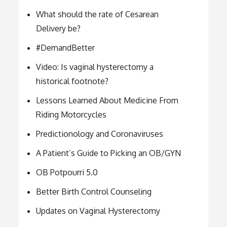
What should the rate of Cesarean
Delivery be?
#DemandBetter
Video: Is vaginal hysterectomy a
historical footnote?
Lessons Learned About Medicine From
Riding Motorcycles
Predictionology and Coronaviruses
A Patient’s Guide to Picking an OB/GYN
OB Potpourri 5.0
Better Birth Control Counseling
Updates on Vaginal Hysterectomy