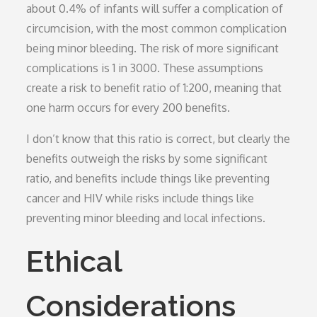
about 0.4% of infants will suffer a complication of
circumcision, with the most common complication
being minor bleeding. The risk of more significant
complications is 1 in 3000. These assumptions
create a risk to benefit ratio of 1:200, meaning that
one harm occurs for every 200 benefits.
I don’t know that this ratio is correct, but clearly the
benefits outweigh the risks by some significant
ratio, and benefits include things like preventing
cancer and HIV while risks include things like
preventing minor bleeding and local infections.
Ethical
Considerations