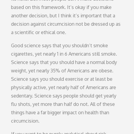
based on this framework. It’s okay if you make
another decision, but I think it’s important that a
decision against circumcision not be dressed up as
a scientific or ethical one.
Good science says that you shouldn’t smoke
cigarettes, yet nearly 1 in 6 Americans still smoke.
Science says that you should have a normal body
weight, yet nearly 35% of Americans are obese.
Science says you should exercise or at least be
physically active, yet nearly half of Americans are
sedentary. Science says people should get yearly
flu shots, yet more than half do not. All of these
things have a far bigger impact on health than
circumcision.
If you want to be purely analytical about risk-