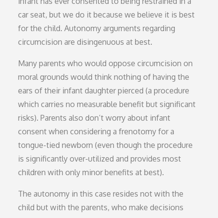
infant has ever consented to being restrained in a
car seat, but we do it because we believe it is best
for the child. Autonomy arguments regarding
circumcision are disingenuous at best.
Many parents who would oppose circumcision on
moral grounds would think nothing of having the
ears of their infant daughter pierced (a procedure
which carries no measurable benefit but significant
risks). Parents also don’t worry about infant
consent when considering a frenotomy for a
tongue-tied newborn (even though the procedure
is significantly over-utilized and provides most
children with only minor benefits at best).
The autonomy in this case resides not with the
child but with the parents, who make decisions