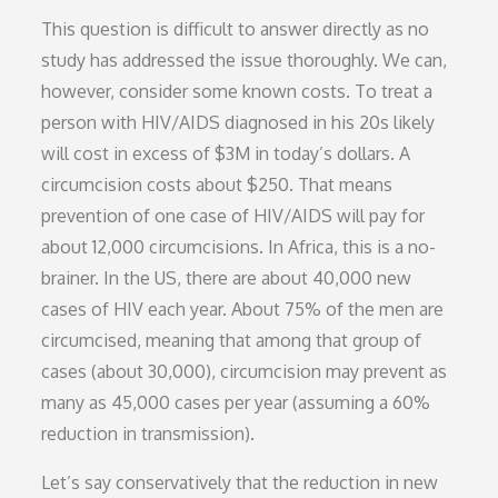
This question is difficult to answer directly as no
study has addressed the issue thoroughly. We can,
however, consider some known costs. To treat a
person with HIV/AIDS diagnosed in his 20s likely
will cost in excess of $3M in today’s dollars. A
circumcision costs about $250. That means
prevention of one case of HIV/AIDS will pay for
about 12,000 circumcisions. In Africa, this is a no-
brainer. In the US, there are about 40,000 new
cases of HIV each year. About 75% of the men are
circumcised, meaning that among that group of
cases (about 30,000), circumcision may prevent as
many as 45,000 cases per year (assuming a 60%
reduction in transmission).
Let’s say conservatively that the reduction in new