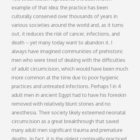
example of that idea: the practice has been
culturally conserved over thousands of years in
various societies around the world and, as it turns
out, it reduces the risk of cancer, infections, and
death – yet many today want to abandon it. I
always have imagined communities of prehistoric
men who were tired of dealing with the difficulties
of adult circumcision, which would have been much
more common at the time due to poor hygienic
practices and untreated infections. Perhaps 1 in 4
adult men in ancient Egypt had to have his foreskin
removed with relatively blunt stones and no
anesthesia. Their society likely esteemed neonatal
circumcision as a great breakthrough that saved
many adult men significant trauma and premature
deaths. In fact, it is the oldest continually practiced