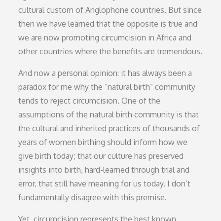
cultural custom of Anglophone countries. But since
then we have learned that the opposite is true and
we are now promoting circumcision in Africa and
other countries where the benefits are tremendous.
And now a personal opinion: it has always been a
paradox for me why the “natural birth” community
tends to reject circumcision. One of the
assumptions of the natural birth community is that
the cultural and inherited practices of thousands of
years of women birthing should inform how we
give birth today; that our culture has preserved
insights into birth, hard-learned through trial and
error, that still have meaning for us today. I don’t
fundamentally disagree with this premise.
Yet, circumcision represents the best known