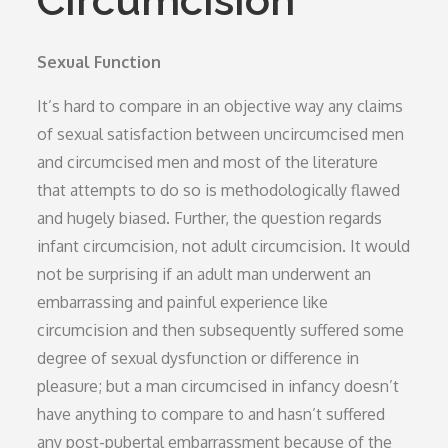
Circumcision
Sexual Function
It’s hard to compare in an objective way any claims
of sexual satisfaction between uncircumcised men
and circumcised men and most of the literature
that attempts to do so is methodologically flawed
and hugely biased. Further, the question regards
infant circumcision, not adult circumcision. It would
not be surprising if an adult man underwent an
embarrassing and painful experience like
circumcision and then subsequently suffered some
degree of sexual dysfunction or difference in
pleasure; but a man circumcised in infancy doesn’t
have anything to compare to and hasn’t suffered
any post-pubertal embarrassment because of the