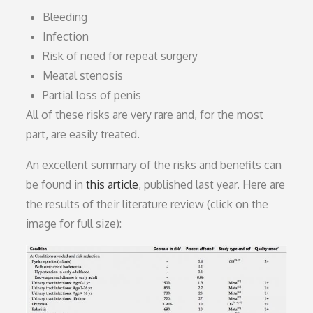
Bleeding
Infection
Risk of need for repeat surgery
Meatal stenosis
Partial loss of penis
All of these risks are very rare and, for the most
part, are easily treated.
An excellent summary of the risks and benefits can
be found in
this article
, published last year. Here are
the results of their literature review (click on the
image for full size):