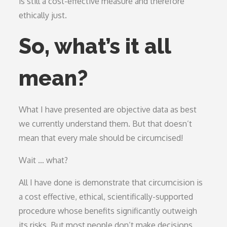
is still a cost-effective measure and therefore
ethically just.
So, what’s it all
mean?
What I have presented are objective data as best
we currently understand them. But that doesn’t
mean that every male should be circumcised!
Wait … what?
All I have done is demonstrate that circumcision is
a cost effective, ethical, scientifically-supported
procedure whose benefits significantly outweigh
its risks. But most people don’t make decisions