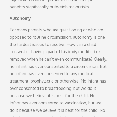
benefits significantly outweigh major risks.
Autonomy
For many parents who are questioning or who are
opposed to routine circumcision, autonomy is one
the hardest issues to resolve. How can a child
consent to having a part of his body modified or
removed when he can’t even communicate? Clearly,
no infant has ever consented to a circumcision. But
no infant has ever consented to any medical
treatment, prophylactic or otherwise. No infant has
ever consented to breastfeeding, but we do it
because we believe it is best for the child. No
infant has ever consented to vaccination, but we
do it because we believe it is best for the child. No