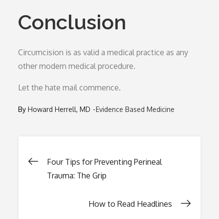
Conclusion
Circumcision is as valid a medical practice as any
other modern medical procedure.
Let the hate mail commence.
By
Howard Herrell, MD
Evidence Based Medicine
Post
Four Tips for Preventing Perineal
Trauma: The Grip
navigation
How to Read Headlines