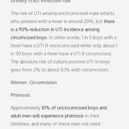
Urinary tract infection risk
The risk of UTI among uncircumcised male infants
who present with a fever is around 20%, but
there
is a 90% reduction in UTI incidence among
circumcised boys
. In other words, 1 in 5 boys with a
fever have a UTI if uncircumcised while only about 1
in 50 boys with a fever have a UTI if circumcised.
The absolute risk of culture positive UTI in boys
goes from 2% to about 0.1% with circumcision.
Winner: Circumcision
Phimosis
Approximately
10% of uncircumcised boys and
adult men will experience phimosis
in their
lifetimes, and many of these men will need