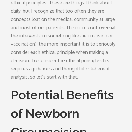
ethical principles. These are things I think about
daily, but I recognize that too often they are
concepts lost on the medical community at large
and most of our patients. The more controversial
the intervention (something like circumcision or
vaccination), the more important it is to seriously
consider each ethical principle when making a
decision. To consider the ethical principles first
requires a judicious and thoughtful risk-benefit
analysis, so let’s start with that.
Potential Benefits
of Newborn