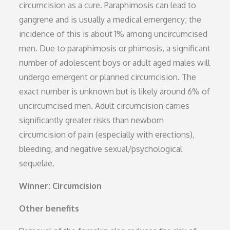
circumcision as a cure. Paraphimosis can lead to
gangrene and is usually a medical emergency; the
incidence of this is about 1% among uncircumcised
men. Due to paraphimosis or phimosis, a significant
number of adolescent boys or adult aged males will
undergo emergent or planned circumcision. The
exact number is unknown but is likely around 6% of
uncircumcised men. Adult circumcision carries
significantly greater risks than newborn
circumcision of pain (especially with erections),
bleeding, and negative sexual/psychological
sequelae.
Winner: Circumcision
Other benefits