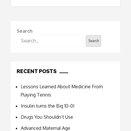
Search
Search
RECENT POSTS
Lessons Learned About Medicine From
Playing Tennis
Insulin turns the Big 10-0!
Drugs You Shouldn’t Use
Advanced Maternal Age