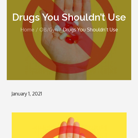
Drugs You Shouldn’t Use
Home
OB/Gyn
Drugs You Shouldn’t Use
Posted
January 1, 2021
on