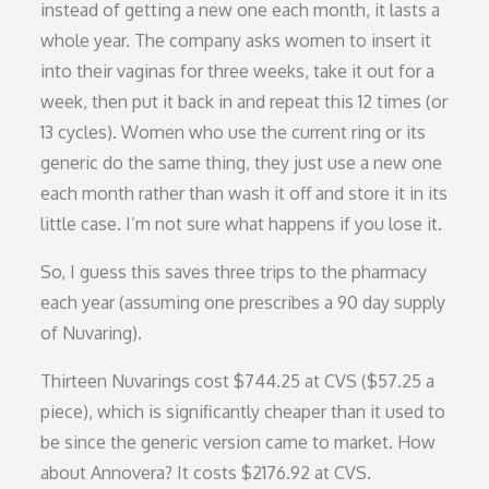
instead of getting a new one each month, it lasts a
whole year. The company asks women to insert it
into their vaginas for three weeks, take it out for a
week, then put it back in and repeat this 12 times (or
13 cycles). Women who use the current ring or its
generic do the same thing, they just use a new one
each month rather than wash it off and store it in its
little case. I’m not sure what happens if you lose it.
So, I guess this saves three trips to the pharmacy
each year (assuming one prescribes a 90 day supply
of Nuvaring).
Thirteen Nuvarings cost $744.25 at CVS ($57.25 a
piece), which is significantly cheaper than it used to
be since the generic version came to market. How
about Annovera? It costs $2176.92 at CVS.