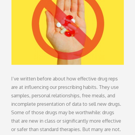
I’ve written before about how effective drug reps
are at influencing our prescribing habits. They use
samples, personal relationships, free meals, and
incomplete presentation of data to sell new drugs.
Some of those drugs may be worthwhile: drugs
that are new in class or significantly more effective
or safer than standard therapies. But many are not.