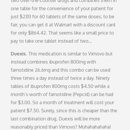
two over-the-counter drugs and combines them in
one table for the convenience of your patient for
just $2313 for 60 tablets of the same doses; to be
fair, you can get it at Walmart with a discount card
for only $864.42. That seems like a small price to
pay to take one tablet instead of two…
Duexis.
This medication is similar to Vimovo but
instead combines ibuprofen 800mg with
famotidine 26.6mg and this combo can be used
three times a day instead of twice a day. Ninety
tables of ibuprofen 800mg costs $4.50 while a
month’s worth of famotidine (Pepcid) can be had
for $3.00. So a month of treatment will cost your
patient $7.50. Surely, since this is cheaper than the
last combination drug, Duexis will be more
reasonably priced than Vimovo? Muhahahahaha!