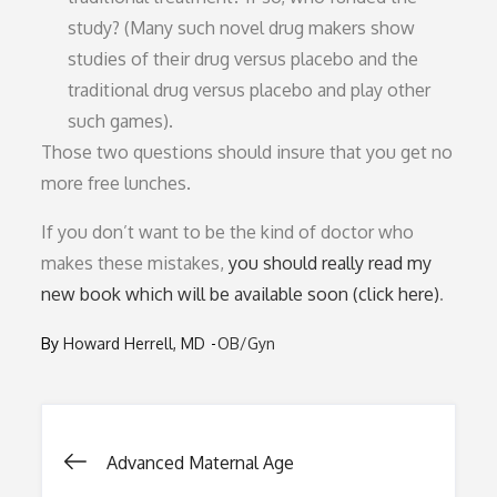
study? (Many such novel drug makers show
studies of their drug versus placebo and the
traditional drug versus placebo and play other
such games).
Those two questions should insure that you get no
more free lunches.
If you don’t want to be the kind of doctor who
makes these mistakes,
you should really read my
new book which will be available soon (click here)
.
By
Howard Herrell, MD
OB/Gyn
Post
Advanced Maternal Age