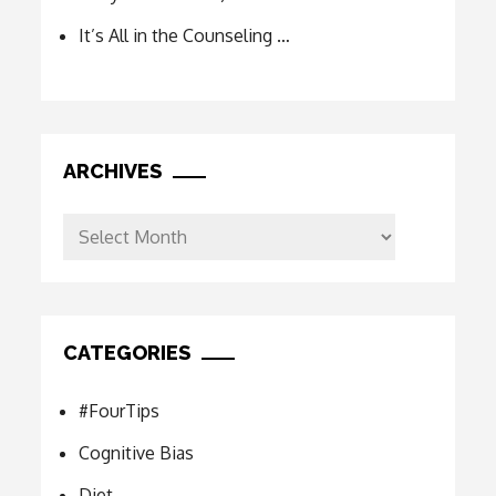
It’s All in the Counseling …
ARCHIVES
Archives
CATEGORIES
#FourTips
Cognitive Bias
Diet