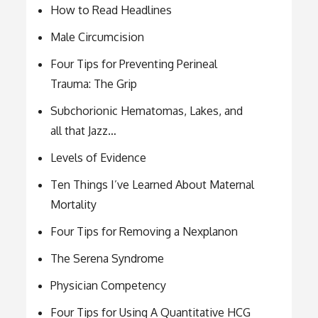
How to Read Headlines
Male Circumcision
Four Tips for Preventing Perineal
Trauma: The Grip
Subchorionic Hematomas, Lakes, and
all that Jazz…
Levels of Evidence
Ten Things I’ve Learned About Maternal
Mortality
Four Tips for Removing a Nexplanon
The Serena Syndrome
Physician Competency
Four Tips for Using A Quantitative HCG