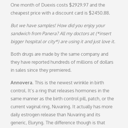
One month of Duexis costs $2929.97 and the
cheapest price with a discount card is $2450.88.
But we have samples! How did you enjoy your
sandwich from Panera? All my doctors at (*insert
bigger hospital or city*) are using it and just love it.
Both drugs are made by the same company and
they have reported hundreds of millions of dollars
in sales since they premiered.
Annovera.
This is the newest wrinkle in birth
control. It’s a ring that releases hormones in the
same manner as the birth control pill, patch, or the
current vaginal ring, Nuvaring. It actually has more
daily estrogen release than Nuvaring and its
generic, Eluryng. The difference though is that