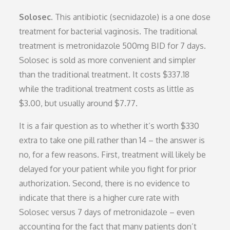
Solosec.
This antibiotic (secnidazole) is a one dose
treatment for bacterial vaginosis. The traditional
treatment is metronidazole 500mg BID for 7 days.
Solosec is sold as more convenient and simpler
than the traditional treatment. It costs $337.18
while the traditional treatment costs as little as
$3.00, but usually around $7.77.
It is a fair question as to whether it’s worth $330
extra to take one pill rather than 14 – the answer is
no, for a few reasons. First, treatment will likely be
delayed for your patient while you fight for prior
authorization. Second, there is no evidence to
indicate that there is a higher cure rate with
Solosec versus 7 days of metronidazole – even
accounting for the fact that many patients don’t