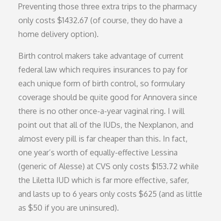
Preventing those three extra trips to the pharmacy
only costs $1432.67 (of course, they do have a
home delivery option).
Birth control makers take advantage of current
federal law which requires insurances to pay for
each unique form of birth control, so formulary
coverage should be quite good for Annovera since
there is no other once-a-year vaginal ring. I will
point out that all of the IUDs, the Nexplanon, and
almost every pill is far cheaper than this. In fact,
one year’s worth of equally-effective Lessina
(generic of Alesse) at CVS only costs $153.72 while
the Liletta IUD which is far more effective, safer,
and lasts up to 6 years only costs $625 (and as little
as $50 if you are uninsured).