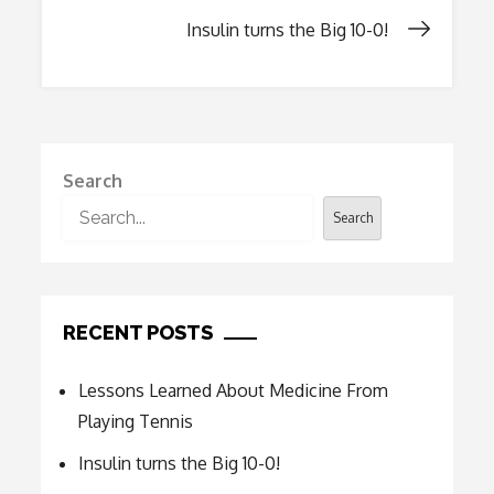
navigation
Insulin turns the Big 10-0!
Search
Search
RECENT POSTS
Lessons Learned About Medicine From
Playing Tennis
Insulin turns the Big 10-0!