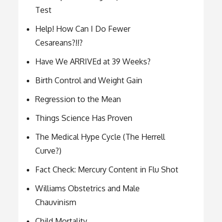
Test
Help! How Can I Do Fewer
Cesareans?!!?
Have We ARRIVEd at 39 Weeks?
Birth Control and Weight Gain
Regression to the Mean
Things Science Has Proven
The Medical Hype Cycle (The Herrell
Curve?)
Fact Check: Mercury Content in Flu Shot
Williams Obstetrics and Male
Chauvinism
Child Mortality