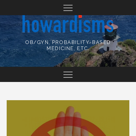
Skip
to
content
OB/GYN, PROBABILITY-BASED
MEDICINE, ETC.