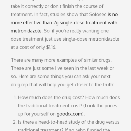
take it correctly or don’t finish the course of
treatment. In fact, studies show that Solosec
is no
more effective than 2g single-dose treatment with
metronidazole
. So, if you’re really wanting one
dose treatment just use single-dose metronidazole
at a cost of only $1.16.
There are many more examples of similar drugs.
These are just some I’ve seen in the last week or
so. Here are some things you can ask your next
drug rep that will help you get closer to the truth:
How much does the drug cost? How much does
the traditional treatment cost? (Look the prices
up for yourself on
goodrx.com
).
Is there a head-to-head study of the drug versus
traditional treatment? If so, who funded the