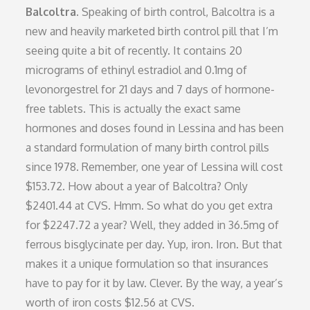
Balcoltra.
Speaking of birth control, Balcoltra is a
new and heavily marketed birth control pill that I’m
seeing quite a bit of recently. It contains 20
micrograms of ethinyl estradiol and 0.1mg of
levonorgestrel for 21 days and 7 days of hormone-
free tablets. This is actually the exact same
hormones and doses found in Lessina and has been
a standard formulation of many birth control pills
since 1978. Remember, one year of Lessina will cost
$153.72. How about a year of Balcoltra? Only
$2401.44 at CVS. Hmm. So what do you get extra
for $2247.72 a year? Well, they added in 36.5mg of
ferrous bisglycinate per day. Yup, iron. Iron. But that
makes it a unique formulation so that insurances
have to pay for it by law. Clever. By the way, a year’s
worth of iron costs $12.56 at CVS.