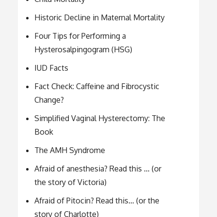
Historic Decline in Maternal Mortality
Four Tips for Performing a
Hysterosalpingogram (HSG)
IUD Facts
Fact Check: Caffeine and Fibrocystic
Change?
Simplified Vaginal Hysterectomy: The
Book
The AMH Syndrome
Afraid of anesthesia? Read this … (or
the story of Victoria)
Afraid of Pitocin? Read this… (or the
story of Charlotte)