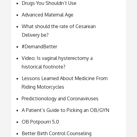
Drugs You Shouldn’t Use
Advanced Maternal Age
What should the rate of Cesarean
Delivery be?
#DemandBetter
Video: Is vaginal hysterectomy a
historical footnote?
Lessons Learned About Medicine From
Riding Motorcycles
Predictionology and Coronaviruses
A Patient’s Guide to Picking an OB/GYN
OB Potpourri 5.0
Better Birth Control Counseling