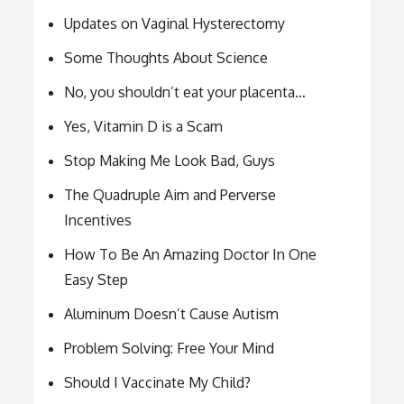
Updates on Vaginal Hysterectomy
Some Thoughts About Science
No, you shouldn’t eat your placenta…
Yes, Vitamin D is a Scam
Stop Making Me Look Bad, Guys
The Quadruple Aim and Perverse
Incentives
How To Be An Amazing Doctor In One
Easy Step
Aluminum Doesn’t Cause Autism
Problem Solving: Free Your Mind
Should I Vaccinate My Child?