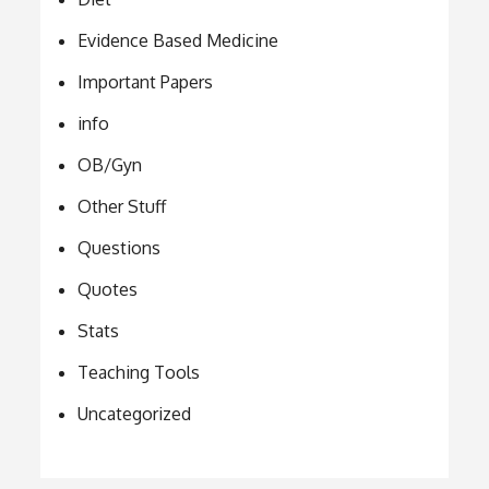
Evidence Based Medicine
Important Papers
info
OB/Gyn
Other Stuff
Questions
Quotes
Stats
Teaching Tools
Uncategorized