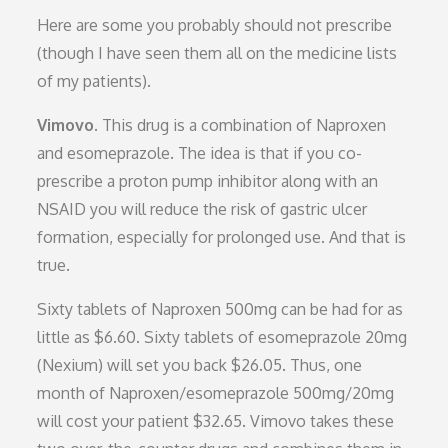
Here are some you probably should not prescribe
(though I have seen them all on the medicine lists
of my patients).
Vimovo.
This drug is a combination of Naproxen
and esomeprazole. The idea is that if you co-
prescribe a proton pump inhibitor along with an
NSAID you will reduce the risk of gastric ulcer
formation, especially for prolonged use. And that is
true.
Sixty tablets of Naproxen 500mg can be had for as
little as $6.60. Sixty tablets of esomeprazole 20mg
(Nexium) will set you back $26.05. Thus, one
month of Naproxen/esomeprazole 500mg/20mg
will cost your patient $32.65. Vimovo takes these