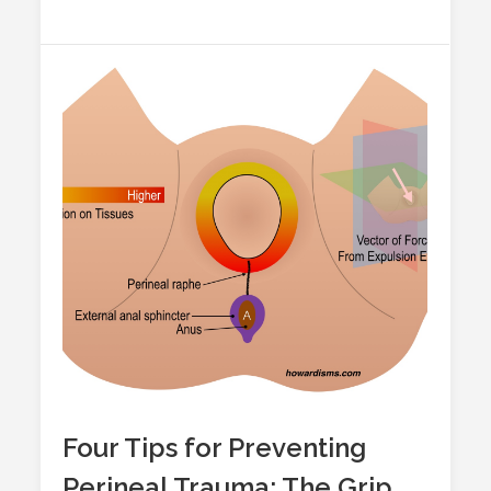
Four Tips for Preventing
Perineal Trauma: The Grip