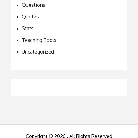
Questions
Quotes
Stats
Teaching Tools
Uncategorized
Copyright © 2026
. All Rights Reserved