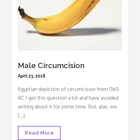
Male Circumcision
Posted
April 23, 2018
on
Egyptian depiction of circumcision from 1360
BC I get this question a lot and have avoided
writing about it for some time. But, alas, we
[…]
Male
Read More
Circumcision