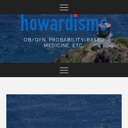
Skip
to
content
OB/GYN, PROBABILITY-BASED
MEDICINE, ETC.