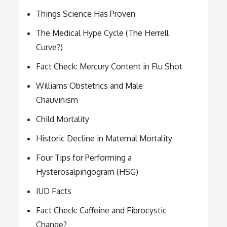
Things Science Has Proven
The Medical Hype Cycle (The Herrell
Curve?)
Fact Check: Mercury Content in Flu Shot
Williams Obstetrics and Male
Chauvinism
Child Mortality
Historic Decline in Maternal Mortality
Four Tips for Performing a
Hysterosalpingogram (HSG)
IUD Facts
Fact Check: Caffeine and Fibrocystic
Change?