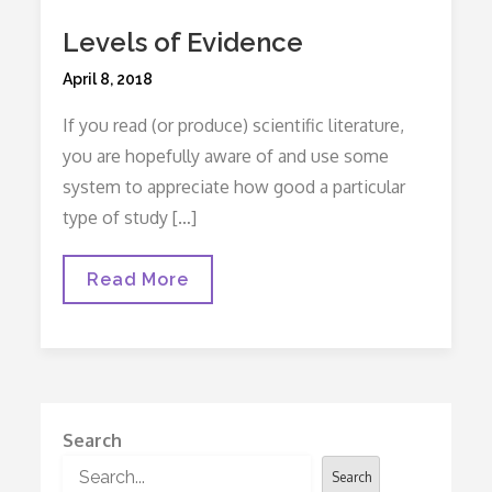
Levels of Evidence
Posted
April 8, 2018
on
If you read (or produce) scientific literature,
you are hopefully aware of and use some
system to appreciate how good a particular
type of study […]
Levels
Read More
Of
Evidence
Search
Search