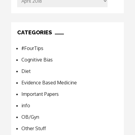
CATEGORIES
#FourTips
Cognitive Bias
Diet
Evidence Based Medicine
Important Papers
info
OB/Gyn
Other Stuff