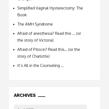
Simplified Vaginal Hysterectomy: The
Book
The AMH Syndrome
Afraid of anesthesia? Read this … (or
the story of Victoria)
Afraid of Pitocin? Read this… (or the
story of Charlotte)
It’s All in the Counseling …
ARCHIVES
Archives