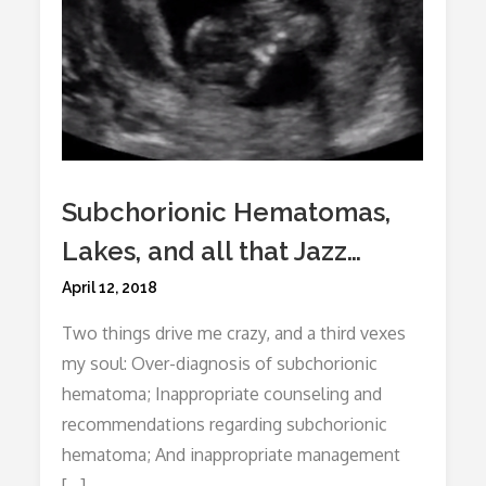
Subchorionic Hematomas,
Lakes, and all that Jazz…
Posted
April 12, 2018
on
Two things drive me crazy, and a third vexes
my soul: Over-diagnosis of subchorionic
hematoma; Inappropriate counseling and
recommendations regarding subchorionic
hematoma; And inappropriate management
[…]