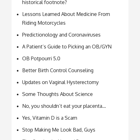
historical footnote?
Lessons Learned About Medicine From
Riding Motorcycles
Predictionology and Coronaviruses
A Patient’s Guide to Picking an OB/GYN
OB Potpourri 5.0
Better Birth Control Counseling
Updates on Vaginal Hysterectomy
Some Thoughts About Science
No, you shouldn’t eat your placenta…
Yes, Vitamin D is a Scam
Stop Making Me Look Bad, Guys