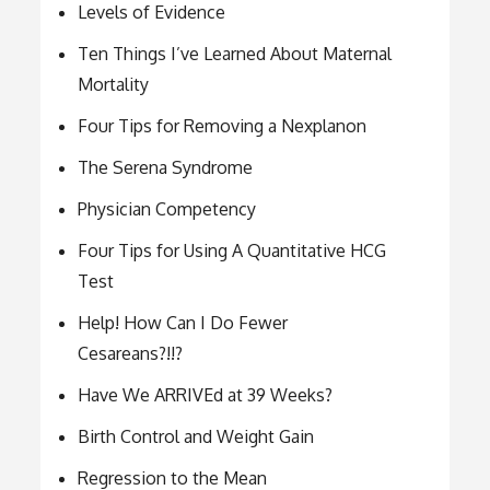
Levels of Evidence
Ten Things I’ve Learned About Maternal
Mortality
Four Tips for Removing a Nexplanon
The Serena Syndrome
Physician Competency
Four Tips for Using A Quantitative HCG
Test
Help! How Can I Do Fewer
Cesareans?!!?
Have We ARRIVEd at 39 Weeks?
Birth Control and Weight Gain
Regression to the Mean