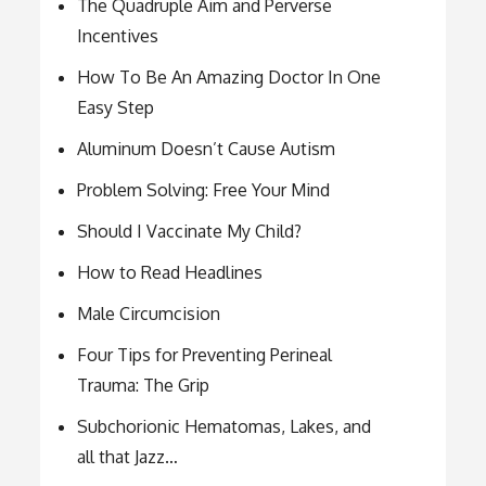
The Quadruple Aim and Perverse
Incentives
How To Be An Amazing Doctor In One
Easy Step
Aluminum Doesn’t Cause Autism
Problem Solving: Free Your Mind
Should I Vaccinate My Child?
How to Read Headlines
Male Circumcision
Four Tips for Preventing Perineal
Trauma: The Grip
Subchorionic Hematomas, Lakes, and
all that Jazz…