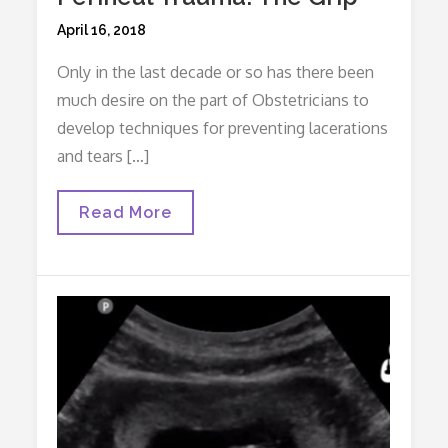
Posted
April 16, 2018
on
Only in the last decade or so has there been
much desire on the part of Obstetricians to
develop techniques for preventing lacerations
and tears […]
Four
Read More
Tips
For
Preventing
Perineal
Trauma:
The
Grip