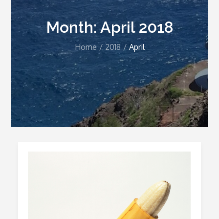
Month:
April 2018
Home
2018
April