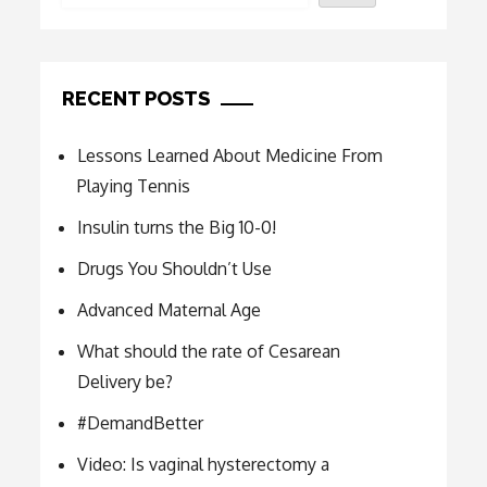
RECENT POSTS
Lessons Learned About Medicine From
Playing Tennis
Insulin turns the Big 10-0!
Drugs You Shouldn’t Use
Advanced Maternal Age
What should the rate of Cesarean
Delivery be?
#DemandBetter
Video: Is vaginal hysterectomy a