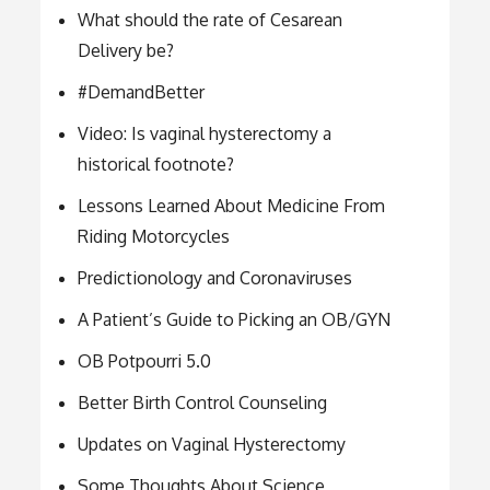
What should the rate of Cesarean
Delivery be?
#DemandBetter
Video: Is vaginal hysterectomy a
historical footnote?
Lessons Learned About Medicine From
Riding Motorcycles
Predictionology and Coronaviruses
A Patient’s Guide to Picking an OB/GYN
OB Potpourri 5.0
Better Birth Control Counseling
Updates on Vaginal Hysterectomy
Some Thoughts About Science