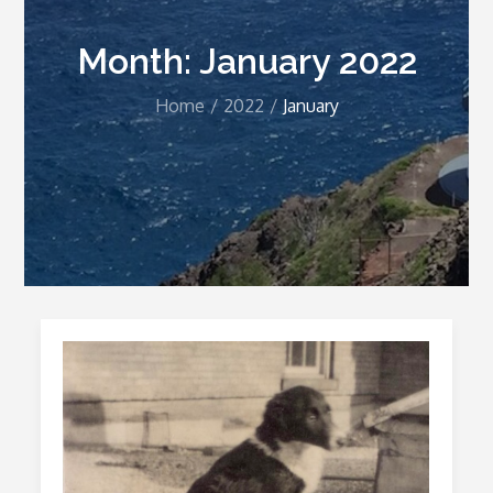
Month:
January 2022
Home
2022
January