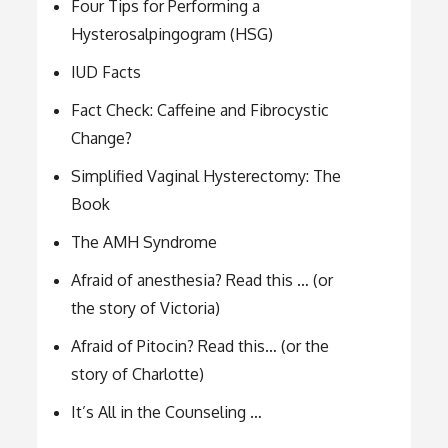
Four Tips for Performing a
Hysterosalpingogram (HSG)
IUD Facts
Fact Check: Caffeine and Fibrocystic
Change?
Simplified Vaginal Hysterectomy: The
Book
The AMH Syndrome
Afraid of anesthesia? Read this … (or
the story of Victoria)
Afraid of Pitocin? Read this… (or the
story of Charlotte)
It’s All in the Counseling …