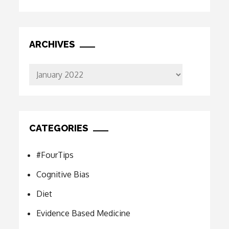
ARCHIVES
Archives
CATEGORIES
#FourTips
Cognitive Bias
Diet
Evidence Based Medicine