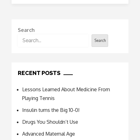
10-
0!
Search
Search
RECENT POSTS
Lessons Learned About Medicine From
Playing Tennis
Insulin turns the Big 10-0!
Drugs You Shouldn’t Use
Advanced Maternal Age