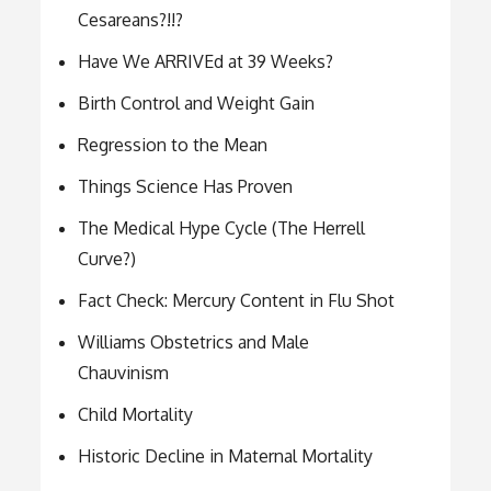
Cesareans?!!?
Have We ARRIVEd at 39 Weeks?
Birth Control and Weight Gain
Regression to the Mean
Things Science Has Proven
The Medical Hype Cycle (The Herrell
Curve?)
Fact Check: Mercury Content in Flu Shot
Williams Obstetrics and Male
Chauvinism
Child Mortality
Historic Decline in Maternal Mortality