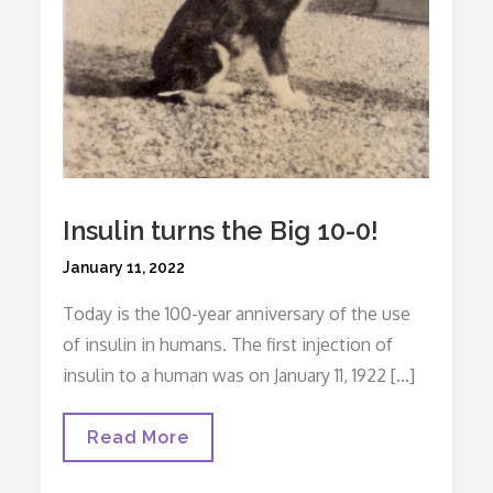
Insulin turns the Big 10-0!
Posted
January 11, 2022
on
Today is the 100-year anniversary of the use
of insulin in humans. The first injection of
insulin to a human was on January 11, 1922 […]
Insulin
Read More
Turns
The
Big