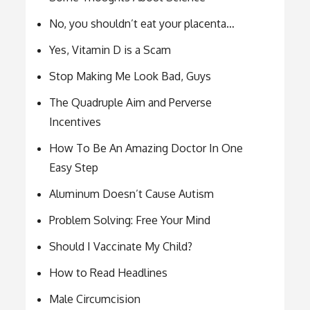
No, you shouldn’t eat your placenta…
Yes, Vitamin D is a Scam
Stop Making Me Look Bad, Guys
The Quadruple Aim and Perverse
Incentives
How To Be An Amazing Doctor In One
Easy Step
Aluminum Doesn’t Cause Autism
Problem Solving: Free Your Mind
Should I Vaccinate My Child?
How to Read Headlines
Male Circumcision