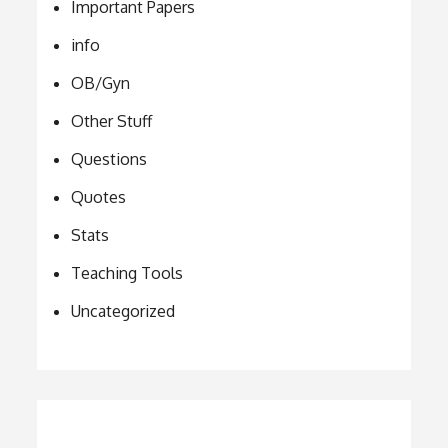
Important Papers
info
OB/Gyn
Other Stuff
Questions
Quotes
Stats
Teaching Tools
Uncategorized