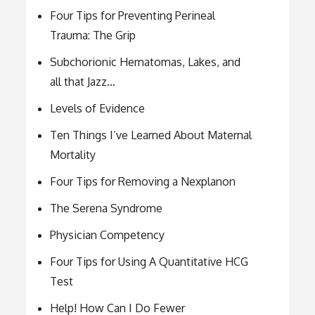
Four Tips for Preventing Perineal
Trauma: The Grip
Subchorionic Hematomas, Lakes, and
all that Jazz…
Levels of Evidence
Ten Things I’ve Learned About Maternal
Mortality
Four Tips for Removing a Nexplanon
The Serena Syndrome
Physician Competency
Four Tips for Using A Quantitative HCG
Test
Help! How Can I Do Fewer