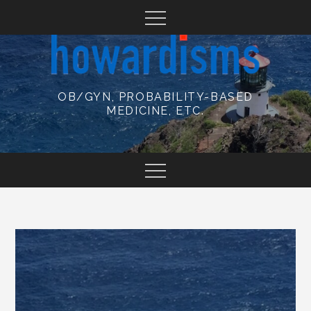
Skip
to
content
OB/GYN, PROBABILITY-BASED
MEDICINE, ETC.