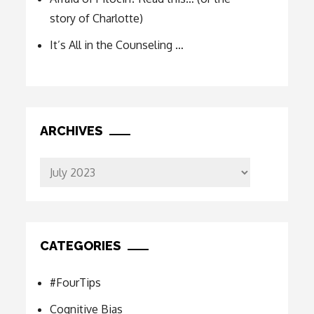
story of Charlotte)
It’s All in the Counseling …
ARCHIVES
Archives
CATEGORIES
#FourTips
Cognitive Bias