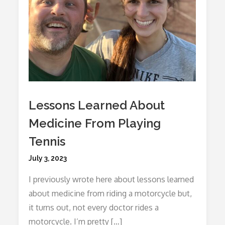
Lessons Learned About
Medicine From Playing
Tennis
Posted
July 3, 2023
on
I previously wrote here about lessons learned
about medicine from riding a motorcycle but,
it turns out, not every doctor rides a
motorcycle. I’m pretty […]