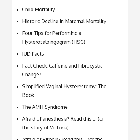
Child Mortality
Historic Decline in Maternal Mortality
Four Tips for Performing a
Hysterosalpingogram (HSG)
IUD Facts
Fact Check: Caffeine and Fibrocystic
Change?
Simplified Vaginal Hysterectomy: The
Book
The AMH Syndrome
Afraid of anesthesia? Read this … (or
the story of Victoria)
Afraid of Pitocin? Read this… (or the