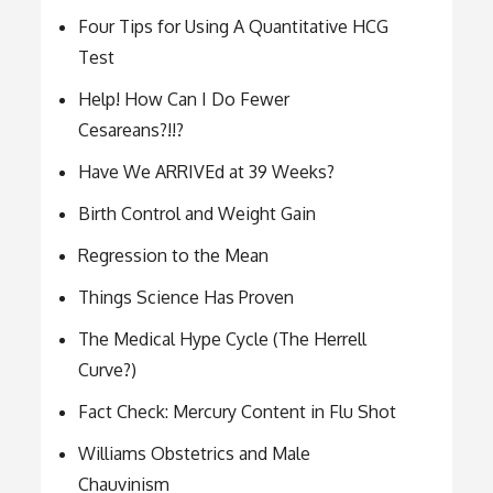
Four Tips for Using A Quantitative HCG
Test
Help! How Can I Do Fewer
Cesareans?!!?
Have We ARRIVEd at 39 Weeks?
Birth Control and Weight Gain
Regression to the Mean
Things Science Has Proven
The Medical Hype Cycle (The Herrell
Curve?)
Fact Check: Mercury Content in Flu Shot
Williams Obstetrics and Male
Chauvinism