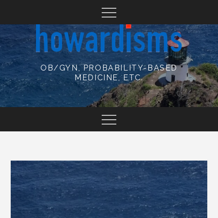
Skip
to
content
OB/GYN, PROBABILITY-BASED
MEDICINE, ETC.