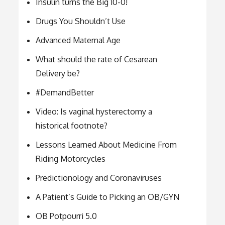
Insulin turns the Big 10-0!
Drugs You Shouldn’t Use
Advanced Maternal Age
What should the rate of Cesarean
Delivery be?
#DemandBetter
Video: Is vaginal hysterectomy a
historical footnote?
Lessons Learned About Medicine From
Riding Motorcycles
Predictionology and Coronaviruses
A Patient’s Guide to Picking an OB/GYN
OB Potpourri 5.0