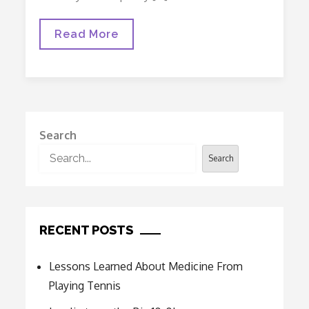
Lessons
Read More
Learned
About
Medicine
From
Playing
Tennis
Search
Search
RECENT POSTS
Lessons Learned About Medicine From
Playing Tennis