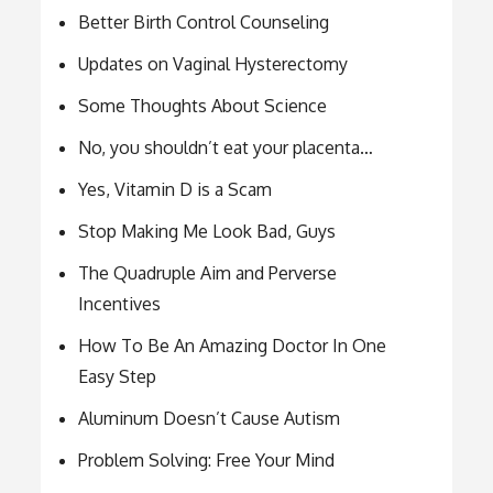
Better Birth Control Counseling
Updates on Vaginal Hysterectomy
Some Thoughts About Science
No, you shouldn’t eat your placenta…
Yes, Vitamin D is a Scam
Stop Making Me Look Bad, Guys
The Quadruple Aim and Perverse
Incentives
How To Be An Amazing Doctor In One
Easy Step
Aluminum Doesn’t Cause Autism
Problem Solving: Free Your Mind