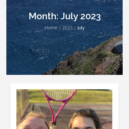
Month:
July 2023
Home
2023
July