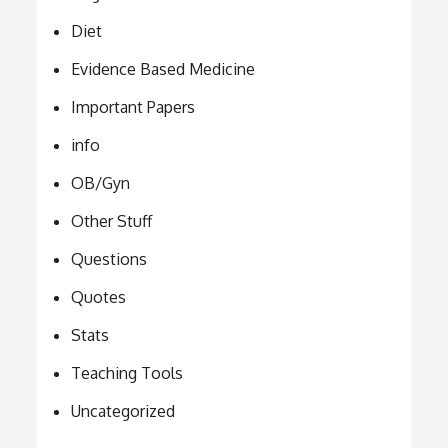
Diet
Evidence Based Medicine
Important Papers
info
OB/Gyn
Other Stuff
Questions
Quotes
Stats
Teaching Tools
Uncategorized