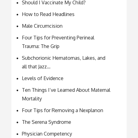
Should I Vaccinate My Child?
How to Read Headlines
Male Circumcision
Four Tips for Preventing Perineal
Trauma: The Grip
Subchorionic Hematomas, Lakes, and
all that Jazz…
Levels of Evidence
Ten Things I’ve Learned About Maternal
Mortality
Four Tips for Removing a Nexplanon
The Serena Syndrome
Physician Competency