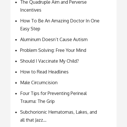
The Quadruple Aim and Perverse
Incentives
How To Be An Amazing Doctor In One
Easy Step
Aluminum Doesn’t Cause Autism
Problem Solving: Free Your Mind
Should I Vaccinate My Child?
How to Read Headlines
Male Circumcision
Four Tips for Preventing Perineal
Trauma: The Grip
Subchorionic Hematomas, Lakes, and
all that Jazz…