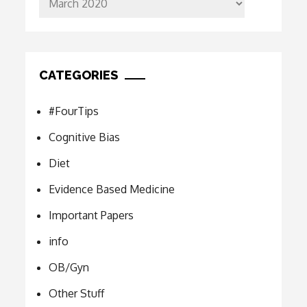
CATEGORIES
#FourTips
Cognitive Bias
Diet
Evidence Based Medicine
Important Papers
info
OB/Gyn
Other Stuff