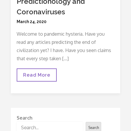
Predictionology and
Coronaviruses
Posted
March 24, 2020
on
Welcome to pandemic hysteria. Have you
read any articles predicting the end of
civilization yet? I have. Have you seen claims
that every step taken […]
Predictionology
Read More
And
Coronaviruses
Search
Search