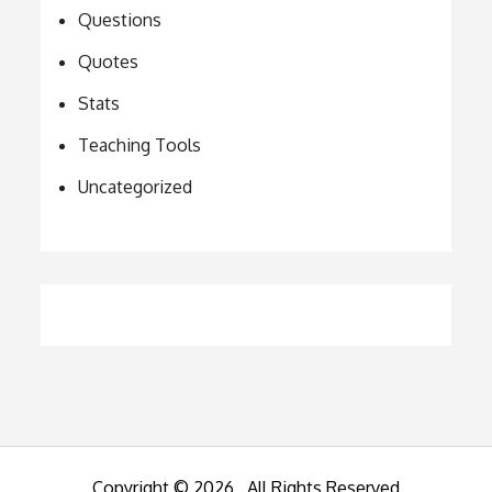
Questions
Quotes
Stats
Teaching Tools
Uncategorized
Copyright © 2026
. All Rights Reserved