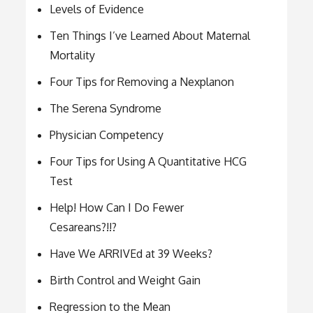
Levels of Evidence
Ten Things I’ve Learned About Maternal
Mortality
Four Tips for Removing a Nexplanon
The Serena Syndrome
Physician Competency
Four Tips for Using A Quantitative HCG
Test
Help! How Can I Do Fewer
Cesareans?!!?
Have We ARRIVEd at 39 Weeks?
Birth Control and Weight Gain
Regression to the Mean