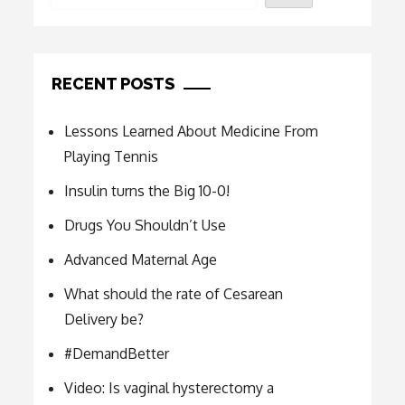
RECENT POSTS
Lessons Learned About Medicine From
Playing Tennis
Insulin turns the Big 10-0!
Drugs You Shouldn’t Use
Advanced Maternal Age
What should the rate of Cesarean
Delivery be?
#DemandBetter
Video: Is vaginal hysterectomy a