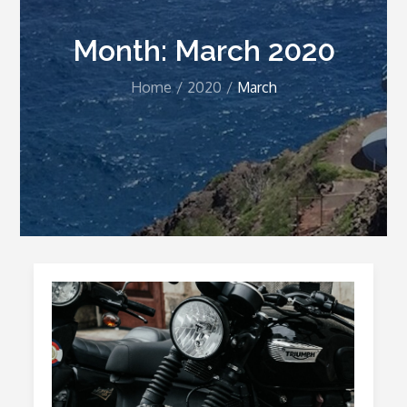
Month:
March 2020
Home
2020
March