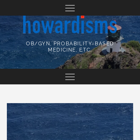
Skip
to
content
OB/GYN, PROBABILITY-BASED
MEDICINE, ETC.