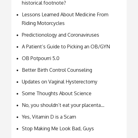
historical footnote?
Lessons Learned About Medicine From
Riding Motorcycles
Predictionology and Coronaviruses
A Patient’s Guide to Picking an OB/GYN
OB Potpourri 5.0
Better Birth Control Counseling
Updates on Vaginal Hysterectomy
Some Thoughts About Science
No, you shouldn’t eat your placenta…
Yes, Vitamin D is a Scam
Stop Making Me Look Bad, Guys