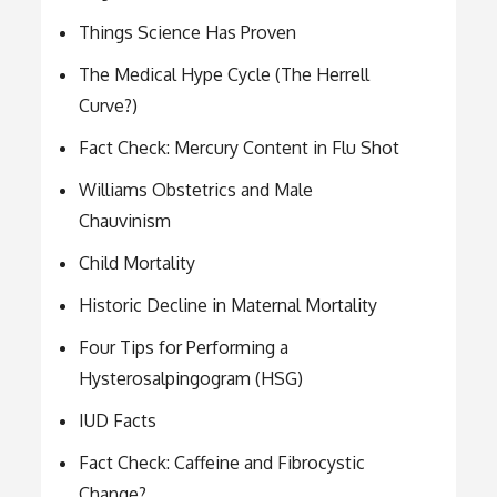
Things Science Has Proven
The Medical Hype Cycle (The Herrell
Curve?)
Fact Check: Mercury Content in Flu Shot
Williams Obstetrics and Male
Chauvinism
Child Mortality
Historic Decline in Maternal Mortality
Four Tips for Performing a
Hysterosalpingogram (HSG)
IUD Facts
Fact Check: Caffeine and Fibrocystic
Change?