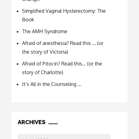
Simplified Vaginal Hysterectomy: The
Book
The AMH Syndrome
Afraid of anesthesia? Read this … (or
the story of Victoria)
Afraid of Pitocin? Read this… (or the
story of Charlotte)
It’s All in the Counseling …
ARCHIVES
Archives