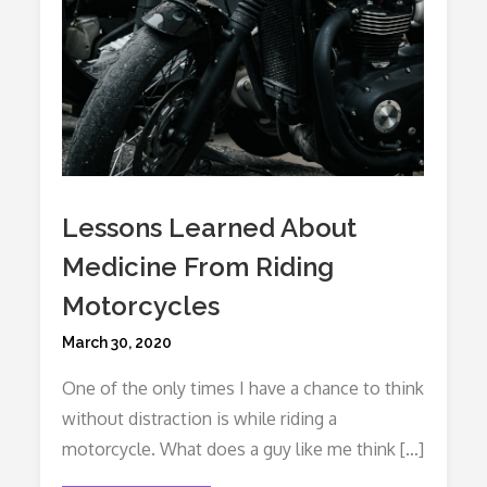
Lessons Learned About
Medicine From Riding
Motorcycles
Posted
March 30, 2020
on
One of the only times I have a chance to think
without distraction is while riding a
motorcycle. What does a guy like me think […]