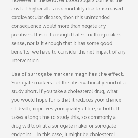
cost of higher all-cause mortality due to increased
cardiovascular disease, then this unintended
consequence would more than negate any
positives. It is not enough that something makes
sense, nor is it enough that it has some good
benefits; we have to consider the net impact of any
intervention.
Use of surrogate markers magnifies the effect.
Surrogate markers cut the observational period of a
study short. If you take a cholesterol drug, what
you would hope for is that it reduces your chance
of death, improves your quality of life, or both. It
takes a long time to study this, so commonly a
drug will look at a surrogate maker or surrogate
endpoint – in this case, it might be cholesterol