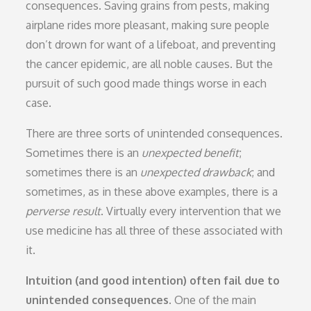
consequences. Saving grains from pests, making
airplane rides more pleasant, making sure people
don’t drown for want of a lifeboat, and preventing
the cancer epidemic, are all noble causes. But the
pursuit of such good made things worse in each
case.
There are three sorts of unintended consequences.
Sometimes there is an
unexpected benefit
;
sometimes there is an
unexpected drawback
; and
sometimes, as in these above examples, there is a
perverse result
. Virtually every intervention that we
use medicine has all three of these associated with
it.
Intuition (and good intention) often fail due to
unintended consequences.
One of the main