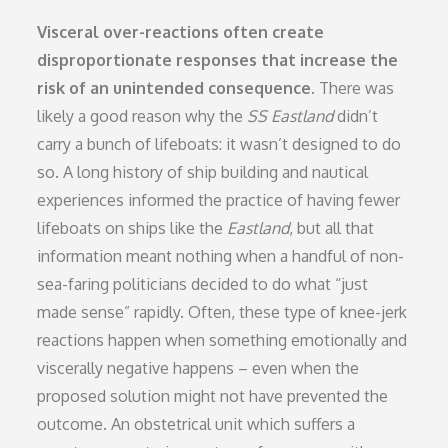
Visceral over-reactions often create
disproportionate responses that increase the
risk of an unintended consequence.
There was
likely a good reason why the
SS Eastland
didn’t
carry a bunch of lifeboats: it wasn’t designed to do
so. A long history of ship building and nautical
experiences informed the practice of having fewer
lifeboats on ships like the
Eastland
, but all that
information meant nothing when a handful of non-
sea-faring politicians decided to do what “just
made sense” rapidly. Often, these type of knee-jerk
reactions happen when something emotionally and
viscerally negative happens – even when the
proposed solution might not have prevented the
outcome. An obstetrical unit which suffers a