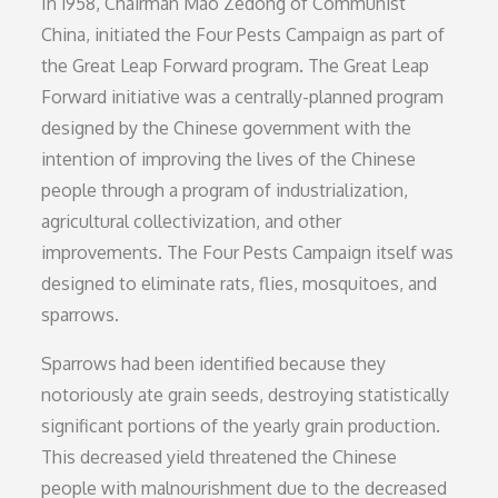
In 1958, Chairman Mao Zedong of Communist
China, initiated the Four Pests Campaign as part of
the Great Leap Forward program. The Great Leap
Forward initiative was a centrally-planned program
designed by the Chinese government with the
intention of improving the lives of the Chinese
people through a program of industrialization,
agricultural collectivization, and other
improvements. The Four Pests Campaign itself was
designed to eliminate rats, flies, mosquitoes, and
sparrows.
Sparrows had been identified because they
notoriously ate grain seeds, destroying statistically
significant portions of the yearly grain production.
This decreased yield threatened the Chinese
people with malnourishment due to the decreased