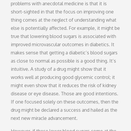
problems with anecdotal medicine is that it is
short-sighted in that the focus on improving one
thing comes at the neglect of understanding what
else is potentially affected. For example, it might be
true that lowering blood sugars is associated with
improved microvascular outcomes in diabetics. It
makes sense that getting a diabetic’s blood sugars
as close to normal as possible is a good thing. It’s
intuitive. A study of a drug might show that it
works well at producing good glycemic control; it
might even show that it reduces the risk of kidney
disease or eye disease. Those are good intentions.
If one focused solely on these outcomes, then the
drug might be declared a success and hailed as the
next new miracle advancement.
However, if these lower blood sugars come at the