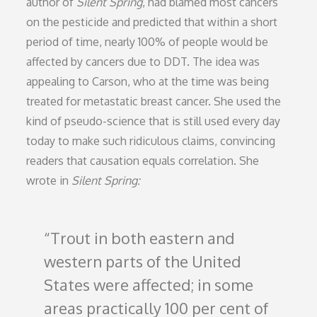
author of
Silent Spring
, had blamed most cancers
on the pesticide and predicted that within a short
period of time, nearly 100% of people would be
affected by cancers due to DDT. The idea was
appealing to Carson, who at the time was being
treated for metastatic breast cancer. She used the
kind of pseudo-science that is still used every day
today to make such ridiculous claims, convincing
readers that causation equals correlation. She
wrote in
Silent Spring:
Trout in both eastern and
western parts of the United
States were affected; in some
areas practically 100 per cent of