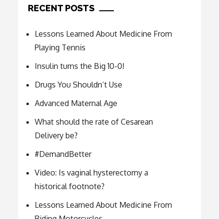
RECENT POSTS
Lessons Learned About Medicine From
Playing Tennis
Insulin turns the Big 10-0!
Drugs You Shouldn’t Use
Advanced Maternal Age
What should the rate of Cesarean
Delivery be?
#DemandBetter
Video: Is vaginal hysterectomy a
historical footnote?
Lessons Learned About Medicine From
Riding Motorcycles