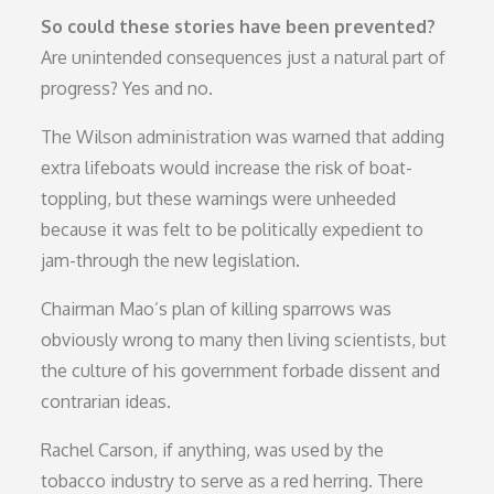
So could these stories have been prevented?
Are unintended consequences just a natural part of
progress? Yes and no.
The Wilson administration was warned that adding
extra lifeboats would increase the risk of boat-
toppling, but these warnings were unheeded
because it was felt to be politically expedient to
jam-through the new legislation.
Chairman Mao’s plan of killing sparrows was
obviously wrong to many then living scientists, but
the culture of his government forbade dissent and
contrarian ideas.
Rachel Carson, if anything, was used by the
tobacco industry to serve as a red herring. There