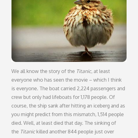
We all know the story of the
Titanic
, at least
everyone who has seen the movie – which I think
is everyone. The boat carried 2,224 passengers and
crew but only had lifeboats for 1,178 people. Of
course, the ship sank after hitting an iceberg and as
you might predict from this mismatch, 1,514 people
died. Well, at least died that day. The sinking of
the
Titanic
killed another 844 people just over