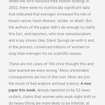
When the WHI released their interim findings in
2002, there were no statistically significant data
that indicated that estrogen increased the risk of
breast cancer, heart disease, stroke, or death. But
the authors of the paper didn’t do enough to clarify
this fact, and reporters, who love sensationalism
and scary stories (like
Silent Spring
) ran with it and,
in the process, convinced millions of women to
stop their estrogen for no scientific reason.
These are not cases of ‘We once thought this and
later learned we were wrong.’ Most unintended
consequences are not of this sort. Most are just
the result of bad analysis and bad science.
A new
paper this week
, already reported on by 52 news
outlets, claims that women who work night shift or
do heavy lifting are more likely to be infertile; at