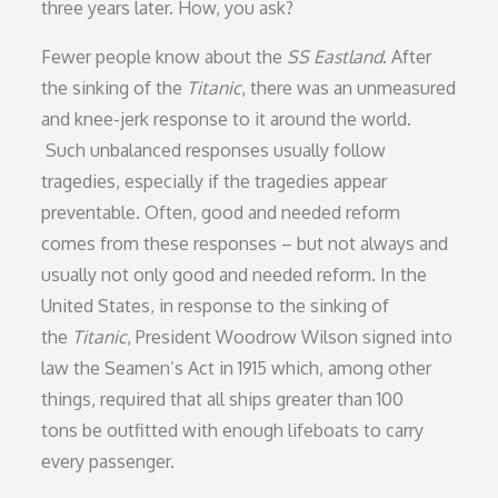
three years later. How, you ask?
Fewer people know about the
SS Eastland
. After
the sinking of the
Titanic
, there was an unmeasured
and knee-jerk response to it around the world.
Such unbalanced responses usually follow
tragedies, especially if the tragedies appear
preventable. Often, good and needed reform
comes from these responses – but not always and
usually not only good and needed reform. In the
United States, in response to the sinking of
the
Titanic
, President Woodrow Wilson signed into
law the Seamen’s Act in 1915 which, among other
things, required that all ships greater than 100
tons be outfitted with enough lifeboats to carry
every passenger.