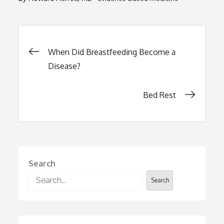
Post
When Did Breastfeeding Become a
Disease?
navigation
Bed Rest
Search
Search