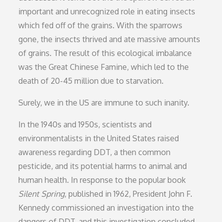
important and unrecognized role in eating insects
which fed off of the grains. With the sparrows
gone, the insects thrived and ate massive amounts
of grains. The result of this ecological imbalance
was the Great Chinese Famine, which led to the
death of 20-45 million due to starvation.
Surely, we in the US are immune to such inanity.
In the 1940s and 1950s, scientists and
environmentalists in the United States raised
awareness regarding DDT, a then common
pesticide, and its potential harms to animal and
human health. In response to the popular book
Silent Spring
, published in 1962, President John F.
Kennedy commissioned an investigation into the
dangers of DDT, and this investigation concluded