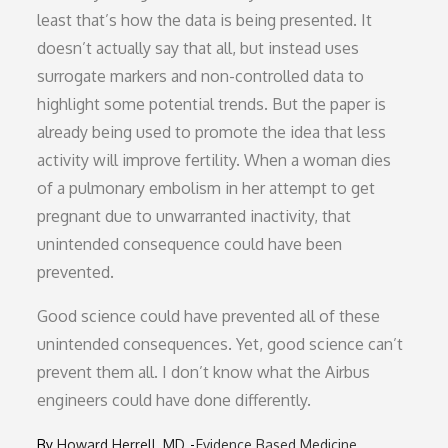
least that’s how the data is being presented. It
doesn’t actually say that all, but instead uses
surrogate markers and non-controlled data to
highlight some potential trends. But the paper is
already being used to promote the idea that less
activity will improve fertility. When a woman dies
of a pulmonary embolism in her attempt to get
pregnant due to unwarranted inactivity, that
unintended consequence could have been
prevented.
Good science could have prevented all of these
unintended consequences. Yet, good science can’t
prevent them all. I don’t know what the Airbus
engineers could have done differently.
By
Howard Herrell, MD
Evidence Based Medicine