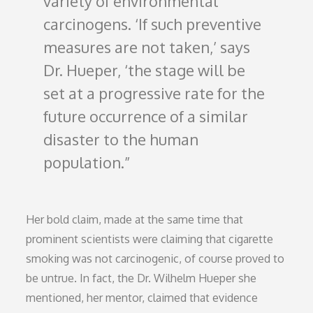
variety of environmental
carcinogens. ‘If such preventive
measures are not taken,’ says
Dr. Hueper, ‘the stage will be
set at a progressive rate for the
future occurrence of a similar
disaster to the human
population.
Her bold claim, made at the same time that
prominent scientists were claiming that cigarette
smoking was not carcinogenic, of course proved to
be untrue. In fact, the Dr. Wilhelm Hueper she
mentioned, her mentor, claimed that evidence