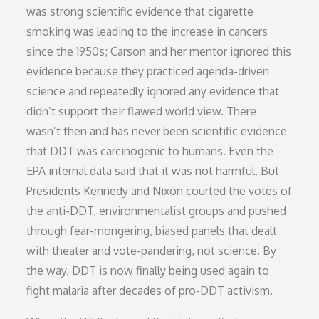
was strong scientific evidence that cigarette
smoking was leading to the increase in cancers
since the 1950s; Carson and her mentor ignored this
evidence because they practiced agenda-driven
science and repeatedly ignored any evidence that
didn’t support their flawed world view. There
wasn’t then and has never been scientific evidence
that DDT was carcinogenic to humans. Even the
EPA internal data said that it was not harmful. But
Presidents Kennedy and Nixon courted the votes of
the anti-DDT, environmentalist groups and pushed
through fear-mongering, biased panels that dealt
with theater and vote-pandering, not science. By
the way, DDT is now finally being used again to
fight malaria after decades of pro-DDT activism.