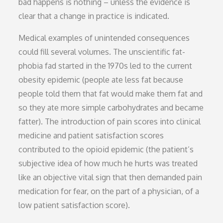
bad happens is nothing – unless the evidence is
clear that a change in practice is indicated.
Medical examples of unintended consequences
could fill several volumes. The unscientific fat-
phobia fad started in the 1970s led to the current
obesity epidemic (people ate less fat because
people told them that fat would make them fat and
so they ate more simple carbohydrates and became
fatter). The introduction of pain scores into clinical
medicine and patient satisfaction scores
contributed to the opioid epidemic (the patient’s
subjective idea of how much he hurts was treated
like an objective vital sign that then demanded pain
medication for fear, on the part of a physician, of a
low patient satisfaction score).