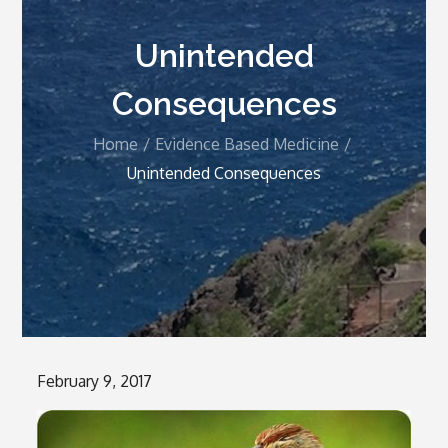
Unintended
Consequences
Home
Evidence Based Medicine
Unintended Consequences
Posted
February 9, 2017
on