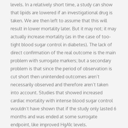
levels. In a relatively short time, a study can show
that lipids are lowered if an investigational drug is
taken. We are then left to assume that this will
result in lower mortality later. But it may not; it may
actually increase mortality (as in the case of too-
tight blood sugar control in diabetes). The lack of
direct confirmation of the real outcome is the main
problem with surrogate markers; but a secondary
problem is that since the period of observation is
cut short then unintended outcomes aren’t
necessarily observed and therefore aren’t taken
into account. Studies that showed increased
cardiac mortality with intense blood sugar control
wouldn’t have shown that if the study only lasted 6
months and was ended at some surrogate
endpoint, like improved HgA1c levels.