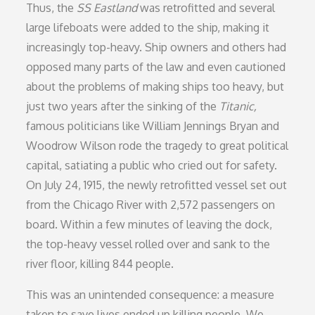
Thus,
the
SS Eastland
was retrofitted and several
large lifeboats were added to the ship, making it
increasingly top-heavy. Ship owners and others had
opposed many parts of the law and even cautioned
about the problems of making ships too heavy, but
just two years after the sinking of the
Titanic,
famous politicians like William Jennings Bryan and
Woodrow Wilson rode the tragedy to great political
capital, satiating a public who cried out for safety.
On July 24, 1915, the newly retrofitted vessel set out
from the Chicago River with 2,572 passengers on
board. Within a few minutes of leaving the dock,
the top-heavy vessel rolled over and sank to the
river floor, killing 844 people.
This was an unintended consequence: a measure
taken to save lives ended up killing people. We