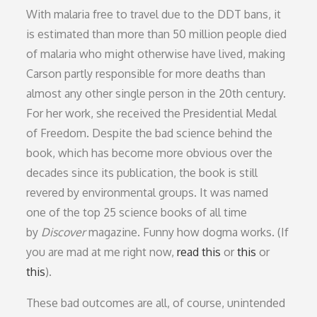
With malaria free to travel due to the DDT bans, it
is estimated than more than 50 million people died
of malaria who might otherwise have lived, making
Carson partly responsible for more deaths than
almost any other single person in the 20th century.
For her work, she received the Presidential Medal
of Freedom. Despite the bad science behind the
book, which has become more obvious over the
decades since its publication, the book is still
revered by environmental groups. It was named
one of the top 25 science books of all time
by
Discover
magazine. Funny how dogma works. (If
you are mad at me right now,
read this
or
this
or
this
).
These bad outcomes are all, of course, unintended