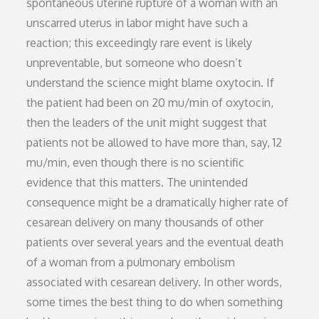
spontaneous uterine rupture of a woman with an
unscarred uterus in labor might have such a
reaction; this exceedingly rare event is likely
unpreventable, but someone who doesn’t
understand the science might blame oxytocin. If
the patient had been on 20 mu/min of oxytocin,
then the leaders of the unit might suggest that
patients not be allowed to have more than, say, 12
mu/min, even though there is no scientific
evidence that this matters. The unintended
consequence might be a dramatically higher rate of
cesarean delivery on many thousands of other
patients over several years and the eventual death
of a woman from a pulmonary embolism
associated with cesarean delivery. In other words,
some times the best thing to do when something