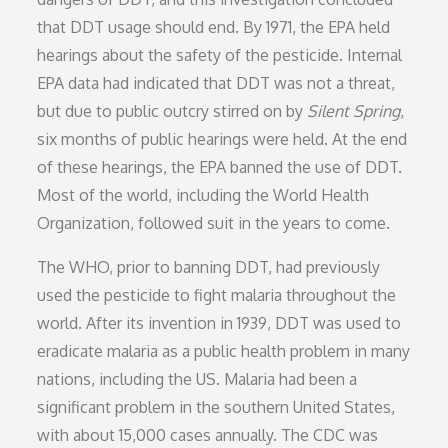
that DDT usage should end. By 1971, the EPA held
hearings about the safety of the pesticide. Internal
EPA data had indicated that DDT was not a threat,
but due to public outcry stirred on by
Silent Spring
,
six months of public hearings were held. At the end
of these hearings, the EPA banned the use of DDT.
Most of the world, including the World Health
Organization, followed suit in the years to come.
The WHO, prior to banning DDT, had previously
used the pesticide to fight malaria throughout the
world. After its invention in 1939, DDT was used to
eradicate malaria as a public health problem in many
nations, including the US. Malaria had been a
significant problem in the southern United States,
with about 15,000 cases annually. The CDC was