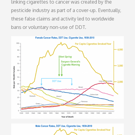
linking cigarettes to cancer was created by the
pesticide industry as part of a cover-up. Eventually,
these false claims and activity led to worldwide
bans or voluntary non-use of DDT.