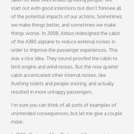
start out with good intentions but don’t foresee all
of the potential impacts of our actions. Sometimes
we make things better, and sometimes we make
things worse. In 2008, Airbus redesigned the cabin
of the A380 airplane to reduce external noises in
order to improve the passenger experiences. This
was a nice idea. They sound-proofed the cabin to
limit engine and wind noises. But the now quieter
cabin accentuated other internal noises, like
flushing toilets and people snoring, and actually
resulted in more unhappy passengers.
I’m sure you can think of all sorts of examples of
unintended consequences, but let me give a couple
more.