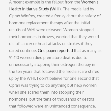
A recent example is the fallout from the
Women’s
Health Initiative Study (WHI)
. The media, led by
Oprah Winfrey, created a frenzy about the safety of
hormone replacement therapy after the initial
results of WHI were released. Women stopped
their hormones in droves, worried that they would
die of cancer or heart attacks or strokes if they
dared continue.
One paper reported
that as many as
91,610 women died premature deaths due to
unnecessarily stopping their estrogen therapy in
the ten years that followed the media scare stirred
up by the WHI. I don’t believe for one second that
Oprah was trying to do anything but help women
when she scared them into stopping their
hormones, but the tens of thousands of deaths
that followed were an unintended consequence.