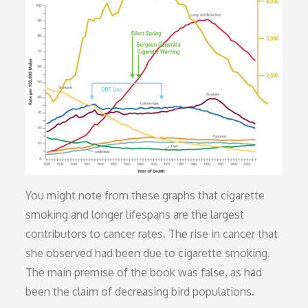
You might note from these graphs that cigarette
smoking and longer lifespans are the largest
contributors to cancer rates. The rise in cancer that
she observed had been due to cigarette smoking.
The main premise of the book was false, as had
been the claim of decreasing bird populations.