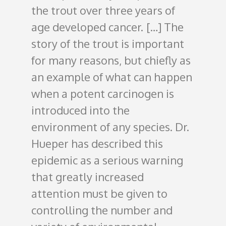
the trout over three years of
age developed cancer.
[…] The
story of the trout is important
for many reasons, but chiefly as
an example of what can happen
when a potent carcinogen is
introduced into the
environment of any species. Dr.
Hueper has described this
epidemic as a serious warning
that greatly increased
attention must be given to
controlling the number and