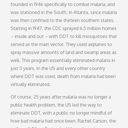
founded in 1946 specifically to combat malaria, and
was stationed in the South, in Atlanta, since malaria
was then confined to the thirteen southern states.
Starting in 1947, the CDC sprayed 6.5 million homes
– inside and out – with DDT to kill mosquitoes that
served as the main vector. They used airplanes to
spray massive amounts of land and swamp areas as
well. This program essentially eliminated malaria in
just 5 years. In the US and every other country
where DDT was used, death from malaria had been
virtually eliminated.
Of course, 25 years after malaria was no longer a
public health problem, the US led the way to
eliminate DDT, with a public no longer mindful of
how bad malaria had once been. Rachel Carson, the