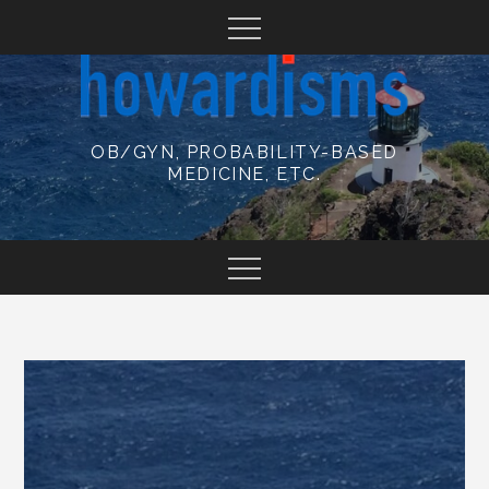
Skip
to
content
OB/GYN, PROBABILITY-BASED
MEDICINE, ETC.