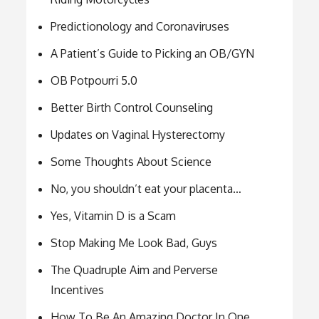
Predictionology and Coronaviruses
A Patient’s Guide to Picking an OB/GYN
OB Potpourri 5.0
Better Birth Control Counseling
Updates on Vaginal Hysterectomy
Some Thoughts About Science
No, you shouldn’t eat your placenta…
Yes, Vitamin D is a Scam
Stop Making Me Look Bad, Guys
The Quadruple Aim and Perverse
Incentives
How To Be An Amazing Doctor In One