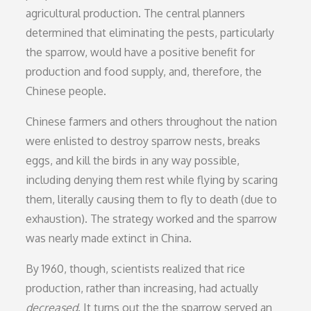
agricultural production. The central planners
determined that eliminating the pests, particularly
the sparrow, would have a positive benefit for
production and food supply, and, therefore, the
Chinese people.
Chinese farmers and others throughout the nation
were enlisted to destroy sparrow nests, breaks
eggs, and kill the birds in any way possible,
including denying them rest while flying by scaring
them, literally causing them to fly to death (due to
exhaustion). The strategy worked and the sparrow
was nearly made extinct in China.
By 1960, though, scientists realized that rice
production, rather than increasing, had actually
decreased
. It turns out the the sparrow served an