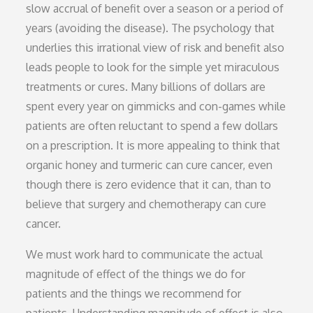
slow accrual of benefit over a season or a period of
years (avoiding the disease). The psychology that
underlies this irrational view of risk and benefit also
leads people to look for the simple yet miraculous
treatments or cures. Many billions of dollars are
spent every year on gimmicks and con-games while
patients are often reluctant to spend a few dollars
on a prescription. It is more appealing to think that
organic honey and turmeric can cure cancer, even
though there is zero evidence that it can, than to
believe that surgery and chemotherapy can cure
cancer.
We must work hard to communicate the actual
magnitude of effect of the things we do for
patients and the things we recommend for