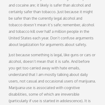
and cocaine are; it likely is safer than alcohol and
certainly safer than tobacco. Just because it might
be safer than the currently legal alcohol and
tobacco doesn’t mean it’s safe; remember, alcohol
and tobacco kill over half a million people in the
United States each year. Don’t confuse arguments
about legalization for arguments about safety.
Just because something is legal, like guns or cars or
alcohol, doesn’t mean that it is safe. And before
you get too carried away with hate emails,
understand that I am mostly talking about daily
users, not casual and occasional users of marijuana.
Marijuana use is associated with cognitive
disabilities, some of which are irreversible
(particularly if use is started in adolescence). It is