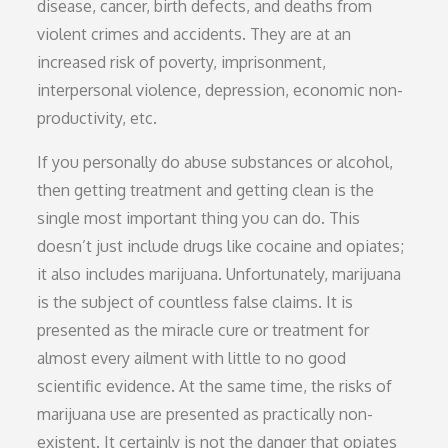
disease, cancer, birth defects, and deaths from
violent crimes and accidents. They are at an
increased risk of poverty, imprisonment,
interpersonal violence, depression, economic non-
productivity, etc.
If you personally do abuse substances or alcohol,
then getting treatment and getting clean is the
single most important thing you can do. This
doesn’t just include drugs like cocaine and opiates;
it also includes marijuana. Unfortunately, marijuana
is the subject of countless false claims. It is
presented as the miracle cure or treatment for
almost every ailment with little to no good
scientific evidence. At the same time, the risks of
marijuana use are presented as practically non-
existent. It certainly is not the danger that opiates