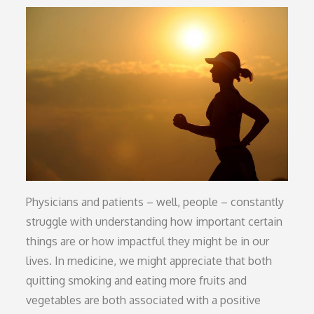
on
Physicians and patients – well, people – constantly
struggle with understanding how important certain
things are or how impactful they might be in our
lives. In medicine, we might appreciate that both
quitting smoking and eating more fruits and
vegetables are both associated with a positive