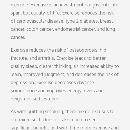
exercise. Exercise is an investment not just into life
span, but quality-of-life. Exercise reduces the risk
of cardiovascular disease, type 2 diabetes, breast
cancer, colon cancer, endometrial cancer, and lung
cancer.
Exercise reduces the risk of osteoporosis, hip
fracture, and arthritis. Exercise leads to better
quality sleep, clearer thinking, an increased ability to
learn, improved judgment, and decreases the risk of
depression. Exercise decreases daytime
somnolence and improves energy levels and
heightens self-esteem.
As with quitting smoking, there are no excuses to
not exercise. It doesn’t take much to see
significant benefit, and with time more exercise and