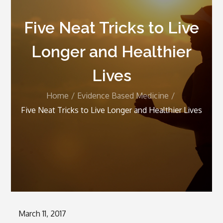
Five Neat Tricks to Live
Longer and Healthier
Lives
Home
Evidence Based Medicine
Five Neat Tricks to Live Longer and Healthier Lives
Posted
March 11, 2017