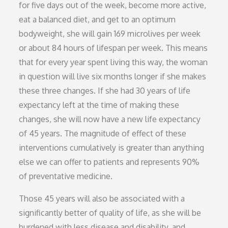
for five days out of the week, become more active,
eat a balanced diet, and get to an optimum
bodyweight, she will gain 169 microlives per week
or about 84 hours of lifespan per week. This means
that for every year spent living this way, the woman
in question will live six months longer if she makes
these three changes. If she had 30 years of life
expectancy left at the time of making these
changes, she will now have a new life expectancy
of 45 years. The magnitude of effect of these
interventions cumulatively is greater than anything
else we can offer to patients and represents 90%
of preventative medicine.
Those 45 years will also be associated with a
significantly better of quality of life, as she will be
burdened with less disease and disability, and