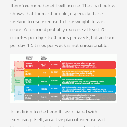
therefore more benefit will accrue. The chart below
shows that for most people, especially those
seeking to use exercise to lose weight, less is
more. You should probably exercise at least 20
minutes per day 3 to 4 times per week, but an hour
per day 4-5 times per week is not unreasonable.
In addition to the benefits associated with
exercising itself, an active plan of exercise will