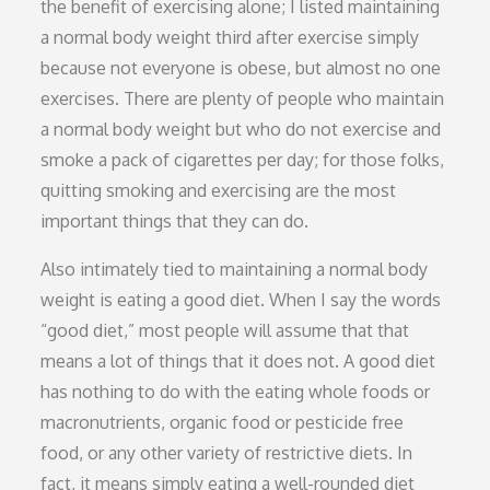
the benefit of exercising alone; I listed maintaining
a normal body weight third after exercise simply
because not everyone is obese, but almost no one
exercises. There are plenty of people who maintain
a normal body weight but who do not exercise and
smoke a pack of cigarettes per day; for those folks,
quitting smoking and exercising are the most
important things that they can do.
Also intimately tied to maintaining a normal body
weight is eating a good diet. When I say the words
“good diet,” most people will assume that that
means a lot of things that it does not. A good diet
has nothing to do with the eating whole foods or
macronutrients, organic food or pesticide free
food, or any other variety of restrictive diets. In
fact, it means simply eating a well-rounded diet