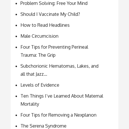
Problem Solving: Free Your Mind
Should I Vaccinate My Child?
How to Read Headlines
Male Circumcision
Four Tips for Preventing Perineal
Trauma: The Grip
Subchorionic Hematomas, Lakes, and
all that Jazz…
Levels of Evidence
Ten Things I’ve Learned About Maternal
Mortality
Four Tips for Removing a Nexplanon
The Serena Syndrome