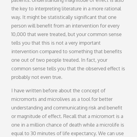
patients. Understanding magnitude of effect is also
the key to interpreting literature in a more rational
way. It might be statistically significant that one
person will benefit from an intervention for every
10,000 that were treated, but your common sense
tells you that this is not a very important
intervention compared to something that benefits
one out of two people treated. In fact, your
common sense tells you that the observed effect is
probably not even true.
I have written before about the concept of
micromorts and microlives as a tool for better
understanding and communicating risk and benefit
or magnitude of effect. Recall that a micromort is a
one in a million chance of death while a microlife is
equal to 30 minutes of life expectancy. We can use