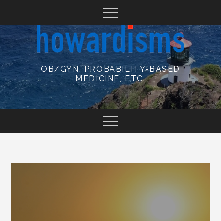
Skip
to
content
OB/GYN, PROBABILITY-BASED
MEDICINE, ETC.