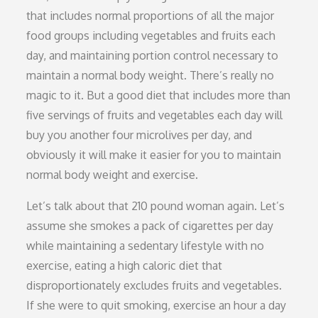
that includes normal proportions of all the major
food groups including vegetables and fruits each
day, and maintaining portion control necessary to
maintain a normal body weight. There’s really no
magic to it. But a good diet that includes more than
five servings of fruits and vegetables each day will
buy you another four microlives per day, and
obviously it will make it easier for you to maintain
normal body weight and exercise.
Let’s talk about that 210 pound woman again. Let’s
assume she smokes a pack of cigarettes per day
while maintaining a sedentary lifestyle with no
exercise, eating a high caloric diet that
disproportionately excludes fruits and vegetables.
If she were to quit smoking, exercise an hour a day