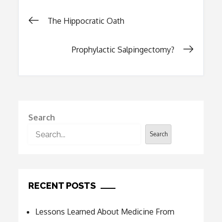
Post
The Hippocratic Oath
navigation
Prophylactic Salpingectomy?
Search
Search
RECENT POSTS
Lessons Learned About Medicine From