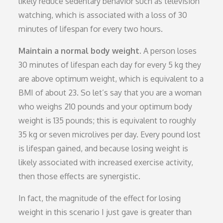
likely reduce sedentary behavior such as television
watching, which is associated with a loss of 30
minutes of lifespan for every two hours.
Maintain a normal body weight.
A person loses
30 minutes of lifespan each day for every 5 kg they
are above optimum weight, which is equivalent to a
BMI of about 23. So let’s say that you are a woman
who weighs 210 pounds and your optimum body
weight is 135 pounds; this is equivalent to roughly
35 kg or seven microlives per day. Every pound lost
is lifespan gained, and because losing weight is
likely associated with increased exercise activity,
then those effects are synergistic.
In fact, the magnitude of the effect for losing
weight in this scenario I just gave is greater than