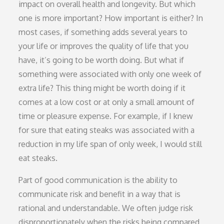
impact on overall health and longevity. But which
one is more important? How important is either? In
most cases, if something adds several years to
your life or improves the quality of life that you
have, it’s going to be worth doing. But what if
something were associated with only one week of
extra life? This thing might be worth doing if it
comes at a low cost or at only a small amount of
time or pleasure expense. For example, if I knew
for sure that eating steaks was associated with a
reduction in my life span of only week, I would still
eat steaks.
Part of good communication is the ability to
communicate risk and benefit in a way that is
rational and understandable. We often judge risk
disproportionately when the risks being compared