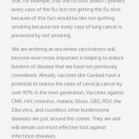
true, for example, that the flu shot doesn’t prevent
every case of the flu; but not getting the flu shot
because of this fact would be like not quitting
smoking because not every case of lung cancer is
prevented by not smoking.
We are entering an era where vaccinations will
become even more important in helping to reduce
burdens of disease that we have not previously
considered. Already, vaccines like Gardasil have a
potential to reduce the rates of cervical cancer by
over 90% in the next generation. Vaccines against
CMV, HIV, rotavirus, malaria, Ebola, GBS, RSV, the
Zika virus, and countless other burdensome
diseases are just around the corner. They are and
will remain our most effective tool against
infectious diseases.