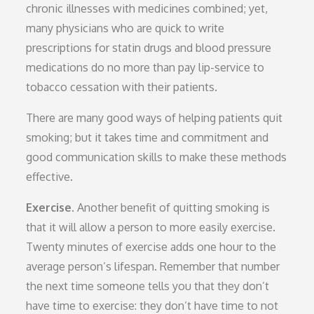
chronic illnesses with medicines combined; yet,
many physicians who are quick to write
prescriptions for statin drugs and blood pressure
medications do no more than pay lip-service to
tobacco cessation with their patients.
There are many good ways of helping patients quit
smoking; but it takes time and commitment and
good communication skills to make these methods
effective.
Exercise.
Another benefit of quitting smoking is
that it will allow a person to more easily exercise.
Twenty minutes of exercise adds one hour to the
average person’s lifespan. Remember that number
the next time someone tells you that they don’t
have time to exercise: they don’t have time to not