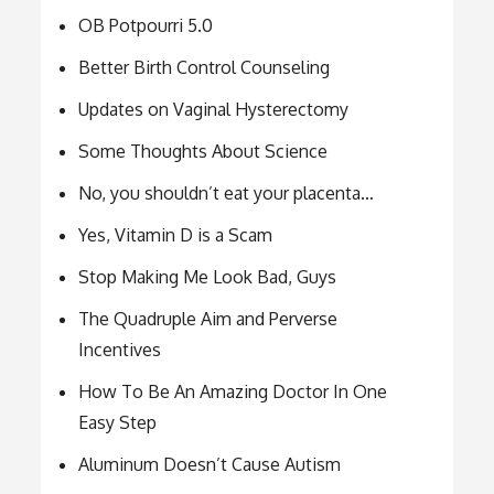
OB Potpourri 5.0
Better Birth Control Counseling
Updates on Vaginal Hysterectomy
Some Thoughts About Science
No, you shouldn’t eat your placenta…
Yes, Vitamin D is a Scam
Stop Making Me Look Bad, Guys
The Quadruple Aim and Perverse
Incentives
How To Be An Amazing Doctor In One
Easy Step
Aluminum Doesn’t Cause Autism