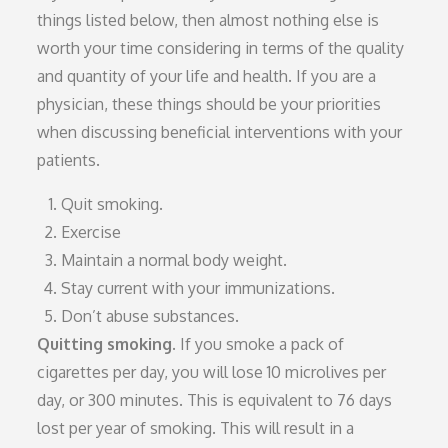
things listed below, then almost nothing else is
worth your time considering in terms of the quality
and quantity of your life and health. If you are a
physician, these things should be your priorities
when discussing beneficial interventions with your
patients.
Quit smoking.
Exercise
Maintain a normal body weight.
Stay current with your immunizations.
Don’t abuse substances.
Quitting smoking.
If you smoke a pack of
cigarettes per day, you will lose 10 microlives per
day, or 300 minutes. This is equivalent to 76 days
lost per year of smoking. This will result in a