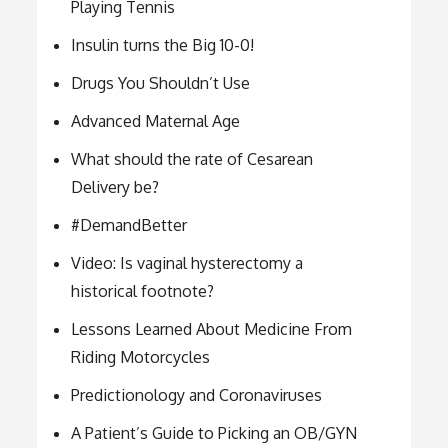
Playing Tennis
Insulin turns the Big 10-0!
Drugs You Shouldn’t Use
Advanced Maternal Age
What should the rate of Cesarean
Delivery be?
#DemandBetter
Video: Is vaginal hysterectomy a
historical footnote?
Lessons Learned About Medicine From
Riding Motorcycles
Predictionology and Coronaviruses
A Patient’s Guide to Picking an OB/GYN