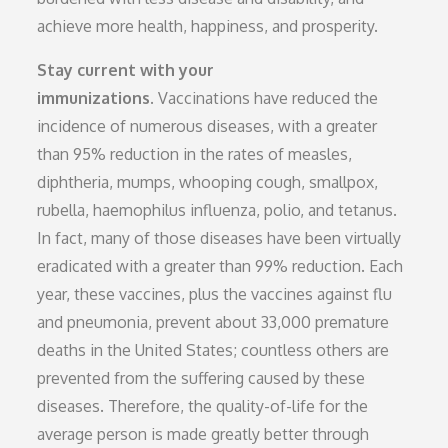
achieve more health, happiness, and prosperity.
Stay current with your
immunizations.
Vaccinations have reduced the
incidence of numerous diseases, with a greater
than 95% reduction in the rates of measles,
diphtheria, mumps, whooping cough, smallpox,
rubella, haemophilus influenza, polio, and tetanus.
In fact, many of those diseases have been virtually
eradicated with a greater than 99% reduction. Each
year, these vaccines, plus the vaccines against flu
and pneumonia, prevent about 33,000 premature
deaths in the United States; countless others are
prevented from the suffering caused by these
diseases. Therefore, the quality-of-life for the
average person is made greatly better through