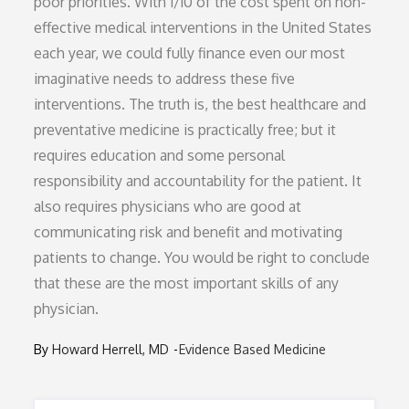
poor priorities. With 1/10 of the cost spent on non-
effective medical interventions in the United States
each year, we could fully finance even our most
imaginative needs to address these five
interventions. The truth is, the best healthcare and
preventative medicine is practically free; but it
requires education and some personal
responsibility and accountability for the patient. It
also requires physicians who are good at
communicating risk and benefit and motivating
patients to change. You would be right to conclude
that these are the most important skills of any
physician.
By
Howard Herrell, MD
Evidence Based Medicine