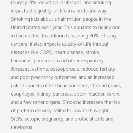
roughly 21% reduction in lifespan, and smoking
impacts the quality-of-life in a profound way.
Smoking kills about a half million people in the
United States each year. This equates to nearly one
in five deaths. In addition to causing 90% of lung
cancers, it also impacts quality-of-life through
diseases like COPD, heart disease, stroke,
blindness, pneumonia and other respiratory
illnesses, asthma, osteoporosis, reduced fertility
and poor pregnancy outcomes, and an increased
risk of cancers of the head and neck, stomach, liver,
esophagus, kidney, pancreas, colon, bladder, cervix,
and a few other organs. Smoking increases the risk
of preterm delivery, stillbirth, low birth weight,
SIDS, ectopic pregnancy, and orofacial cliffs and
newborns.