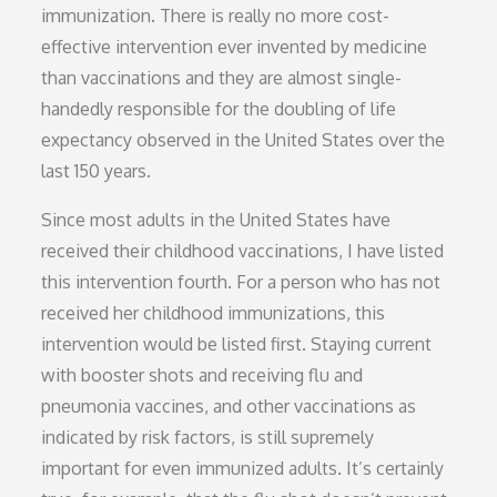
immunization. There is really no more cost-
effective intervention ever invented by medicine
than vaccinations and they are almost single-
handedly responsible for the doubling of life
expectancy observed in the United States over the
last 150 years.
Since most adults in the United States have
received their childhood vaccinations, I have listed
this intervention fourth. For a person who has not
received her childhood immunizations, this
intervention would be listed first. Staying current
with booster shots and receiving flu and
pneumonia vaccines, and other vaccinations as
indicated by risk factors, is still supremely
important for even immunized adults. It’s certainly