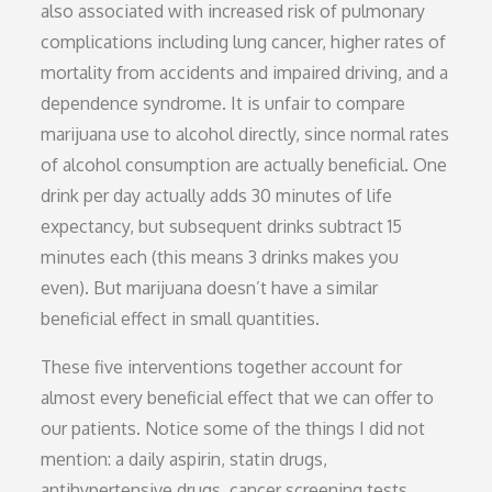
also associated with increased risk of pulmonary
complications including lung cancer, higher rates of
mortality from accidents and impaired driving, and a
dependence syndrome. It is unfair to compare
marijuana use to alcohol directly, since normal rates
of alcohol consumption are actually beneficial. One
drink per day actually adds 30 minutes of life
expectancy, but subsequent drinks subtract 15
minutes each (this means 3 drinks makes you
even). But marijuana doesn’t have a similar
beneficial effect in small quantities.
These five interventions together account for
almost every beneficial effect that we can offer to
our patients. Notice some of the things I did not
mention: a daily aspirin, statin drugs,
antihypertensive drugs, cancer screening tests,