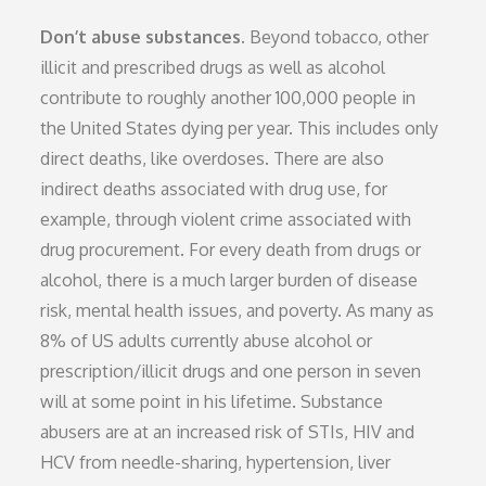
Don’t abuse substances.
Beyond tobacco, other
illicit and prescribed drugs as well as alcohol
contribute to roughly another 100,000 people in
the United States dying per year. This includes only
direct deaths, like overdoses. There are also
indirect deaths associated with drug use, for
example, through violent crime associated with
drug procurement. For every death from drugs or
alcohol, there is a much larger burden of disease
risk, mental health issues, and poverty. As many as
8% of US adults currently abuse alcohol or
prescription/illicit drugs and one person in seven
will at some point in his lifetime. Substance
abusers are at an increased risk of STIs, HIV and
HCV from needle-sharing, hypertension, liver