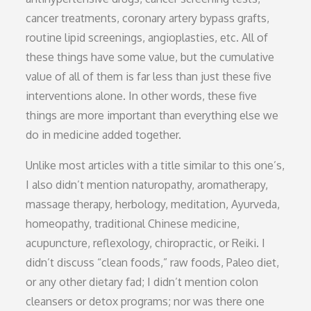
cancer treatments, coronary artery bypass grafts,
routine lipid screenings, angioplasties, etc. All of
these things have some value, but the cumulative
value of all of them is far less than just these five
interventions alone. In other words, these five
things are more important than everything else we
do in medicine added together.
Unlike most articles with a title similar to this one’s,
I also didn’t mention naturopathy, aromatherapy,
massage therapy, herbology, meditation, Ayurveda,
homeopathy, traditional Chinese medicine,
acupuncture, reflexology, chiropractic, or Reiki. I
didn’t discuss “clean foods,” raw foods, Paleo diet,
or any other dietary fad; I didn’t mention colon
cleansers or detox programs; nor was there one