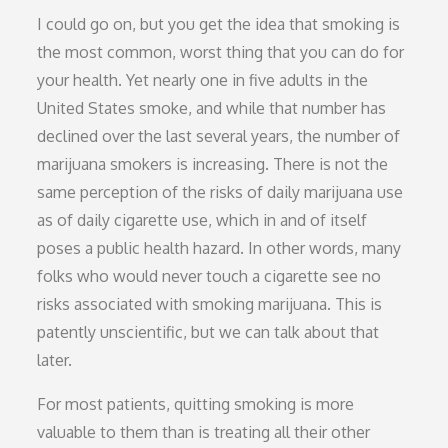
I could go on, but you get the idea that smoking is
the most common, worst thing that you can do for
your health. Yet nearly one in five adults in the
United States smoke, and while that number has
declined over the last several years, the number of
marijuana smokers is increasing. There is not the
same perception of the risks of daily marijuana use
as of daily cigarette use, which in and of itself
poses a public health hazard. In other words, many
folks who would never touch a cigarette see no
risks associated with smoking marijuana. This is
patently unscientific, but we can talk about that
later.
For most patients, quitting smoking is more
valuable to them than is treating all their other