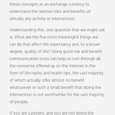
these concepts as an exchange currency to
understand the relative risks and benefits of
virtually any activity or intervention.
Understanding this, one question that we might ask
is, What are the five most meaningful things we
can do that affect life expectancy and, to a lesser
degree, quality of life? Using good risk and benefit
communication tools can help us sort through all
the nonsense offered up on the Internet in the
form of life hacks and health tips, the vast majority
of which actually offer almost no benefit
whatsoever or such a small benefit that doing the
intervention is not worthwhile for the vast majority
of people.
If you are a patient, and you are not doing the