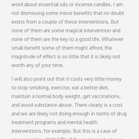
word about essential oils or incense candles. I am
not dismissing some minor benefits that no doubt
exists from a couple of these interventions. But
none of them are some magical intervention and
none of them are the key to a good life. Whatever
small benefit some of them might afford, the
magnitude of effect is so little that it is likely not
worth any of your time.
I will also point out that it costs very little money
to stop smoking, exercise, eat a better diet,
maintain a normal body weight, get vaccinations,
and avoid substance abuse. There clearly is a cost
and we are likely not doing enough in terms of drug
treatment programs and mental health
interventions, for example. But this is a case of