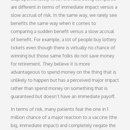
are different in terms of immediate impact versus a
slow accrual of risk. In the same way, we rarely see
benefits the same way when it comes to
comparing a sudden benefit versus a slow accrual
of benefit. For example, a lot of people buy lottery
tickets even though there is virtually no chance of
winning but those same folks do not save money
for retirement. They believe it is more
advantageous to spend money on the thing that is
unlikely to happen but has a perceived major impact
rather than spend money on something that is
guaranteed but doesn’t have an immediate payoff.
In terms of risk, many patients fear the one in 1
million chance of a major reaction to a vaccine (the
big, immediate impact) and completely negate the