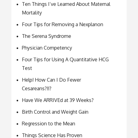
Ten Things I’ve Learned About Maternal
Mortality
Four Tips for Removing a Nexplanon
The Serena Syndrome
Physician Competency
Four Tips for Using A Quantitative HCG
Test
Help! How Can I Do Fewer
Cesareans?!!?
Have We ARRIVEd at 39 Weeks?
Birth Control and Weight Gain
Regression to the Mean
Things Science Has Proven