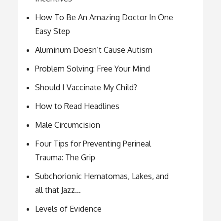
How To Be An Amazing Doctor In One
Easy Step
Aluminum Doesn’t Cause Autism
Problem Solving: Free Your Mind
Should I Vaccinate My Child?
How to Read Headlines
Male Circumcision
Four Tips for Preventing Perineal
Trauma: The Grip
Subchorionic Hematomas, Lakes, and
all that Jazz…
Levels of Evidence