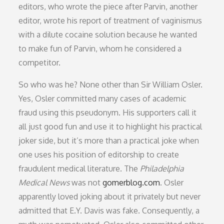
editors, who wrote the piece after Parvin, another
editor, wrote his report of treatment of vaginismus
with a dilute cocaine solution because he wanted
to make fun of Parvin, whom he considered a
competitor.
So who was he? None other than Sir William Osler.
Yes, Osler committed many cases of academic
fraud using this pseudonym. His supporters call it
all just good fun and use it to highlight his practical
joker side, but it’s more than a practical joke when
one uses his position of editorship to create
fraudulent medical literature. The
Philadelphia
Medical News
was not
gomerblog.com
. Osler
apparently loved joking about it privately but never
admitted that E.Y. Davis was fake. Consequently, a