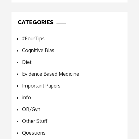
CATEGORIES
#FourTips
Cognitive Bias
Diet
Evidence Based Medicine
Important Papers
info
OB/Gyn
Other Stuff
Questions