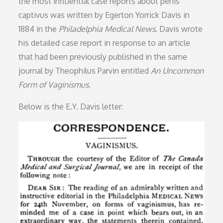
the most influential case reports about penis
captivus was written by Egerton Yorrick Davis in
1884 in the
Philadelphia Medical News
. Davis wrote
his detailed case report in response to an article
that had been previously published in the same
journal by Theophilus Parvin entitled
An Uncommon
Form of Vaginismus.
Below is the E.Y. Davis letter: