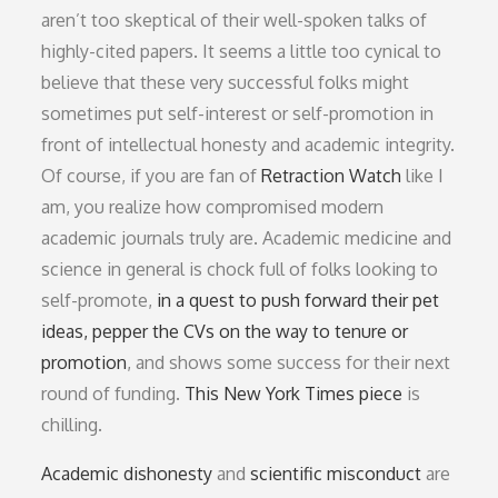
aren’t too skeptical of their well-spoken talks of
highly-cited papers. It seems a little too cynical to
believe that these very successful folks might
sometimes put self-interest or self-promotion in
front of intellectual honesty and academic integrity.
Of course, if you are fan of
Retraction Watch
like I
am, you realize how compromised modern
academic journals truly are. Academic medicine and
science in general is chock full of folks looking to
self-promote,
in a quest to push forward their pet
ideas, pepper the CVs on the way to tenure or
promotion
, and shows some success for their next
round of funding.
This New York Times piece
is
chilling.
Academic dishonesty
and
scientific misconduct
are