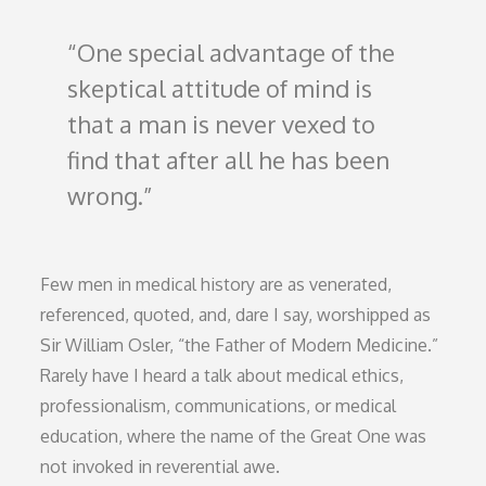
One special advantage of the
skeptical attitude of mind is
that a man is never vexed to
find that after all he has been
wrong.
Few men in medical history are as venerated,
referenced, quoted, and, dare I say, worshipped as
Sir William Osler, “the Father of Modern Medicine.”
Rarely have I heard a talk about medical ethics,
professionalism, communications, or medical
education, where the name of the Great One was
not invoked in reverential awe.