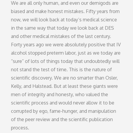
We are all only human, and even our demigods are
biased and make honest mistakes. Fifty years from
now, we will look back at today’s medical science
in the same way that today we look back at DES
and other medical mistakes of the last century.
Forty years ago we were absolutely positive that IV
alcohol stopped preterm labor, just as we today are
“sure” of lots of things today that undoubtedly will
not stand the test of time. This is the nature of
scientific discovery. We are no smarter than Osler,
Kelly, and Halstead. But at least these giants were
men of integrity and honesty, who valued the
scientific process and would never allow it to be
corrupted by ego, fame-hunger, and manipulation
of the peer review and the scientific publication
process.