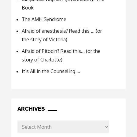
Book
The AMH Syndrome
Afraid of anesthesia? Read this … (or
the story of Victoria)
Afraid of Pitocin? Read this… (or the
story of Charlotte)
It’s All in the Counseling …
ARCHIVES
Archives