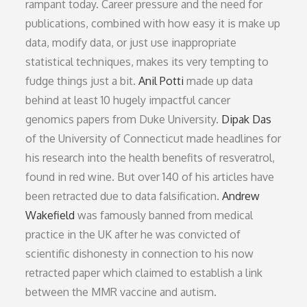
rampant today. Career pressure and the need for
publications, combined with how easy it is make up
data, modify data, or just use inappropriate
statistical techniques, makes its very tempting to
fudge things just a bit.
Anil Potti
made up data
behind at least 10 hugely impactful cancer
genomics papers from Duke University.
Dipak Das
of the University of Connecticut made headlines for
his research into the health benefits of resveratrol,
found in red wine. But over 140 of his articles have
been retracted due to data falsification.
Andrew
Wakefield
was famously banned from medical
practice in the UK after he was convicted of
scientific dishonesty in connection to his now
retracted paper which claimed to establish a link
between the MMR vaccine and autism.