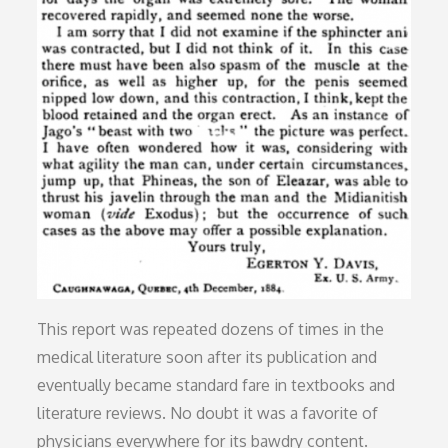
This report was repeated dozens of times in the
medical literature soon after its publication and
eventually became standard fare in textbooks and
literature reviews. No doubt it was a favorite of
physicians everywhere for its bawdry content.