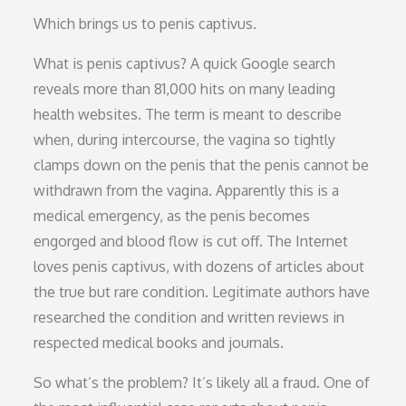
Which brings us to penis captivus.
What is penis captivus? A quick Google search
reveals more than 81,000 hits on many leading
health websites. The term is meant to describe
when, during intercourse, the vagina so tightly
clamps down on the penis that the penis cannot be
withdrawn from the vagina. Apparently this is a
medical emergency, as the penis becomes
engorged and blood flow is cut off. The Internet
loves penis captivus, with dozens of articles about
the true but rare condition. Legitimate authors have
researched the condition and written reviews in
respected medical books and journals.
So what’s the problem? It’s likely all a fraud. One of