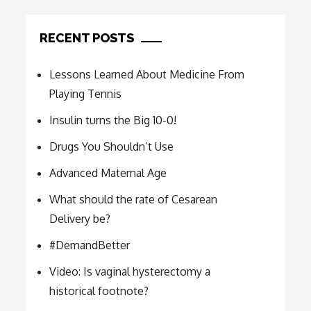
RECENT POSTS
Lessons Learned About Medicine From
Playing Tennis
Insulin turns the Big 10-0!
Drugs You Shouldn’t Use
Advanced Maternal Age
What should the rate of Cesarean
Delivery be?
#DemandBetter
Video: Is vaginal hysterectomy a
historical footnote?