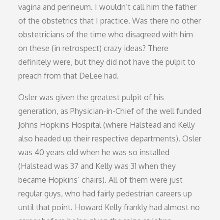
vagina and perineum. I wouldn’t call him the father
of the obstetrics that I practice. Was there no other
obstetricians of the time who disagreed with him
on these (in retrospect) crazy ideas? There
definitely were, but they did not have the pulpit to
preach from that DeLee had.
Osler was given the greatest pulpit of his
generation, as Physician-in-Chief of the well funded
Johns Hopkins Hospital (where Halstead and Kelly
also headed up their respective departments). Osler
was 40 years old when he was so installed
(Halstead was 37 and Kelly was 31 when they
became Hopkins’ chairs). All of them were just
regular guys, who had fairly pedestrian careers up
until that point. Howard Kelly frankly had almost no