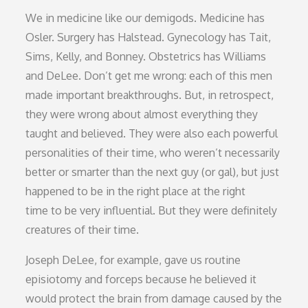
We in medicine like our demigods. Medicine has
Osler. Surgery has Halstead. Gynecology has Tait,
Sims, Kelly, and Bonney. Obstetrics has Williams
and DeLee. Don’t get me wrong: each of this men
made important breakthroughs. But, in retrospect,
they were wrong about almost everything they
taught and believed. They were also each powerful
personalities of their time, who weren’t necessarily
better or smarter than the next guy (or gal), but just
happened to be in the right place at the right
time to be very influential. But they were definitely
creatures of their time.
Joseph DeLee, for example, gave us routine
episiotomy and forceps because he believed it
would protect the brain from damage caused by the