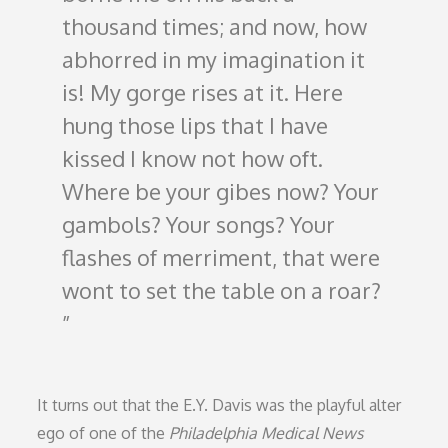
thousand times; and now, how
abhorred in my imagination it
is! My gorge rises at it. Here
hung those lips that I have
kissed I know not how oft.
Where be your gibes now? Your
gambols? Your songs? Your
flashes of merriment, that were
wont to set the table on a roar?
It turns out that the E.Y. Davis was the playful alter
ego of one of the
Philadelphia Medical News