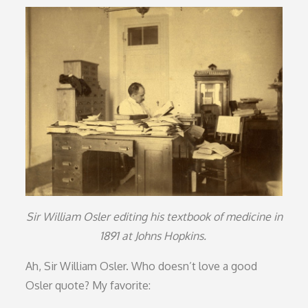
on
Sir William Osler editing his textbook of medicine in
1891 at Johns Hopkins.
Ah, Sir William Osler. Who doesn’t love a good
Osler quote? My favorite: