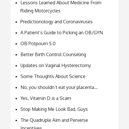
Lessons Learned About Medicine From
Riding Motorcycles
Predictionology and Coronaviruses
A Patient’s Guide to Picking an OB/GYN
OB Potpourri 5.0
Better Birth Control Counseling
Updates on Vaginal Hysterectomy
Some Thoughts About Science
No, you shouldn’t eat your placenta…
Yes, Vitamin D is a Scam
Stop Making Me Look Bad, Guys
The Quadruple Aim and Perverse
Incentives