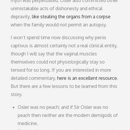
myth was perpetuated. Osler also committed other
unmistakable acts of dishonesty and ethical
depravity,
like stealing the organs from a corpse
when the family would not permit an autopsy.
I won’t spend time now discussing why penis
captivus is almost certainly not a real clinical entity,
though I will say that the vaginal muscles
themselves could not physiologically stay so
tensed for so long. If you are interested in more
detailed commentary,
here is an excellent resource
.
But there are a few lessons to be learned from this
story.
Osler was no peach; and if Sir Osler was no
peach then neither are the modern demigods of
medicine.