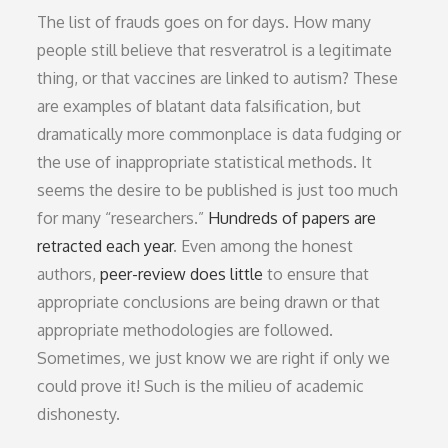
The list of frauds goes on for days. How many
people still believe that resveratrol is a legitimate
thing, or that vaccines are linked to autism? These
are examples of blatant data falsification, but
dramatically more commonplace is data fudging or
the use of inappropriate statistical methods. It
seems the desire to be published is just too much
for many “researchers.”
Hundreds of papers are
retracted each year
. Even among the honest
authors,
peer-review does little
to ensure that
appropriate conclusions are being drawn or that
appropriate methodologies are followed.
Sometimes, we just know we are right if only we
could prove it! Such is the milieu of academic
dishonesty.