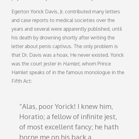
Egerton Yorick Davis, Jr. contributed many letters
and case reports to medical societies over the
years and several were apparently published, until
his death by drowning shortly after writing the
letter about penis captivus. The only problem is
that Dr. Davis was a hoax. He never existed. Yorick
was the court jester in
Hamlet,
whom Prince
Hamlet speaks of in the famous monologue in the
Fifth Act:
Alas, poor Yorick! I knew him,
Horatio; a fellow of infinite jest,
of most excellent fancy; he hath
borne me on his back a