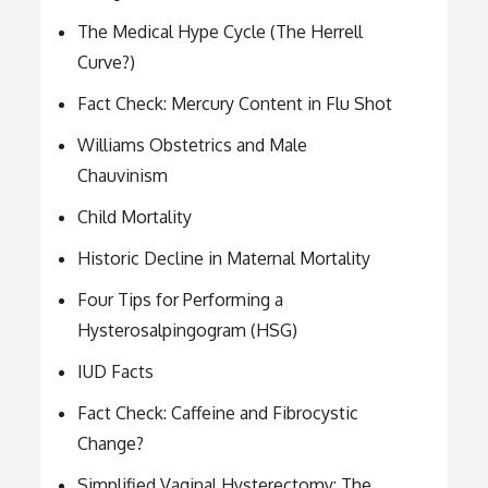
The Medical Hype Cycle (The Herrell
Curve?)
Fact Check: Mercury Content in Flu Shot
Williams Obstetrics and Male
Chauvinism
Child Mortality
Historic Decline in Maternal Mortality
Four Tips for Performing a
Hysterosalpingogram (HSG)
IUD Facts
Fact Check: Caffeine and Fibrocystic
Change?
Simplified Vaginal Hysterectomy: The