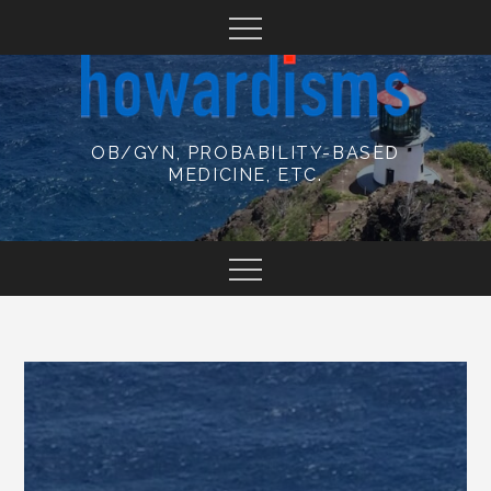
Skip
to
content
OB/GYN, PROBABILITY-BASED
MEDICINE, ETC.