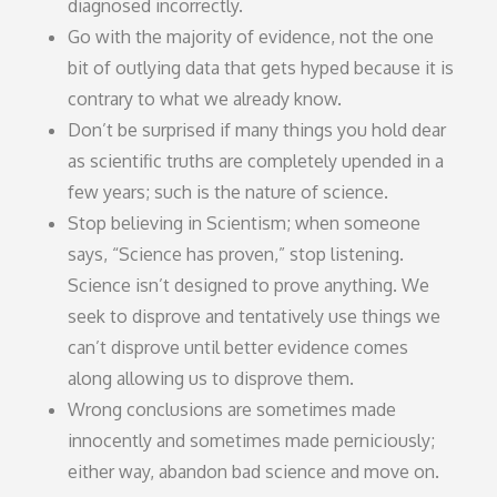
diagnosed incorrectly.
Go with the majority of evidence, not the one
bit of outlying data that gets hyped because it is
contrary to what we already know.
Don’t be surprised if many things you hold dear
as scientific truths are completely upended in a
few years; such is the nature of science.
Stop believing in Scientism; when someone
says, “Science has proven,” stop listening.
Science isn’t designed to prove anything. We
seek to disprove and tentatively use things we
can’t disprove until better evidence comes
along allowing us to disprove them.
Wrong conclusions are sometimes made
innocently and sometimes made perniciously;
either way, abandon bad science and move on.