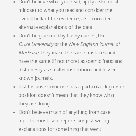
Don’t believe what you read; apply a skeptical
mindset to what you read and consider the
overall bulk of the evidence; also consider
alternate explanations of the data.
Don’t be glammed by flashy names, like
Duke University
or the
New England Journal of
Medicine
; they make the same mistakes and
have the same (if not more) academic fraud and
dishonesty as smaller institutions and lesser
known journals.
Just because someone has a particular degree or
position doesn’t mean that they know what
they are doing.
Don’t believe much of anything from case
reports; most case reports are just wrong
explanations for something that went