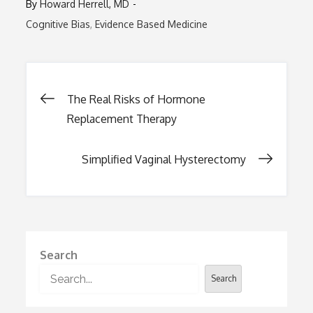
By
Howard Herrell, MD
Cognitive Bias
Evidence Based Medicine
Post
The Real Risks of Hormone
Replacement Therapy
navigation
Simplified Vaginal Hysterectomy
Search
Search