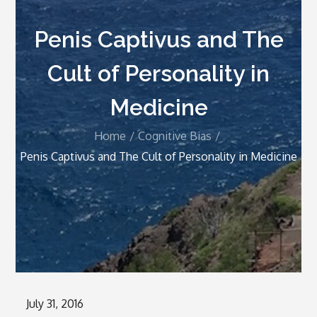
Penis Captivus and The
Cult of Personality in
Medicine
Home
Cognitive Bias
Penis Captivus and The Cult of Personality in Medicine
Posted
July 31, 2016