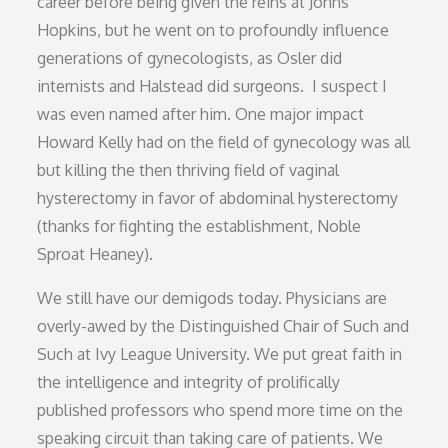
career before being given the reins at Johns
Hopkins, but he went on to profoundly influence
generations of gynecologists, as Osler did
internists and Halstead did surgeons. I suspect I
was even named after him. One major impact
Howard Kelly had on the field of gynecology was all
but killing the then thriving field of vaginal
hysterectomy in favor of abdominal hysterectomy
(thanks for fighting the establishment, Noble
Sproat Heaney).
We still have our demigods today. Physicians are
overly-awed by the Distinguished Chair of Such and
Such at Ivy League University. We put great faith in
the intelligence and integrity of prolifically
published professors who spend more time on the
speaking circuit than taking care of patients. We