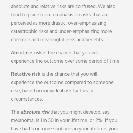
absolute and relative risks are confused. We also
tend to place more emphasis on risks that are
perceived as more drastic, over-emphasizing
catastrophic risks and under-emphasizing more
common and meaningful risks and benefits.
Absolute risk
is the chance that you will
experience the outcome over some period of time.
Relative risk
is the chance that you will
experience the outcome compared to someone
else, based on individual risk factors or
circumstances.
The
absolute risk
that you might develop, say,
melanoma, is 1 in 50 in your lifetime, or 2%. If you
have had 5 or more sunburns in your lifetime, your