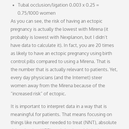
Tubal occlusion/ligation 0.003 x 0.25 =
0.75/1000 women
As you can see, the risk of having an ectopic
pregnancy is actually the lowest with Mirena (it
probably is lowest with Nexplanon, but I didn’t
have data to calculate it). In fact, you are 20 times
as likely to have an ectopic pregnancy using birth
control pills compared to using a Mirena. That is
the number that is actually relevant to patients. Yet,
every day physicians (and the Internet) steer
women away from the Mirena because of the
“increased risk” of ectopic.
It is important to interpret data in a way that is
meaningful for patients. That means focusing on
things like number needed to treat (NNT), absolute