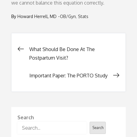
we cannot balance this equation correctly.
By
Howard Herrell, MD
OB/Gyn
Stats
Post
What Should Be Done At The
Postpartum Visit?
navigation
Important Paper: The PORTO Study
Search
Search