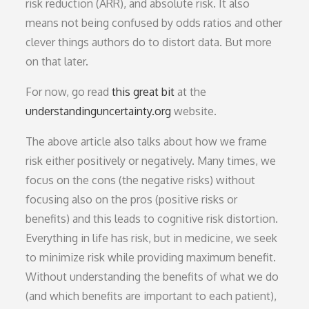
risk reduction (ARR), and absolute risk. It also
means not being confused by odds ratios and other
clever things authors do to distort data. But more
on that later.
For now, go read
this great bit
at the
understandinguncertainty.org
website.
The above article also talks about how we frame
risk either positively or negatively. Many times, we
focus on the cons (the negative risks) without
focusing also on the pros (positive risks or
benefits) and this leads to cognitive risk distortion.
Everything in life has risk, but in medicine, we seek
to minimize risk while providing maximum benefit.
Without understanding the benefits of what we do
(and which benefits are important to each patient),