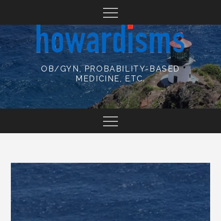
Skip
to
content
OB/GYN, PROBABILITY-BASED
MEDICINE, ETC.