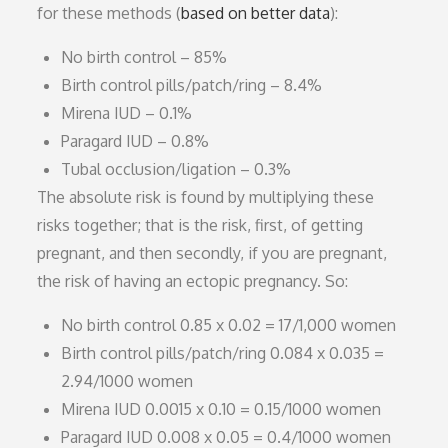
for these methods (
based on better data
):
No birth control – 85%
Birth control pills/patch/ring – 8.4%
Mirena IUD – 0.1%
Paragard IUD – 0.8%
Tubal occlusion/ligation – 0.3%
The absolute risk is found by multiplying these
risks together; that is the risk, first, of getting
pregnant, and then secondly, if you are pregnant,
the risk of having an ectopic pregnancy. So:
No birth control 0.85 x 0.02 = 17/1,000 women
Birth control pills/patch/ring 0.084 x 0.035 =
2.94/1000 women
Mirena IUD 0.0015 x 0.10 = 0.15/1000 women
Paragard IUD 0.008 x 0.05 = 0.4/1000 women