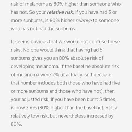
risk of melanoma is 80% higher than someone who
has not. So your
relative risk
, if you have had 5 or
more sunburns, is 80% higher
relative
to someone
who has not had the sunburns.
It seems obvious that we would not confuse these
risks. No one would think that having had 5
sunburns gives you an 80% absolute risk of
developing melanoma. If the baseline absolute risk
of melanoma were 2% (it actually isn’t because
that number includes both those who have had five
or more sunburns and those who have not), then
your adjusted risk, if you have been burnt 5 times,
is now 3.6% (80% higher than the baseline). Still a
relatively low risk, but nevertheless increased by
80%.