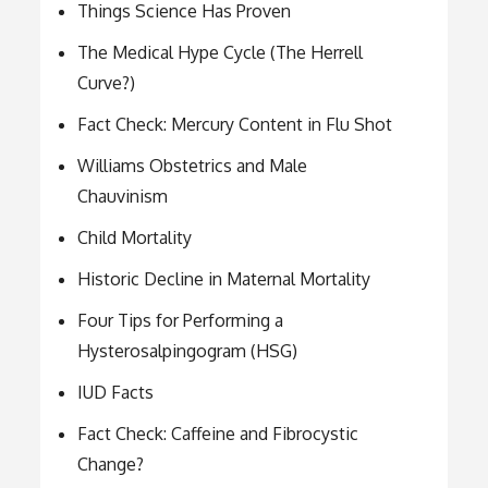
Things Science Has Proven
The Medical Hype Cycle (The Herrell
Curve?)
Fact Check: Mercury Content in Flu Shot
Williams Obstetrics and Male
Chauvinism
Child Mortality
Historic Decline in Maternal Mortality
Four Tips for Performing a
Hysterosalpingogram (HSG)
IUD Facts
Fact Check: Caffeine and Fibrocystic
Change?