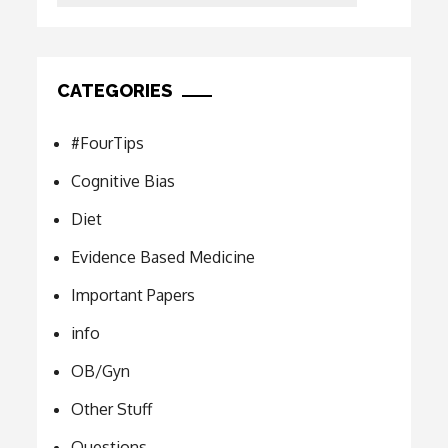
CATEGORIES
#FourTips
Cognitive Bias
Diet
Evidence Based Medicine
Important Papers
info
OB/Gyn
Other Stuff
Questions