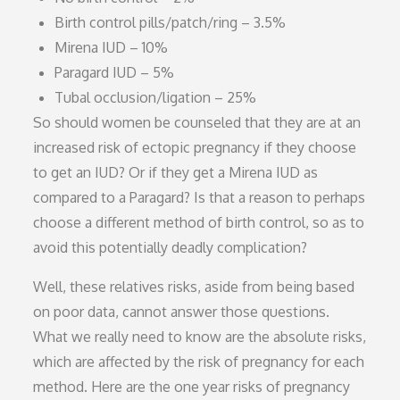
Birth control pills/patch/ring – 3.5%
Mirena IUD – 10%
Paragard IUD – 5%
Tubal occlusion/ligation – 25%
So should women be counseled that they are at an
increased risk of ectopic pregnancy if they choose
to get an IUD? Or if they get a Mirena IUD as
compared to a Paragard? Is that a reason to perhaps
choose a different method of birth control, so as to
avoid this potentially deadly complication?
Well, these relatives risks, aside from being based
on poor data, cannot answer those questions.
What we really need to know are the absolute risks,
which are affected by the risk of pregnancy for each
method. Here are the one year risks of pregnancy