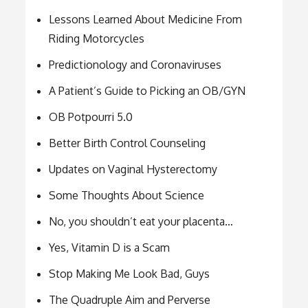
Lessons Learned About Medicine From
Riding Motorcycles
Predictionology and Coronaviruses
A Patient’s Guide to Picking an OB/GYN
OB Potpourri 5.0
Better Birth Control Counseling
Updates on Vaginal Hysterectomy
Some Thoughts About Science
No, you shouldn’t eat your placenta…
Yes, Vitamin D is a Scam
Stop Making Me Look Bad, Guys
The Quadruple Aim and Perverse