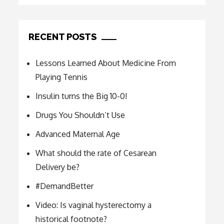
RECENT POSTS
Lessons Learned About Medicine From
Playing Tennis
Insulin turns the Big 10-0!
Drugs You Shouldn’t Use
Advanced Maternal Age
What should the rate of Cesarean
Delivery be?
#DemandBetter
Video: Is vaginal hysterectomy a
historical footnote?