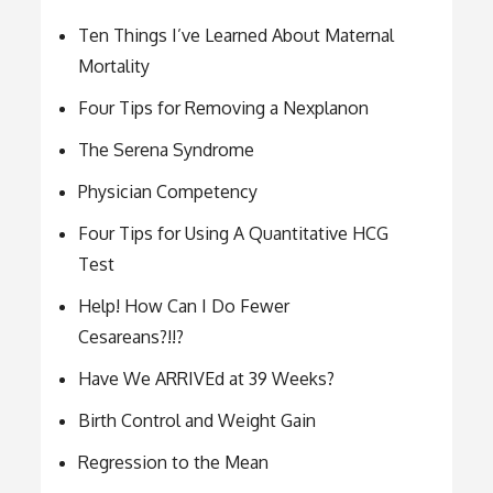
Ten Things I’ve Learned About Maternal
Mortality
Four Tips for Removing a Nexplanon
The Serena Syndrome
Physician Competency
Four Tips for Using A Quantitative HCG
Test
Help! How Can I Do Fewer
Cesareans?!!?
Have We ARRIVEd at 39 Weeks?
Birth Control and Weight Gain
Regression to the Mean