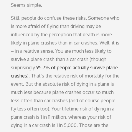
Seems simple.
Still, people do confuse these risks. Someone who
is more afraid of flying than driving may be
influenced by the perception that death is more
likely in plane crashes than in car crashes. Well, it is
– in a relative sense. You are much less likely to
survive a plane crash than a car crash (though
surprisingly
95.7% of people actually survive plane
crashes
). That’s the relative risk of mortality for the
event. But the absolute risk of dying in a plane is
much less because plane crashes occur so much
less often than car crashes (and of course people
fly less often too). Your lifetime risk of dying in a
plane crash is 1 in 11 million, whereas your risk of
dying in a car crash is 1 in 5,000. Those are the