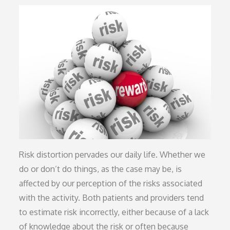
on
Risk distortion pervades our daily life. Whether we
do or don’t do things, as the case may be, is
affected by our perception of the risks associated
with the activity. Both patients and providers tend
to estimate risk incorrectly, either because of a lack
of knowledge about the risk or often because