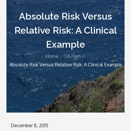
Absolute Risk Versus
Relative Risk: A Clinical
Example
Home
OB/Gyn
Absolute Risk Versus Relative Risk: A Clinical Example
Posted
December 8, 2015