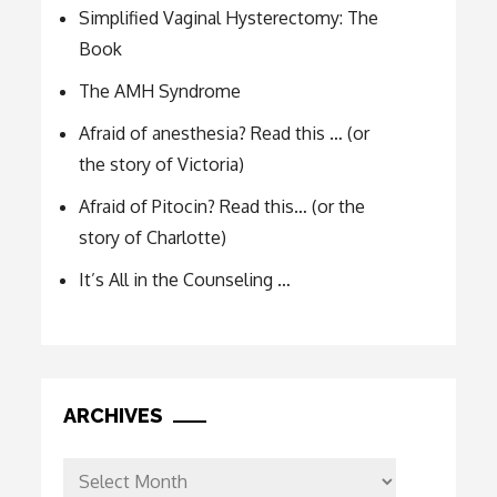
Simplified Vaginal Hysterectomy: The
Book
The AMH Syndrome
Afraid of anesthesia? Read this … (or
the story of Victoria)
Afraid of Pitocin? Read this… (or the
story of Charlotte)
It’s All in the Counseling …
ARCHIVES
Archives