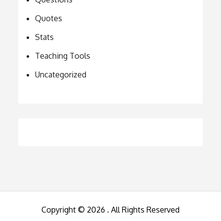
Quotes
Stats
Teaching Tools
Uncategorized
Copyright © 2026
. All Rights Reserved