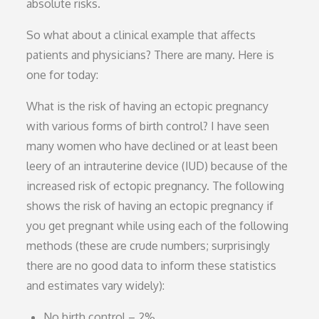
absolute risks.
So what about a clinical example that affects
patients and physicians? There are many. Here is
one for today:
What is the risk of having an ectopic pregnancy
with various forms of birth control? I have seen
many women who have declined or at least been
leery of an intrauterine device (IUD) because of the
increased risk of ectopic pregnancy. The following
shows the risk of having an ectopic pregnancy if
you get pregnant while using each of the following
methods (these are crude numbers; surprisingly
there are no good data to inform these statistics
and estimates vary widely):
No birth control – 2%