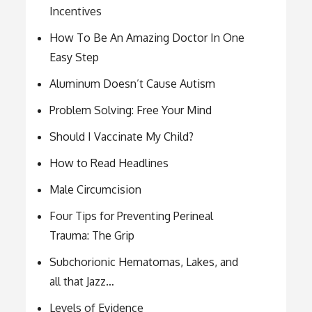
Incentives
How To Be An Amazing Doctor In One
Easy Step
Aluminum Doesn’t Cause Autism
Problem Solving: Free Your Mind
Should I Vaccinate My Child?
How to Read Headlines
Male Circumcision
Four Tips for Preventing Perineal
Trauma: The Grip
Subchorionic Hematomas, Lakes, and
all that Jazz…
Levels of Evidence