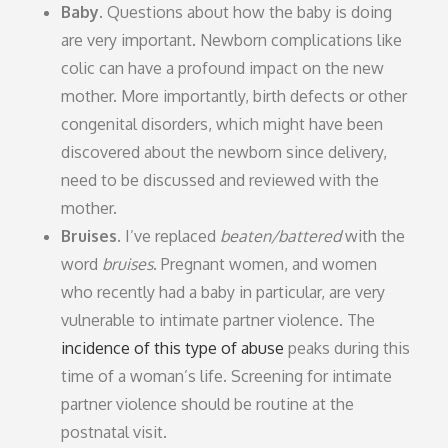
Baby.
Questions about how the baby is doing
are very important. Newborn complications like
colic can have a profound impact on the new
mother. More importantly, birth defects or other
congenital disorders, which might have been
discovered about the newborn since delivery,
need to be discussed and reviewed with the
mother.
Bruises.
I’ve replaced
beaten/battered
with the
word
bruises
. Pregnant women, and women
who recently had a baby in particular, are very
vulnerable to intimate partner violence. The
incidence of this type of abuse
peaks during this
time of a woman’s life. Screening for intimate
partner violence should be routine at the
postnatal visit.