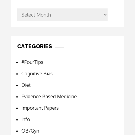
Archives
CATEGORIES
#FourTips
Cognitive Bias
Diet
Evidence Based Medicine
Important Papers
info
OB/Gyn