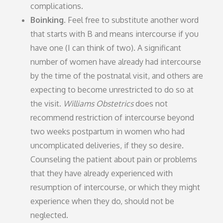
complications.
Boinking.
Feel free to substitute another word
that starts with B and means intercourse if you
have one (I can think of two). A significant
number of women have already had intercourse
by the time of the postnatal visit, and others are
expecting to become unrestricted to do so at
the visit.
Williams Obstetrics
does not
recommend restriction of intercourse beyond
two weeks postpartum in women who had
uncomplicated deliveries, if they so desire.
Counseling the patient about pain or problems
that they have already experienced with
resumption of intercourse, or which they might
experience when they do, should not be
neglected.