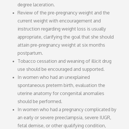
degree laceration.
Review of the pre-pregnancy weight and the
current weight with encouragement and
instruction regarding weight loss is usually
appropriate, clarifying the goal that she should
attain pre-pregnancy weight at six months
postpartum.
Tobacco cessation and weaning of illicit drug
use should be encouraged and supported.
In women who had an unexplained
spontaneous preterm birth, evaluation the
uterine anatomy for congenital anomalies
should be performed.
In women who had a pregnancy complicated by
an early or severe preeclampsia, severe IUGR,
fetal demise, or other qualifying condition,