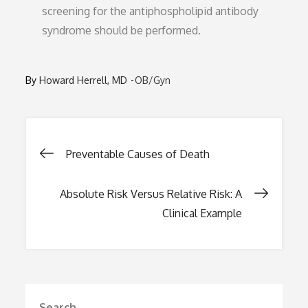
screening for the antiphospholipid antibody
syndrome should be performed.
By
Howard Herrell, MD
OB/Gyn
Post
Preventable Causes of Death
navigation
Absolute Risk Versus Relative Risk: A
Clinical Example
Search