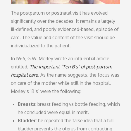
The postpartum or postnatal visit has evolved
significantly over the decades. It remains a largely
ill-defined, and poorly evidenced-based, episode of
care. The value and content of the visit should be
individualized to the patient.
In 1966, G.W. Morley wrote an influential article
entitled,
The important “Ten B’s” of post-partum
hospital care
.
As the name suggests, the focus was
on care of the mother while still in the hospital.
Morley’s ‘B’s’ were the following:
Breasts
: breast feeding vs bottle feeding, which
he concluded were equal in merit.
Bladder
: he repeated the false idea that a full
bladder prevents the uterus from contracting