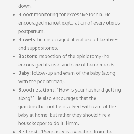
down.
Blood
: monitoring for excessive lochia. He
encouraged manual exploration of every uterus
postpartum.
Bowels
: he encouraged liberal use of laxatives
and suppositories.
Bottom
: inspection of the episiotomy (he
encouraged its use) and care of hemorrhoids.
Baby
: follow-up and exam of the baby (along
with the pediatrician).
Blood relations
: “How is your husband getting
along?” He also encourages that the
grandmother not be involved with care of the
baby at home, but rather they should hire a
housekeeper to do it. Hmm.
Bed rest
: “Pregnancy is a variation from the