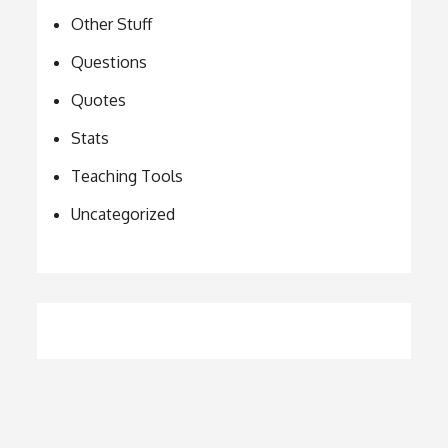
Other Stuff
Questions
Quotes
Stats
Teaching Tools
Uncategorized