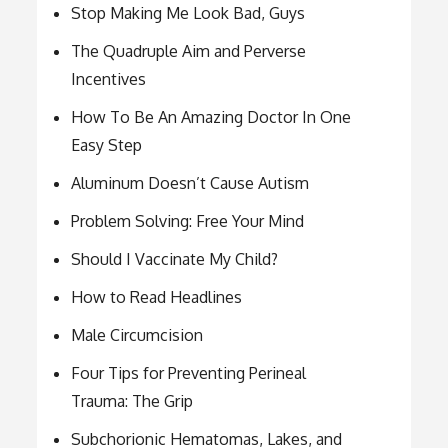
Stop Making Me Look Bad, Guys
The Quadruple Aim and Perverse
Incentives
How To Be An Amazing Doctor In One
Easy Step
Aluminum Doesn’t Cause Autism
Problem Solving: Free Your Mind
Should I Vaccinate My Child?
How to Read Headlines
Male Circumcision
Four Tips for Preventing Perineal
Trauma: The Grip
Subchorionic Hematomas, Lakes, and