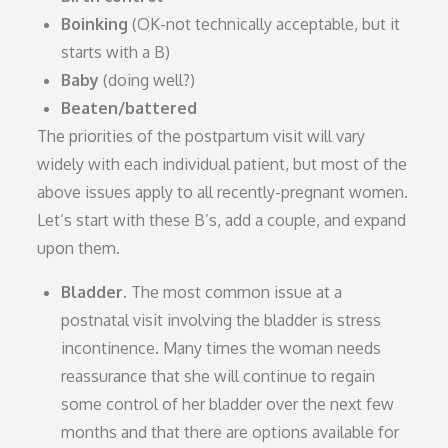
Boinking
(OK-not technically acceptable, but it
starts with a B)
Baby
(doing well?)
Beaten/battered
The priorities of the postpartum visit will vary
widely with each individual patient, but most of the
above issues apply to all recently-pregnant women.
Let’s start with these B’s, add a couple, and expand
upon them.
Bladder.
The most common issue at a
postnatal visit involving the bladder is stress
incontinence. Many times the woman needs
reassurance that she will continue to regain
some control of her bladder over the next few
months and that there are options available for