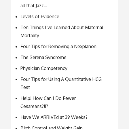
all that Jazz…
Levels of Evidence
Ten Things I’ve Learned About Maternal
Mortality
Four Tips for Removing a Nexplanon
The Serena Syndrome
Physician Competency
Four Tips for Using A Quantitative HCG
Test
Help! How Can I Do Fewer
Cesareans?!!?
Have We ARRIVEd at 39 Weeks?
Birth Control and Weight Gain