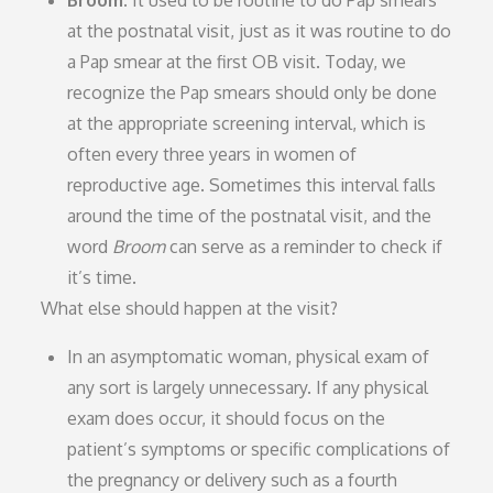
Broom.
It used to be routine to do Pap smears
at the postnatal visit, just as it was routine to do
a Pap smear at the first OB visit. Today, we
recognize the Pap smears should only be done
at the appropriate screening interval, which is
often every three years in women of
reproductive age. Sometimes this interval falls
around the time of the postnatal visit, and the
word
Broom
can serve as a reminder to check if
it’s time.
What else should happen at the visit?
In an asymptomatic woman, physical exam of
any sort is largely unnecessary. If any physical
exam does occur, it should focus on the
patient’s symptoms or specific complications of
the pregnancy or delivery such as a fourth