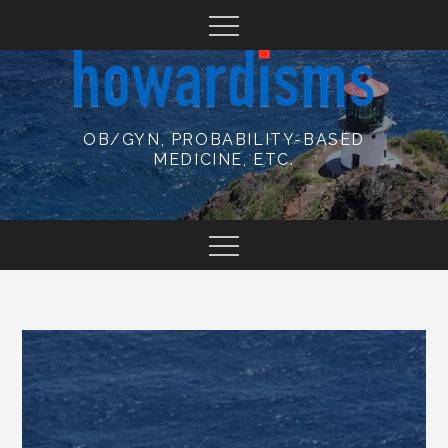
Skip
to
content
OB/GYN, PROBABILITY-BASED
MEDICINE, ETC.