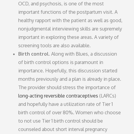
OCD, and psychosis, is one of the most
important functions of the postpartum visit. A
healthy rapport with the patient as well as good,
nonjudgmental interviewing skills are supremely
important in exploring these areas. A variety of
screening tools are also available.
Birth control.
Along with Blues, a discussion
of birth control options is paramount in
importance. Hopefully, this discussion started
months previously and a plan is already in place.
The provider should stress the importance of
long-acting reversible contraceptives
(LARCs)
and hopefully have a utilization rate of Tier 1
birth control of over 80%. Women who choose
to not use Tier 1 birth control should be
counseled about short interval pregnancy