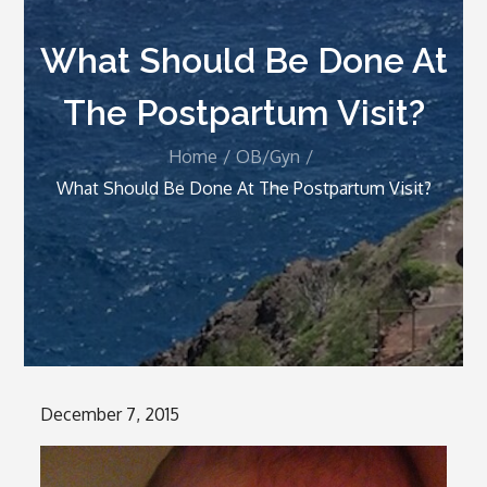
What Should Be Done At
The Postpartum Visit?
Home
OB/Gyn
What Should Be Done At The Postpartum Visit?
Posted
December 7, 2015
on