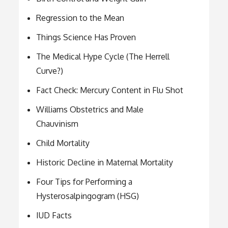
Regression to the Mean
Things Science Has Proven
The Medical Hype Cycle (The Herrell
Curve?)
Fact Check: Mercury Content in Flu Shot
Williams Obstetrics and Male
Chauvinism
Child Mortality
Historic Decline in Maternal Mortality
Four Tips for Performing a
Hysterosalpingogram (HSG)
IUD Facts