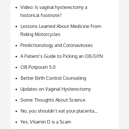
Video: Is vaginal hysterectomy a
historical footnote?
Lessons Learned About Medicine From
Riding Motorcycles
Predictionology and Coronaviruses
A Patient’s Guide to Picking an OB/GYN
OB Potpourri 5.0
Better Birth Control Counseling
Updates on Vaginal Hysterectomy
Some Thoughts About Science
No, you shouldn’t eat your placenta…
Yes, Vitamin D is a Scam