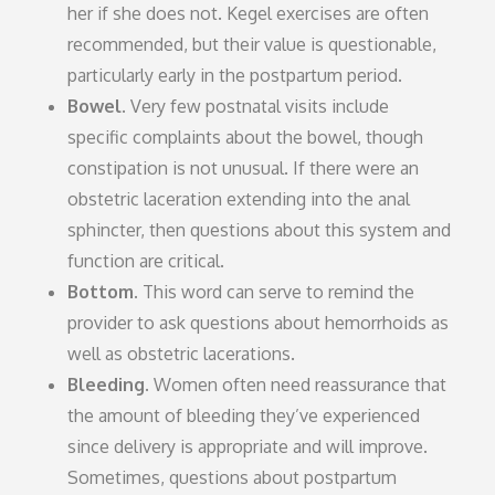
her if she does not. Kegel exercises are often
recommended, but their value is questionable,
particularly early in the postpartum period.
Bowel.
Very few postnatal visits include
specific complaints about the bowel, though
constipation is not unusual. If there were an
obstetric laceration extending into the anal
sphincter, then questions about this system and
function are critical.
Bottom.
This word can serve to remind the
provider to ask questions about hemorrhoids as
well as obstetric lacerations.
Bleeding.
Women often need reassurance that
the amount of bleeding they’ve experienced
since delivery is appropriate and will improve.
Sometimes, questions about postpartum