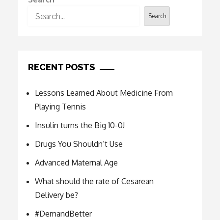
Search
RECENT POSTS
Lessons Learned About Medicine From
Playing Tennis
Insulin turns the Big 10-0!
Drugs You Shouldn’t Use
Advanced Maternal Age
What should the rate of Cesarean
Delivery be?
#DemandBetter