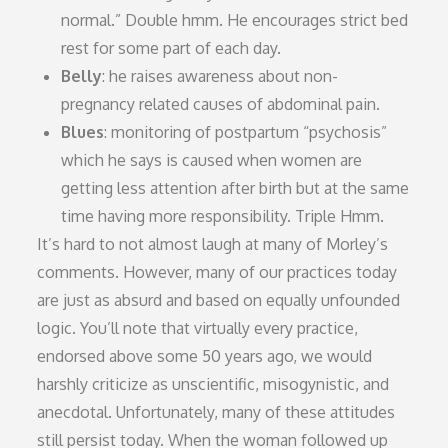
normal.” Double hmm. He encourages strict bed
rest for some part of each day.
Belly
: he raises awareness about non-
pregnancy related causes of abdominal pain.
Blues
: monitoring of postpartum “psychosis”
which he says is caused when women are
getting less attention after birth but at the same
time having more responsibility. Triple Hmm.
It’s hard to not almost laugh at many of Morley’s
comments. However, many of our practices today
are just as absurd and based on equally unfounded
logic. You’ll note that virtually every practice,
endorsed above some 50 years ago, we would
harshly criticize as unscientific, misogynistic, and
anecdotal. Unfortunately, many of these attitudes
still persist today. When the woman followed up