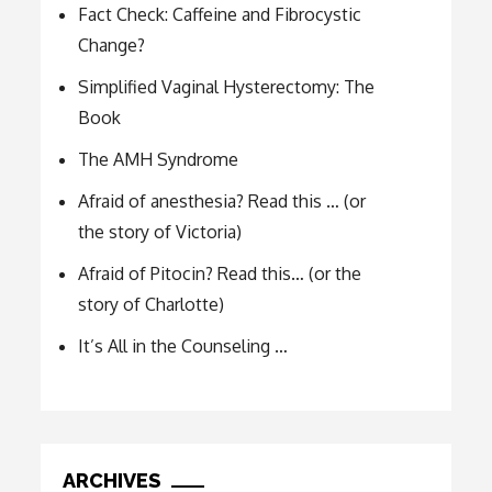
Fact Check: Caffeine and Fibrocystic
Change?
Simplified Vaginal Hysterectomy: The
Book
The AMH Syndrome
Afraid of anesthesia? Read this … (or
the story of Victoria)
Afraid of Pitocin? Read this… (or the
story of Charlotte)
It’s All in the Counseling …
ARCHIVES