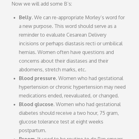
Now we will add some B’s:
Belly.
We can re-appropriate Morley’s word for
a new purpose. This word should serve as a
reminder to evaluate Cesarean Delivery
incisions or perhaps diastasis recti or umbilical
hernias. Women often have questions and
concerns about their diastases and their
abdomens, stretch marks, etc.
Blood pressure.
Women who had gestational
hypertension or chronic hypertension may need
medications ended, reevaluated, or changed.
Blood glucose.
Women who had gestational
diabetes should receive a two hour, 75 gram,
glucose tolerance test at eight weeks
postpartum.