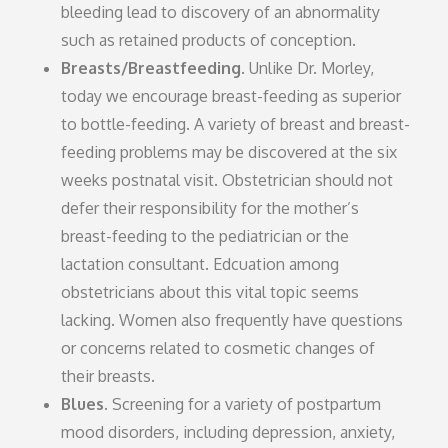
bleeding lead to discovery of an abnormality
such as retained products of conception.
Breasts/Breastfeeding
. Unlike Dr. Morley,
today we encourage breast-feeding as superior
to bottle-feeding. A variety of breast and breast-
feeding problems may be discovered at the six
weeks postnatal visit. Obstetrician should not
defer their responsibility for the mother’s
breast-feeding to the pediatrician or the
lactation consultant. Edcuation among
obstetricians about this vital topic seems
lacking. Women also frequently have questions
or concerns related to cosmetic changes of
their breasts.
Blues.
Screening for a variety of postpartum
mood disorders, including depression, anxiety,