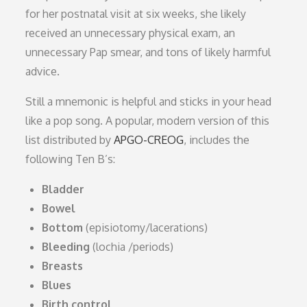
for her postnatal visit at six weeks, she likely
received an unnecessary physical exam, an
unnecessary Pap smear, and tons of likely harmful
advice.
Still a mnemonic is helpful and sticks in your head
like a pop song. A popular, modern version of this
list distributed by
APGO-CREOG
, includes the
following Ten B’s:
Bladder
Bowel
Bottom
(episiotomy/lacerations)
Bleeding
(lochia /periods)
Breasts
Blues
Birth control