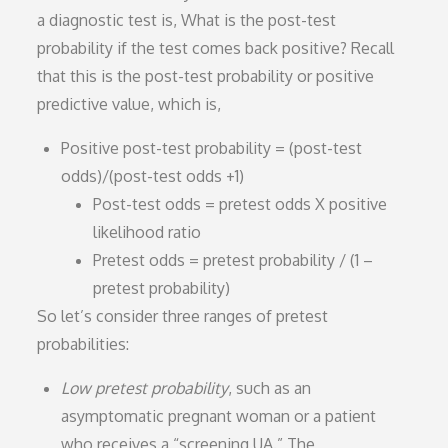
a diagnostic test is, What is the post-test
probability if the test comes back positive? Recall
that this is the post-test probability or positive
predictive value, which is,
Positive post-test probability = (post-test
odds)/(post-test odds +1)
Post-test odds = pretest odds X positive
likelihood ratio
Pretest odds = pretest probability / (1 –
pretest probability)
So let’s consider three ranges of pretest
probabilities:
Low pretest probability
, such as an
asymptomatic pregnant woman or a patient
who receives a “screening UA.” The