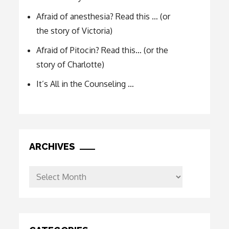
Afraid of anesthesia? Read this … (or
the story of Victoria)
Afraid of Pitocin? Read this… (or the
story of Charlotte)
It’s All in the Counseling …
ARCHIVES
Archives