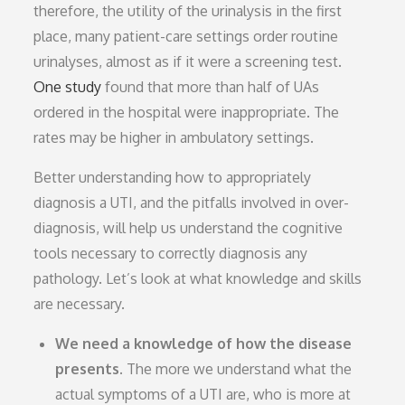
therefore, the utility of the urinalysis in the first
place, many patient-care settings order routine
urinalyses, almost as if it were a screening test.
One study
found that more than half of UAs
ordered in the hospital were inappropriate. The
rates may be higher in ambulatory settings.
Better understanding how to appropriately
diagnosis a UTI, and the pitfalls involved in over-
diagnosis, will help us understand the cognitive
tools necessary to correctly diagnosis any
pathology. Let’s look at what knowledge and skills
are necessary.
We need a knowledge of how the disease
presents.
The more we understand what the
actual symptoms of a UTI are, who is more at