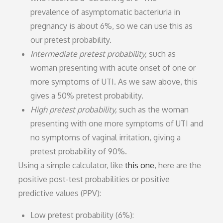
prevalence of asymptomatic bacteriuria in
pregnancy is about 6%, so we can use this as
our pretest probability.
Intermediate pretest probability,
such as
woman presenting with acute onset of one or
more symptoms of UTI. As we saw above, this
gives a 50% pretest probability.
High pretest probability,
such as the woman
presenting with one more symptoms of UTI and
no symptoms of vaginal irritation, giving a
pretest probability of 90%.
Using a simple calculator, like
this one
, here are the
positive post-test probabilities or positive
predictive values (PPV):
Low pretest probability (6%):