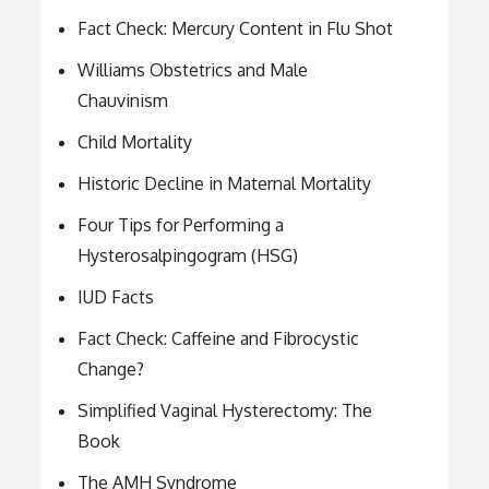
Fact Check: Mercury Content in Flu Shot
Williams Obstetrics and Male
Chauvinism
Child Mortality
Historic Decline in Maternal Mortality
Four Tips for Performing a
Hysterosalpingogram (HSG)
IUD Facts
Fact Check: Caffeine and Fibrocystic
Change?
Simplified Vaginal Hysterectomy: The
Book
The AMH Syndrome