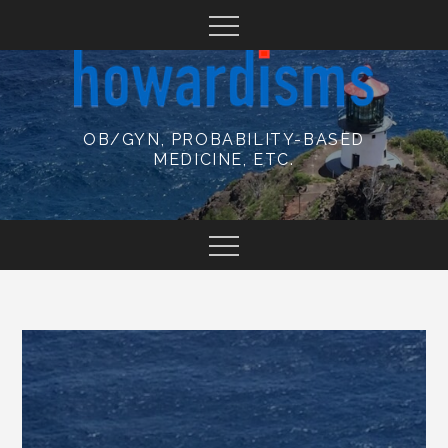
Skip
to
content
OB/GYN, PROBABILITY-BASED
MEDICINE, ETC.