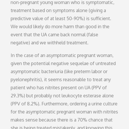
non-pregnant young woman who is symptomatic,
treatment based on symptoms alone (giving a
predictive value of at least 50-90%) is sufficient.
We would likely do more harm than good in the
event that the UA came back normal (false
negative) and we withheld treatment.
In the case of an asymptomatic pregnant woman,
given the potential negative sequelae of untreated
asymptomatic bacteriuria (like preterm labor or
pyelonephritis), it seems reasonable to treat any
patient who has nitrites present on UA (PPV of
29.3%) but probably not leukocyte esterase alone
(PPV of 8.2%). Furthermore, ordering a urine culture
for the asymptomatic pregnant woman with nitrites
makes sense because there is a 70% chance that
she is being treated mistakenly, and knowing this