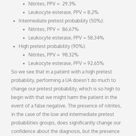
Nitrites, PPV = 29.3%
Leukocyte esterase, PPV = 8.2%
Intermediate pretest probability (50%):
Nitrites, PPV = 86.67%
Leukocyte esterase, PPV = 58.34%
High pretest probability (90%):
Nitrites, PPV = 98.32%
Leukocyte esterase, PPV = 92.65%
So we see that in a patient with a high pretest
probability, performing a UA doesn’t do much to
change our pretest probability, which is so high to
begin with that we might harm the patient in the
event of a false negative. The presence of nitrites,
in the case of the low and intermediate pretest
probabilities groups, does significantly change our
confidence about the diagnosis, but the presence