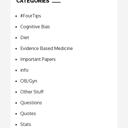
CATEGORIES
#FourTips
Cognitive Bias
Diet
Evidence Based Medicine
Important Papers
info
OB/Gyn
Other Stuff
Questions
Quotes
Stats