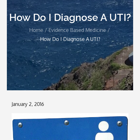
How Do I Diagnose A UTI?
Home
Evidence Based Medicine
How Do I Diagnose A UTI?
Posted
January 2, 2016
on