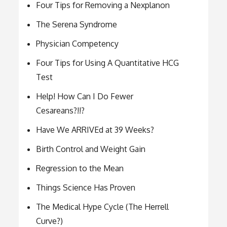
Four Tips for Removing a Nexplanon
The Serena Syndrome
Physician Competency
Four Tips for Using A Quantitative HCG
Test
Help! How Can I Do Fewer
Cesareans?!!?
Have We ARRIVEd at 39 Weeks?
Birth Control and Weight Gain
Regression to the Mean
Things Science Has Proven
The Medical Hype Cycle (The Herrell
Curve?)