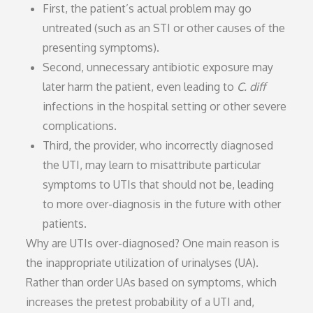
First, the patient’s actual problem may go
untreated (such as an STI or other causes of the
presenting symptoms).
Second, unnecessary antibiotic exposure may
later harm the patient, even leading to
C. diff
infections in the hospital setting or other severe
complications.
Third, the provider, who incorrectly diagnosed
the UTI, may learn to misattribute particular
symptoms to UTIs that should not be, leading
to more over-diagnosis in the future with other
patients.
Why are UTIs over-diagnosed? One main reason is
the inappropriate utilization of urinalyses (UA).
Rather than order UAs based on symptoms, which
increases the pretest probability of a UTI and,