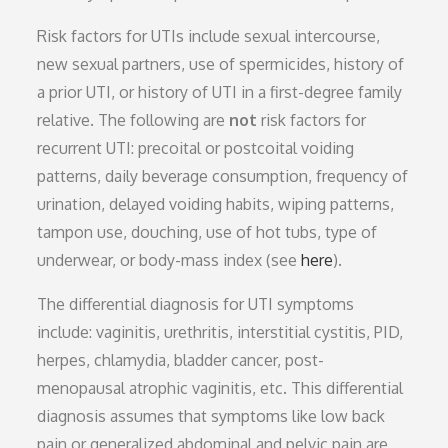
Risk factors for UTIs include sexual intercourse,
new sexual partners, use of spermicides, history of
a prior UTI, or history of UTI in a first-degree family
relative. The following are
not
risk factors for
recurrent UTI: precoital or postcoital voiding
patterns, daily beverage consumption, frequency of
urination, delayed voiding habits, wiping patterns,
tampon use, douching, use of hot tubs, type of
underwear, or body-mass index (see
here
).
The differential diagnosis for UTI symptoms
include: vaginitis, urethritis, interstitial cystitis, PID,
herpes, chlamydia, bladder cancer, post-
menopausal atrophic vaginitis, etc. This differential
diagnosis assumes that symptoms like low back
pain or generalized abdominal and pelvic pain are