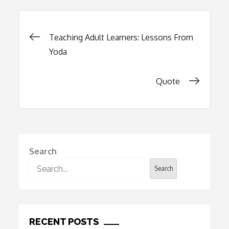
Post
Teaching Adult Learners: Lessons From
Yoda
navigation
Quote
Search
Search
RECENT POSTS