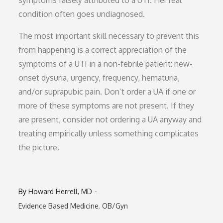
symptoms falsely attributed to a UTI. Her real
condition often goes undiagnosed.
The most important skill necessary to prevent this
from happening is a correct appreciation of the
symptoms of a UTI in a non-febrile patient: new-
onset dysuria, urgency, frequency, hematuria,
and/or suprapubic pain. Don’t order a UA if one or
more of these symptoms are not present. If they
are present, consider not ordering a UA anyway and
treating empirically unless something complicates
the picture.
By
Howard Herrell, MD
Evidence Based Medicine
OB/Gyn