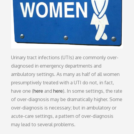
Urinary tract infections (UTIs) are commonly over-
diagnosed in emergency departments and
ambulatory settings. As many as half of all women
presumptively treated with a UTI do not, in fact,
have one (
here
and
here
). In some settings, the rate
of over-diagnosis may be dramatically higher. Some
over-diagnosis is necessary; but in ambulatory or
acute-care settings, a pattern of over-diagnosis
may lead to several problems.