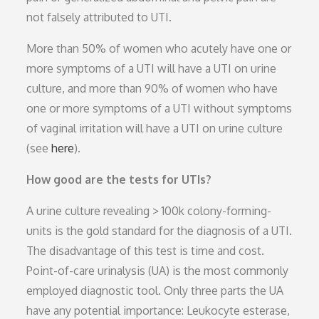
not falsely attributed to UTI.
More than 50% of women who acutely have one or
more symptoms of a UTI will have a UTI on urine
culture, and more than 90% of women who have
one or more symptoms of a UTI without symptoms
of vaginal irritation will have a UTI on urine culture
(see
here
).
How good are the tests for UTIs?
A urine culture revealing > 100k colony-forming-
units is the gold standard for the diagnosis of a UTI.
The disadvantage of this test is time and cost.
Point-of-care urinalysis (UA) is the most commonly
employed diagnostic tool. Only three parts the UA
have any potential importance: Leukocyte esterase,