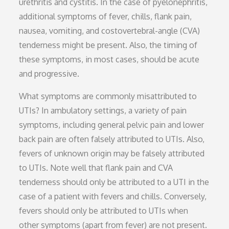
urethritis and cystitis. In the case of pyelonephritis,
additional symptoms of fever, chills, flank pain,
nausea, vomiting, and costovertebral-angle (CVA)
tenderness might be present. Also, the timing of
these symptoms, in most cases, should be acute
and progressive.
What symptoms are commonly misattributed to
UTIs? In ambulatory settings, a variety of pain
symptoms, including general pelvic pain and lower
back pain are often falsely attributed to UTIs. Also,
fevers of unknown origin may be falsely attributed
to UTIs. Note well that flank pain and CVA
tenderness should only be attributed to a UTI in the
case of a patient with fevers and chills. Conversely,
fevers should only be attributed to UTIs when
other symptoms (apart from fever) are not present.