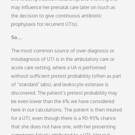
may influence her prenatal care later on (such as
the decision to give continuous antibiotic
prophylaxis for recurrent UTIs).
So…
The most common source of over-diagnosis or
misdiagnosis of UTI is in the ambulatory care or
acute care setting, where a UA is performed
without sufficient pretest probability (often as part
of “standard” labs), and leukocyte esterase is
discovered. The patient’s pretest probability may
be even lower than the 6% we have considered
here in our calculations. The patient is then treated
for a UTI, even though there is a 90-95% chance
that she does not have one, with her presenting