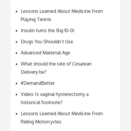
Lessons Learned About Medicine From
Playing Tennis
Insulin turns the Big 10-0!
Drugs You Shouldn’t Use
Advanced Maternal Age
What should the rate of Cesarean
Delivery be?
#DemandBetter
Video: Is vaginal hysterectomy a
historical footnote?
Lessons Learned About Medicine From
Riding Motorcycles