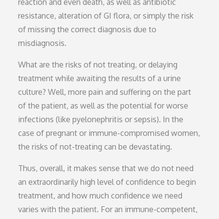
reaction and even death, as well as antibiotic
resistance, alteration of GI flora, or simply the risk
of missing the correct diagnosis due to
misdiagnosis.
What are the risks of not treating, or delaying
treatment while awaiting the results of a urine
culture? Well, more pain and suffering on the part
of the patient, as well as the potential for worse
infections (like pyelonephritis or sepsis). In the
case of pregnant or immune-compromised women,
the risks of not-treating can be devastating.
Thus, overall, it makes sense that we do not need
an extraordinarily high level of confidence to begin
treatment, and how much confidence we need
varies with the patient. For an immune-competent,