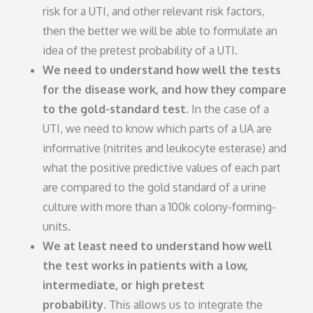
risk for a UTI, and other relevant risk factors,
then the better we will be able to formulate an
idea of the pretest probability of a UTI.
We need to understand how well the tests
for the disease work, and how they compare
to the gold-standard test.
In the case of a
UTI, we need to know which parts of a UA are
informative (nitrites and leukocyte esterase) and
what the positive predictive values of each part
are compared to the gold standard of a urine
culture with more than a 100k colony-forming-
units.
We at least need to understand how well
the test works in patients with a low,
intermediate, or high pretest
probability.
This allows us to integrate the