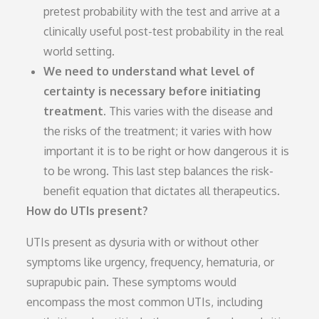
pretest probability with the test and arrive at a
clinically useful post-test probability in the real
world setting.
We need to understand what level of
certainty is necessary before initiating
treatment.
This varies with the disease and
the risks of the treatment; it varies with how
important it is to be right or how dangerous it is
to be wrong. This last step balances the risk-
benefit equation that dictates all therapeutics.
How do UTIs present?
UTIs present as dysuria with or without other
symptoms like urgency, frequency, hematuria, or
suprapubic pain. These symptoms would
encompass the most common UTIs, including