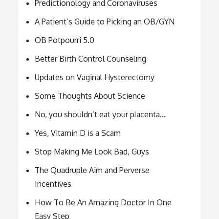
Predictionology and Coronaviruses
A Patient’s Guide to Picking an OB/GYN
OB Potpourri 5.0
Better Birth Control Counseling
Updates on Vaginal Hysterectomy
Some Thoughts About Science
No, you shouldn’t eat your placenta…
Yes, Vitamin D is a Scam
Stop Making Me Look Bad, Guys
The Quadruple Aim and Perverse
Incentives
How To Be An Amazing Doctor In One
Easy Step