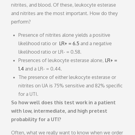
nitrites, and blood. Of these, leukocyte esterase
and nitrites are the most important. How do they
perform?
Presence of nitrites alone yields a positive
likelihood ratio or
LR+ = 6.5
and a negative
likelihood ratio or LR- = 0.58.
Presences of leukocyte esterase alone,
LR+ =
1.4
and a LR- = 0.44.
The presence of either leukocyte esterase or
nitrites on UA is 75% sensitive and 82% specific
for a UTI.
So how well does this test work in a patient
with low, intermediate, and high pretest
probability for a UTI?
Often, what we really want to know when we order