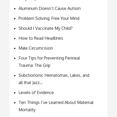
Aluminum Doesn’t Cause Autism
Problem Solving: Free Your Mind
Should I Vaccinate My Child?
How to Read Headlines
Male Circumcision
Four Tips for Preventing Perineal
Trauma: The Grip
Subchorionic Hematomas, Lakes, and
all that Jazz…
Levels of Evidence
Ten Things I’ve Learned About Maternal
Mortality