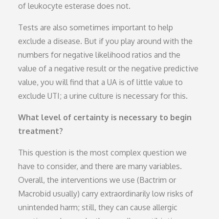
of leukocyte esterase does not.
Tests are also sometimes important to help
exclude a disease. But if you play around with the
numbers for negative likelihood ratios and the
value of a negative result or the negative predictive
value, you will find that a UA is of little value to
exclude UTI; a urine culture is necessary for this.
What level of certainty is necessary to begin
treatment?
This question is the most complex question we
have to consider, and there are many variables.
Overall, the interventions we use (Bactrim or
Macrobid usually) carry extraordinarily low risks of
unintended harm; still, they can cause allergic