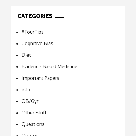
CATEGORIES
#FourTips
Cognitive Bias
Diet
Evidence Based Medicine
Important Papers
info
OB/Gyn
Other Stuff
Questions
Quotes