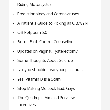
Riding Motorcycles
Predictionology and Coronaviruses
A Patient’s Guide to Picking an OB/GYN
OB Potpourri 5.0
Better Birth Control Counseling
Updates on Vaginal Hysterectomy
Some Thoughts About Science
No, you shouldn’t eat your placenta…
Yes, Vitamin D is a Scam
Stop Making Me Look Bad, Guys
The Quadruple Aim and Perverse
Incentives