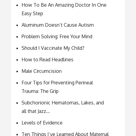
How To Be An Amazing Doctor In One
Easy Step
Aluminum Doesn’t Cause Autism
Problem Solving: Free Your Mind
Should I Vaccinate My Child?
How to Read Headlines
Male Circumcision
Four Tips for Preventing Perineal
Trauma: The Grip
Subchorionic Hematomas, Lakes, and
all that Jazz…
Levels of Evidence
Ten Things I’ve Learned About Maternal