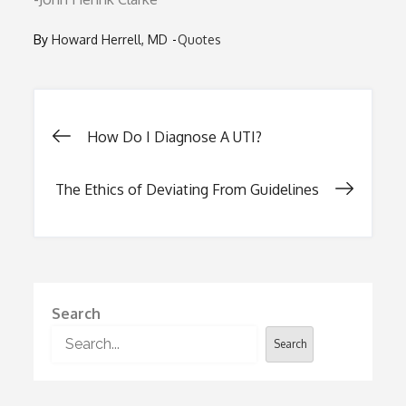
By
Howard Herrell, MD
Quotes
Post
How Do I Diagnose A UTI?
navigation
The Ethics of Deviating From Guidelines
Search
Search