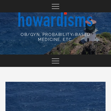
Skip
to
content
OB/GYN, PROBABILITY-BASED
MEDICINE, ETC.