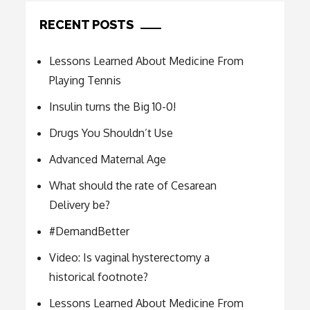
RECENT POSTS
Lessons Learned About Medicine From
Playing Tennis
Insulin turns the Big 10-0!
Drugs You Shouldn’t Use
Advanced Maternal Age
What should the rate of Cesarean
Delivery be?
#DemandBetter
Video: Is vaginal hysterectomy a
historical footnote?
Lessons Learned About Medicine From