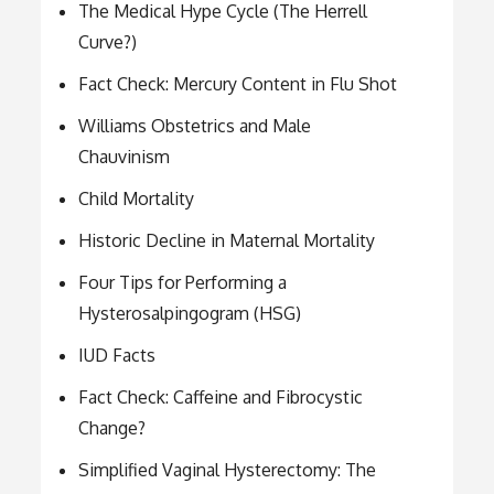
The Medical Hype Cycle (The Herrell
Curve?)
Fact Check: Mercury Content in Flu Shot
Williams Obstetrics and Male
Chauvinism
Child Mortality
Historic Decline in Maternal Mortality
Four Tips for Performing a
Hysterosalpingogram (HSG)
IUD Facts
Fact Check: Caffeine and Fibrocystic
Change?
Simplified Vaginal Hysterectomy: The