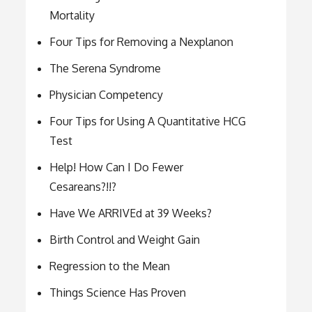
Mortality
Four Tips for Removing a Nexplanon
The Serena Syndrome
Physician Competency
Four Tips for Using A Quantitative HCG
Test
Help! How Can I Do Fewer
Cesareans?!!?
Have We ARRIVEd at 39 Weeks?
Birth Control and Weight Gain
Regression to the Mean
Things Science Has Proven