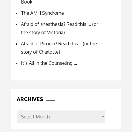
Book
The AMH Syndrome
Afraid of anesthesia? Read this … (or
the story of Victoria)
Afraid of Pitocin? Read this… (or the
story of Charlotte)
It’s All in the Counseling …
ARCHIVES
Archives