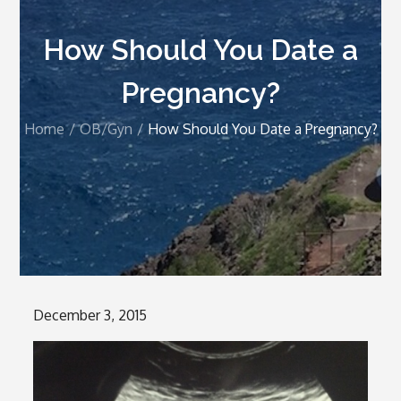
How Should You Date a
Pregnancy?
Home
OB/Gyn
How Should You Date a Pregnancy?
Posted
December 3, 2015
on