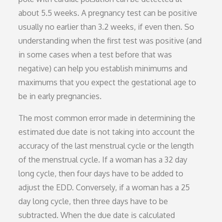
about 5.5 weeks. A pregnancy test can be positive
usually no earlier than 3.2 weeks, if even then. So
understanding when the first test was positive (and
in some cases when a test before that was
negative) can help you establish minimums and
maximums that you expect the gestational age to
be in early pregnancies.
The most common error made in determining the
estimated due date is not taking into account the
accuracy of the last menstrual cycle or the length
of the menstrual cycle. If a woman has a 32 day
long cycle, then four days have to be added to
adjust the EDD. Conversely, if a woman has a 25
day long cycle, then three days have to be
subtracted. When the due date is calculated