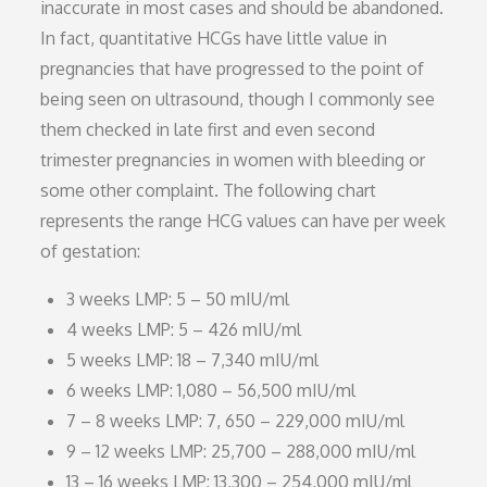
inaccurate in most cases and should be abandoned.
In fact, quantitative HCGs have little value in
pregnancies that have progressed to the point of
being seen on ultrasound, though I commonly see
them checked in late first and even second
trimester pregnancies in women with bleeding or
some other complaint. The following chart
represents the range HCG values can have per week
of gestation:
3 weeks LMP: 5 – 50 mIU/ml
4 weeks LMP: 5 – 426 mIU/ml
5 weeks LMP: 18 – 7,340 mIU/ml
6 weeks LMP: 1,080 – 56,500 mIU/ml
7 – 8 weeks LMP: 7, 650 – 229,000 mIU/ml
9 – 12 weeks LMP: 25,700 – 288,000 mIU/ml
13 – 16 weeks LMP: 13,300 – 254,000 mIU/ml