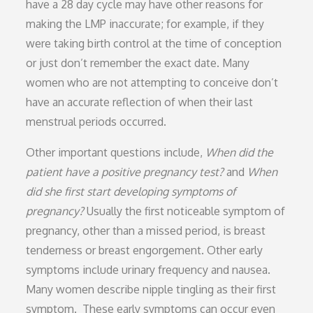
have a 28 day cycle may have other reasons for
making the LMP inaccurate; for example, if they
were taking birth control at the time of conception
or just don’t remember the exact date. Many
women who are not attempting to conceive don’t
have an accurate reflection of when their last
menstrual periods occurred.
Other important questions include,
When did the
patient have a positive pregnancy test?
and
When
did she first start developing symptoms of
pregnancy?
Usually the first noticeable symptom of
pregnancy, other than a missed period, is breast
tenderness or breast engorgement. Other early
symptoms include urinary frequency and nausea.
Many women describe nipple tingling as their first
symptom. These early symptoms can occur even