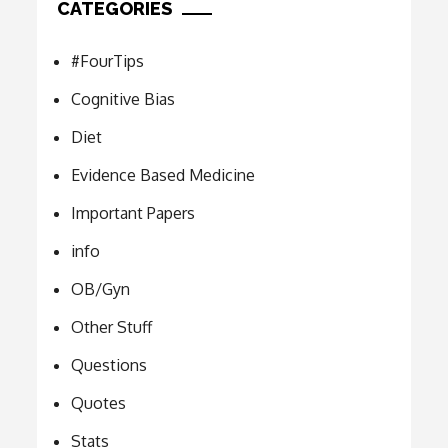
CATEGORIES
#FourTips
Cognitive Bias
Diet
Evidence Based Medicine
Important Papers
info
OB/Gyn
Other Stuff
Questions
Quotes
Stats