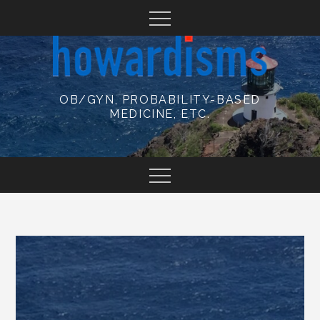
Skip
to
content
OB/GYN, PROBABILITY-BASED
MEDICINE, ETC.