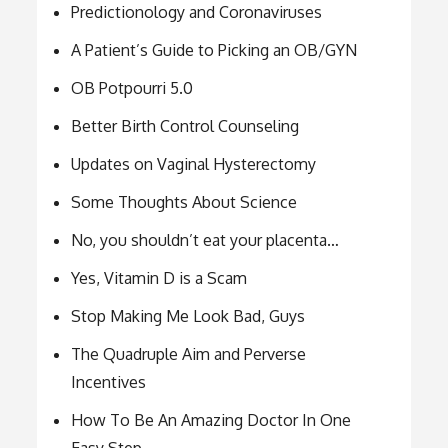
Predictionology and Coronaviruses
A Patient’s Guide to Picking an OB/GYN
OB Potpourri 5.0
Better Birth Control Counseling
Updates on Vaginal Hysterectomy
Some Thoughts About Science
No, you shouldn’t eat your placenta…
Yes, Vitamin D is a Scam
Stop Making Me Look Bad, Guys
The Quadruple Aim and Perverse
Incentives
How To Be An Amazing Doctor In One