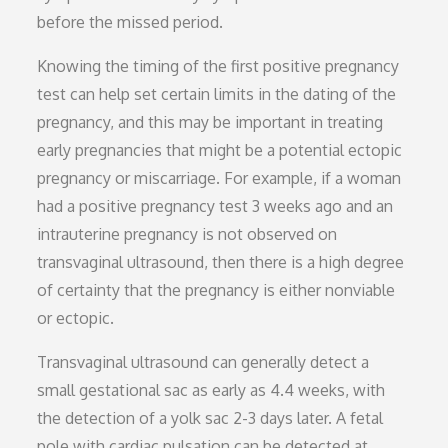
before the missed period.
Knowing the timing of the first positive pregnancy
test can help set certain limits in the dating of the
pregnancy, and this may be important in treating
early pregnancies that might be a potential ectopic
pregnancy or miscarriage. For example, if a woman
had a positive pregnancy test 3 weeks ago and an
intrauterine pregnancy is not observed on
transvaginal ultrasound, then there is a high degree
of certainty that the pregnancy is either nonviable
or ectopic.
Transvaginal ultrasound can generally detect a
small gestational sac as early as 4.4 weeks, with
the detection of a yolk sac 2-3 days later. A fetal
pole with cardiac pulsation can be detected at