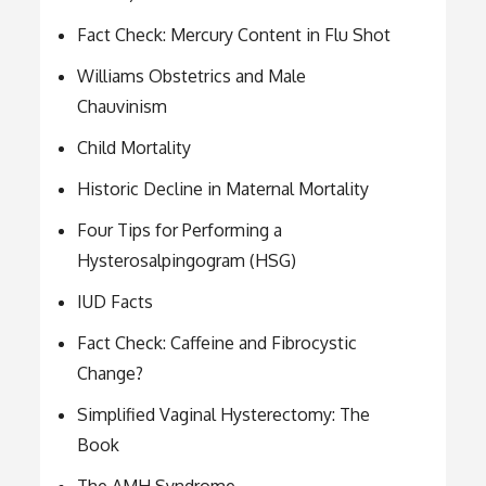
Fact Check: Mercury Content in Flu Shot
Williams Obstetrics and Male
Chauvinism
Child Mortality
Historic Decline in Maternal Mortality
Four Tips for Performing a
Hysterosalpingogram (HSG)
IUD Facts
Fact Check: Caffeine and Fibrocystic
Change?
Simplified Vaginal Hysterectomy: The
Book