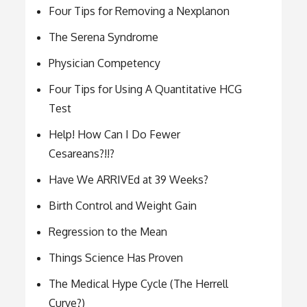
Four Tips for Removing a Nexplanon
The Serena Syndrome
Physician Competency
Four Tips for Using A Quantitative HCG
Test
Help! How Can I Do Fewer
Cesareans?!!?
Have We ARRIVEd at 39 Weeks?
Birth Control and Weight Gain
Regression to the Mean
Things Science Has Proven
The Medical Hype Cycle (The Herrell
Curve?)