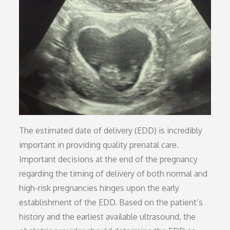
The estimated date of delivery (EDD) is incredibly
important in providing quality prenatal care.
Important decisions at the end of the pregnancy
regarding the timing of delivery of both normal and
high-risk pregnancies hinges upon the early
establishment of the EDD. Based on the patient’s
history and the earliest available ultrasound, the