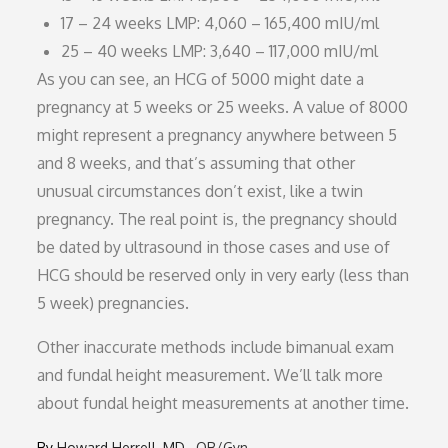
17 – 24 weeks LMP: 4,060 – 165,400 mIU/ml
25 – 40 weeks LMP: 3,640 – 117,000 mIU/ml
As you can see, an HCG of 5000 might date a
pregnancy at 5 weeks or 25 weeks. A value of 8000
might represent a pregnancy anywhere between 5
and 8 weeks, and that’s assuming that other
unusual circumstances don’t exist, like a twin
pregnancy. The real point is, the pregnancy should
be dated by ultrasound in those cases and use of
HCG should be reserved only in very early (less than
5 week) pregnancies.
Other inaccurate methods include bimanual exam
and fundal height measurement. We’ll talk more
about fundal height measurements at another time.
By
Howard Herrell, MD
OB/Gyn