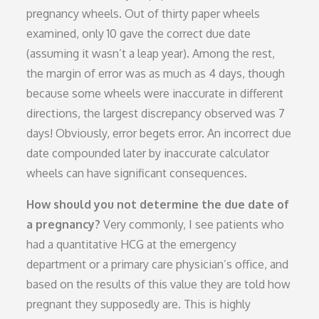
pregnancy wheels. Out of thirty paper wheels
examined, only 10 gave the correct due date
(assuming it wasn’t a leap year). Among the rest,
the margin of error was as much as 4 days, though
because some wheels were inaccurate in different
directions, the largest discrepancy observed was 7
days! Obviously, error begets error. An incorrect due
date compounded later by inaccurate calculator
wheels can have significant consequences.
How should you not determine the due date of
a pregnancy?
Very commonly, I see patients who
had a quantitative HCG at the emergency
department or a primary care physician’s office, and
based on the results of this value they are told how
pregnant they supposedly are. This is highly