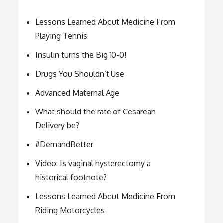
Lessons Learned About Medicine From
Playing Tennis
Insulin turns the Big 10-0!
Drugs You Shouldn’t Use
Advanced Maternal Age
What should the rate of Cesarean
Delivery be?
#DemandBetter
Video: Is vaginal hysterectomy a
historical footnote?
Lessons Learned About Medicine From
Riding Motorcycles