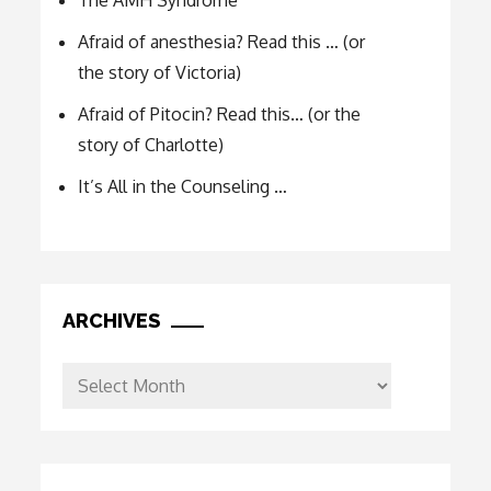
The AMH Syndrome
Afraid of anesthesia? Read this … (or
the story of Victoria)
Afraid of Pitocin? Read this… (or the
story of Charlotte)
It’s All in the Counseling …
ARCHIVES
Archives