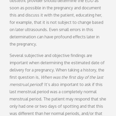
obstetric provider should determine the EDD as
soon as possible in the pregnancy and document
this and discuss it with the patient, educating her,
for example, that it is not subject to change based
on later ultrasounds. Even small errors in this
determination can have profound effects later in
the pregnancy.
Several subjective and objective findings are
important when determining the estimated date of
delivery for a pregnancy. When taking a history, the
first question is,
When was the first day of the last
menstrual period
? It’s also important to ask if this
last menstrual period was a completely normal
menstrual period. The patient may respond that she
only had one or two days of spotting and that this
was different than her normal periods, and/or that