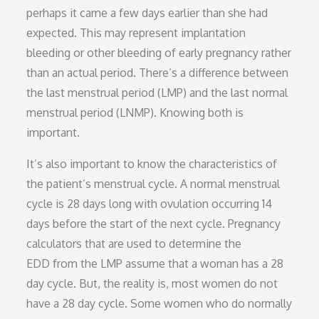
perhaps it came a few days earlier than she had
expected. This may represent implantation
bleeding or other bleeding of early pregnancy rather
than an actual period. There’s a difference between
the last menstrual period (LMP) and the last normal
menstrual period (LNMP). Knowing both is
important.
It’s also important to know the characteristics of
the patient’s menstrual cycle. A normal menstrual
cycle is 28 days long with ovulation occurring 14
days before the start of the next cycle. Pregnancy
calculators that are used to determine the
EDD from the LMP assume that a woman has a 28
day cycle. But, the reality is, most women do not
have a 28 day cycle. Some women who do normally