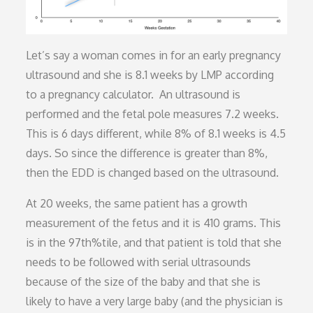
Let’s say a woman comes in for an early pregnancy
ultrasound and she is 8.1 weeks by LMP according
to a pregnancy calculator. An ultrasound is
performed and the fetal pole measures 7.2 weeks.
This is 6 days different, while 8% of 8.1 weeks is 4.5
days. So since the difference is greater than 8%,
then the EDD is changed based on the ultrasound.
At 20 weeks, the same patient has a growth
measurement of the fetus and it is 410 grams. This
is in the 97th%tile, and that patient is told that she
needs to be followed with serial ultrasounds
because of the size of the baby and that she is
likely to have a very large baby (and the physician is