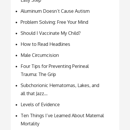
Easy Step
Aluminum Doesn’t Cause Autism
Problem Solving: Free Your Mind
Should I Vaccinate My Child?
How to Read Headlines
Male Circumcision
Four Tips for Preventing Perineal
Trauma: The Grip
Subchorionic Hematomas, Lakes, and
all that Jazz…
Levels of Evidence
Ten Things I’ve Learned About Maternal
Mortality