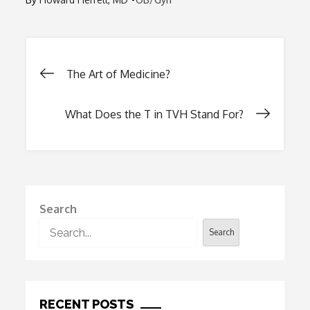
Post
The Art of Medicine?
navigation
What Does the T in TVH Stand For?
Search
Search
RECENT POSTS