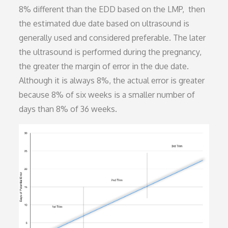
8% different than the EDD based on the LMP, then
the estimated due date based on ultrasound is
generally used and considered preferable. The later
the ultrasound is performed during the pregnancy,
the greater the margin of error in the due date.
Although it is always 8%, the actual error is greater
because 8% of six weeks is a smaller number of
days than 8% of 36 weeks.