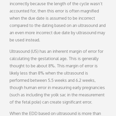
incorrectly because the length of the cycle wasn’t
accounted for, then this error is often magnified
when the due date is assumed to be incorrect
compared to the dating based on an ultrasound and
an even more incorrect due date by ultrasound may
be used instead.
Ultrasound (US) has an inherent margin of error for
calculating the gestational age. This is generally
thought to be about 8%. This margin of error is
likely less than 8% when the ultrasound is
performed between 5.5 weeks and 6.2 weeks,
though human error in measuring early pregnancies
(such as including the yolk sac in the measurement
of the fetal pole) can create significant error.
When the EDD based on ultrasound is more than