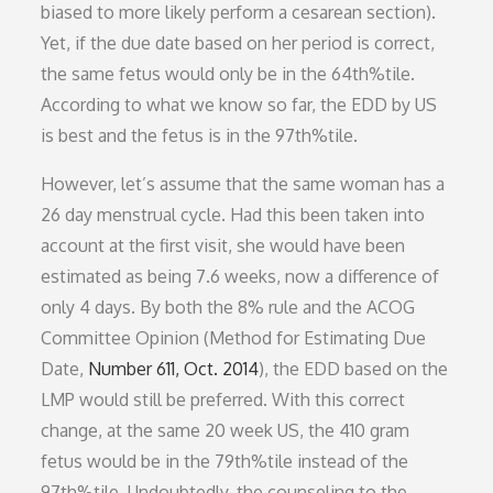
biased to more likely perform a cesarean section).
Yet, if the due date based on her period is correct,
the same fetus would only be in the 64th%tile.
According to what we know so far, the EDD by US
is best and the fetus is in the 97th%tile.
However, let’s assume that the same woman has a
26 day menstrual cycle. Had this been taken into
account at the first visit, she would have been
estimated as being 7.6 weeks, now a difference of
only 4 days. By both the 8% rule and the ACOG
Committee Opinion (Method for Estimating Due
Date,
Number 611, Oct. 2014
), the EDD based on the
LMP would still be preferred. With this correct
change, at the same 20 week US, the 410 gram
fetus would be in the 79th%tile instead of the
97th%tile. Undoubtedly, the counseling to the