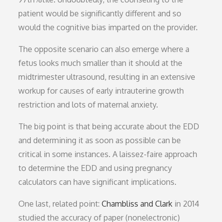
patient would be significantly different and so
would the cognitive bias imparted on the provider.
The opposite scenario can also emerge where a
fetus looks much smaller than it should at the
midtrimester ultrasound, resulting in an extensive
workup for causes of early intrauterine growth
restriction and lots of maternal anxiety.
The big point is that being accurate about the EDD
and determining it as soon as possible can be
critical in some instances. A laissez-faire approach
to determine the EDD and using pregnancy
calculators can have significant implications.
One last, related point:
Chambliss and Clark
in 2014
studied the accuracy of paper (nonelectronic)