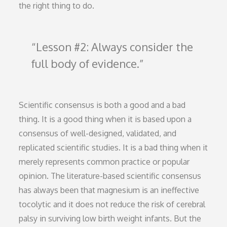
the right thing to do.
Lesson #2: Always consider the
full body of evidence.
Scientific consensus is both a good and a bad
thing. It is a good thing when it is based upon a
consensus of well-designed, validated, and
replicated scientific studies. It is a bad thing when it
merely represents common practice or popular
opinion. The literature-based scientific consensus
has always been that magnesium is an ineffective
tocolytic and it does not reduce the risk of cerebral
palsy in surviving low birth weight infants. But the