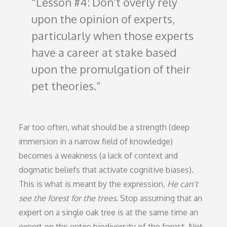
Lesson #4: Don’t overly rely
upon the opinion of experts,
particularly when those experts
have a career at stake based
upon the promulgation of their
pet theories.
Far too often, what should be a strength (deep
immersion in a narrow field of knowledge)
becomes a weakness (a lack of context and
dogmatic beliefs that activate cognitive biases).
This is what is meant by the expression,
He can’t
see the forest for the trees
. Stop assuming that an
expert on a single oak tree is at the same time an
expert on the entire biodiversity of the forest. Not