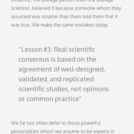
scientist, believed it because someone whom they
assumed was smarter than them told them that it
was true. We make the same mistakes today.
Lesson #3: Real scientific
consensus is based on the
agreement of well-designed,
validated, and replicated
scientific studies, not opinions
or common practice
We far too often defer to those powerful
personalities whom we assume to be experts in