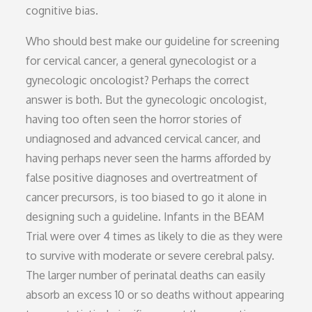
cognitive bias.
Who should best make our guideline for screening
for cervical cancer, a general gynecologist or a
gynecologic oncologist? Perhaps the correct
answer is both. But the gynecologic oncologist,
having too often seen the horror stories of
undiagnosed and advanced cervical cancer, and
having perhaps never seen the harms afforded by
false positive diagnoses and overtreatment of
cancer precursors, is too biased to go it alone in
designing such a guideline. Infants in the BEAM
Trial were over 4 times as likely to die as they were
to survive with moderate or severe cerebral palsy.
The larger number of perinatal deaths can easily
absorb an excess 10 or so deaths without appearing