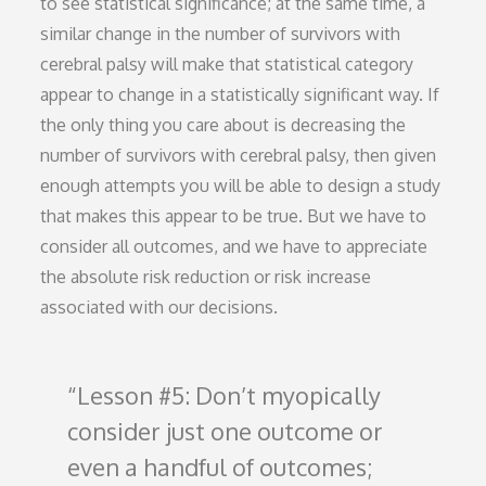
to see statistical significance; at the same time, a
similar change in the number of survivors with
cerebral palsy will make that statistical category
appear to change in a statistically significant way. If
the only thing you care about is decreasing the
number of survivors with cerebral palsy, then given
enough attempts you will be able to design a study
that makes this appear to be true. But we have to
consider all outcomes, and we have to appreciate
the absolute risk reduction or risk increase
associated with our decisions.
Lesson #5: Don’t myopically
consider just one outcome or
even a handful of outcomes;