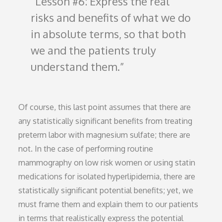
Lesson #6: Express the real
risks and benefits of what we do
in absolute terms, so that both
we and the patients truly
understand them.
Of course, this last point assumes that there are
any statistically significant benefits from treating
preterm labor with magnesium sulfate; there are
not. In the case of performing routine
mammography on low risk women or using statin
medications for isolated hyperlipidemia, there are
statistically significant potential benefits; yet, we
must frame them and explain them to our patients
in terms that realistically express the potential