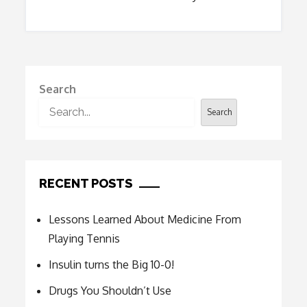
Search
Search
RECENT POSTS
Lessons Learned About Medicine From
Playing Tennis
Insulin turns the Big 10-0!
Drugs You Shouldn’t Use