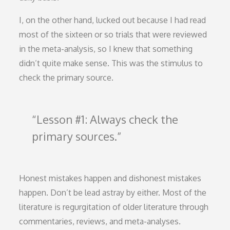
I, on the other hand, lucked out because I had read
most of the sixteen or so trials that were reviewed
in the meta-analysis, so I knew that something
didn’t quite make sense. This was the stimulus to
check the primary source.
Lesson #1: Always check the
primary sources.
Honest mistakes happen and dishonest mistakes
happen. Don’t be lead astray by either. Most of the
literature is regurgitation of older literature through
commentaries, reviews, and meta-analyses.