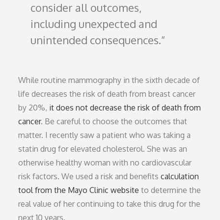
consider all outcomes,
including unexpected and
unintended consequences.
While routine mammography in the sixth decade of
life decreases the risk of death from breast cancer
by 20%,
it does not decrease the risk of death from
cancer
. Be careful to choose the outcomes that
matter. I recently saw a patient who was taking a
statin drug for elevated cholesterol. She was an
otherwise healthy woman with no cardiovascular
risk factors. We used a risk and benefits
calculation
tool from the Mayo Clinic website
to determine the
real value of her continuing to take this drug for the
next 10 years.