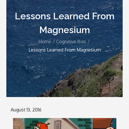
Lessons Learned From
Magnesium
Home
Cognitive Bias
Lessons Learned From Magnesium
Posted
August 13, 2016
on