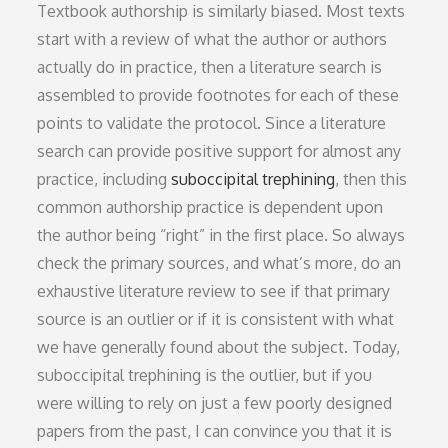
Textbook authorship is similarly biased. Most texts
start with a review of what the author or authors
actually do in practice, then a literature search is
assembled to provide footnotes for each of these
points to validate the protocol. Since a literature
search can provide positive support for almost any
practice, including
suboccipital trephining
, then this
common authorship practice is dependent upon
the author being “right” in the first place. So always
check the primary sources, and what’s more, do an
exhaustive literature review to see if that primary
source is an outlier or if it is consistent with what
we have generally found about the subject. Today,
suboccipital trephining is the outlier, but if you
were willing to rely on just a few poorly designed
papers from the past, I can convince you that it is