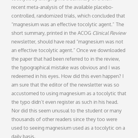
recent meta-analysis of the available placebo-
controlled, randomized trials, which concluded that
“magnesium was an effective tocolytic agent.” The
short summary, printed in the ACOG
Clinical Review
newsletter, should have read “magnesium was not
an effective tocolytic agent.” Once we downloaded
the paper that had been referred to in the review,
the typographical mistake was obvious and I was
redeemed in his eyes. How did this even happen? I
am sure that the editor of the newsletter was so
accustomed to using magnesium as a tocolytic that
the typo didn’t even register as such in his head.
Nor did this seem unusual to the student or many
thousands of other readers since they too were
used to seeing magnesium used as a tocolytic on a
daily basis.