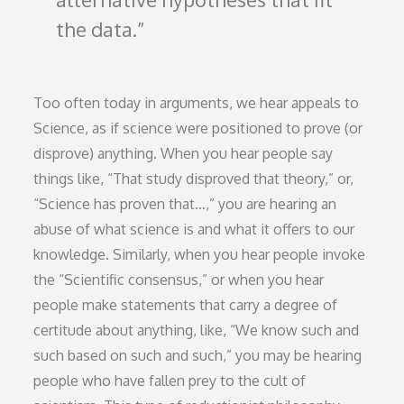
the data.
Too often today in arguments, we hear appeals to
Science, as if science were positioned to prove (or
disprove) anything. When you hear people say
things like, “That study disproved that theory,” or,
“Science has proven that…,” you are hearing an
abuse of what science is and what it offers to our
knowledge. Similarly, when you hear people invoke
the “Scientific consensus,” or when you hear
people make statements that carry a degree of
certitude about anything, like, “We know such and
such based on such and such,” you may be hearing
people who have fallen prey to the cult of