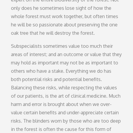
only does he sometimes lose sight of how the
whole forest must work together, but often times
he will be so passionate about preserving the one
oak tree that he will destroy the forest.
Subspecialists sometimes value too much their
areas of interest; and an outcome or value that they
may hold as important may not be as important to
others who have a stake. Everything we do has
both potential risks and potential benefits.
Balancing these risks, while respecting the values
of our patients, is the art of clinical medicine. Much
harm and error is brought about when we over-
value certain benefits and under-appreciate certain
risks. The blinders worn by those who are too deep
in the forest is often the cause for this form of