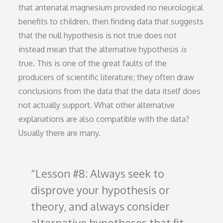
that antenatal magnesium provided no neurological
benefits to children, then finding data that suggests
that the null hypothesis is not true does not
instead mean that the alternative hypothesis
is
true. This is one of the great faults of the
producers of scientific literature; they often draw
conclusions from the data that the data itself does
not actually support. What other alternative
explanations are also compatible with the data?
Usually there are many.
Lesson #8: Always seek to
disprove your hypothesis or
theory, and always consider
alternative hypotheses that fit