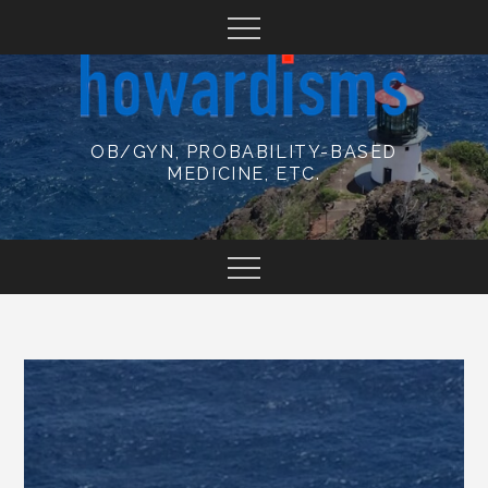
Skip
to
content
OB/GYN, PROBABILITY-BASED
MEDICINE, ETC.