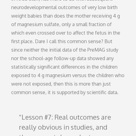
neurodevelopmental outcomes of very low birth
weight babies than does the mother receiving 4 g
of magnesium sulfate, only a small fraction of
which even crossed over to affect the fetus in the
first place. Dare I call this common sense? But
since neither the initial data of the PreMAG study
nor the school-age follow-up data showed any
statistically significant differences in the children
exposed to 4 g magnesium versus the children who
were not exposed, then this is more than just
common sense, it is supported by scientific data.
Lesson #7: Real outcomes are
really obvious in studies, and