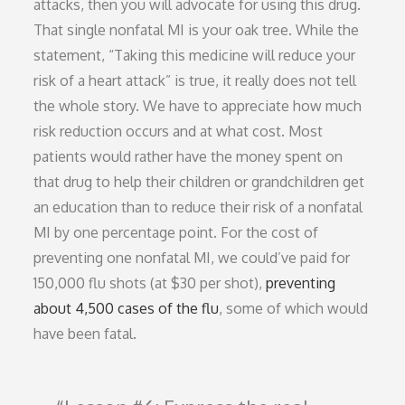
attacks, then you will advocate for using this drug.
That single nonfatal MI is your oak tree. While the
statement, “Taking this medicine will reduce your
risk of a heart attack” is true, it really does not tell
the whole story. We have to appreciate how much
risk reduction occurs and at what cost. Most
patients would rather have the money spent on
that drug to help their children or grandchildren get
an education than to reduce their risk of a nonfatal
MI by one percentage point. For the cost of
preventing one nonfatal MI, we could’ve paid for
150,000 flu shots (at $30 per shot),
preventing
about 4,500 cases of the flu
, some of which would
have been fatal.