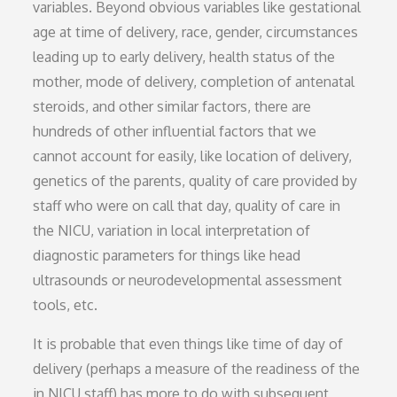
variables. Beyond obvious variables like gestational
age at time of delivery, race, gender, circumstances
leading up to early delivery, health status of the
mother, mode of delivery, completion of antenatal
steroids, and other similar factors, there are
hundreds of other influential factors that we
cannot account for easily, like location of delivery,
genetics of the parents, quality of care provided by
staff who were on call that day, quality of care in
the NICU, variation in local interpretation of
diagnostic parameters for things like head
ultrasounds or neurodevelopmental assessment
tools, etc.
It is probable that even things like time of day of
delivery (perhaps a measure of the readiness of the
in NICU staff) has more to do with subsequent