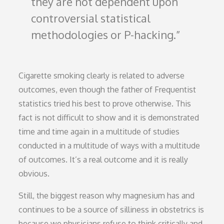
they are not dependent upon
controversial statistical
methodologies or P-hacking.
Cigarette smoking clearly is related to adverse
outcomes, even though the father of Frequentist
statistics tried his best to prove otherwise. This
fact is not difficult to show and it is demonstrated
time and time again in a multitude of studies
conducted in a multitude of ways with a multitude
of outcomes. It’s a real outcome and it is really
obvious.
Still, the biggest reason why magnesium has and
continues to be a source of silliness in obstetrics is
because we physicians refuse to think critically and