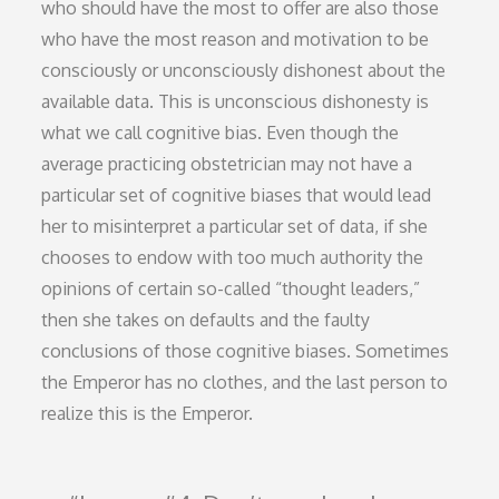
who should have the most to offer are also those
who have the most reason and motivation to be
consciously or unconsciously dishonest about the
available data. This is unconscious dishonesty is
what we call cognitive bias. Even though the
average practicing obstetrician may not have a
particular set of cognitive biases that would lead
her to misinterpret a particular set of data, if she
chooses to endow with too much authority the
opinions of certain so-called “thought leaders,”
then she takes on defaults and the faulty
conclusions of those cognitive biases. Sometimes
the Emperor has no clothes, and the last person to
realize this is the Emperor.