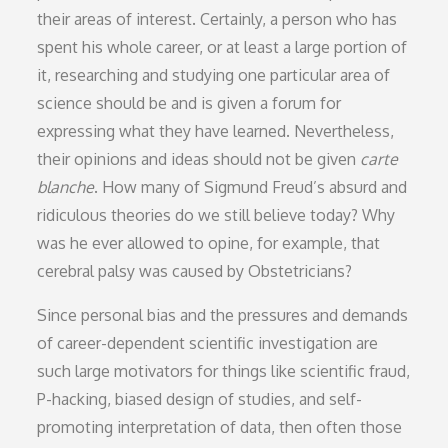
their areas of interest. Certainly, a person who has
spent his whole career, or at least a large portion of
it, researching and studying one particular area of
science should be and is given a forum for
expressing what they have learned. Nevertheless,
their opinions and ideas should not be given
carte
blanche
. How many of Sigmund Freud’s absurd and
ridiculous theories do we still believe today? Why
was he ever allowed to opine, for example, that
cerebral palsy was caused by Obstetricians?
Since personal bias and the pressures and demands
of career-dependent scientific investigation are
such large motivators for things like scientific fraud,
P-hacking, biased design of studies, and self-
promoting interpretation of data, then often those