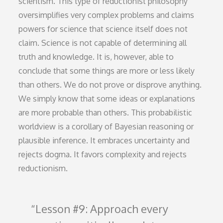
scientism. This type of reductionist philosophy
oversimplifies very complex problems and claims
powers for science that science itself does not
claim. Science is not capable of determining all
truth and knowledge. It is, however, able to
conclude that some things are more or less likely
than others. We do not prove or disprove anything.
We simply know that some ideas or explanations
are more probable than others. This probabilistic
worldview is a corollary of Bayesian reasoning or
plausible inference. It embraces uncertainty and
rejects dogma. It favors complexity and rejects
reductionism.
Lesson #9: Approach every