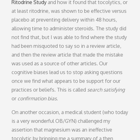
Ritodrine Study
and how it found that tocolytics, or
at least ritodrine, was shown to be effective versus
placebo at preventing delivery within 48 hours,
allowing time to administer steroids. The study did
not find that, but I was able to find where the study
had been misquoted to say so in a review article,
and then the review article that made the mistake
was used as a source of other articles. Our
cognitive biases lead us to stop asking questions
once we find what appears to be support for our
practices or beliefs. This is called
search satisfying
or
confirmation bias.
On another occasion, a medical student (who today
is a very wonderful OB/GYN) challenged my
assertion that magnesium was an ineffective
tocolytic by bringing me a summary of a then