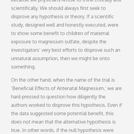
scientifically. We should always first seek to
disprove any hypothesis or theory. If a scientific
study, designed well and honestly executed, were
to show some benefit to children of maternal
exposure to magnesium sulfate, despite the
investigators’ very best efforts to disprove such an
unnatural assumption, then we might be onto
something.
On the other hand, when the name of the trial is
‘Beneficial Effects of Antenatal Magnesium,’ we are
hard-pressed to question how diligently the
authors worked to disprove this hypothesis. Even if
the data suggested some potential benefit, this
does not mean that the alternative hypothesis is
true. In other words, if the null hypothesis were