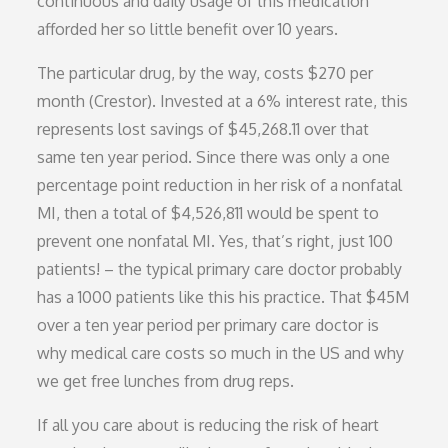
continuous and daily usage of this medication
afforded her so little benefit over 10 years.
The particular drug, by the way, costs $270 per
month (Crestor). Invested at a 6% interest rate, this
represents lost savings of $45,268.11 over that
same ten year period. Since there was only a one
percentage point reduction in her risk of a nonfatal
MI, then a total of $4,526,811 would be spent to
prevent one nonfatal MI. Yes, that’s right, just 100
patients! – the typical primary care doctor probably
has a 1000 patients like this his practice. That $45M
over a ten year period per primary care doctor is
why medical care costs so much in the US and why
we get free lunches from drug reps.
If all you care about is reducing the risk of heart