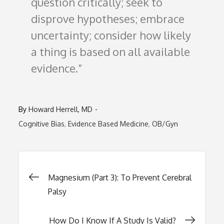
question critically; seek to
disprove hypotheses; embrace
uncertainty; consider how likely
a thing is based on all available
evidence.
By
Howard Herrell, MD
Cognitive Bias
Evidence Based Medicine
OB/Gyn
Post
Magnesium (Part 3): To Prevent Cerebral
Palsy
navigation
How Do I Know If A Study Is Valid?