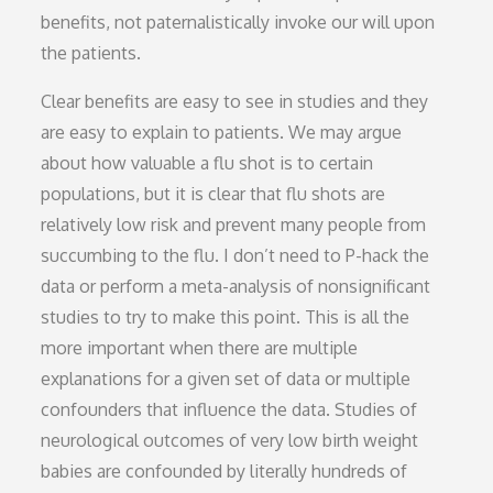
benefits, not paternalistically invoke our will upon
the patients.
Clear benefits are easy to see in studies and they
are easy to explain to patients. We may argue
about how valuable a flu shot is to certain
populations, but it is clear that flu shots are
relatively low risk and prevent many people from
succumbing to the flu. I don’t need to P-hack the
data or perform a meta-analysis of nonsignificant
studies to try to make this point. This is all the
more important when there are multiple
explanations for a given set of data or multiple
confounders that influence the data. Studies of
neurological outcomes of very low birth weight
babies are confounded by literally hundreds of