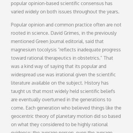
popular opinion-based scientific consensus has
varied widely on both issues throughout the years.
Popular opinion and common practice often are not
rooted in science. David Grimes, in the previously
mentioned Green Journal editorial, said that
magnesium tocolysis “reflects inadequate progress
toward rational therapeutics in obstetrics.” That
was a kind way of saying that its popular and
widespread use was irrational given the scientific
literature available on the subject. History has
taught us that most widely held scientific beliefs
are eventually overturned in the generations to
come. Each generation who believed things like the
geocentric theory of planetary motion did so based
on what they considered to be highly rational
evidence; the average person, even the average