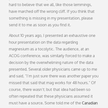
hard to believe that we all, like those lemmings,
have marched off the wrong cliff. If you think that
something is missing in my presentation, please
send it to me as soon as you find it.
About 10 years ago, I presented an exhaustive one
hour presentation on the data regarding
magnesium as a tocolytic. The audience, at an
ACOG conference, was similarly forced to make a
decision by the overwhelming nature of the data
presented. Several older physicians came up to me
and said, “I’m just sure there was another paper you
missed that said that mag works for 48 hours.” Of
course, there wasn’t; but that idea had been so
often repeated that these physicians assumed it
must have a source. Some told me of the
Canadian