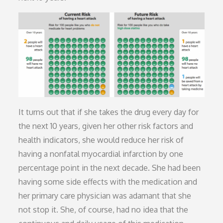
It turns out that if she takes the drug every day for
the next 10 years, given her other risk factors and
health indicators, she would reduce her risk of
having a nonfatal myocardial infarction by one
percentage point in the next decade. She had been
having some side effects with the medication and
her primary care physician was adamant that she
not stop it. She, of course, had no idea that the