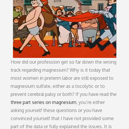
How did our profession get so far down the wrong
track regarding magnesium? Why is it today that
most women in preterm labor are still exposed to
magnesium sulfate, either as a tocolytic or to
prevent cerebral palsy or both? If you have read the
three part series on magnesium
, you’re either
asking yourself these questions or you have
convinced yourself that I have not provided some
part of the data or fully explained the issues. It is