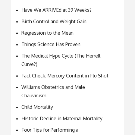
Have We ARRIVEd at 39 Weeks?
Birth Control and Weight Gain
Regression to the Mean
Things Science Has Proven
The Medical Hype Cycle (The Herrell
Curve?)
Fact Check: Mercury Content in Flu Shot
Williams Obstetrics and Male
Chauvinism
Child Mortality
Historic Decline in Maternal Mortality
Four Tips for Performing a