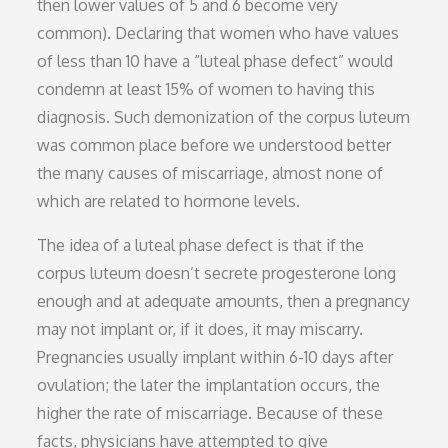
then lower values of 5 and 6 become very
common). Declaring that women who have values
of less than 10 have a “luteal phase defect” would
condemn at least 15% of women to having this
diagnosis. Such demonization of the corpus luteum
was common place before we understood better
the many causes of miscarriage, almost none of
which are related to hormone levels.
The idea of a luteal phase defect is that if the
corpus luteum doesn’t secrete progesterone long
enough and at adequate amounts, then a pregnancy
may not implant or, if it does, it may miscarry.
Pregnancies usually implant within 6-10 days after
ovulation; the later the implantation occurs, the
higher the rate of miscarriage. Because of these
facts, physicians have attempted to give