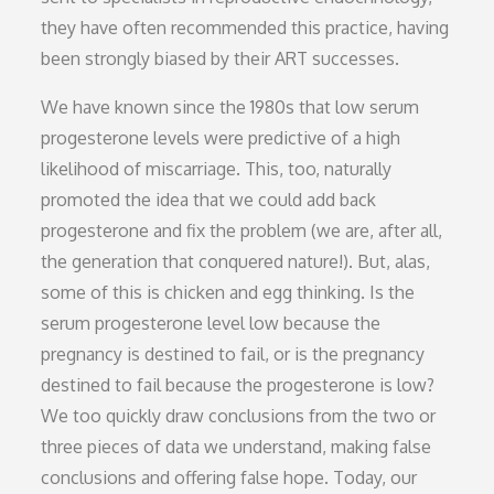
they have often recommended this practice, having
been strongly biased by their ART successes.
We have known since the 1980s that low serum
progesterone levels were predictive of a high
likelihood of miscarriage. This, too, naturally
promoted the idea that we could add back
progesterone and fix the problem (we are, after all,
the generation that conquered nature!). But, alas,
some of this is chicken and egg thinking. Is the
serum progesterone level low because the
pregnancy is destined to fail, or is the pregnancy
destined to fail because the progesterone is low?
We too quickly draw conclusions from the two or
three pieces of data we understand, making false
conclusions and offering false hope. Today, our