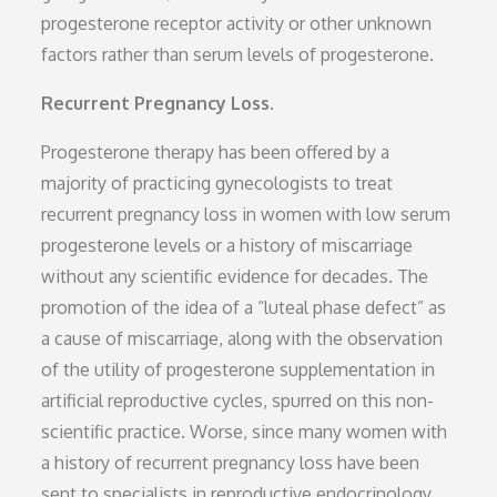
progesterone receptor activity or other unknown
factors rather than serum levels of progesterone.
Recurrent Pregnancy Loss.
Progesterone therapy has been offered by a
majority of practicing gynecologists to treat
recurrent pregnancy loss in women with low serum
progesterone levels or a history of miscarriage
without any scientific evidence for decades. The
promotion of the idea of a “luteal phase defect” as
a cause of miscarriage, along with the observation
of the utility of progesterone supplementation in
artificial reproductive cycles, spurred on this non-
scientific practice. Worse, since many women with
a history of recurrent pregnancy loss have been
sent to specialists in reproductive endocrinology,