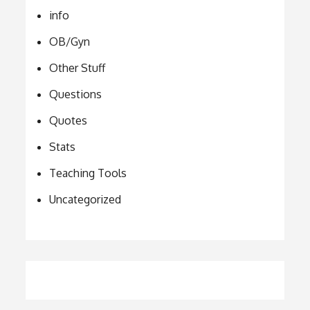
info
OB/Gyn
Other Stuff
Questions
Quotes
Stats
Teaching Tools
Uncategorized