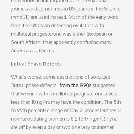
conventional unit (ng/ml) but in international
journals and sometimes in US journals, the SI units
(nmol/L) are used instead. Much of the early work
from the 1980s on detecting ovulation with
midluteal progesterone was either European or
South African, thus apparently confusing many
American audiences.
Luteal Phase Defects.
What’s worse, some descriptions of so-called
“luteal phase defects”
from the 1990s
suggested
that women with a midluteal progesterone levels
less than 10 ng/ml may have the condition. The 5th
to 95th percentile range of Day 21 progesterones in
normal ovulating women is 8.2 to 17 ng/ml (if you
are off by even a day or two one way or another,