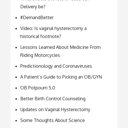
Delivery be?
#DemandBetter
Video: Is vaginal hysterectomy a
historical footnote?
Lessons Learned About Medicine From
Riding Motorcycles
Predictionology and Coronaviruses
A Patient’s Guide to Picking an OB/GYN
OB Potpourri 5.0
Better Birth Control Counseling
Updates on Vaginal Hysterectomy
Some Thoughts About Science