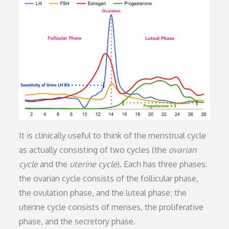
It is clinically useful to think of the menstrual cycle
as actually consisting of two cycles (the
ovarian
cycle
and the
uterine cycle
). Each has three phases:
the ovarian cycle consists of the follicular phase,
the ovulation phase, and the luteal phase; the
uterine cycle consists of menses, the proliferative
phase, and the secretory phase.