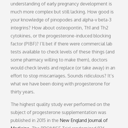
understanding of early pregnancy development is
much more complex but still lacking. How good is
your knowledge of pinopodes and alpha-v beta-3
integrins? How about osteopontin, Th1 and Th2
cytokines, or the progesterone-induced blocking
factor (PIBF)? I’ll bet if there were commercial lab
tests available to check levels of these things (and
some pharmacy willing to make them), doctors
would check levels and replace (or take away) in an
effort to stop miscarriages. Sounds ridiculous? It’s
what we have been doing with progesterone for
thirty years.
The highest quality study ever performed on the
subject of progesterone supplementation was
published in 2015 in the
New England Journal of