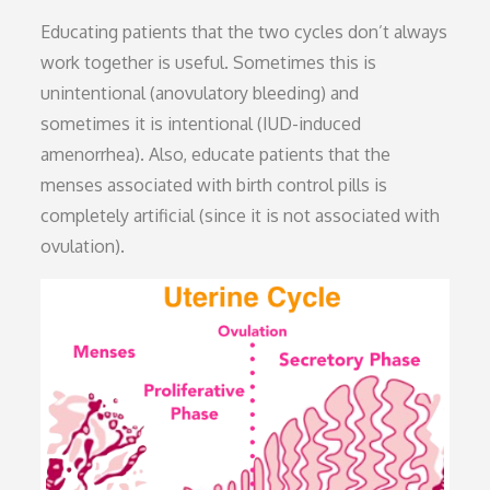
Educating patients that the two cycles don’t always
work together is useful. Sometimes this is
unintentional (anovulatory bleeding) and
sometimes it is intentional (IUD-induced
amenorrhea). Also, educate patients that the
menses associated with birth control pills is
completely artificial (since it is not associated with
ovulation).