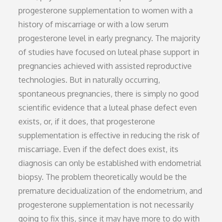
progesterone supplementation to women with a
history of miscarriage or with a low serum
progesterone level in early pregnancy. The majority
of studies have focused on luteal phase support in
pregnancies achieved with assisted reproductive
technologies. But in naturally occurring,
spontaneous pregnancies, there is simply no good
scientific evidence that a luteal phase defect even
exists, or, if it does, that progesterone
supplementation is effective in reducing the risk of
miscarriage. Even if the defect does exist, its
diagnosis can only be established with endometrial
biopsy. The problem theoretically would be the
premature decidualization of the endometrium, and
progesterone supplementation is not necessarily
going to fix this, since it may have more to do with