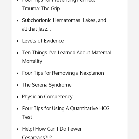
Trauma: The Grip
Subchorionic Hematomas, Lakes, and
all that Jazz…
Levels of Evidence
Ten Things I’ve Learned About Maternal
Mortality
Four Tips for Removing a Nexplanon
The Serena Syndrome
Physician Competency
Four Tips for Using A Quantitative HCG
Test
Help! How Can I Do Fewer
Cesareans?!!?