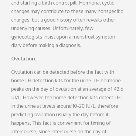
and starting a birth control pill. Hormonal cyclic
changes may contribute to these many nonspecific
changes, but a good history often reveals other
underlying causes. Unfortunately, few
gynecologists insist upon a menstrual symptom
diary before making a diagnosis.
Ovulation.
Ovulation can be detected before the fact with
home LH detection kits for the urine. LH hormone
peaks on the day of ovulation at an average of 42.6
IU/L. However, the home detection kits detect LH
in the urine at levels around 10-20 IU/L, therefore
predicting ovulation usually the day before it
happens. This fact is convenient for timing of
intercourse, since intercourse on the day of