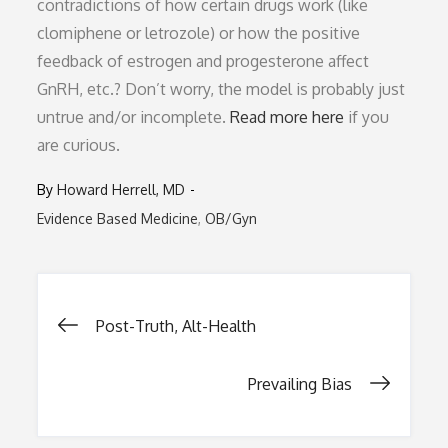
contradictions of how certain drugs work (like
clomiphene or letrozole) or how the positive
feedback of estrogen and progesterone affect
GnRH, etc.? Don’t worry, the model is probably just
untrue and/or incomplete.
Read more here
if you
are curious.
By
Howard Herrell, MD
Evidence Based Medicine
OB/Gyn
Post
Post-Truth, Alt-Health
navigation
Prevailing Bias