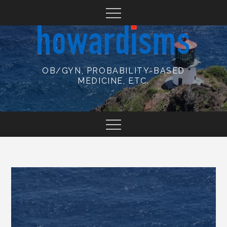
Skip
to
content
OB/GYN, PROBABILITY-BASED
MEDICINE, ETC.