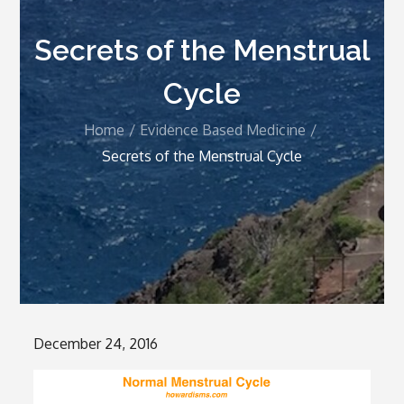
Secrets of the Menstrual
Cycle
Home
Evidence Based Medicine
Secrets of the Menstrual Cycle
Posted
December 24, 2016
on