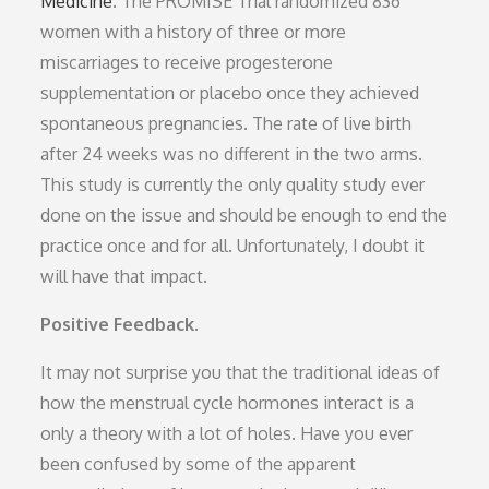
Medicine
. The PROMISE Trial randomized 836
women with a history of three or more
miscarriages to receive progesterone
supplementation or placebo once they achieved
spontaneous pregnancies. The rate of live birth
after 24 weeks was no different in the two arms.
This study is currently the only quality study ever
done on the issue and should be enough to end the
practice once and for all. Unfortunately, I doubt it
will have that impact.
Positive Feedback.
It may not surprise you that the traditional ideas of
how the menstrual cycle hormones interact is a
only a theory with a lot of holes. Have you ever
been confused by some of the apparent