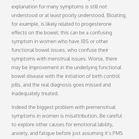
explanation for many symptoms is still not
understood or at least poorly understood. Bloating,
for example, is likely related to progesterone
effects on the bowel; this can be a confusing
symptom in women who have IBS or other
functional bowel issues, who confuse their
symptoms with menstrual issues. Worse, there
may be improvement in the underlying functional
bowel disease with the initiation of birth control
pills, and the real diagnosis goes missed and
inadequately treated.
Indeed the biggest problem with premenstrual
symptoms in women is misattribution. Be careful
to explore other causes for emotional lability,
anxiety, and fatigue before just assuming it’s PMS