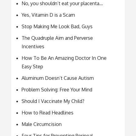
No, you shouldn’t eat your placenta…
Yes, Vitamin D is a Scam
Stop Making Me Look Bad, Guys
The Quadruple Aim and Perverse
Incentives
How To Be An Amazing Doctor In One
Easy Step
Aluminum Doesn’t Cause Autism
Problem Solving: Free Your Mind
Should I Vaccinate My Child?
How to Read Headlines
Male Circumcision
Four Tips for Preventing Perineal