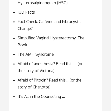
Hysterosalpingogram (HSG)
IUD Facts
Fact Check: Caffeine and Fibrocystic
Change?
Simplified Vaginal Hysterectomy: The
Book
The AMH Syndrome
Afraid of anesthesia? Read this … (or
the story of Victoria)
Afraid of Pitocin? Read this… (or the
story of Charlotte)
It’s All in the Counseling …