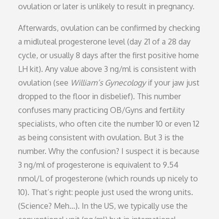
ovulation or later is unlikely to result in pregnancy.
Afterwards, ovulation can be confirmed by checking
a midluteal progesterone level (day 21 of a 28 day
cycle, or usually 8 days after the first positive home
LH kit). Any value above 3 ng/ml is consistent with
ovulation (see
William’s Gynecology
if your jaw just
dropped to the floor in disbelief). This number
confuses many practicing OB/Gyns and fertility
specialists, who often cite the number 10 or even 12
as being consistent with ovulation. But 3 is the
number. Why the confusion? I suspect it is because
3 ng/ml of progesterone is equivalent to 9.54
nmol/L of progesterone (which rounds up nicely to
10). That’s right: people just used the wrong units.
(Science? Meh…). In the US, we typically use the