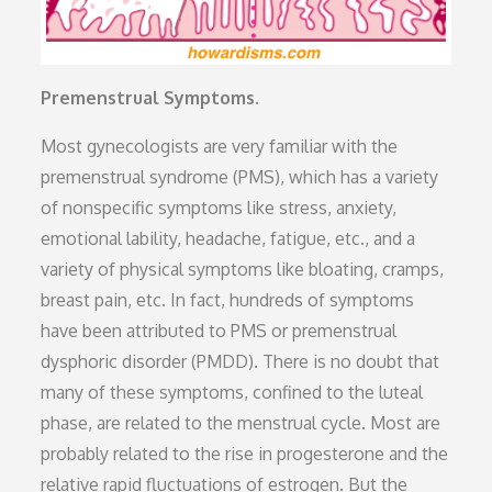
Premenstrual Symptoms.
Most gynecologists are very familiar with the
premenstrual syndrome (PMS), which has a variety
of nonspecific symptoms like stress, anxiety,
emotional lability, headache, fatigue, etc., and a
variety of physical symptoms like bloating, cramps,
breast pain, etc. In fact, hundreds of symptoms
have been attributed to PMS or premenstrual
dysphoric disorder (PMDD). There is no doubt that
many of these symptoms, confined to the luteal
phase, are related to the menstrual cycle. Most are
probably related to the rise in progesterone and the
relative rapid fluctuations of estrogen. But the