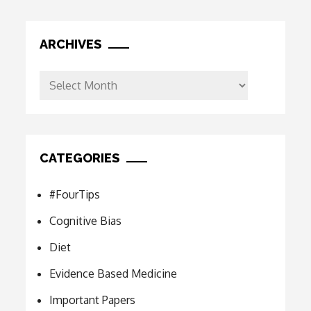
ARCHIVES
Archives
CATEGORIES
#FourTips
Cognitive Bias
Diet
Evidence Based Medicine
Important Papers