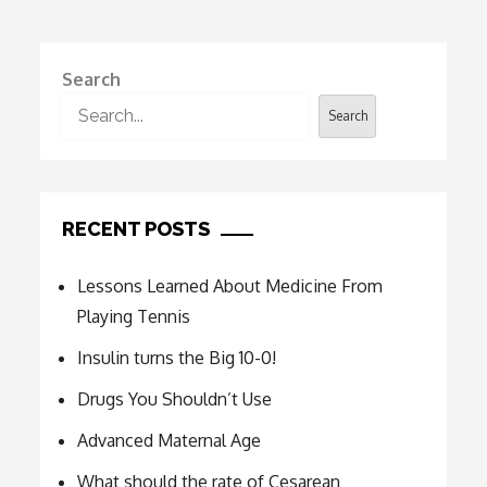
Search
Search
RECENT POSTS
Lessons Learned About Medicine From
Playing Tennis
Insulin turns the Big 10-0!
Drugs You Shouldn’t Use
Advanced Maternal Age
What should the rate of Cesarean