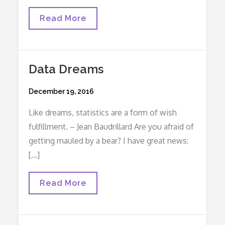
The
Read More
Lost
Purpose
Of
A
Chief
Data Dreams
Resident
Posted
December 19, 2016
on
Like dreams, statistics are a form of wish
fulfillment. – Jean Baudrillard Are you afraid of
getting mauled by a bear? I have great news:
[…]
Data
Read More
Dreams