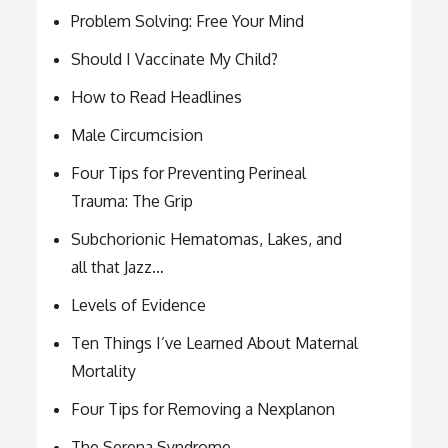
Problem Solving: Free Your Mind
Should I Vaccinate My Child?
How to Read Headlines
Male Circumcision
Four Tips for Preventing Perineal
Trauma: The Grip
Subchorionic Hematomas, Lakes, and
all that Jazz…
Levels of Evidence
Ten Things I’ve Learned About Maternal
Mortality
Four Tips for Removing a Nexplanon
The Serena Syndrome