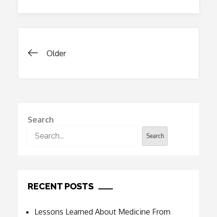
Reduce
The
Cost
Of
Healthcare
Posts
Older
navigation
Search
Search
RECENT POSTS
Lessons Learned About Medicine From