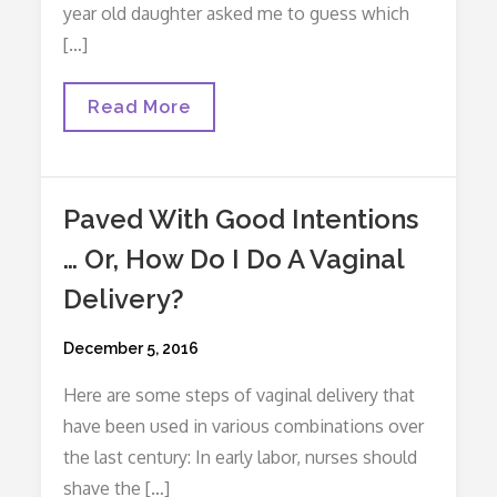
year old daughter asked me to guess which
[…]
What’s
Read More
Your
Best
Guess?
Paved With Good Intentions
… Or, How Do I Do A Vaginal
Delivery?
Posted
December 5, 2016
on
Here are some steps of vaginal delivery that
have been used in various combinations over
the last century: In early labor, nurses should
shave the […]