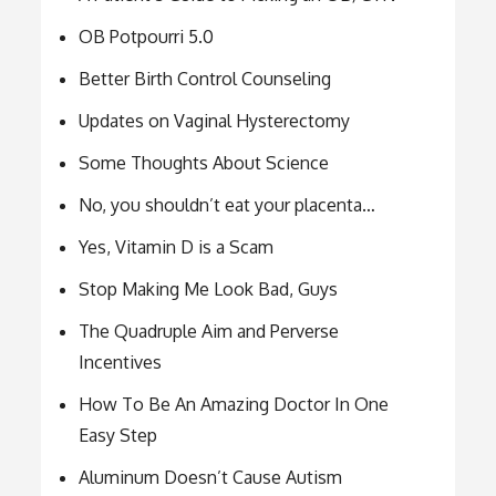
OB Potpourri 5.0
Better Birth Control Counseling
Updates on Vaginal Hysterectomy
Some Thoughts About Science
No, you shouldn’t eat your placenta…
Yes, Vitamin D is a Scam
Stop Making Me Look Bad, Guys
The Quadruple Aim and Perverse
Incentives
How To Be An Amazing Doctor In One
Easy Step
Aluminum Doesn’t Cause Autism