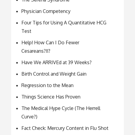
Physician Competency
Four Tips for Using A Quantitative HCG
Test
Help! How Can I Do Fewer
Cesareans?!!?
Have We ARRIVEd at 39 Weeks?
Birth Control and Weight Gain
Regression to the Mean
Things Science Has Proven
The Medical Hype Cycle (The Herrell
Curve?)
Fact Check: Mercury Content in Flu Shot