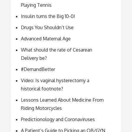
Playing Tennis
Insulin turns the Big 10-0!
Drugs You Shouldn’t Use
Advanced Maternal Age
What should the rate of Cesarean
Delivery be?
#DemandBetter
Video: Is vaginal hysterectomy a
historical footnote?
Lessons Learned About Medicine From
Riding Motorcycles
Predictionology and Coronaviruses
A Patient’s Guide to Picking an OB/GYN