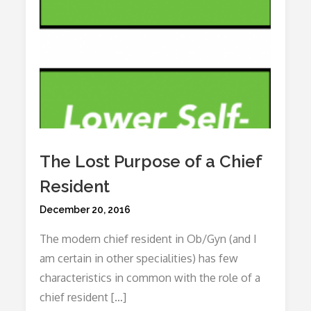
The Lost Purpose of a Chief
Resident
Posted
December 20, 2016
on
The modern chief resident in Ob/Gyn (and I
am certain in other specialities) has few
characteristics in common with the role of a
chief resident […]