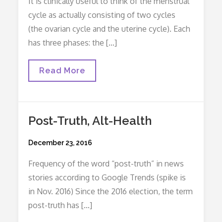
It is clinically useful to think of the menstrual
cycle as actually consisting of two cycles
(the ovarian cycle and the uterine cycle). Each
has three phases: the […]
Secrets
Read More
Of
The
Menstrual
Cycle
Post-Truth, Alt-Health
Posted
December 23, 2016
on
Frequency of the word “post-truth” in news
stories according to Google Trends (spike is
in Nov. 2016) Since the 2016 election, the term
post-truth has […]