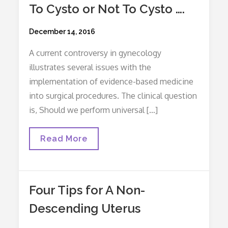
To Cysto or Not To Cysto ….
Posted
December 14, 2016
on
A current controversy in gynecology
illustrates several issues with the
implementation of evidence-based medicine
into surgical procedures. The clinical question
is, Should we perform universal […]
To
Read More
Cysto
Or
Not
To
Cysto
Four Tips for A Non-
….
Descending Uterus