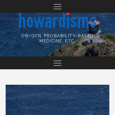
Skip
to
content
OB/GYN, PROBABILITY-BASED
MEDICINE, ETC.