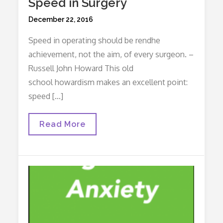
Speed in Surgery
Posted
December 22, 2016
on
Speed in operating should be rendhe
achievement, not the aim, of every surgeon. –
Russell John Howard This old
school howardism makes an excellent point:
speed […]
Speed
Read More
In
Surgery