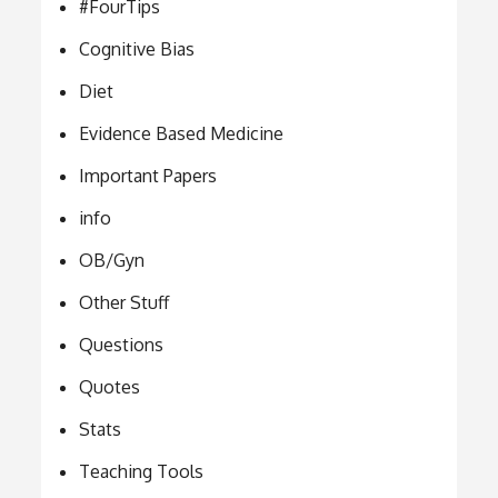
#FourTips
Cognitive Bias
Diet
Evidence Based Medicine
Important Papers
info
OB/Gyn
Other Stuff
Questions
Quotes
Stats
Teaching Tools