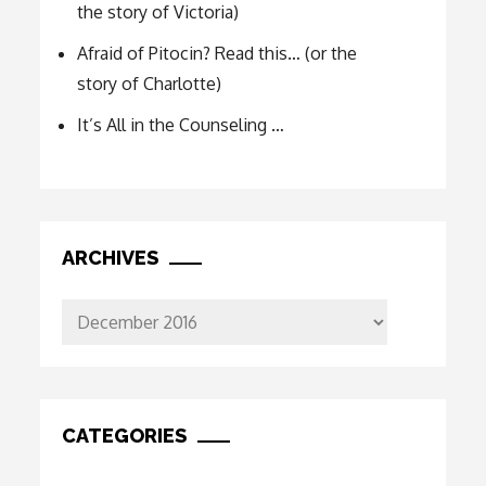
the story of Victoria)
Afraid of Pitocin? Read this… (or the
story of Charlotte)
It’s All in the Counseling …
ARCHIVES
Archives
CATEGORIES