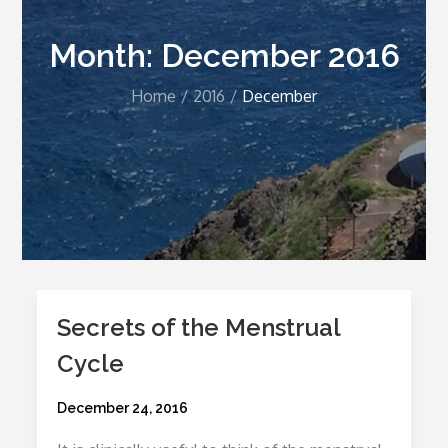
Month:
December 2016
Home
2016
December
Secrets of the Menstrual
Cycle
Posted
December 24, 2016
on