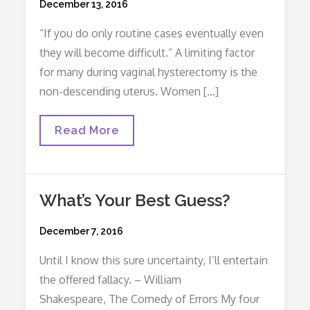
Posted
December 13, 2016
on
“If you do only routine cases eventually even
they will become difficult.” A limiting factor
for many during vaginal hysterectomy is the
non-descending uterus. Women […]
Four
Read More
Tips
For
A
Non-
Descending
What’s Your Best Guess?
Uterus
Posted
December 7, 2016
on
Until I know this sure uncertainty, I’ll entertain
the offered fallacy. – William
Shakespeare, The Comedy of Errors My four