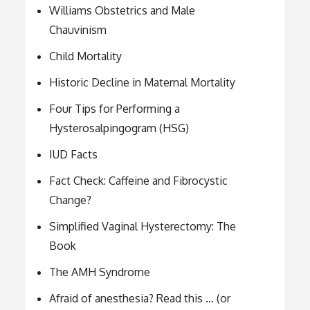
Williams Obstetrics and Male
Chauvinism
Child Mortality
Historic Decline in Maternal Mortality
Four Tips for Performing a
Hysterosalpingogram (HSG)
IUD Facts
Fact Check: Caffeine and Fibrocystic
Change?
Simplified Vaginal Hysterectomy: The
Book
The AMH Syndrome
Afraid of anesthesia? Read this … (or