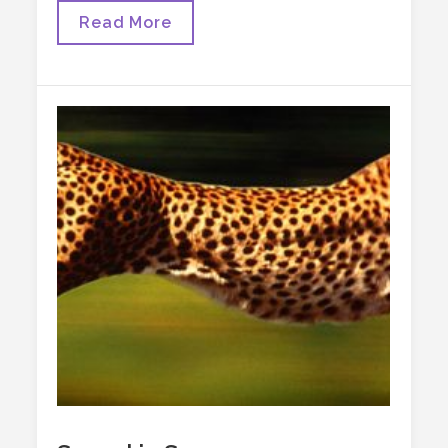
Post-
Read More
Truth,
Alt-
Health