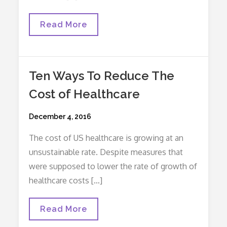
Paved
Read More
With
Good
Intentions
…
Or,
Ten Ways To Reduce The
How
Do
Cost of Healthcare
I
Do
A
Posted
December 4, 2016
Vaginal
Delivery?
on
The cost of US healthcare is growing at an
unsustainable rate. Despite measures that
were supposed to lower the rate of growth of
healthcare costs […]
Ten
Read More
Ways
To