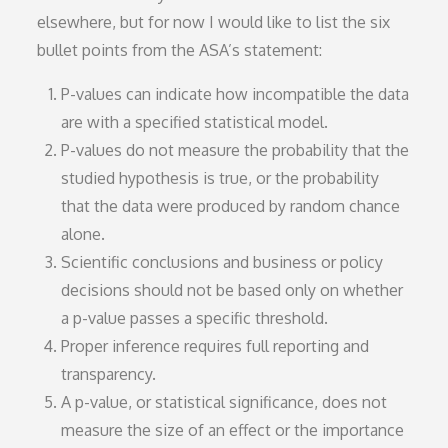
elsewhere, but for now I would like to list the six
bullet points from the ASA’s statement:
P-values can indicate how incompatible the data
are with a specified statistical model.
P-values do not measure the probability that the
studied hypothesis is true, or the probability
that the data were produced by random chance
alone.
Scientific conclusions and business or policy
decisions should not be based only on whether
a p-value passes a specific threshold.
Proper inference requires full reporting and
transparency.
A p-value, or statistical significance, does not
measure the size of an effect or the importance