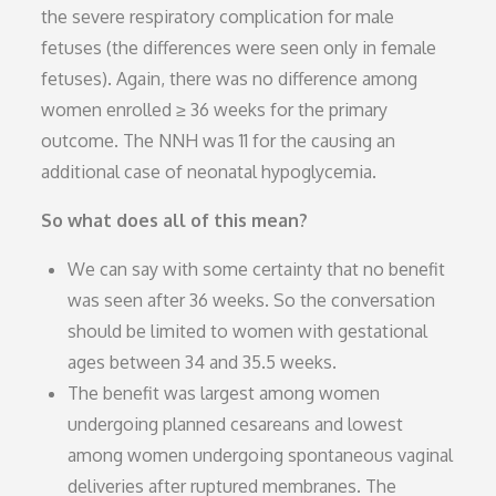
the severe respiratory complication for male
fetuses (the differences were seen only in female
fetuses). Again, there was no difference among
women enrolled ≥ 36 weeks for the primary
outcome. The NNH was 11 for the causing an
additional case of neonatal hypoglycemia.
So what does all of this mean?
We can say with some certainty that no benefit
was seen after 36 weeks. So the conversation
should be limited to women with gestational
ages between 34 and 35.5 weeks.
The benefit was largest among women
undergoing planned cesareans and lowest
among women undergoing spontaneous vaginal
deliveries after ruptured membranes. The