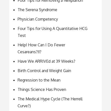
Four Tips for Removing a Nexplanon
The Serena Syndrome
Physician Competency
Four Tips for Using A Quantitative HCG
Test
Help! How Can I Do Fewer
Cesareans?!!?
Have We ARRIVEd at 39 Weeks?
Birth Control and Weight Gain
Regression to the Mean
Things Science Has Proven
The Medical Hype Cycle (The Herrell
Curve?)