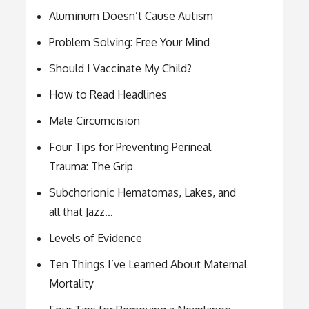
Aluminum Doesn’t Cause Autism
Problem Solving: Free Your Mind
Should I Vaccinate My Child?
How to Read Headlines
Male Circumcision
Four Tips for Preventing Perineal
Trauma: The Grip
Subchorionic Hematomas, Lakes, and
all that Jazz…
Levels of Evidence
Ten Things I’ve Learned About Maternal
Mortality