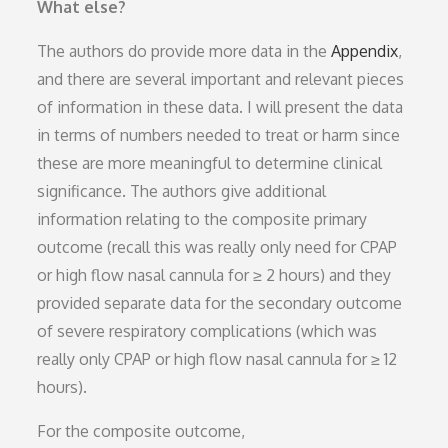
What else?
The authors do provide more data in the
Appendix
,
and there are several important and relevant pieces
of information in these data. I will present the data
in terms of numbers needed to treat or harm since
these are more meaningful to determine clinical
significance. The authors give additional
information relating to the composite primary
outcome (recall this was really only need for CPAP
or high flow nasal cannula for ≥ 2 hours) and they
provided separate data for the secondary outcome
of severe respiratory complications (which was
really only CPAP or high flow nasal cannula for ≥ 12
hours).
For the composite outcome,