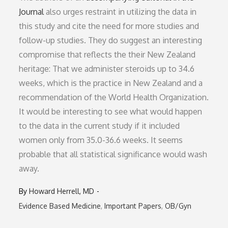
Journal
also urges restraint in utilizing the data in
this study and cite the need for more studies and
follow-up studies. They do suggest an interesting
compromise that reflects the their New Zealand
heritage: That we administer steroids up to 34.6
weeks, which is the practice in New Zealand and a
recommendation of the World Health Organization.
It would be interesting to see what would happen
to the data in the current study if it included
women only from 35.0-36.6 weeks. It seems
probable that all statistical significance would wash
away.
By
Howard Herrell, MD
Evidence Based Medicine
Important Papers
OB/Gyn