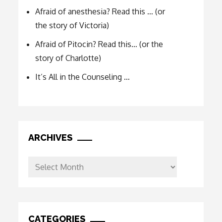
Afraid of anesthesia? Read this … (or
the story of Victoria)
Afraid of Pitocin? Read this… (or the
story of Charlotte)
It’s All in the Counseling …
ARCHIVES
Archives
CATEGORIES