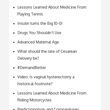
Lessons Learned About Medicine From
Playing Tennis
Insulin turns the Big 10-0!
Drugs You Shouldn’t Use
Advanced Maternal Age
What should the rate of Cesarean
Delivery be?
#DemandBetter
Video: Is vaginal hysterectomy a
historical footnote?
Lessons Learned About Medicine From
Riding Motorcycles
Predictionology and Coronaviruses