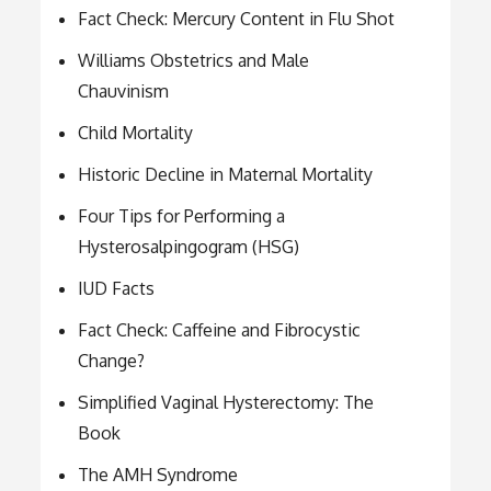
Fact Check: Mercury Content in Flu Shot
Williams Obstetrics and Male
Chauvinism
Child Mortality
Historic Decline in Maternal Mortality
Four Tips for Performing a
Hysterosalpingogram (HSG)
IUD Facts
Fact Check: Caffeine and Fibrocystic
Change?
Simplified Vaginal Hysterectomy: The
Book
The AMH Syndrome