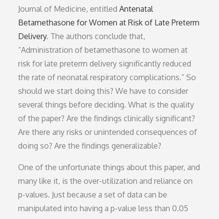
Journal of Medicine, entitled
Antenatal
Betamethasone for Women at Risk of Late Preterm
Delivery
. The authors conclude that,
“Administration of betamethasone to women at
risk for late preterm delivery significantly reduced
the rate of neonatal respiratory complications.” So
should we start doing this? We have to consider
several things before deciding. What is the quality
of the paper? Are the findings clinically significant?
Are there any risks or unintended consequences of
doing so? Are the findings generalizable?
One of the unfortunate things about this paper, and
many like it, is the over-utilization and reliance on
p-values. Just because a set of data can be
manipulated into having a p-value less than 0.05