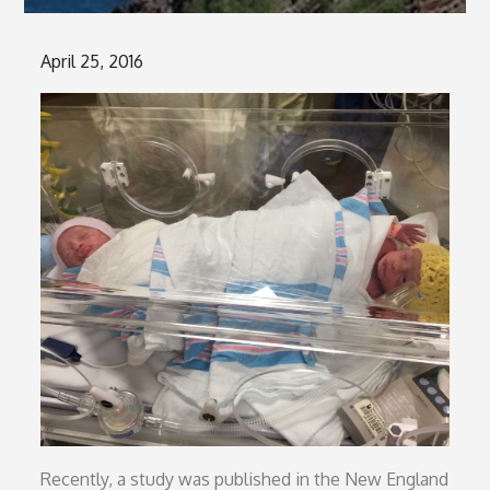
Posted
April 25, 2016
on
Recently, a study was published in the New England