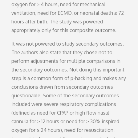
oxygen for ≥ 4 hours, need for mechanical
ventilation, need for ECMO, or neonatal death ≤ 72
hours after birth. The study was powered
appropriately only for this composite outcome.
It was not powered to study secondary outcomes.
The authors also state that they chose not to
perform adjustments for multiple comparisons in
the secondary outcomes. Not doing this important
step is a common form of p-hacking and makes any
conclusions drawn from secondary outcomes
questionable. Some of the secondary outcomes
included were severe respiratory complications
(defined as need for CPAP or high flow nasal
cannula for ≥ 12 hours or need for ≥ 30% inspired
oxygen for ≥ 24 hours), need for resuscitation,