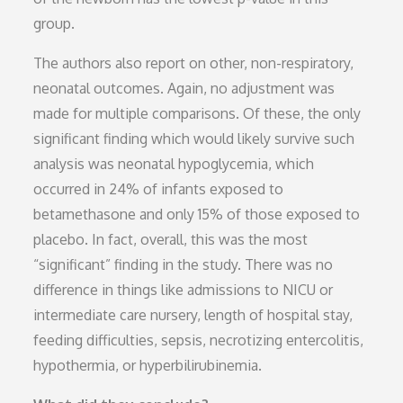
group.
The authors also report on other, non-respiratory,
neonatal outcomes. Again, no adjustment was
made for multiple comparisons. Of these, the only
significant finding which would likely survive such
analysis was neonatal hypoglycemia, which
occurred in 24% of infants exposed to
betamethasone and only 15% of those exposed to
placebo. In fact, overall, this was the most
“significant” finding in the study. There was no
difference in things like admissions to NICU or
intermediate care nursery, length of hospital stay,
feeding difficulties, sepsis, necrotizing entercolitis,
hypothermia, or hyperbilirubinemia.