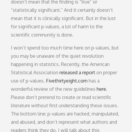
doesn’t mean that the finding is “true” or
“statistically significant.” And it certainly doesn’t
mean that it is clinically significant. But in the lust
for significant p-values, a lot of harm to the
scientific community is done.
I won’t spend too much time here on p-values, but
you may be unaware of the quiet revolution
happening in statistics. Recently, the American
Statistical Association
released a report
on proper
use of p-values.
Fivethirtyeight.com
has a
wonderful review of the new guidelines
here
.
Please don’t pretend to create or read scientific
literature without first understanding these issues.
The bottom line: p-values are hacked, manipulated,
and abused, and don’t represent what authors and
readers think they do. I will talk about this