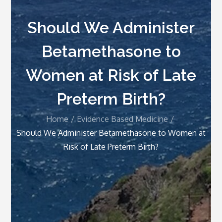
Should We Administer
Betamethasone to
Women at Risk of Late
Preterm Birth?
Home
Evidence Based Medicine
Should We Administer Betamethasone to Women at
Risk of Late Preterm Birth?