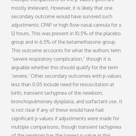
mostly irrelevant. However, it is likely that one
secondary outcome would have survived such
adjustments: CPAP or high flow nasal cannula for ≥
12 hours. This was present in 10.5% of the placebo
group and in 6.5% of the betamethasone group.
This outcome accounts for what the authors term
“severe respiratory complication,” though it is
arguable whether this should qualify for the term
‘severe.’ Other secondary outcomes with p-values
less than 0.05 include need for resuscitation at
birth, transient tachypnea of the newborn,
bronchopulmonary dysplasia, and surfactant use. It
is not clear if any of these would have had
significant p-values if adjustments were made for
multiple comparisons, though transient tachypnea
of the newborn has the lowest p-value in this