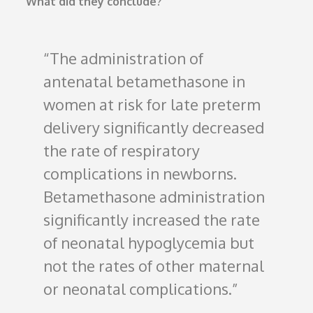
What did they conclude?
The administration of
antenatal betamethasone in
women at risk for late preterm
delivery significantly decreased
the rate of respiratory
complications in newborns.
Betamethasone administration
significantly increased the rate
of neonatal hypoglycemia but
not the rates of other maternal
or neonatal complications.