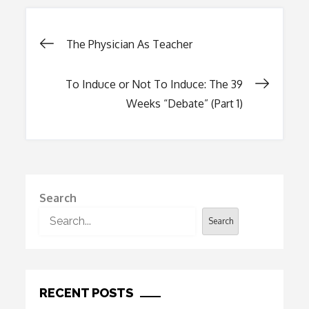
Post
The Physician As Teacher
navigation
To Induce or Not To Induce: The 39
Weeks “Debate” (Part 1)
Search
Search
RECENT POSTS