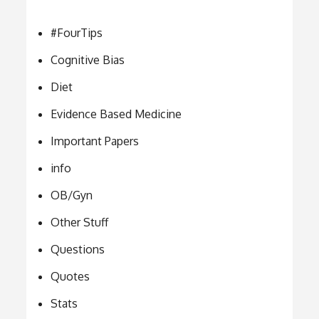
#FourTips
Cognitive Bias
Diet
Evidence Based Medicine
Important Papers
info
OB/Gyn
Other Stuff
Questions
Quotes
Stats