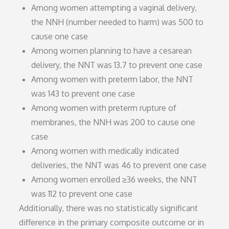
Among women attempting a vaginal delivery,
the NNH (number needed to harm) was 500 to
cause one case
Among women planning to have a cesarean
delivery, the NNT was 13.7 to prevent one case
Among women with preterm labor, the NNT
was 143 to prevent one case
Among women with preterm rupture of
membranes, the NNH was 200 to cause one
case
Among women with medically indicated
deliveries, the NNT was 46 to prevent one case
Among women enrolled ≥36 weeks, the NNT
was 112 to prevent one case
Additionally, there was no statistically significant
difference in the primary composite outcome or in