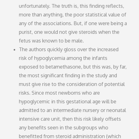
unfortunately. The truth is, this finding reflects,
more than anything, the poor statistical value of
any of the associations. But, if one were being a
purist, one would not give steroids when the
fetus was known to be male.
The authors quickly gloss over the increased
risk of hypoglycemia among the infants
exposed to betamethasone, but this was, by far,
the most significant finding in the study and
must give rise to the consideration of potential
risks. Since most newborns who are
hypoglycemic in this gestational age will be
admitted to an intermediate nursery or neonatal
intensive care unit, then this risk likely offsets
any benefits seen in the subgroups who
benefitted from steroid administration (which