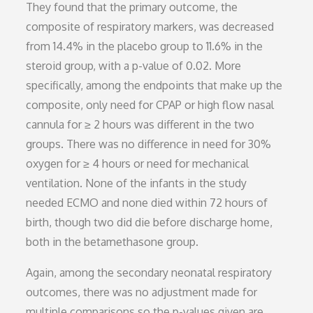
They found that the primary outcome, the
composite of respiratory markers, was decreased
from 14.4% in the placebo group to 11.6% in the
steroid group, with a p-value of 0.02. More
specifically, among the endpoints that make up the
composite, only need for CPAP or high flow nasal
cannula for ≥ 2 hours was different in the two
groups. There was no difference in need for 30%
oxygen for ≥ 4 hours or need for mechanical
ventilation. None of the infants in the study
needed ECMO and none died within 72 hours of
birth, though two did die before discharge home,
both in the betamethasone group.
Again, among the secondary neonatal respiratory
outcomes, there was no adjustment made for
multiple comparisons so the p-values given are