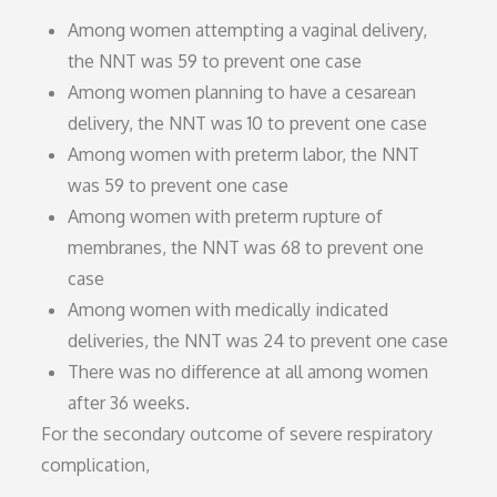
Among women attempting a vaginal delivery,
the NNT was 59 to prevent one case
Among women planning to have a cesarean
delivery, the NNT was 10 to prevent one case
Among women with preterm labor, the NNT
was 59 to prevent one case
Among women with preterm rupture of
membranes, the NNT was 68 to prevent one
case
Among women with medically indicated
deliveries, the NNT was 24 to prevent one case
There was no difference at all among women
after 36 weeks.
For the secondary outcome of severe respiratory
complication,