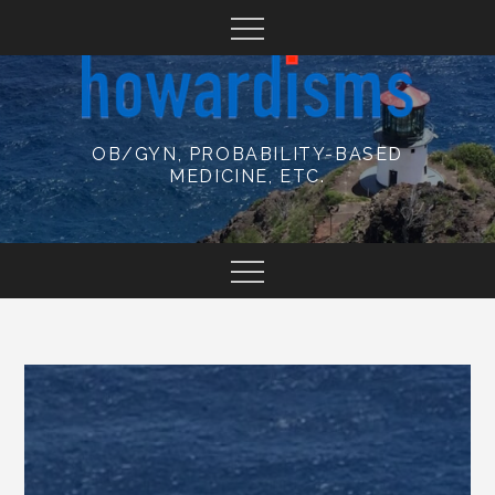
Skip
to
content
OB/GYN, PROBABILITY-BASED
MEDICINE, ETC.