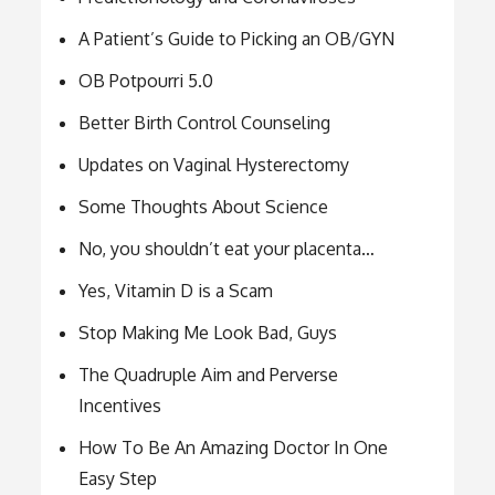
A Patient’s Guide to Picking an OB/GYN
OB Potpourri 5.0
Better Birth Control Counseling
Updates on Vaginal Hysterectomy
Some Thoughts About Science
No, you shouldn’t eat your placenta…
Yes, Vitamin D is a Scam
Stop Making Me Look Bad, Guys
The Quadruple Aim and Perverse
Incentives
How To Be An Amazing Doctor In One
Easy Step