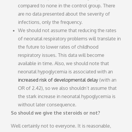
compared to none in the control group. There
are no data presented about the severity of
infections, only the frequency.
We should not assume that reducing the rates
of neonatal respiratory problems will translate in
the future to lower rates of childhood
respiratory issues. This data will become
available in time. Also, we should note that
neonatal hypoglycemia is associated with an
increased risk of developmental delay
(with an
OR of 2.42), so we also shouldn’t assume that
the stark increase in neonatal hypoglycemia is
without later consequence.
So should we give the steroids or not?
Well certainly not to everyone. It is reasonable,