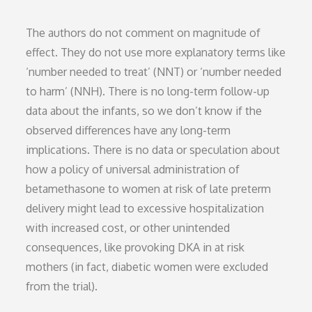
The authors do not comment on magnitude of
effect. They do not use more explanatory terms like
‘number needed to treat’ (NNT) or ‘number needed
to harm’ (NNH). There is no long-term follow-up
data about the infants, so we don’t know if the
observed differences have any long-term
implications. There is no data or speculation about
how a policy of universal administration of
betamethasone to women at risk of late preterm
delivery might lead to excessive hospitalization
with increased cost, or other unintended
consequences, like provoking DKA in at risk
mothers (in fact, diabetic women were excluded
from the trial).