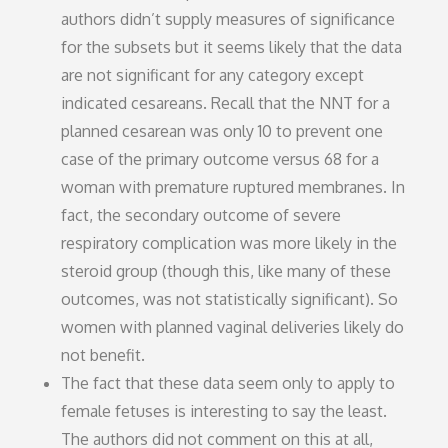
authors didn’t supply measures of significance
for the subsets but it seems likely that the data
are not significant for any category except
indicated cesareans. Recall that the NNT for a
planned cesarean was only 10 to prevent one
case of the primary outcome versus 68 for a
woman with premature ruptured membranes. In
fact, the secondary outcome of severe
respiratory complication was more likely in the
steroid group (though this, like many of these
outcomes, was not statistically significant). So
women with planned vaginal deliveries likely do
not benefit.
The fact that these data seem only to apply to
female fetuses is interesting to say the least.
The authors did not comment on this at all,