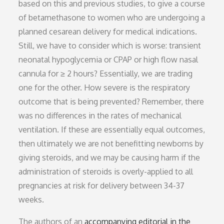
based on this and previous studies, to give a course
of betamethasone to women who are undergoing a
planned cesarean delivery for medical indications.
Still, we have to consider which is worse: transient
neonatal hypoglycemia or CPAP or high flow nasal
cannula for ≥ 2 hours? Essentially, we are trading
one for the other. How severe is the respiratory
outcome that is being prevented? Remember, there
was no differences in the rates of mechanical
ventilation. If these are essentially equal outcomes,
then ultimately we are not benefitting newborns by
giving steroids, and we may be causing harm if the
administration of steroids is overly-applied to all
pregnancies at risk for delivery between 34-37
weeks.
The authors of an
accompanying editorial in the