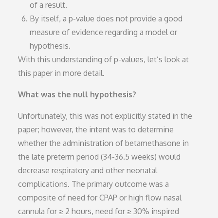
of a result.
By itself, a p-value does not provide a good
measure of evidence regarding a model or
hypothesis.
With this understanding of p-values, let’s look at
this paper in more detail.
What was the null hypothesis?
Unfortunately, this was not explicitly stated in the
paper; however, the intent was to determine
whether the administration of betamethasone in
the late preterm period (34-36.5 weeks) would
decrease respiratory and other neonatal
complications. The primary outcome was a
composite of need for CPAP or high flow nasal
cannula for ≥ 2 hours, need for ≥ 30% inspired