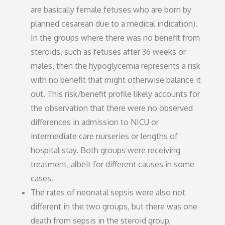
are basically female fetuses who are born by
planned cesarean due to a medical indication).
In the groups where there was no benefit from
steroids, such as fetuses after 36 weeks or
males, then the hypoglycemia represents a risk
with no benefit that might otherwise balance it
out. This risk/benefit profile likely accounts for
the observation that there were no observed
differences in admission to NICU or
intermediate care nurseries or lengths of
hospital stay. Both groups were receiving
treatment, albeit for different causes in some
cases.
The rates of neonatal sepsis were also not
different in the two groups, but there was one
death from sepsis in the steroid group,