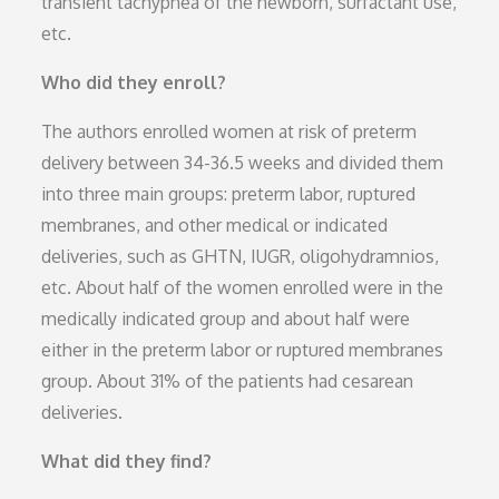
transient tachypnea of the newborn, surfactant use,
etc.
Who did they enroll?
The authors enrolled women at risk of preterm
delivery between 34-36.5 weeks and divided them
into three main groups: preterm labor, ruptured
membranes, and other medical or indicated
deliveries, such as GHTN, IUGR, oligohydramnios,
etc. About half of the women enrolled were in the
medically indicated group and about half were
either in the preterm labor or ruptured membranes
group. About 31% of the patients had cesarean
deliveries.
What did they find?