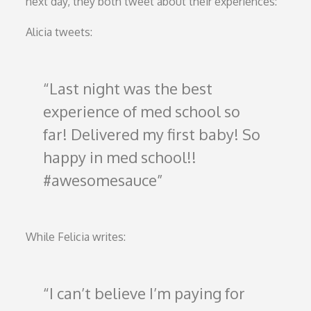
next day, they both tweet about their experiences:
Alicia tweets:
Last night was the best
experience of med school so
far! Delivered my first baby! So
happy in med school!!
#awesomesauce
While Felicia writes:
I can’t believe I’m paying for