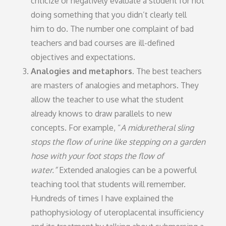
criticize or negatively evaluate a student for not
doing something that you didn’t clearly tell
him to do. The number one complaint of bad
teachers and bad courses are ill-defined
objectives and expectations.
Analogies and metaphors.
The best teachers
are masters of analogies and metaphors. They
allow the teacher to use what the student
already knows to draw parallels to new
concepts. For example, “
A miduretheral sling
stops the flow of urine like stepping on a garden
hose with your foot stops the flow of
water.”
Extended analogies can be a powerful
teaching tool that students will remember.
Hundreds of times I have explained the
pathophysiology of uteroplacental insufficiency