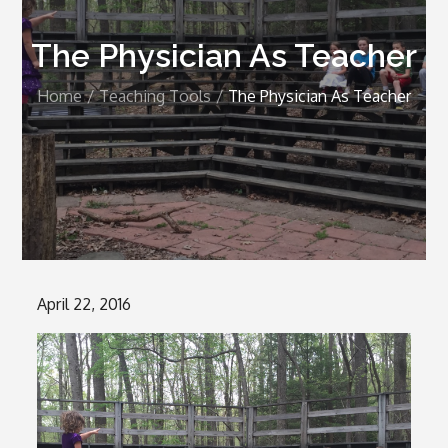
The Physician As Teacher
Home
Teaching Tools
The Physician As Teacher
Posted
April 22, 2016
on