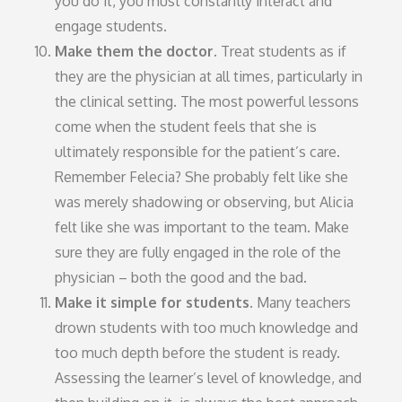
you do it, you must constantly interact and
engage students.
Make them the doctor.
Treat students as if
they are the physician at all times, particularly in
the clinical setting. The most powerful lessons
come when the student feels that she is
ultimately responsible for the patient’s care.
Remember Felecia? She probably felt like she
was merely shadowing or observing, but Alicia
felt like she was important to the team. Make
sure they are fully engaged in the role of the
physician – both the good and the bad.
Make it simple for students.
Many teachers
drown students with too much knowledge and
too much depth before the student is ready.
Assessing the learner’s level of knowledge, and