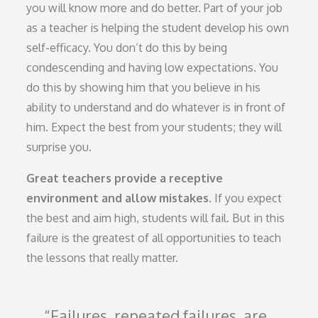
you will know more and do better. Part of your job
as a teacher is helping the student develop his own
self-efficacy. You don’t do this by being
condescending and having low expectations. You
do this by showing him that you believe in his
ability to understand and do whatever is in front of
him. Expect the best from your students; they will
surprise you.
Great teachers provide a receptive
environment and allow mistakes.
If you expect
the best and aim high, students will fail. But in this
failure is the greatest of all opportunities to teach
the lessons that really matter.
Failures, repeated failures, are