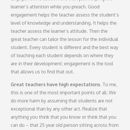
learner’s attention while you preach. Good
engagement helps the teacher assess the student’s
level of knowledge and understanding. It helps the
teacher assess the learner’s attitude. Then the
great teacher can tailor the lesson for the individual
student. Every student is different and the best way
of teaching each student depends on where they
are in their development; engagement is the tool
that allows us to find that out.
Great teachers have high expectations.
To me,
this is one of the most important points of all. We
do more harm by assuming that students are not
exceptional than by any other act. Realize that
anything you think that you know or think that you
can do – that 25 year old person sitting across from