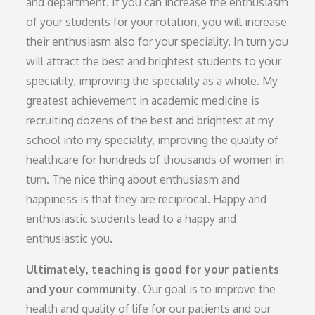
and department. If you can increase the enthusiasm
of your students for your rotation, you will increase
their enthusiasm also for your speciality. In turn you
will attract the best and brightest students to your
speciality, improving the speciality as a whole. My
greatest achievement in academic medicine is
recruiting dozens of the best and brightest at my
school into my speciality, improving the quality of
healthcare for hundreds of thousands of women in
turn. The nice thing about enthusiasm and
happiness is that they are reciprocal. Happy and
enthusiastic students lead to a happy and
enthusiastic you.
Ultimately, teaching is good for your patients
and your community.
Our goal is to improve the
health and quality of life for our patients and our