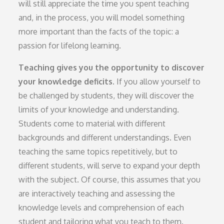
will still appreciate the time you spent teaching
and, in the process, you will model something
more important than the facts of the topic: a
passion for lifelong learning.
Teaching gives you the opportunity to discover
your knowledge deficits.
If you allow yourself to
be challenged by students, they will discover the
limits of your knowledge and understanding.
Students come to material with different
backgrounds and different understandings. Even
teaching the same topics repetitively, but to
different students, will serve to expand your depth
with the subject. Of course, this assumes that you
are interactively teaching and assessing the
knowledge levels and comprehension of each
student and tailoring what you teach to them.