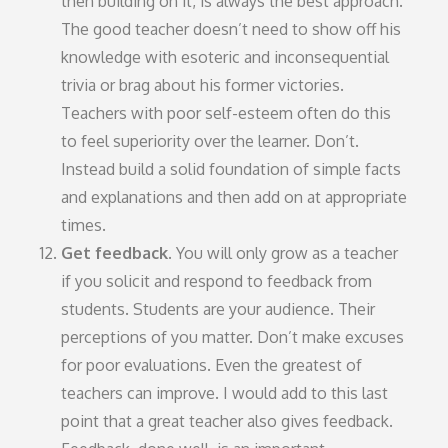
then building on it, is always the best approach.
The good teacher doesn’t need to show off his
knowledge with esoteric and inconsequential
trivia or brag about his former victories.
Teachers with poor self-esteem often do this
to feel superiority over the learner. Don’t.
Instead build a solid foundation of simple facts
and explanations and then add on at appropriate
times.
Get feedback.
You will only grow as a teacher
if you solicit and respond to feedback from
students. Students are your audience. Their
perceptions of you matter. Don’t make excuses
for poor evaluations. Even the greatest of
teachers can improve. I would add to this last
point that a great teacher also gives feedback.