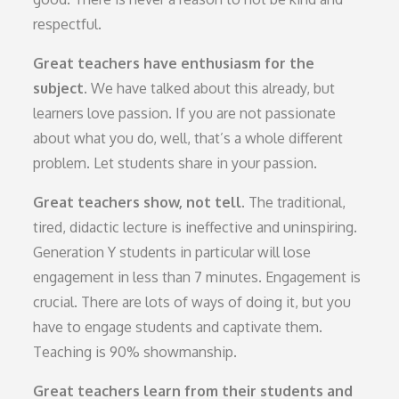
respectful.
Great teachers have enthusiasm for the
subject.
We have talked about this already, but
learners love passion. If you are not passionate
about what you do, well, that’s a whole different
problem. Let students share in your passion.
Great teachers show, not tell.
The traditional,
tired, didactic lecture is ineffective and uninspiring.
Generation Y students in particular will lose
engagement in less than 7 minutes. Engagement is
crucial. There are lots of ways of doing it, but you
have to engage students and captivate them.
Teaching is 90% showmanship.
Great teachers learn from their students and