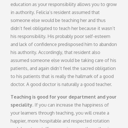
education as your responsibility allows you to grow
in authority. Felicia’s resident assumed that
someone else would be teaching her and thus
didn’t feel obligated to teach her because it wasn’t
his responsibility. His probably poor self-esteem
and lack of confidence predisposed him to abandon
his authority. Accordingly, that resident also
assumed someone else would be taking care of his
patients, and again didn’t feel the sacred obligation
to his patients that is really the hallmark of a good
doctor. A good doctor is naturally a good teacher.
Teaching is good for your department and your
speciality.
If you can increase the happiness of
your learners through teaching, you will create a
happier, more hospitable and respected rotation