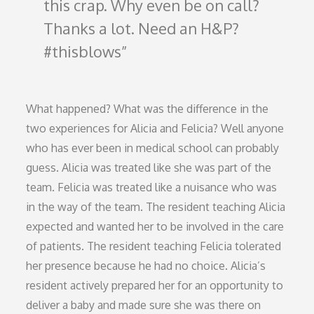
this crap. Why even be on call?
Thanks a lot. Need an H&P?
#thisblows
What happened? What was the difference in the
two experiences for Alicia and Felicia? Well anyone
who has ever been in medical school can probably
guess. Alicia was treated like she was part of the
team. Felicia was treated like a nuisance who was
in the way of the team. The resident teaching Alicia
expected and wanted her to be involved in the care
of patients. The resident teaching Felicia tolerated
her presence because he had no choice. Alicia’s
resident actively prepared her for an opportunity to
deliver a baby and made sure she was there on