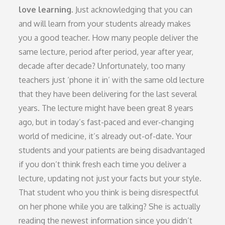
love learning.
Just acknowledging that you can
and will learn from your students already makes
you a good teacher. How many people deliver the
same lecture, period after period, year after year,
decade after decade? Unfortunately, too many
teachers just ‘phone it in’ with the same old lecture
that they have been delivering for the last several
years. The lecture might have been great 8 years
ago, but in today’s fast-paced and ever-changing
world of medicine, it’s already out-of-date. Your
students and your patients are being disadvantaged
if you don’t think fresh each time you deliver a
lecture, updating not just your facts but your style.
That student who you think is being disrespectful
on her phone while you are talking? She is actually
reading the newest information since you didn’t