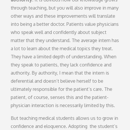
through teaching, but you will also improve in many
other ways and these improvements will translate
into being a better doctor. Patients value physicians
who speak well and confidently about subject
matter that they understand. The average intern has
a lot to learn about the medical topics they treat.
They have a limited depth of understanding. When
they speak to patients, they lack confidence and
authority. By authority, I mean that the intern is
deferential and doesn’t believe herself to be
ultimately responsible for the patient’s care. The
patient, of course, senses this and the patient-
physician interaction is necessarily limited by this.
But teaching medical students allows us to grow in
confidence and eloquence. Adopting the student’s