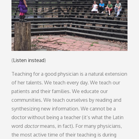
(
Listen instead
)
Teaching for a good physician is a natural extension
of her talents. We teach every day. We teach our
patients and their families. We educate our
communities. We teach ourselves by reading and
synthesizing new information. We cannot be a
doctor without being a teacher (it’s what the Latin
word
doctor
means, in fact). For many physicians,
the most active time of their teaching is during