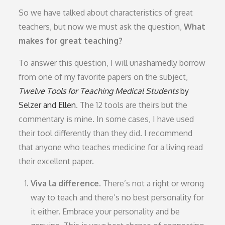
So we have talked about characteristics of great
teachers, but now we must ask the question,
What
makes for great teaching?
To answer this question, I will unashamedly borrow
from one of my favorite papers on the subject,
Twelve Tools for Teaching Medical Students
by
Selzer and Ellen
. The 12 tools are theirs but the
commentary is mine. In some cases, I have used
their tool differently than they did. I recommend
that anyone who teaches medicine for a living read
their excellent paper.
Viva la difference.
There’s not a right or wrong
way to teach and there’s no best personality for
it either. Embrace your personality and be