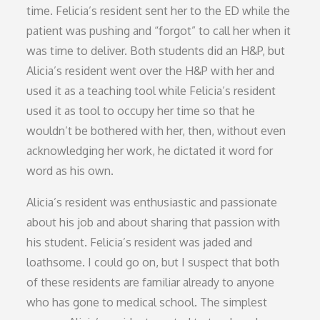
time. Felicia’s resident sent her to the ED while the
patient was pushing and “forgot” to call her when it
was time to deliver. Both students did an H&P, but
Alicia’s resident went over the H&P with her and
used it as a teaching tool while Felicia’s resident
used it as tool to occupy her time so that he
wouldn’t be bothered with her, then, without even
acknowledging her work, he dictated it word for
word as his own.
Alicia’s resident was enthusiastic and passionate
about his job and about sharing that passion with
his student. Felicia’s resident was jaded and
loathsome. I could go on, but I suspect that both
of these residents are familiar already to anyone
who has gone to medical school. The simplest