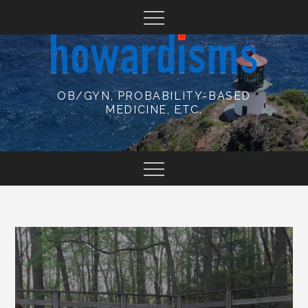
Skip
to
content
OB/GYN, PROBABILITY-BASED
MEDICINE, ETC.