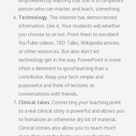
empowered by realizing that she is a competent
person who can master, and teach, something.
Technology.
The internet has democratized
information. Use it. Your students will whether
you choose to or not. Point them to excellent
YouTube videos, TED Talks, Wikipedia articles,
or other resources. But also don’t let
technology get in the way. PowerPoint is more
often a deterrent to good learning than a
contributor. Keep your tech simple and
purposeful and think of lectures as
conversations with friends.
Clinical tales.
Connecting your teaching point
to a real clinical story is powerful and allows you
to humanize an otherwise dry bit of material.
Clinical stories also allow you to teach much