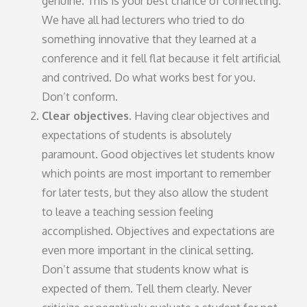
genuine. This is your best chance of connecting.
We have all had lecturers who tried to do
something innovative that they learned at a
conference and it fell flat because it felt artificial
and contrived. Do what works best for you.
Don’t conform.
Clear objectives.
Having clear objectives and
expectations of students is absolutely
paramount. Good objectives let students know
which points are most important to remember
for later tests, but they also allow the student
to leave a teaching session feeling
accomplished. Objectives and expectations are
even more important in the clinical setting.
Don’t assume that students know what is
expected of them. Tell them clearly. Never