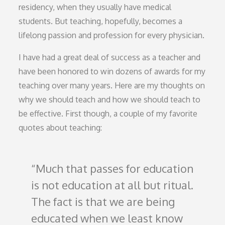
residency, when they usually have medical
students. But teaching, hopefully, becomes a
lifelong passion and profession for every physician.
I have had a great deal of success as a teacher and
have been honored to win dozens of awards for my
teaching over many years. Here are my thoughts on
why we should teach and how we should teach to
be effective. First though, a couple of my favorite
quotes about teaching:
Much that passes for education
is not education at all but ritual.
The fact is that we are being
educated when we least know