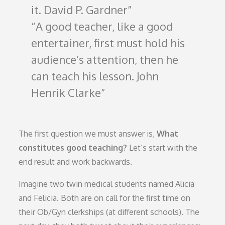
it. David P. Gardner
A good teacher, like a good
entertainer, first must hold his
audience’s attention, then he
can teach his lesson. John
Henrik Clarke
The first question we must answer is,
What
constitutes good teaching?
Let’s start with the
end result and work backwards.
Imagine two twin medical students named Alicia
and Felicia. Both are on call for the first time on
their Ob/Gyn clerkships (at different schools). The