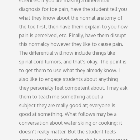
sciences. If you are making a differential
diagnosis for toe pain, have the student tell you
what they know about the normal anatomy of
the toe first, then have them explain to you how
pain is perceived, etc. Finally, have them disrupt
this normalcy however they like to cause pain.
The differential will now include things like
spinal cord tumors, and that’s okay. The point is
to get them to use what they already know. I
also like to engage students about anything
they personally feel competent about. I may ask
them to teach me something about a
subject they are really good at; everyone is
good at something. What follows may be a
conversation about water skiing or cooking; it
doesn’t really matter. But the student feels