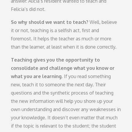
answer: Alicia’s resident wanted to teach and
Felicia’s did not.
So why should we want to teach?
Well, believe
it or not, teaching is a selfish act, first and
foremost. It helps the teacher as much or more
than the learner, at least when it is done correctly.
Teaching gives you the opportunity to
consolidate and challenge what you know or
what you are learning.
If you read something
new, teach it to someone the next day. Their
questions and the synthetic process of teaching
the new information will help you shore up your
own understanding and discover any weaknesses in
your knowledge. It doesn’t even matter that much
if the topic is relevant to the student; the student