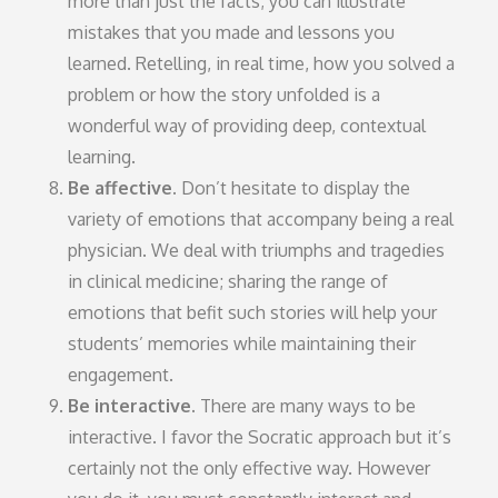
more than just the facts; you can illustrate
mistakes that you made and lessons you
learned. Retelling, in real time, how you solved a
problem or how the story unfolded is a
wonderful way of providing deep, contextual
learning.
Be affective.
Don’t hesitate to display the
variety of emotions that accompany being a real
physician. We deal with triumphs and tragedies
in clinical medicine; sharing the range of
emotions that befit such stories will help your
students’ memories while maintaining their
engagement.
Be interactive.
There are many ways to be
interactive. I favor the Socratic approach but it’s
certainly not the only effective way. However