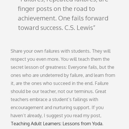
finger posts on the road to
achievement. One fails forward
toward success. C.S. Lewis
Share your own failures with students. They will
respect you even more. You will teach them the
secret lesson of greatness: Everyone fails, but the
ones who are undeterred by failure, and learn from
it, are the ones who succeed in the end. Failure
should be our teacher, not our terminus. Great
teachers embrace a student’s failings with
encouragement and nurturing support. If you
haven’t already, I suggest you read my post,
Teaching Adult Learners: Lessons from Yoda
.