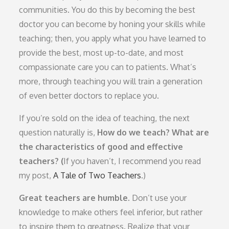
communities. You do this by becoming the best
doctor you can become by honing your skills while
teaching; then, you apply what you have learned to
provide the best, most up-to-date, and most
compassionate care you can to patients. What’s
more, through teaching you will train a generation
of even better doctors to replace you.
If you’re sold on the idea of teaching, the next
question naturally is,
How do we teach?
What are
the characteristics of good and effective
teachers? (
If you haven’t, I recommend you read
my post,
A Tale of Two Teachers
.)
Great teachers are humble.
Don’t use your
knowledge to make others feel inferior, but rather
to inspire them to greatness. Realize that your