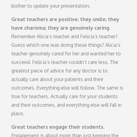
bother to update your presentation.
Great teachers are positive; they smile; they
have charisma; they are genuinely caring.
Remember Alicia’s teacher and Felicia’s teacher?
Guess which one was doing these things? Alicia’s
teacher genuinely cared for her and wanted her to
succeed. Felicia’s teacher couldn’t care less. The
greatest piece of advice for any doctor is to
actually care about your patients and their
outcomes. Everything else will follow. The same is
true for teachers. Actually care for your students
and their outcomes, and everything else will fall in
place.
Great teachers engage their students.
Engagement is about more than just keeping the