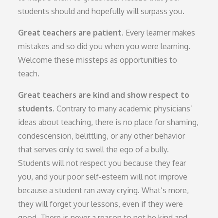
students should and hopefully will surpass you.
Great teachers are patient.
Every learner makes
mistakes and so did you when you were learning.
Welcome these missteps as opportunities to
teach.
Great teachers are kind and show respect to
students.
Contrary to many academic physicians’
ideas about teaching, there is no place for shaming,
condescension, belittling, or any other behavior
that serves only to swell the ego of a bully.
Students will not respect you because they fear
you, and your poor self-esteem will not improve
because a student ran away crying. What’s more,
they will forget your lessons, even if they were
good. There is never a reason to not be kind and