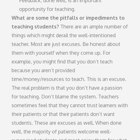
Feedback, done well, is an important
opportunity for teaching.
What are some the pitfalls or impediments to
teaching students?
There are an ample number of
things which might derail the well-intentioned
teacher. Most are just excuses. Be honest about
them with yourself when they come up. For
example, you might find that you don’t teach
because you aren’t provided
time/money/resources to teach. This is an excuse.
The real problem is that you don’t have a passion
for teaching. Don’t blame the system. Teachers
sometimes feel that they cannot trust learners with
their patients or that their patients don’t want
students. These are excuses as well. When done
well, the majority of patients welcome well-