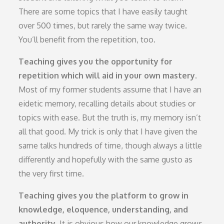
There are some topics that I have easily taught
over 500 times, but rarely the same way twice.
You’ll benefit from the repetition, too.
Teaching gives you the opportunity for
repetition which will aid in your own mastery.
Most of my former students assume that I have an
eidetic memory, recalling details about studies or
topics with ease. But the truth is, my memory isn’t
all that good. My trick is only that I have given the
same talks hundreds of time, though always a little
differently and hopefully with the same gusto as
the very first time.
Teaching gives you the platform to grow in
knowledge, eloquence, understanding, and
authority.
It is obvious how our knowledge grows