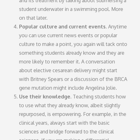
and its treatment by talking about submersing a
student underwater in a swimming pool. More
on that later.
Popular culture and current events.
Anytime
you can use current news events or popular
culture to make a point, you again will tack onto
something students already know and they are
more likely to remember it. A conversation
about elective cesarean delivery might start
with Britney Spears or a discussion of the BRCA
gene mutation might include Angelina Jolie.
Use their knowledge.
Teaching students how
to use what they already know, albeit slightly
repurposed, is empowering. For example, in the
clinical years, always start with the basic
sciences and bridge forward to the clinical