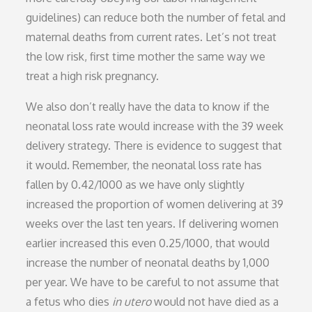
guidelines) can reduce both the number of fetal and
maternal deaths from current rates. Let’s not treat
the low risk, first time mother the same way we
treat a high risk pregnancy.
We also don’t really have the data to know if the
neonatal loss rate would increase with the 39 week
delivery strategy. There is evidence to suggest that
it would. Remember, the neonatal loss rate has
fallen by 0.42/1000 as we have only slightly
increased the proportion of women delivering at 39
weeks over the last ten years. If delivering women
earlier increased this even 0.25/1000, that would
increase the number of neonatal deaths by 1,000
per year. We have to be careful to not assume that
a fetus who dies
in utero
would not have died as a