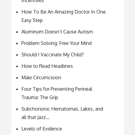
Incentives
How To Be An Amazing Doctor In One
Easy Step
Aluminum Doesn’t Cause Autism
Problem Solving: Free Your Mind
Should I Vaccinate My Child?
How to Read Headlines
Male Circumcision
Four Tips for Preventing Perineal
Trauma: The Grip
Subchorionic Hematomas, Lakes, and
all that Jazz…
Levels of Evidence