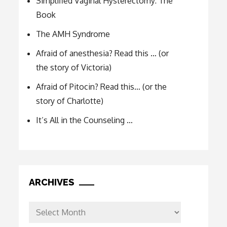
Simplified Vaginal Hysterectomy: The
Book
The AMH Syndrome
Afraid of anesthesia? Read this … (or
the story of Victoria)
Afraid of Pitocin? Read this… (or the
story of Charlotte)
It’s All in the Counseling …
ARCHIVES
Archives