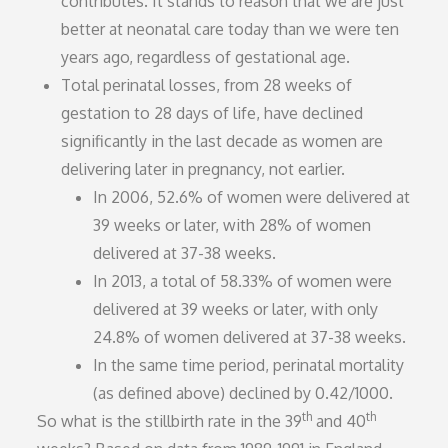
contributes. It stands to reason that we are just
better at neonatal care today than we were ten
years ago, regardless of gestational age.
Total perinatal losses, from 28 weeks of
gestation to 28 days of life, have declined
significantly in the last decade as women are
delivering later in pregnancy, not earlier.
In 2006, 52.6% of women were delivered at
39 weeks or later, with 28% of women
delivered at 37-38 weeks.
In 2013, a total of 58.33% of women were
delivered at 39 weeks or later, with only
24.8% of women delivered at 37-38 weeks.
In the same time period, perinatal mortality
(as defined above) declined by 0.42/1000.
th
th
So what is the stillbirth rate in the 39
and 40