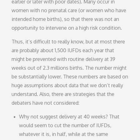
earlier or later with poor dates). Many occur in
women with no prenatal care (or women who have
intended home births), so that there was not an
opportunity to intervene on a high risk condition.
Thus, it’s difficult to really know, but at most there
are probably about 1,500 IUFDs each year that
might be prevented with routine delivery at 39
weeks out of 2.3 millions births. The number might
be substantially lower. These numbers are based on
huge assumptions about data that we don’t really
understand. Also, there are strategies that the
debaters have not considered:
Why not suggest delivery at 40 weeks? That
would seem to cut the number of IUFDs,
whatever it is, in half, while at the same