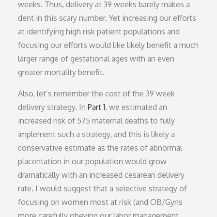
weeks. Thus, delivery at 39 weeks barely makes a
dent in this scary number. Yet increasing our efforts
at identifying high risk patient populations and
focusing our efforts would like likely benefit a much
larger range of gestational ages with an even
greater mortality benefit.
Also, let’s remember the cost of the 39 week
delivery strategy. In
Part 1
, we estimated an
increased risk of 575 maternal deaths to fully
implement such a strategy, and this is likely a
conservative estimate as the rates of abnormal
placentation in our population would grow
dramatically with an increased cesarean delivery
rate. I would suggest that a selective strategy of
focusing on women most at risk (and OB/Gyns
more carefully obeying our labor management