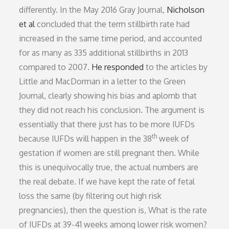
differently. In the May 2016 Gray Journal,
Nicholson
et al
concluded that the term stillbirth rate had
increased in the same time period, and accounted
for as many as 335 additional stillbirths in 2013
compared to 2007.
He responded
to the articles by
Little and MacDorman in a letter to the Green
Journal, clearly showing his bias and aplomb that
they did not reach his conclusion. The argument is
essentially that there just has to be more IUFDs
th
because IUFDs will happen in the 38
week of
gestation if women are still pregnant then. While
this is unequivocally true, the actual numbers are
the real debate. If we have kept the rate of fetal
loss the same (by filtering out high risk
pregnancies), then the question is, What is the rate
of IUFDs at 39-41 weeks among lower risk women?