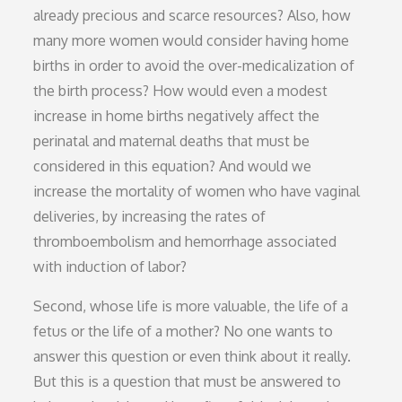
already precious and scarce resources? Also, how
many more women would consider having home
births in order to avoid the over-medicalization of
the birth process? How would even a modest
increase in home births negatively affect the
perinatal and maternal deaths that must be
considered in this equation? And would we
increase the mortality of women who have vaginal
deliveries, by increasing the rates of
thromboembolism and hemorrhage associated
with induction of labor?
Second, whose life is more valuable, the life of a
fetus or the life of a mother? No one wants to
answer this question or even think about it really.
But this is a question that must be answered to