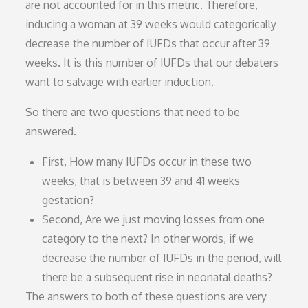
are not accounted for in this metric. Therefore,
inducing a woman at 39 weeks would categorically
decrease the number of IUFDs that occur after 39
weeks. It is this number of IUFDs that our debaters
want to salvage with earlier induction.
So there are two questions that need to be
answered.
First, How many IUFDs occur in these two
weeks, that is between 39 and 41 weeks
gestation?
Second, Are we just moving losses from one
category to the next? In other words, if we
decrease the number of IUFDs in the period, will
there be a subsequent rise in neonatal deaths?
The answers to both of these questions are very