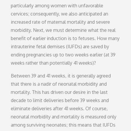
particularly among women with unfavorable
cervices; consequently, we also anticipated an
increased rate of maternal mortality and severe
morbidity. Next, we must determine what the real
benefit of earlier induction is to fetuses. How many
intrauterine fetal demises (IUFDs) are saved by
ending pregnancies up to two weeks earlier (at 39
weeks rather than potentially 41 weeks)?
Between 39 and 41 weeks, it is generally agreed
that there is a nadir of neonatal morbidity and
mortality. This has driven our desire in the last
decade to limit deliveries before 39 weeks and
eliminate deliveries after 41 weeks. Of course,
neonatal morbidity and mortality is measured only
among surviving neonates; this means that IUFDs