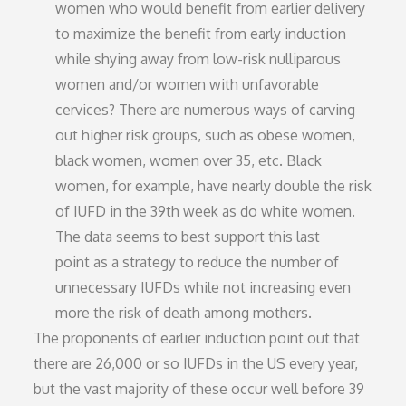
women who would benefit from earlier delivery
to maximize the benefit from early induction
while shying away from low-risk nulliparous
women and/or women with unfavorable
cervices? There are numerous ways of carving
out higher risk groups, such as obese women,
black women, women over 35, etc. Black
women, for example, have nearly double the risk
of IUFD in the 39th week as do white women.
The data seems to best support this last
point as a strategy to reduce the number of
unnecessary IUFDs while not increasing even
more the risk of death among mothers.
The proponents of earlier induction point out that
there are 26,000 or so IUFDs in the US every year,
but the vast majority of these occur well before 39