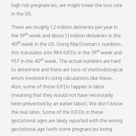
high risk pregnancies, we might lower the loss rate
in the US.
There are roughly 1.2 million deliveries per year in
th
the 39
week and about 1.1 million deliveries in the
th
40
week in the US. Using MacDorman’s numbers,
th
this translates into 984 IUFDs in the 39
week and
th
957 in the 40
week. The actual numbers are hard
to determine and there are tons of methodological
errors involved in using calculations like these.
Also, some of these IUFDs happen in labor
(meaning that they would not have necessarily
been prevented by an earlier labor). We don’t know
the real rates. Some of the IUFDs in these
gestational ages are likely reported with the wrong
gestational age (with some pregnancies being