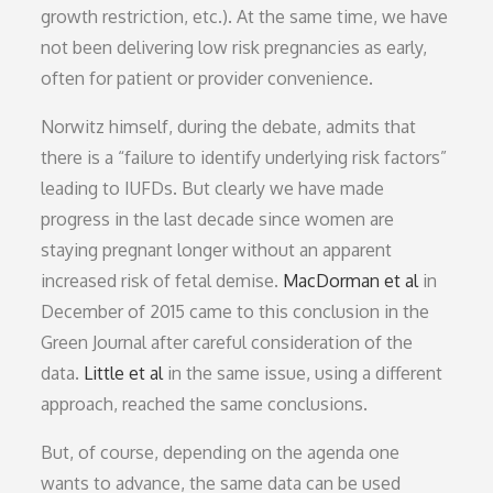
growth restriction, etc.). At the same time, we have
not been delivering low risk pregnancies as early,
often for patient or provider convenience.
Norwitz himself, during the debate, admits that
there is a “failure to identify underlying risk factors”
leading to IUFDs. But clearly we have made
progress in the last decade since women are
staying pregnant longer without an apparent
increased risk of fetal demise.
MacDorman et al
in
December of 2015 came to this conclusion in the
Green Journal after careful consideration of the
data.
Little et al
in the same issue, using a different
approach, reached the same conclusions.
But, of course, depending on the agenda one
wants to advance, the same data can be used