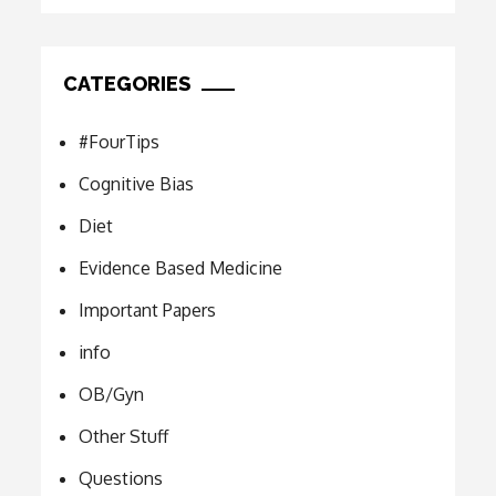
CATEGORIES
#FourTips
Cognitive Bias
Diet
Evidence Based Medicine
Important Papers
info
OB/Gyn
Other Stuff
Questions