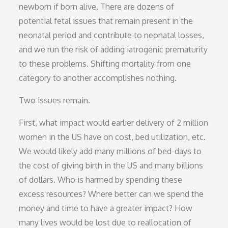
newborn if born alive. There are dozens of
potential fetal issues that remain present in the
neonatal period and contribute to neonatal losses,
and we run the risk of adding iatrogenic prematurity
to these problems. Shifting mortality from one
category to another accomplishes nothing.
Two issues remain.
First, what impact would earlier delivery of 2 million
women in the US have on cost, bed utilization, etc.
We would likely add many millions of bed-days to
the cost of giving birth in the US and many billions
of dollars. Who is harmed by spending these
excess resources? Where better can we spend the
money and time to have a greater impact? How
many lives would be lost due to reallocation of