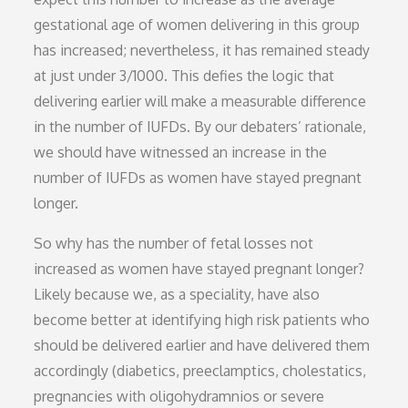
gestational age of women delivering in this group
has increased; nevertheless, it has remained steady
at just under 3/1000. This defies the logic that
delivering earlier will make a measurable difference
in the number of IUFDs. By our debaters’ rationale,
we should have witnessed an increase in the
number of IUFDs as women have stayed pregnant
longer.
So why has the number of fetal losses not
increased as women have stayed pregnant longer?
Likely because we, as a speciality, have also
become better at identifying high risk patients who
should be delivered earlier and have delivered them
accordingly (diabetics, preeclamptics, cholestatics,
pregnancies with oligohydramnios or severe