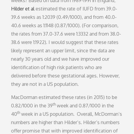
weeks? Based on data from 1989-1991 in England,
Hilder et al
estimated the rate of IUFD from 39.0-
39.6 weeks as 1:2039 (0.49/1000), and from 40.0-
40.6 weeks as 1:1148 (0.87/1000). (For comparison,
the rates from 37.0-37.6 were 1:3332 and from 38.0-
38.6 were 1:1922). I would suggest that these rates
likely represent an upper limit, since the data are
nearly 30 years old and we have improved our
identification of high risk patients who are
delivered before these gestational ages. However,
they are not in a US population.
MacDorman estimated these rates (in 2015) to be
th
0.82/1000 in the 39
week and 0.87/1000 in the
th
40
week in a US population. Overall, McDorman’s
numbers are higher than Hilder’s. Hilder’s numbers
offer promise that with improved identification of