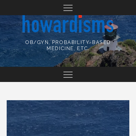
Skip
to
content
OB/GYN, PROBABILITY-BASED
MEDICINE, ETC.