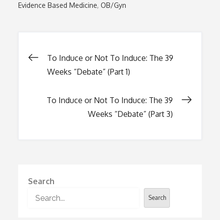
Evidence Based Medicine
OB/Gyn
Post
To Induce or Not To Induce: The 39
Weeks “Debate” (Part 1)
navigation
To Induce or Not To Induce: The 39
Weeks “Debate” (Part 3)
Search
Search