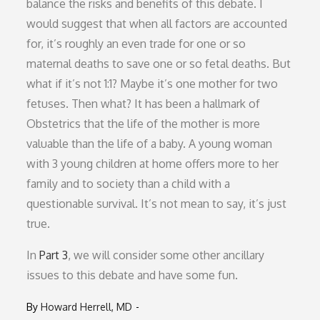
balance the risks and benefits of this debate. I
would suggest that when all factors are accounted
for, it’s roughly an even trade for one or so
maternal deaths to save one or so fetal deaths. But
what if it’s not 1:1? Maybe it’s one mother for two
fetuses. Then what? It has been a hallmark of
Obstetrics that the life of the mother is more
valuable than the life of a baby. A young woman
with 3 young children at home offers more to her
family and to society than a child with a
questionable survival. It’s not mean to say, it’s just
true.
In
Part 3
, we will consider some other ancillary
issues to this debate and have some fun.
By
Howard Herrell, MD