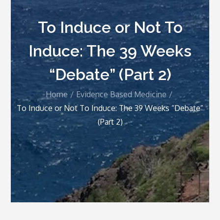
To Induce or Not To
Induce: The 39 Weeks
“Debate” (Part 2)
Home
Evidence Based Medicine
To Induce or Not To Induce: The 39 Weeks “Debate”
(Part 2)