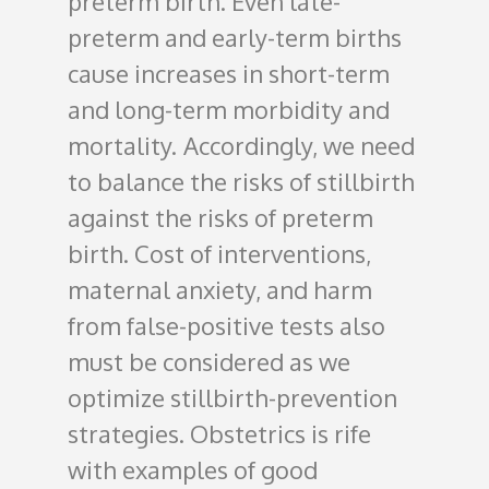
preterm birth. Even late-
preterm and early-term births
cause increases in short-term
and long-term morbidity and
mortality.
Accordingly, we need
to balance the risks of stillbirth
against the risks of preterm
birth. Cost of interventions,
maternal anxiety, and harm
from false-positive tests also
must be considered as we
optimize stillbirth-prevention
strategies. Obstetrics is rife
with examples of good