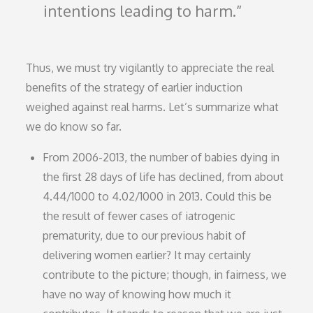
intentions leading to harm.
Thus, we must try vigilantly to appreciate the real
benefits of the strategy of earlier induction
weighed against real harms. Let’s summarize what
we do know so far.
From 2006-2013, the number of babies dying in
the first 28 days of life has declined, from about
4.44/1000 to 4.02/1000 in 2013. Could this be
the result of fewer cases of iatrogenic
prematurity, due to our previous habit of
delivering women earlier? It may certainly
contribute to the picture; though, in fairness, we
have no way of knowing how much it