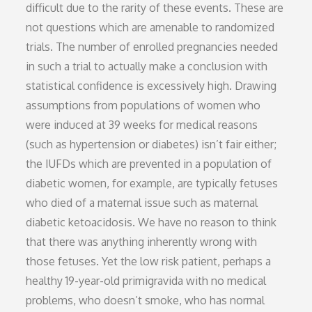
difficult due to the rarity of these events. These are
not questions which are amenable to randomized
trials. The number of enrolled pregnancies needed
in such a trial to actually make a conclusion with
statistical confidence is excessively high. Drawing
assumptions from populations of women who
were induced at 39 weeks for medical reasons
(such as hypertension or diabetes) isn’t fair either;
the IUFDs which are prevented in a population of
diabetic women, for example, are typically fetuses
who died of a maternal issue such as maternal
diabetic ketoacidosis. We have no reason to think
that there was anything inherently wrong with
those fetuses. Yet the low risk patient, perhaps a
healthy 19-year-old primigravida with no medical
problems, who doesn’t smoke, who has normal