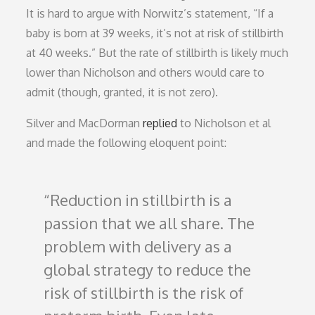
It is hard to argue with Norwitz’s statement, “If a
baby is born at 39 weeks, it’s not at risk of stillbirth
at 40 weeks.” But the rate of stillbirth is likely much
lower than Nicholson and others would care to
admit (though, granted, it is not zero).
Silver and MacDorman
replied
to Nicholson et al
and made the following eloquent point:
Reduction in stillbirth is a
passion that we all share. The
problem with delivery as a
global strategy to reduce the
risk of stillbirth is the risk of