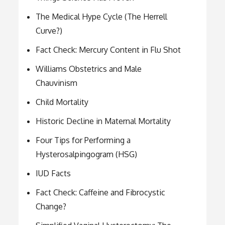
The Medical Hype Cycle (The Herrell
Curve?)
Fact Check: Mercury Content in Flu Shot
Williams Obstetrics and Male
Chauvinism
Child Mortality
Historic Decline in Maternal Mortality
Four Tips for Performing a
Hysterosalpingogram (HSG)
IUD Facts
Fact Check: Caffeine and Fibrocystic
Change?