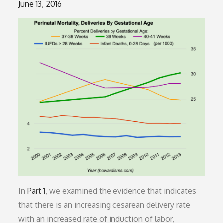
Posted
June 13, 2016
on
In
Part 1
, we examined the evidence that indicates
that there is an increasing cesarean delivery rate
with an increased rate of induction of labor,