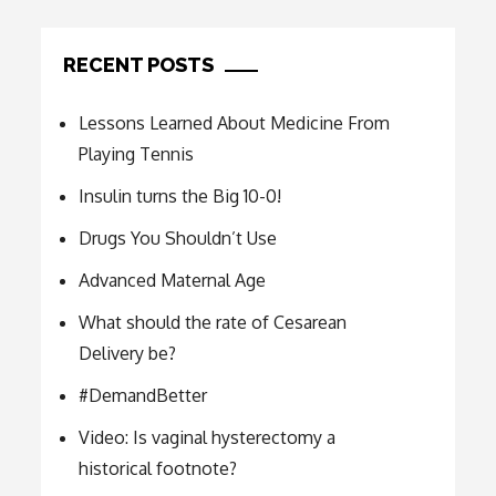
RECENT POSTS
Lessons Learned About Medicine From
Playing Tennis
Insulin turns the Big 10-0!
Drugs You Shouldn’t Use
Advanced Maternal Age
What should the rate of Cesarean
Delivery be?
#DemandBetter
Video: Is vaginal hysterectomy a
historical footnote?