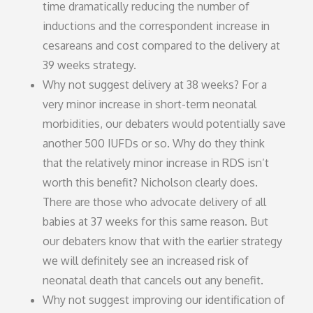
time dramatically reducing the number of
inductions and the correspondent increase in
cesareans and cost compared to the delivery at
39 weeks strategy.
Why not suggest delivery at 38 weeks? For a
very minor increase in short-term neonatal
morbidities, our debaters would potentially save
another 500 IUFDs or so. Why do they think
that the relatively minor increase in RDS isn’t
worth this benefit? Nicholson clearly does.
There are those who advocate delivery of all
babies at 37 weeks for this same reason. But
our debaters know that with the earlier strategy
we will definitely see an increased risk of
neonatal death that cancels out any benefit.
Why not suggest improving our identification of