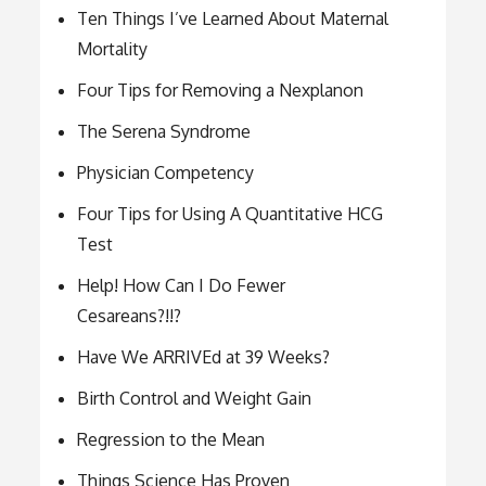
Ten Things I’ve Learned About Maternal
Mortality
Four Tips for Removing a Nexplanon
The Serena Syndrome
Physician Competency
Four Tips for Using A Quantitative HCG
Test
Help! How Can I Do Fewer
Cesareans?!!?
Have We ARRIVEd at 39 Weeks?
Birth Control and Weight Gain
Regression to the Mean
Things Science Has Proven