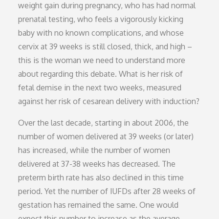
weight gain during pregnancy, who has had normal
prenatal testing, who feels a vigorously kicking
baby with no known complications, and whose
cervix at 39 weeks is still closed, thick, and high –
this is the woman we need to understand more
about regarding this debate. What is her risk of
fetal demise in the next two weeks, measured
against her risk of cesarean delivery with induction?
Over the last decade, starting in about 2006, the
number of women delivered at 39 weeks (or later)
has increased, while the number of women
delivered at 37-38 weeks has decreased. The
preterm birth rate has also declined in this time
period. Yet the number of IUFDs after 28 weeks of
gestation has remained the same. One would
expect this number to increase as the average