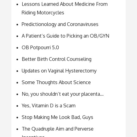
Lessons Learned About Medicine From
Riding Motorcycles
Predictionology and Coronaviruses
A Patient’s Guide to Picking an OB/GYN
OB Potpourri 5.0
Better Birth Control Counseling
Updates on Vaginal Hysterectomy
Some Thoughts About Science
No, you shouldn’t eat your placenta…
Yes, Vitamin D is a Scam
Stop Making Me Look Bad, Guys
The Quadruple Aim and Perverse