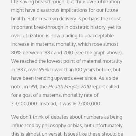
life-saving breakthrough, but their over-utilization
might have disastrous implications for our future
health. Safe cesarean delivery is perhaps the most
important breakthrough in obstetric history, yet its
over-utilization is now leading to unacceptable
increase in maternal mortality, which rose almost
80% between 1987 and 2010 (see the graph above).
We reached the lowest point of maternal mortality
in 1987, over 99% lower than 100 years before, but
have been trending upwards ever since. As a side
note, in 1991, the
Health People 2010
report called
for a goal of a maternal mortality rate of
3.3/100,000. Instead, it was 16.7/100,000.
We don’t think of debates about numbers as being
influenced by philosophy or bias, but unfortunately
this is almost universal. Issues like these should be