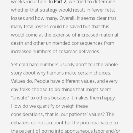
weeks induction. In
Part 2
, we tried to determine
whether that strategy would result in fewer fetal
losses and how many. Overall, it seems clear that
many fetal losses could be saved but that this
would come at the expense of increased maternal
death and other unintended consequences from
increased numbers of cesarean deliveries.
Yet cold hard numbers usually don’t tell the whole
story about why humans make certain choices.
Values do. People have different values, and every
day folks choose to do things that might seem
“unsafe” to others because it makes them happy.
How do we quantify or weigh these
considerations, that is, our patients’ values? The
debaters do not account for the potential value to
the patient of going into spontaneous labor and/or