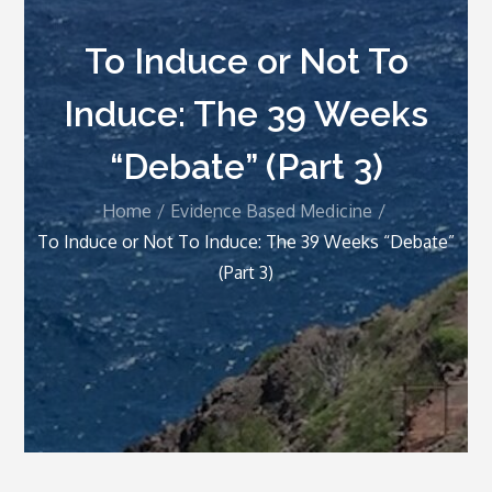
To Induce or Not To
Induce: The 39 Weeks
“Debate” (Part 3)
Home
Evidence Based Medicine
To Induce or Not To Induce: The 39 Weeks “Debate”
(Part 3)