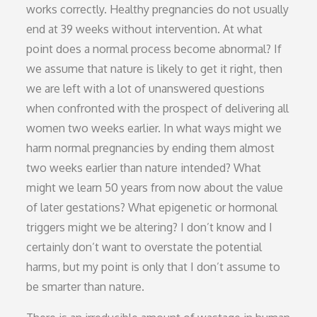
works correctly. Healthy pregnancies do not usually
end at 39 weeks without intervention. At what
point does a normal process become abnormal? If
we assume that nature is likely to get it right, then
we are left with a lot of unanswered questions
when confronted with the prospect of delivering all
women two weeks earlier. In what ways might we
harm normal pregnancies by ending them almost
two weeks earlier than nature intended? What
might we learn 50 years from now about the value
of later gestations? What epigenetic or hormonal
triggers might we be altering? I don’t know and I
certainly don’t want to overstate the potential
harms, but my point is only that I don’t assume to
be smarter than nature.