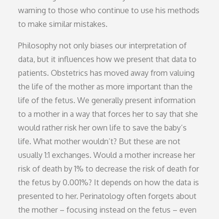
warning to those who continue to use his methods
to make similar mistakes.
Philosophy not only biases our interpretation of
data, but it influences how we present that data to
patients. Obstetrics has moved away from valuing
the life of the mother as more important than the
life of the fetus. We generally present information
to a mother in a way that forces her to say that she
would rather risk her own life to save the baby’s
life. What mother wouldn’t? But these are not
usually 1:1 exchanges. Would a mother increase her
risk of death by 1% to decrease the risk of death for
the fetus by 0.001%? It depends on how the data is
presented to her. Perinatology often forgets about
the mother – focusing instead on the fetus – even