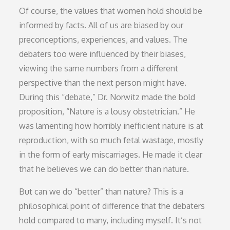
Of course, the values that women hold should be
informed by facts. All of us are biased by our
preconceptions, experiences, and values. The
debaters too were influenced by their biases,
viewing the same numbers from a different
perspective than the next person might have.
During this “debate,” Dr. Norwitz made the bold
proposition, “Nature is a lousy obstetrician.” He
was lamenting how horribly inefficient nature is at
reproduction, with so much fetal wastage, mostly
in the form of early miscarriages. He made it clear
that he believes we can do better than nature.
But can we do “better” than nature? This is a
philosophical point of difference that the debaters
hold compared to many, including myself. It’s not