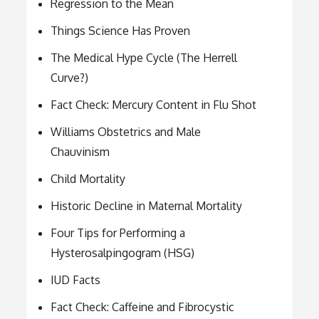
Regression to the Mean
Things Science Has Proven
The Medical Hype Cycle (The Herrell
Curve?)
Fact Check: Mercury Content in Flu Shot
Williams Obstetrics and Male
Chauvinism
Child Mortality
Historic Decline in Maternal Mortality
Four Tips for Performing a
Hysterosalpingogram (HSG)
IUD Facts
Fact Check: Caffeine and Fibrocystic