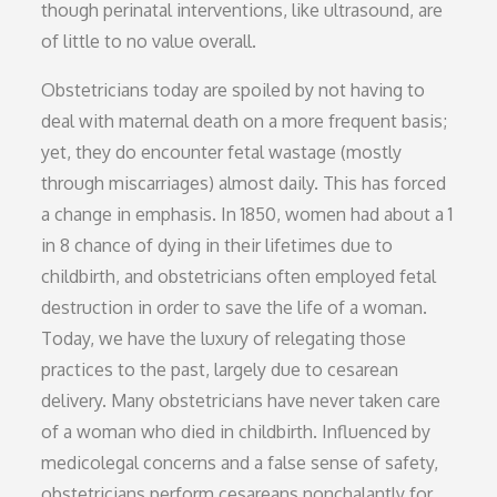
though perinatal interventions, like ultrasound, are
of little to no value overall.
Obstetricians today are spoiled by not having to
deal with maternal death on a more frequent basis;
yet, they do encounter fetal wastage (mostly
through miscarriages) almost daily. This has forced
a change in emphasis. In 1850, women had about a 1
in 8 chance of dying in their lifetimes due to
childbirth, and obstetricians often employed fetal
destruction in order to save the life of a woman.
Today, we have the luxury of relegating those
practices to the past, largely due to cesarean
delivery. Many obstetricians have never taken care
of a woman who died in childbirth. Influenced by
medicolegal concerns and a false sense of safety,
obstetricians perform cesareans nonchalantly for