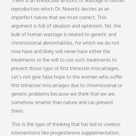
There is an irreducible amount of wastage in human
reproduction which Dr. Norwitz decries as an
imperfect nature that we must correct. This
argument is full of idealism and optimism. Yet, the
bulk of human wastage is related to genetic and
chromosomal abnormalities, for which we do not
now have and likely will never have either the
treatments or the will to use such treatments to
prevent those type of first trimester miscarriages.
Let’s not give false hope to the women who suffer
first trimester miscarriages due to chromosomal or
genetic problems because we think that we are
somehow smarter than nature and can prevent
them.
This is the type of thinking that has led to useless
interventions like progesterone supplementation,