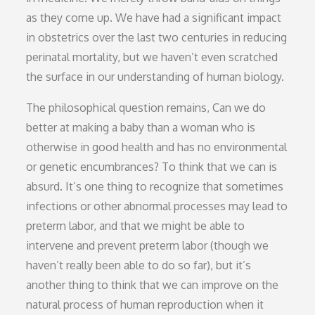
as they come up. We have had a significant impact
in obstetrics over the last two centuries in reducing
perinatal mortality, but we haven’t even scratched
the surface in our understanding of human biology.
The philosophical question remains, Can we do
better at making a baby than a woman who is
otherwise in good health and has no environmental
or genetic encumbrances? To think that we can is
absurd. It’s one thing to recognize that sometimes
infections or other abnormal processes may lead to
preterm labor, and that we might be able to
intervene and prevent preterm labor (though we
haven’t really been able to do so far), but it’s
another thing to think that we can improve on the
natural process of human reproduction when it