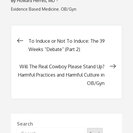
By
Howard Herrell, MD
Evidence Based Medicine
OB/Gyn
Post
To Induce or Not To Induce: The 39
Weeks “Debate” (Part 2)
navigation
Will The Real Cowboy Please Stand Up?
Harmful Practices and Harmful Culture in
OB/Gyn
Search