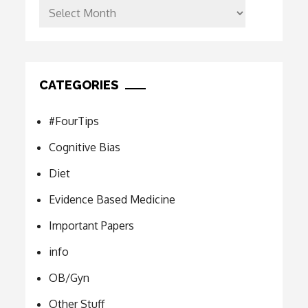
Archives
CATEGORIES
#FourTips
Cognitive Bias
Diet
Evidence Based Medicine
Important Papers
info
OB/Gyn
Other Stuff