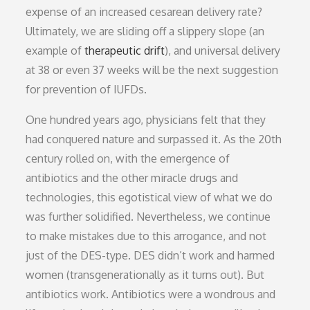
expense of an increased cesarean delivery rate?
Ultimately, we are sliding off a slippery slope (an
example of
therapeutic drift
), and universal delivery
at 38 or even 37 weeks will be the next suggestion
for prevention of IUFDs.
One hundred years ago, physicians felt that they
had conquered nature and surpassed it. As the 20th
century rolled on, with the emergence of
antibiotics and the other miracle drugs and
technologies, this egotistical view of what we do
was further solidified. Nevertheless, we continue
to make mistakes due to this arrogance, and not
just of the DES-type. DES didn’t work and harmed
women (transgenerationally as it turns out). But
antibiotics work. Antibiotics were a wondrous and