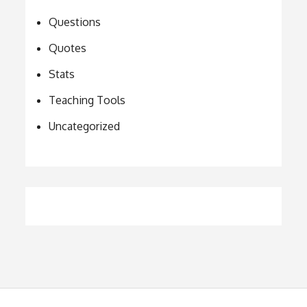
Questions
Quotes
Stats
Teaching Tools
Uncategorized