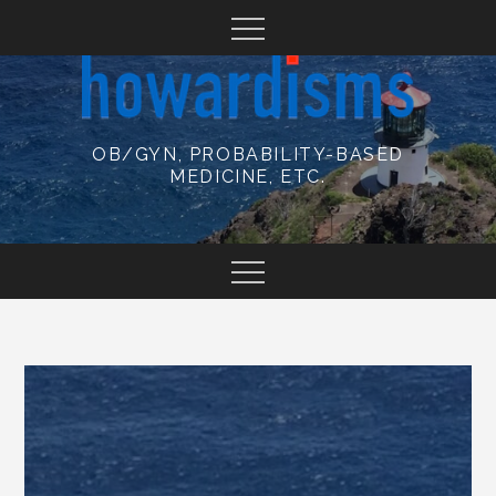
Skip
to
content
OB/GYN, PROBABILITY-BASED
MEDICINE, ETC.