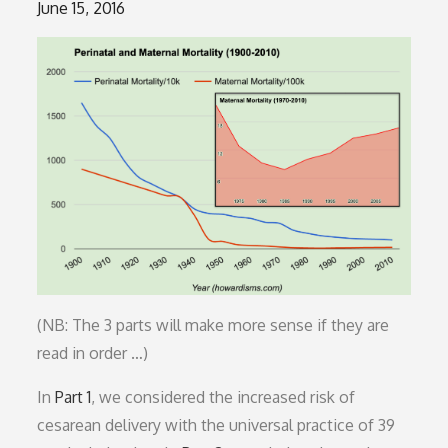
Posted
June 15, 2016
on
(NB: The 3 parts will make more sense if they are
read in order …)
In
Part 1
, we considered the increased risk of
cesarean delivery with the universal practice of 39