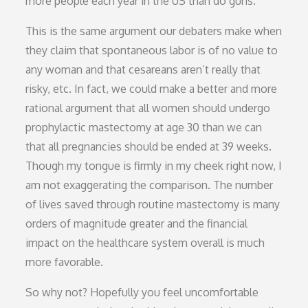
more people each year in the US than do guns.
This is the same argument our debaters make when
they claim that spontaneous labor is of no value to
any woman and that cesareans aren’t really that
risky, etc. In fact, we could make a better and more
rational argument that all women should undergo
prophylactic mastectomy at age 30 than we can
that all pregnancies should be ended at 39 weeks.
Though my tongue is firmly in my cheek right now, I
am not exaggerating the comparison. The number
of lives saved through routine mastectomy is many
orders of magnitude greater and the financial
impact on the healthcare system overall is much
more favorable.
So why not? Hopefully you feel uncomfortable