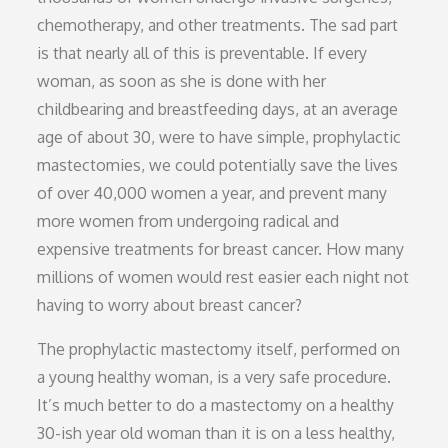
chemotherapy, and other treatments. The sad part
is that nearly all of this is preventable. If every
woman, as soon as she is done with her
childbearing and breastfeeding days, at an average
age of about 30, were to have simple, prophylactic
mastectomies, we could potentially save the lives
of over 40,000 women a year, and prevent many
more women from undergoing radical and
expensive treatments for breast cancer. How many
millions of women would rest easier each night not
having to worry about breast cancer?
The prophylactic mastectomy itself, performed on
a young healthy woman, is a very safe procedure.
It’s much better to do a mastectomy on a healthy
30-ish year old woman than it is on a less healthy,