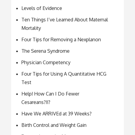
Levels of Evidence
Ten Things I’ve Learned About Maternal
Mortality
Four Tips for Removing a Nexplanon
The Serena Syndrome
Physician Competency
Four Tips for Using A Quantitative HCG
Test
Help! How Can I Do Fewer
Cesareans?!!?
Have We ARRIVEd at 39 Weeks?
Birth Control and Weight Gain