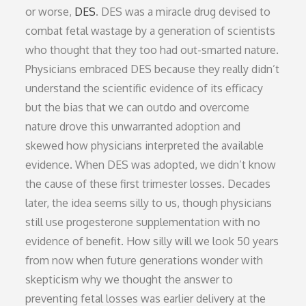
or worse,
DES
. DES was a miracle drug devised to
combat fetal wastage by a generation of scientists
who thought that they too had out-smarted nature.
Physicians embraced DES because they really didn’t
understand the scientific evidence of its efficacy
but the bias that we can outdo and overcome
nature drove this unwarranted adoption and
skewed how physicians interpreted the available
evidence. When DES was adopted, we didn’t know
the cause of these first trimester losses. Decades
later, the idea seems silly to us, though physicians
still use progesterone supplementation with no
evidence of benefit. How silly will we look 50 years
from now when future generations wonder with
skepticism why we thought the answer to
preventing fetal losses was earlier delivery at the