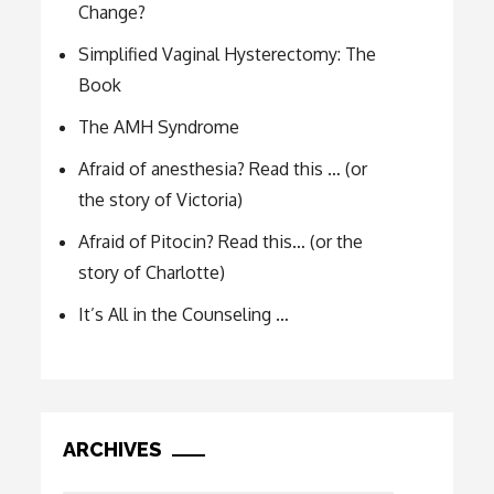
Change?
Simplified Vaginal Hysterectomy: The
Book
The AMH Syndrome
Afraid of anesthesia? Read this … (or
the story of Victoria)
Afraid of Pitocin? Read this… (or the
story of Charlotte)
It’s All in the Counseling …
ARCHIVES