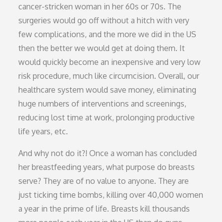
cancer-stricken woman in her 60s or 70s. The
surgeries would go off without a hitch with very
few complications, and the more we did in the US
then the better we would get at doing them. It
would quickly become an inexpensive and very low
risk procedure, much like circumcision. Overall, our
healthcare system would save money, eliminating
huge numbers of interventions and screenings,
reducing lost time at work, prolonging productive
life years, etc.
And why not do it?! Once a woman has concluded
her breastfeeding years, what purpose do breasts
serve? They are of no value to anyone. They are
just ticking time bombs, killing over 40,000 women
a year in the prime of life. Breasts kill thousands