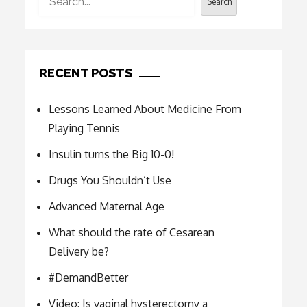
Search
RECENT POSTS
Lessons Learned About Medicine From
Playing Tennis
Insulin turns the Big 10-0!
Drugs You Shouldn’t Use
Advanced Maternal Age
What should the rate of Cesarean
Delivery be?
#DemandBetter
Video: Is vaginal hysterectomy a