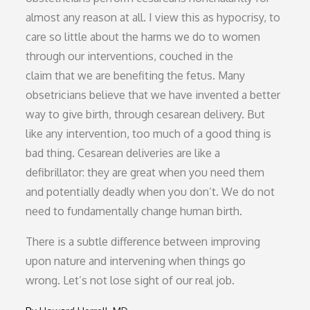
almost any reason at all. I view this as hypocrisy, to
care so little about the harms we do to women
through our interventions, couched in the
claim that we are benefiting the fetus. Many
obsetricians believe that we have invented a better
way to give birth, through cesarean delivery. But
like any intervention, too much of a good thing is
bad thing. Cesarean deliveries are like a
defibrillator: they are great when you need them
and potentially deadly when you don’t. We do not
need to fundamentally change human birth.
There is a subtle difference between improving
upon nature and intervening when things go
wrong. Let’s not lose sight of our real job.