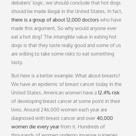
debaters’ logic, we should conclude that hot dogs
should be made illegal in the United States. In fact,
there is a group of about 12,000 doctors
who have
made this argument. So why would anyone ever
eat a hot dog? The intangible value in eating hot
dogs is that they taste really good and some of us
are willing to take some risks to eat something
tasty.
But here is a better example: What about breasts?
We have an epidemic of breast cancer today in the
United States. American women have a
12.4% risk
of developing breast cancer at some point in their
lives. Around 246,000 women each year are
diagnosed with breast cancer and over
40,000
women die every year
from it. Hundreds of
thousands of women undergo invasive surgeries,