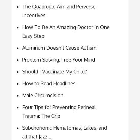
The Quadruple Aim and Perverse
Incentives
How To Be An Amazing Doctor In One
Easy Step
Aluminum Doesn’t Cause Autism
Problem Solving: Free Your Mind
Should I Vaccinate My Child?
How to Read Headlines
Male Circumcision
Four Tips for Preventing Perineal
Trauma: The Grip
Subchorionic Hematomas, Lakes, and
all that Jazz…