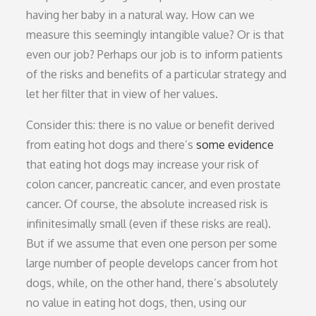
having her baby in a natural way. How can we
measure this seemingly intangible value? Or is that
even our job? Perhaps our job is to inform patients
of the risks and benefits of a particular strategy and
let her filter that in view of her values.
Consider this: there is no value or benefit derived
from eating hot dogs and there’s
some evidence
that eating hot dogs may increase your risk of
colon cancer, pancreatic cancer, and even prostate
cancer. Of course, the absolute increased risk is
infinitesimally small (even if these risks are real).
But if we assume that even one person per some
large number of people develops cancer from hot
dogs, while, on the other hand, there’s absolutely
no value in eating hot dogs, then, using our