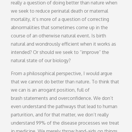
really a question of doing better than nature when
we seek to reduce perinatal death or maternal
mortality, it’s more of a question of correcting
abnormalities that sometimes come up in the
course of an otherwise natural event. Is birth
natural and wondrously efficient when it works as
intended? Or should we seek to “improve” the
natural state of our biology?
From a philosophical perspective, I would argue
that we cannot do better than nature. To think that
we can is an arrogant position, full of
brash statements and overconfidence. We don’t
even understand the pathways that lead to human
parturition, and for that matter, we don’t really
understand 99% of the disease processes we treat
in medicine. We merely throw band-aids on things