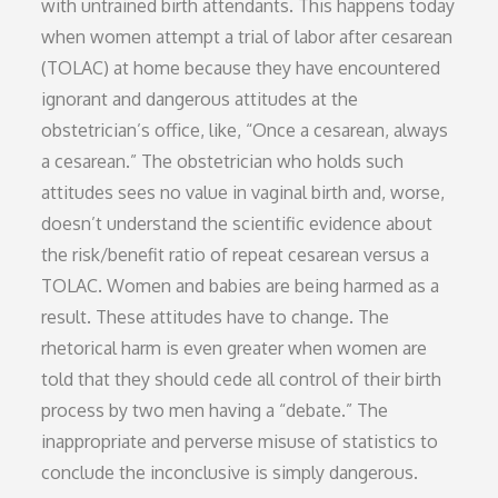
with untrained birth attendants. This happens today
when women attempt a trial of labor after cesarean
(TOLAC) at home because they have encountered
ignorant and dangerous attitudes at the
obstetrician’s office, like, “Once a cesarean, always
a cesarean.” The obstetrician who holds such
attitudes sees no value in vaginal birth and, worse,
doesn’t understand the scientific evidence about
the risk/benefit ratio of repeat cesarean versus a
TOLAC. Women and babies are being harmed as a
result. These attitudes have to change. The
rhetorical harm is even greater when women are
told that they should cede all control of their birth
process by two men having a “debate.” The
inappropriate and perverse misuse of statistics to
conclude the inconclusive is simply dangerous.