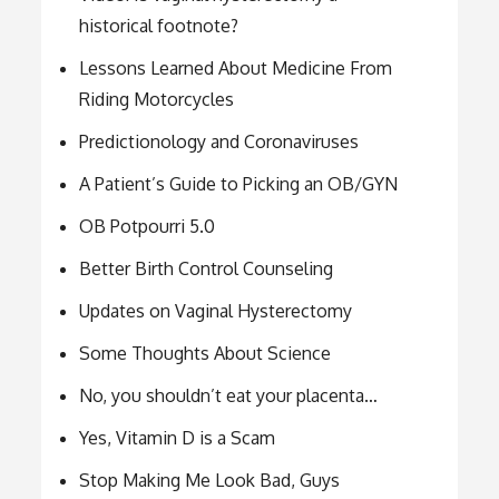
historical footnote?
Lessons Learned About Medicine From
Riding Motorcycles
Predictionology and Coronaviruses
A Patient’s Guide to Picking an OB/GYN
OB Potpourri 5.0
Better Birth Control Counseling
Updates on Vaginal Hysterectomy
Some Thoughts About Science
No, you shouldn’t eat your placenta…
Yes, Vitamin D is a Scam
Stop Making Me Look Bad, Guys