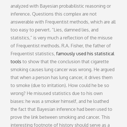
analyzed with Bayesian probabilistic reasoning or
inference. Questions this complex are not
answerable with Frequentist methods, which are all
too easy to pervert. “Lies, damned lies, and
statistics,” is very much a reflection of the misuse
of Frequentist methods. R.A. Fisher, the father of
Frequentist statistics,
famously used his statistical
tools
to show that the conclusion that cigarette
smoking causes lung cancer was wrong. He argued
that when a person has lung cancer, it drives them
to smoke (due to irritation). How could he be so
wrong? He misused statistics due to his own
biases: he was a smoker himself, and he loathed
the fact that Bayesian inference had been used to
prove the link between smoking and cancer. This
interesting footnote of history should serve as a