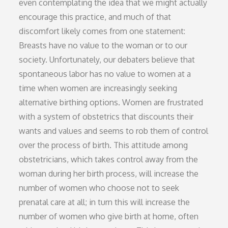
even contemplating the idea that we might actually
encourage this practice, and much of that
discomfort likely comes from one statement:
Breasts have no value to the woman or to our
society. Unfortunately, our debaters believe that
spontaneous labor has no value to women at a
time when women are increasingly seeking
alternative birthing options. Women are frustrated
with a system of obstetrics that discounts their
wants and values and seems to rob them of control
over the process of birth. This attitude among
obstetricians, which takes control away from the
woman during her birth process, will increase the
number of women who choose not to seek
prenatal care at all; in turn this will increase the
number of women who give birth at home, often