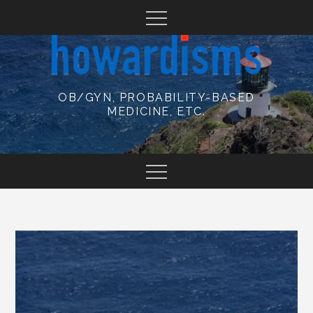
Skip
to
content
OB/GYN, PROBABILITY-BASED
MEDICINE, ETC.