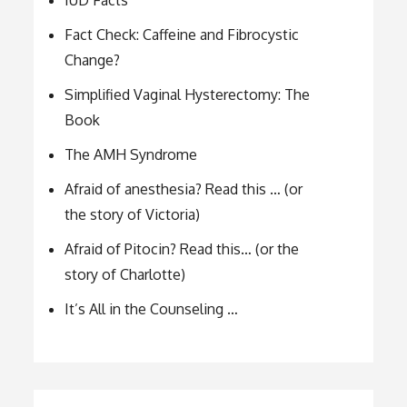
IUD Facts
Fact Check: Caffeine and Fibrocystic
Change?
Simplified Vaginal Hysterectomy: The
Book
The AMH Syndrome
Afraid of anesthesia? Read this … (or
the story of Victoria)
Afraid of Pitocin? Read this… (or the
story of Charlotte)
It’s All in the Counseling …