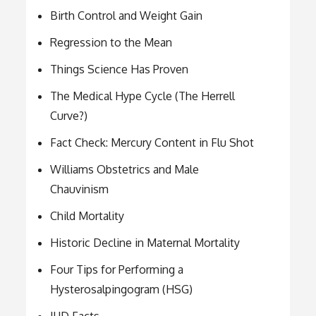
Birth Control and Weight Gain
Regression to the Mean
Things Science Has Proven
The Medical Hype Cycle (The Herrell
Curve?)
Fact Check: Mercury Content in Flu Shot
Williams Obstetrics and Male
Chauvinism
Child Mortality
Historic Decline in Maternal Mortality
Four Tips for Performing a
Hysterosalpingogram (HSG)