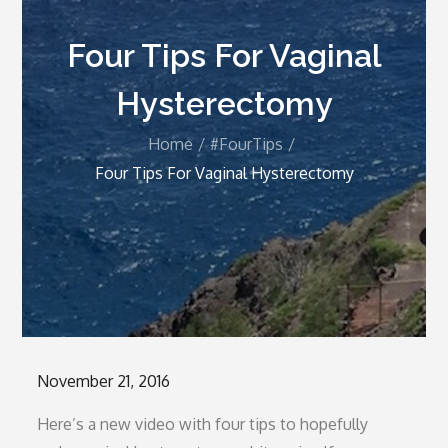
Four Tips For Vaginal
Hysterectomy
Home
#FourTips
Four Tips For Vaginal Hysterectomy
Posted
November 21, 2016
on
Here’s a new video with four tips to hopefully