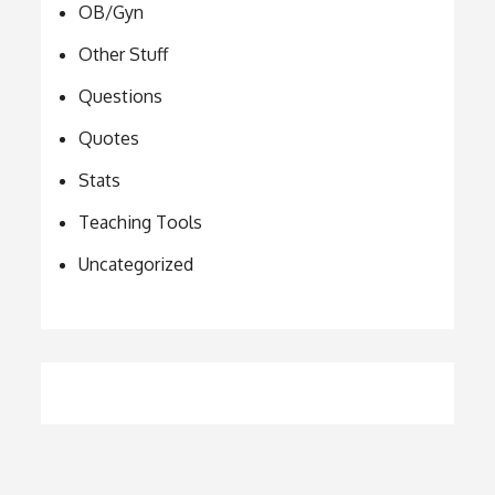
OB/Gyn
Other Stuff
Questions
Quotes
Stats
Teaching Tools
Uncategorized