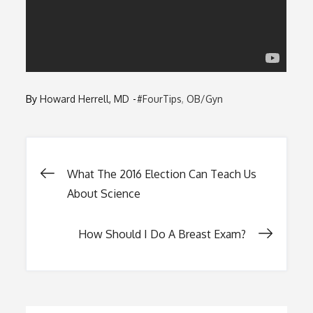
By
Howard Herrell, MD
#FourTips
OB/Gyn
Post
What The 2016 Election Can Teach Us
About Science
navigation
How Should I Do A Breast Exam?