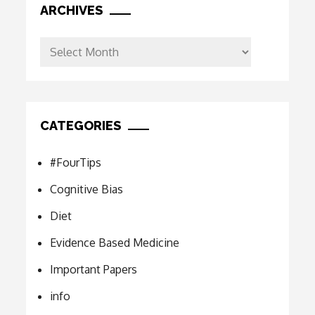
ARCHIVES
Archives
CATEGORIES
#FourTips
Cognitive Bias
Diet
Evidence Based Medicine
Important Papers
info