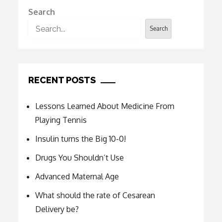
Search
Search
RECENT POSTS
Lessons Learned About Medicine From
Playing Tennis
Insulin turns the Big 10-0!
Drugs You Shouldn’t Use
Advanced Maternal Age
What should the rate of Cesarean
Delivery be?