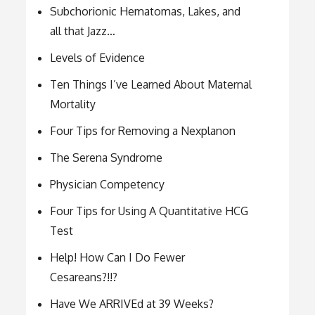
Subchorionic Hematomas, Lakes, and
all that Jazz…
Levels of Evidence
Ten Things I’ve Learned About Maternal
Mortality
Four Tips for Removing a Nexplanon
The Serena Syndrome
Physician Competency
Four Tips for Using A Quantitative HCG
Test
Help! How Can I Do Fewer
Cesareans?!!?
Have We ARRIVEd at 39 Weeks?