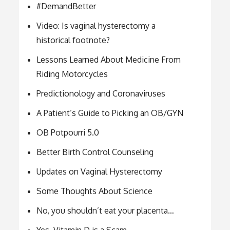
#DemandBetter
Video: Is vaginal hysterectomy a
historical footnote?
Lessons Learned About Medicine From
Riding Motorcycles
Predictionology and Coronaviruses
A Patient’s Guide to Picking an OB/GYN
OB Potpourri 5.0
Better Birth Control Counseling
Updates on Vaginal Hysterectomy
Some Thoughts About Science
No, you shouldn’t eat your placenta…