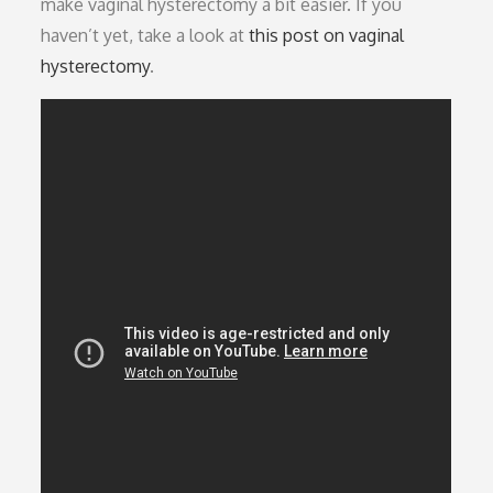
make vaginal hysterectomy a bit easier. If you
haven’t yet, take a look at
this post on vaginal
hysterectomy
.