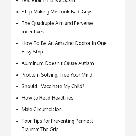
Yes, Vitamin D is a Scam
Stop Making Me Look Bad, Guys
The Quadruple Aim and Perverse
Incentives
How To Be An Amazing Doctor In One
Easy Step
Aluminum Doesn’t Cause Autism
Problem Solving: Free Your Mind
Should I Vaccinate My Child?
How to Read Headlines
Male Circumcision
Four Tips for Preventing Perineal
Trauma: The Grip