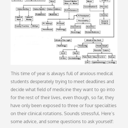
This time of year is always full of anxious medical
students desperately trying to meet deadlines and
decide what field of medicine they want to go into
for the rest of their lives, even though, so far, they
have only been exposed to three or four specialties
on their clinical rotations. Sounds stressful. Here’s
some advice, and some questions to ask yourself: