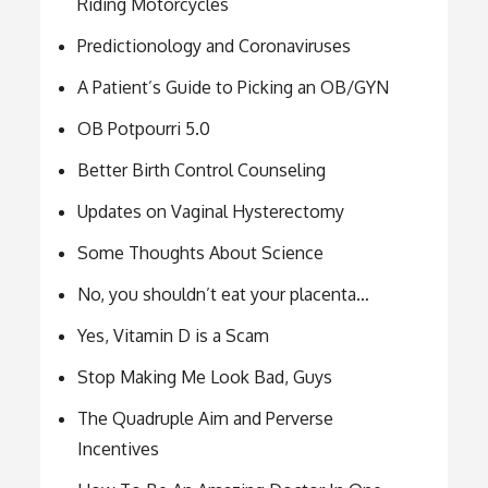
Riding Motorcycles
Predictionology and Coronaviruses
A Patient’s Guide to Picking an OB/GYN
OB Potpourri 5.0
Better Birth Control Counseling
Updates on Vaginal Hysterectomy
Some Thoughts About Science
No, you shouldn’t eat your placenta…
Yes, Vitamin D is a Scam
Stop Making Me Look Bad, Guys
The Quadruple Aim and Perverse
Incentives