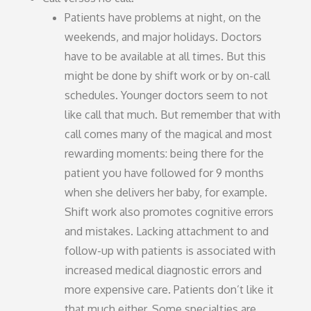
Patients have problems at night, on the
weekends, and major holidays. Doctors
have to be available at all times. But this
might be done by shift work or by on-call
schedules. Younger doctors seem to not
like call that much. But remember that with
call comes many of the magical and most
rewarding moments: being there for the
patient you have followed for 9 months
when she delivers her baby, for example.
Shift work also promotes cognitive errors
and mistakes. Lacking attachment to and
follow-up with patients is associated with
increased medical diagnostic errors and
more expensive care. Patients don’t like it
that much either. Some specialties are