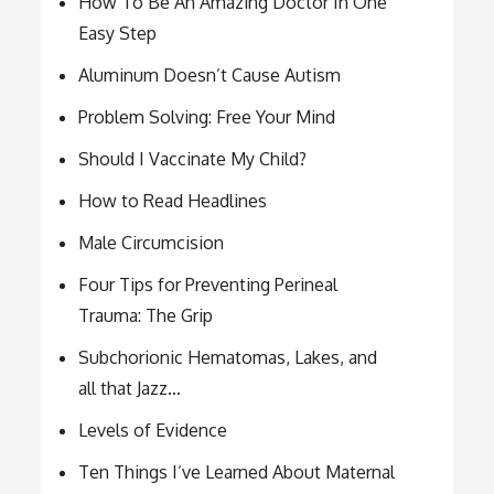
How To Be An Amazing Doctor In One
Easy Step
Aluminum Doesn’t Cause Autism
Problem Solving: Free Your Mind
Should I Vaccinate My Child?
How to Read Headlines
Male Circumcision
Four Tips for Preventing Perineal
Trauma: The Grip
Subchorionic Hematomas, Lakes, and
all that Jazz…
Levels of Evidence
Ten Things I’ve Learned About Maternal