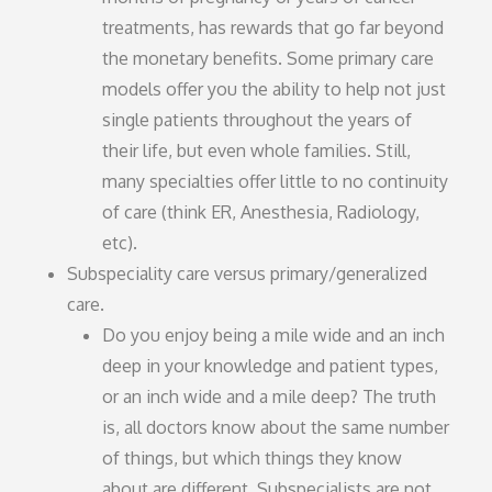
treatments, has rewards that go far beyond
the monetary benefits. Some primary care
models offer you the ability to help not just
single patients throughout the years of
their life, but even whole families. Still,
many specialties offer little to no continuity
of care (think ER, Anesthesia, Radiology,
etc).
Subspeciality care versus primary/generalized
care.
Do you enjoy being a mile wide and an inch
deep in your knowledge and patient types,
or an inch wide and a mile deep? The truth
is, all doctors know about the same number
of things, but which things they know
about are different. Subspecialists are not