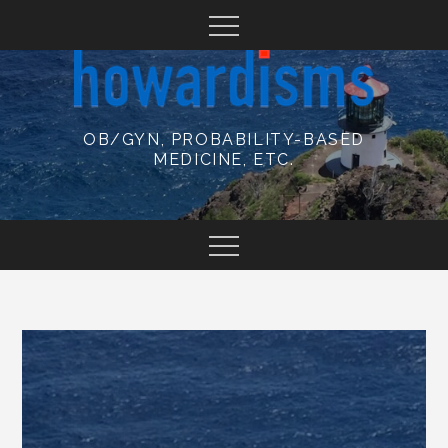
Skip
to
content
OB/GYN, PROBABILITY-BASED
MEDICINE, ETC.