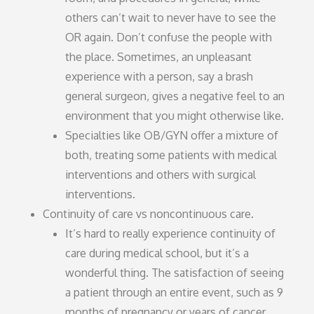
others can’t wait to never have to see the
OR again. Don’t confuse the people with
the place. Sometimes, an unpleasant
experience with a person, say a brash
general surgeon, gives a negative feel to an
environment that you might otherwise like.
Specialties like OB/GYN offer a mixture of
both, treating some patients with medical
interventions and others with surgical
interventions.
Continuity of care vs noncontinuous care.
It’s hard to really experience continuity of
care during medical school, but it’s a
wonderful thing. The satisfaction of seeing
a patient through an entire event, such as 9
months of pregnancy or years of cancer