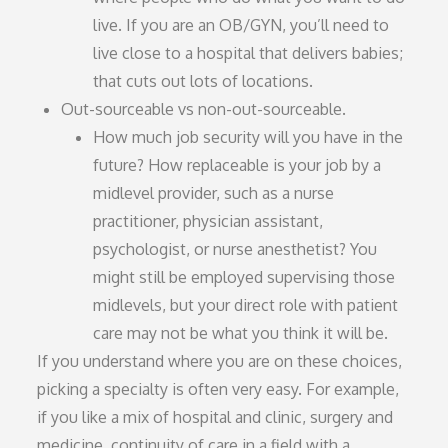
live. If you are an OB/GYN, you’ll need to
live close to a hospital that delivers babies;
that cuts out lots of locations.
Out-sourceable vs non-out-sourceable.
How much job security will you have in the
future? How replaceable is your job by a
midlevel provider, such as a nurse
practitioner, physician assistant,
psychologist, or nurse anesthetist? You
might still be employed supervising those
midlevels, but your direct role with patient
care may not be what you think it will be.
If you understand where you are on these choices,
picking a specialty is often very easy. For example,
if you like a mix of hospital and clinic, surgery and
medicine, continuity of care in a field with a