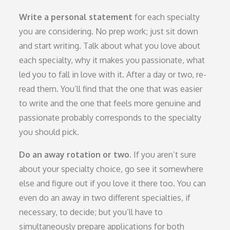
Write a personal statement
for each specialty
you are considering. No prep work; just sit down
and start writing. Talk about what you love about
each specialty, why it makes you passionate, what
led you to fall in love with it. After a day or two, re-
read them. You’ll find that the one that was easier
to write and the one that feels more genuine and
passionate probably corresponds to the specialty
you should pick.
Do an away rotation or two
.
If you aren’t sure
about your specialty choice, go see it somewhere
else and figure out if you love it there too. You can
even do an away in two different specialties, if
necessary, to decide; but you’ll have to
simultaneously prepare applications for both