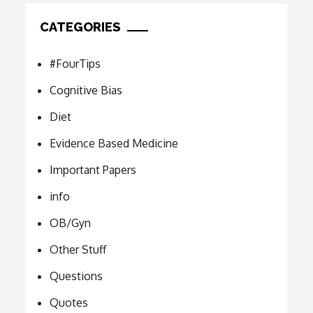
CATEGORIES
#FourTips
Cognitive Bias
Diet
Evidence Based Medicine
Important Papers
info
OB/Gyn
Other Stuff
Questions
Quotes