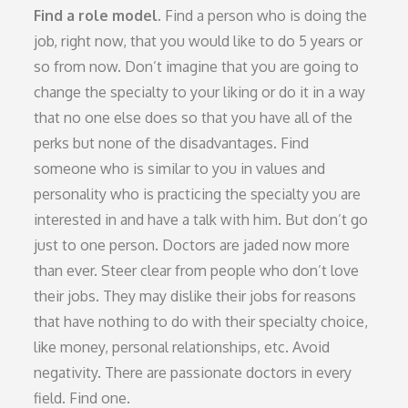
Find a role model.
Find a person who is doing the
job, right now, that you would like to do 5 years or
so from now. Don’t imagine that you are going to
change the specialty to your liking or do it in a way
that no one else does so that you have all of the
perks but none of the disadvantages. Find
someone who is similar to you in values and
personality who is practicing the specialty you are
interested in and have a talk with him. But don’t go
just to one person. Doctors are jaded now more
than ever. Steer clear from people who don’t love
their jobs. They may dislike their jobs for reasons
that have nothing to do with their specialty choice,
like money, personal relationships, etc. Avoid
negativity. There are passionate doctors in every
field. Find one.