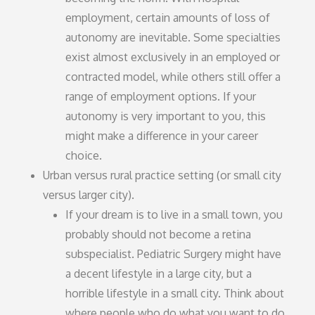
employment, certain amounts of loss of
autonomy are inevitable. Some specialties
exist almost exclusively in an employed or
contracted model, while others still offer a
range of employment options. If your
autonomy is very important to you, this
might make a difference in your career
choice.
Urban versus rural practice setting (or small city
versus larger city).
If your dream is to live in a small town, you
probably should not become a retina
subspecialist. Pediatric Surgery might have
a decent lifestyle in a large city, but a
horrible lifestyle in a small city. Think about
where people who do what you want to do