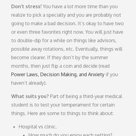
Don’t stress!
You have a lot more time than you
realize to pick a specialty and you are probably not
going to make a bad decision. It’s okay to have two
or even three favorites right now. You will just have
to double-dip for a while on things like advisors,
possible away rotations, etc. Eventually, things will
become clearer. If they don’t by the summer
months, then just flip a coin and decide (read
Power Laws, Decision Making, and Anxiety
if you
haven’t already).
What suits you?
Part of being a third-year medical
student is to test your temperament for certain
things. Here are some to things to think about:
Hospital vs clinic.
How much do you enjoy each setting?