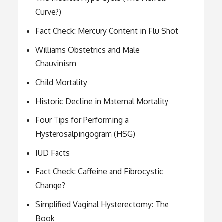
Curve?)
Fact Check: Mercury Content in Flu Shot
Williams Obstetrics and Male
Chauvinism
Child Mortality
Historic Decline in Maternal Mortality
Four Tips for Performing a
Hysterosalpingogram (HSG)
IUD Facts
Fact Check: Caffeine and Fibrocystic
Change?
Simplified Vaginal Hysterectomy: The
Book