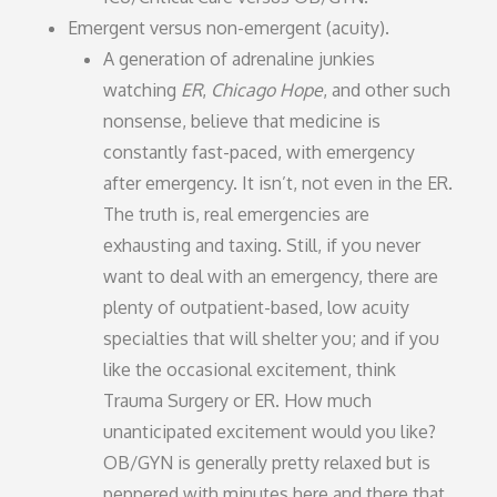
Emergent versus non-emergent (acuity).
A generation of adrenaline junkies
watching
ER
,
Chicago Hope
, and other such
nonsense, believe that medicine is
constantly fast-paced, with emergency
after emergency. It isn’t, not even in the ER.
The truth is, real emergencies are
exhausting and taxing. Still, if you never
want to deal with an emergency, there are
plenty of outpatient-based, low acuity
specialties that will shelter you; and if you
like the occasional excitement, think
Trauma Surgery or ER. How much
unanticipated excitement would you like?
OB/GYN is generally pretty relaxed but is
peppered with minutes here and there that