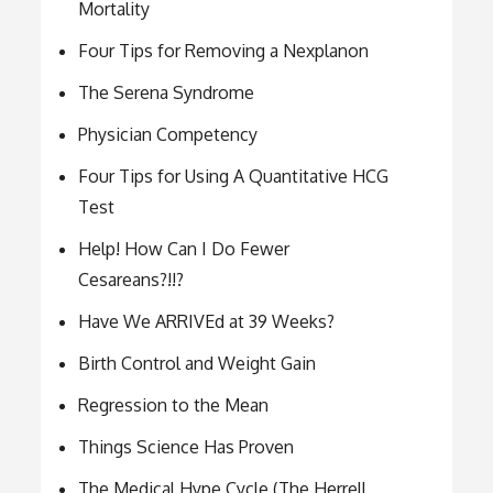
Mortality
Four Tips for Removing a Nexplanon
The Serena Syndrome
Physician Competency
Four Tips for Using A Quantitative HCG
Test
Help! How Can I Do Fewer
Cesareans?!!?
Have We ARRIVEd at 39 Weeks?
Birth Control and Weight Gain
Regression to the Mean
Things Science Has Proven
The Medical Hype Cycle (The Herrell