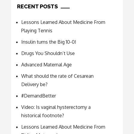
RECENT POSTS
Lessons Learned About Medicine From
Playing Tennis
Insulin turns the Big 10-0!
Drugs You Shouldn’t Use
Advanced Maternal Age
What should the rate of Cesarean
Delivery be?
#DemandBetter
Video: Is vaginal hysterectomy a
historical footnote?
Lessons Learned About Medicine From