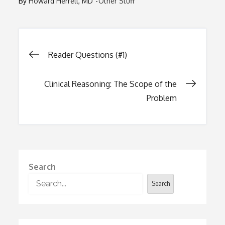
By
Howard Herrell, MD
Other Stuff
Post
Reader Questions (#1)
navigation
Clinical Reasoning: The Scope of the
Problem
Search
Search