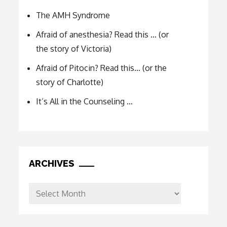
The AMH Syndrome
Afraid of anesthesia? Read this … (or
the story of Victoria)
Afraid of Pitocin? Read this… (or the
story of Charlotte)
It’s All in the Counseling …
ARCHIVES
Archives