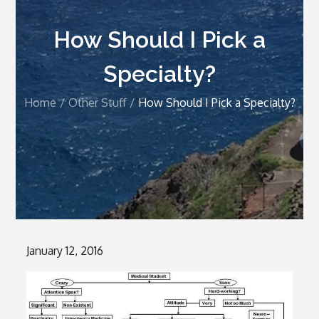
How Should I Pick a
Specialty?
Home
Other Stuff
How Should I Pick a Specialty?
Posted
January 12, 2016
on