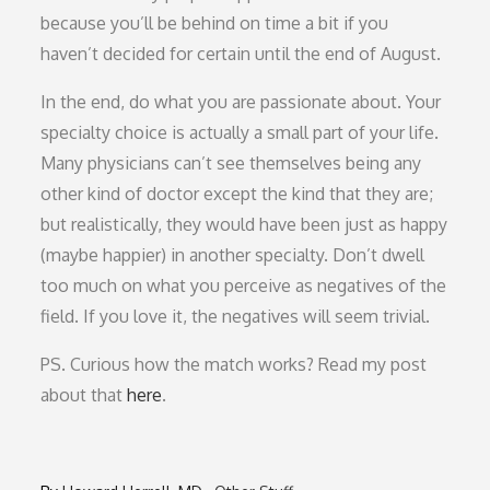
because you’ll be behind on time a bit if you
haven’t decided for certain until the end of August.
In the end, do what you are passionate about. Your
specialty choice is actually a small part of your life.
Many physicians can’t see themselves being any
other kind of doctor except the kind that they are;
but realistically, they would have been just as happy
(maybe happier) in another specialty. Don’t dwell
too much on what you perceive as negatives of the
field. If you love it, the negatives will seem trivial.
PS. Curious how the match works? Read my post
about that
here
.