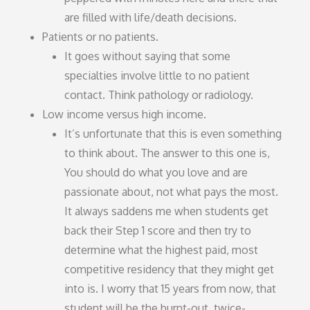
are filled with life/death decisions.
Patients or no patients.
It goes without saying that some
specialties involve little to no patient
contact. Think pathology or radiology.
Low income versus high income.
It’s unfortunate that this is even something
to think about. The answer to this one is,
You should do what you love and are
passionate about, not what pays the most.
It always saddens me when students get
back their Step 1 score and then try to
determine what the highest paid, most
competitive residency that they might get
into is. I worry that 15 years from now, that
student will be the burnt-out, twice-