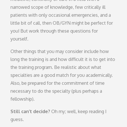
narrowed scope of knowledge, few critically ill
patients with only occasional emergencies, and a
little bit of call, then OB/GYN might be perfect for
you! But work through these questions for
yourself.
Other things that you may consider include how
long the training is and how difficult it is to get into
the training program. Be realistic about what
specialties are a good match for you academically.
Also, be prepared for the commitment of time
necessary to do the specialty (plus perhaps a
fellowship).
Still can’t decide?
Oh my; well, keep reading I
guess.