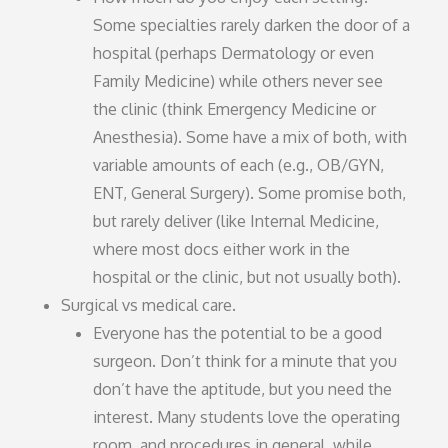
Some specialties rarely darken the door of a
hospital (perhaps Dermatology or even
Family Medicine) while others never see
the clinic (think Emergency Medicine or
Anesthesia). Some have a mix of both, with
variable amounts of each (e.g., OB/GYN,
ENT, General Surgery). Some promise both,
but rarely deliver (like Internal Medicine,
where most docs either work in the
hospital or the clinic, but not usually both).
Surgical vs medical care.
Everyone has the potential to be a good
surgeon. Don’t think for a minute that you
don’t have the aptitude, but you need the
interest. Many students love the operating
room, and procedures in general, while