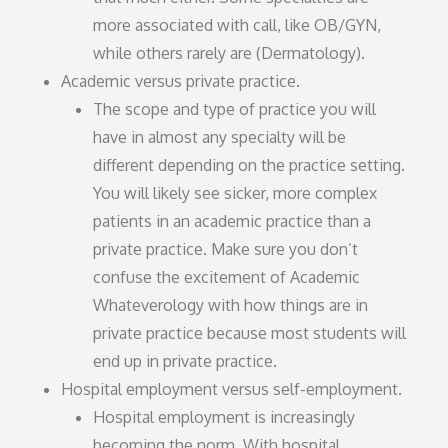
more associated with call, like OB/GYN,
while others rarely are (Dermatology).
Academic versus private practice.
The scope and type of practice you will
have in almost any specialty will be
different depending on the practice setting.
You will likely see sicker, more complex
patients in an academic practice than a
private practice. Make sure you don’t
confuse the excitement of Academic
Whateverology with how things are in
private practice because most students will
end up in private practice.
Hospital employment versus self-employment.
Hospital employment is increasingly
becoming the norm. With hospital