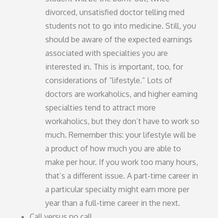
divorced, unsatisfied doctor telling med
students not to go into medicine. Still, you
should be aware of the expected earnings
associated with specialties you are
interested in. This is important, too, for
considerations of “lifestyle.” Lots of
doctors are workaholics, and higher earning
specialties tend to attract more
workaholics, but they don’t have to work so
much. Remember this: your lifestyle will be
a product of how much you are able to
make per hour. If you work too many hours,
that’s a different issue. A part-time career in
a particular specialty might earn more per
year than a full-time career in the next.
Call versus no call.