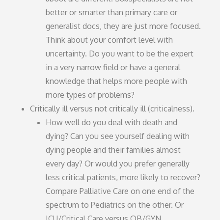
better or smarter than primary care or
generalist docs, they are just more focused.
Think about your comfort level with
uncertainty. Do you want to be the expert
in a very narrow field or have a general
knowledge that helps more people with
more types of problems?
Critically ill versus not critically ill (criticalness).
How well do you deal with death and
dying? Can you see yourself dealing with
dying people and their families almost
every day? Or would you prefer generally
less critical patients, more likely to recover?
Compare Palliative Care on one end of the
spectrum to Pediatrics on the other. Or
ICU/Critical Care versus OB/GYN.