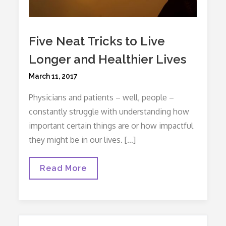
Five Neat Tricks to Live
Longer and Healthier Lives
Posted
March 11, 2017
on
Physicians and patients – well, people –
constantly struggle with understanding how
important certain things are or how impactful
they might be in our lives. […]
Five
Read More
Neat
Tricks
To
Live
Longer
And