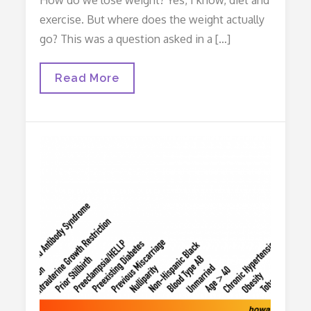
exercise. But where does the weight actually
go? This was a question asked in a […]
Where
Read More
Does
The
Fat
Go?