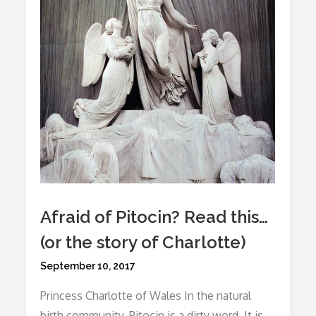
Story
Of
Victoria)
Afraid of Pitocin? Read this…
(or the story of Charlotte)
Posted
September 10, 2017
on
Princess Charlotte of Wales In the natural
birth community, Pitocin is a dirty word. It is