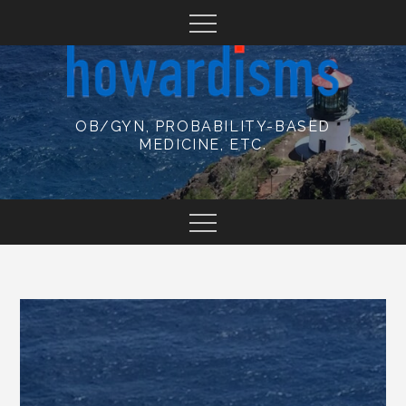
Skip
to
content
OB/GYN, PROBABILITY-BASED
MEDICINE, ETC.