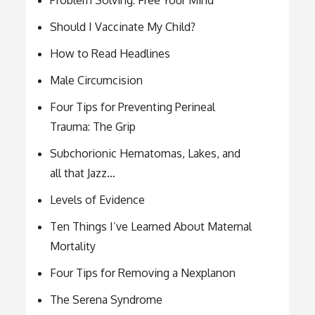
Should I Vaccinate My Child?
How to Read Headlines
Male Circumcision
Four Tips for Preventing Perineal
Trauma: The Grip
Subchorionic Hematomas, Lakes, and
all that Jazz…
Levels of Evidence
Ten Things I’ve Learned About Maternal
Mortality
Four Tips for Removing a Nexplanon
The Serena Syndrome