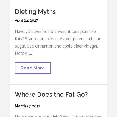
Dieting Myths
Posted
April 24, 2017
on
Have you ever heard a weight loss plan like
this? Start eating clean. Avoid gluten, salt, and
sugar. Use cinnamon and apple cider vinegar.
Detox […]
Dieting
Read More
Myths
Where Does the Fat Go?
Posted
March 27, 2017
on
How do we lose weight? Yes, I know, diet and