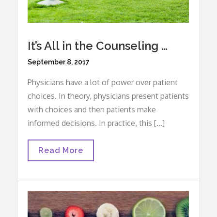
It’s All in the Counseling …
Posted
September 8, 2017
on
Physicians have a lot of power over patient
choices. In theory, physicians present patients
with choices and then patients make
informed decisions. In practice, this […]
It’s
Read More
All
In
The
Counseling
…