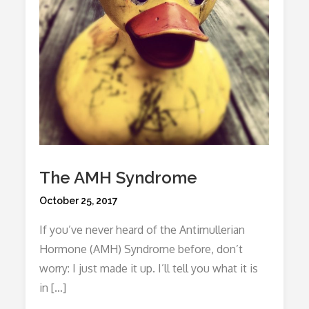
The AMH Syndrome
Posted
October 25, 2017
on
If you’ve never heard of the Antimullerian
Hormone (AMH) Syndrome before, don’t
worry: I just made it up. I’ll tell you what it is
in […]