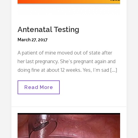
Antenatal Testing
Posted
March 27, 2017
on
A patient of mine moved out of state after
her last pregnancy. She’s pregnant again and
doing fine at about 12 weeks. Yes, I’m sad […]
Antenatal
Read More
Testing