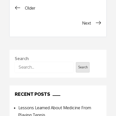
Healthier
Posts
Lives
Older
navigation
Next
Search
Search
RECENT POSTS
Lessons Learned About Medicine From
Playing Tennis