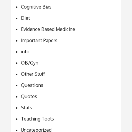
Cognitive Bias
Diet
Evidence Based Medicine
Important Papers
info
OB/Gyn
Other Stuff
Questions
Quotes
Stats
Teaching Tools
Uncategorized