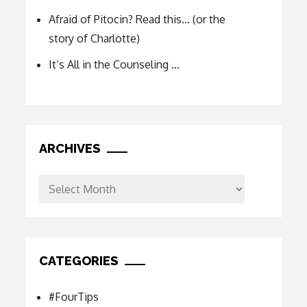
Afraid of Pitocin? Read this… (or the
story of Charlotte)
It’s All in the Counseling …
ARCHIVES
Archives
CATEGORIES
#FourTips