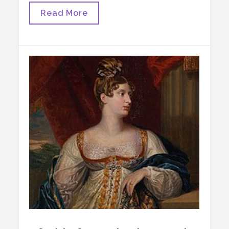
The
Read More
AMH
Syndrome