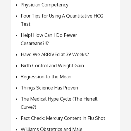
Physician Competency
Four Tips for Using A Quantitative HCG
Test
Help! How Can I Do Fewer
Cesareans?!!?
Have We ARRIVEd at 39 Weeks?
Birth Control and Weight Gain
Regression to the Mean
Things Science Has Proven
The Medical Hype Cycle (The Herrell
Curve?)
Fact Check: Mercury Content in Flu Shot
Williams Obstetrics and Male