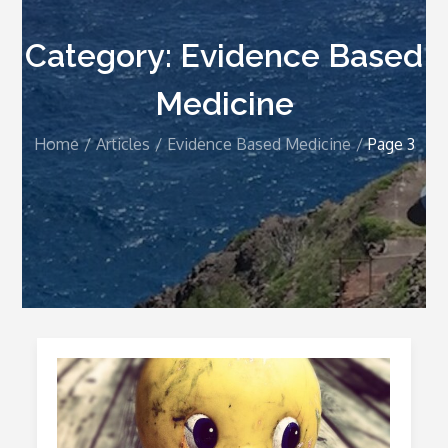
Category:
Evidence Based
Medicine
Home
Articles
Evidence Based Medicine
Page 3