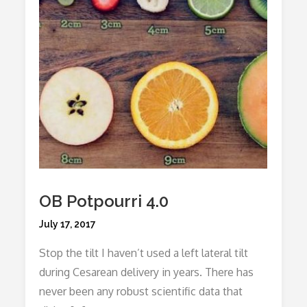
OB Potpourri 4.0
Posted
July 17, 2017
on
Stop the tilt I haven’t used a left lateral tilt
during Cesarean delivery in years. There has
never been any robust scientific data that