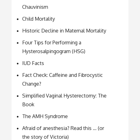
Chauvinism
Child Mortality
Historic Decline in Maternal Mortality
Four Tips for Performing a
Hysterosalpingogram (HSG)
IUD Facts
Fact Check: Caffeine and Fibrocystic
Change?
Simplified Vaginal Hysterectomy: The
Book
The AMH Syndrome
Afraid of anesthesia? Read this … (or
the story of Victoria)