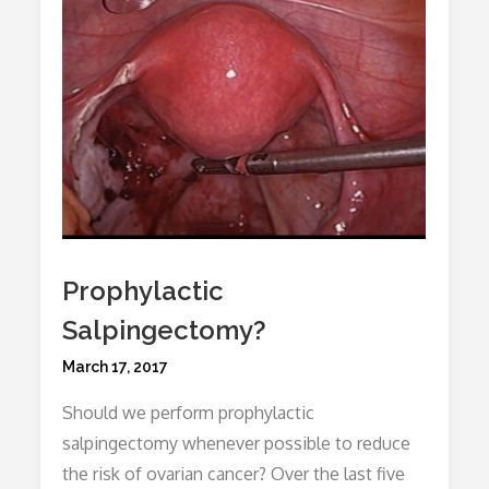
Prophylactic
Salpingectomy?
Posted
March 17, 2017
on
Should we perform prophylactic
salpingectomy whenever possible to reduce
the risk of ovarian cancer? Over the last five