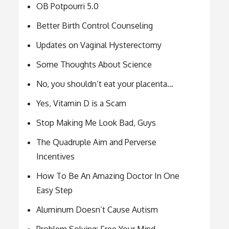
OB Potpourri 5.0
Better Birth Control Counseling
Updates on Vaginal Hysterectomy
Some Thoughts About Science
No, you shouldn’t eat your placenta…
Yes, Vitamin D is a Scam
Stop Making Me Look Bad, Guys
The Quadruple Aim and Perverse
Incentives
How To Be An Amazing Doctor In One
Easy Step
Aluminum Doesn’t Cause Autism
Problem Solving: Free Your Mind