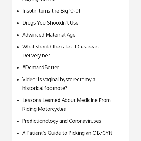
Insulin turns the Big 10-0!
Drugs You Shouldn’t Use
Advanced Maternal Age
What should the rate of Cesarean
Delivery be?
#DemandBetter
Video: Is vaginal hysterectomy a
historical footnote?
Lessons Learned About Medicine From
Riding Motorcycles
Predictionology and Coronaviruses
A Patient’s Guide to Picking an OB/GYN