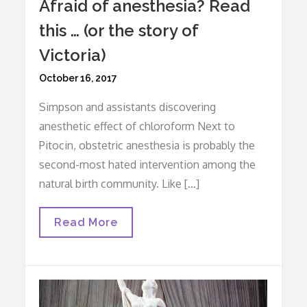
Afraid of anesthesia? Read
this … (or the story of
Victoria)
Posted
October 16, 2017
on
Simpson and assistants discovering
anesthetic effect of chloroform Next to
Pitocin, obstetric anesthesia is probably the
second-most hated intervention among the
natural birth community. Like […]
Afraid
Read More
Of
Anesthesia?
Read
This
…
(or
The