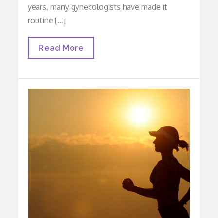
years, many gynecologists have made it
routine […]
Prophylactic
Read More
Salpingectomy?