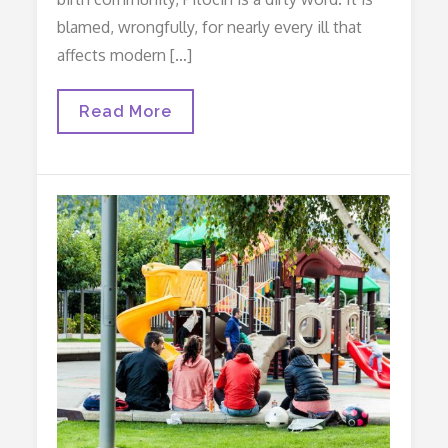
blamed, wrongfully, for nearly every ill that
affects modern […]
Afraid
Read More
Of
Pitocin?
Read
This…
(or
The
Story
Of
Charlotte)